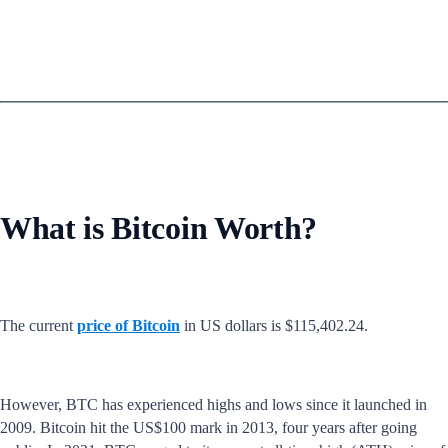
What is Bitcoin Worth?
The current
price of Bitcoin
in US dollars is $115,402.24.
However, BTC has experienced highs and lows since it launched in
2009. Bitcoin hit the US$100 mark in 2013, four years after going