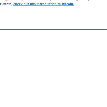
Bitcoin,
check out this introduction to Bitcoin.