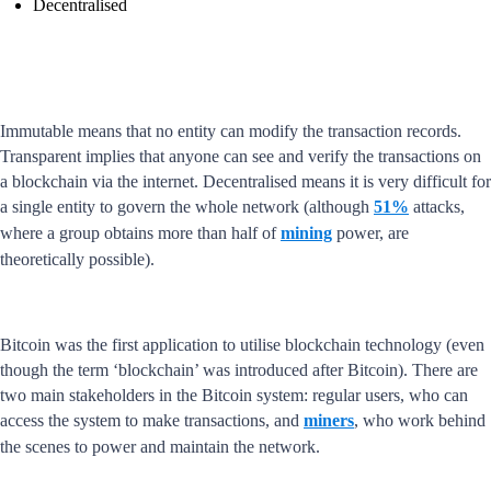
Decentralised
Immutable means that no entity can modify the transaction records.
Transparent implies that anyone can see and verify the transactions on
a blockchain via the internet. Decentralised means it is very difficult for
a single entity to govern the whole network (although
51%
attacks,
where a group obtains more than half of
mining
power, are
theoretically possible).
Bitcoin was the first application to utilise blockchain technology (even
though the term ‘blockchain’ was introduced after Bitcoin). There are
two main stakeholders in the Bitcoin system: regular users, who can
access the system to make transactions, and
miners
, who work behind
the scenes to power and maintain the network.