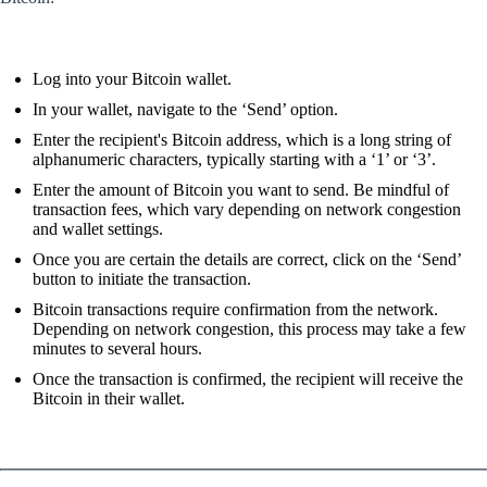
Log into your Bitcoin wallet.
In your wallet, navigate to the ‘Send’ option.
Enter the recipient's Bitcoin address, which is a long string of
alphanumeric characters, typically starting with a ‘1’ or ‘3’.
Enter the amount of Bitcoin you want to send. Be mindful of
transaction fees, which vary depending on network congestion
and wallet settings.
Once you are certain the details are correct, click on the ‘Send’
button to initiate the transaction.
Bitcoin transactions require confirmation from the network.
Depending on network congestion, this process may take a few
minutes to several hours.
Once the transaction is confirmed, the recipient will receive the
Bitcoin in their wallet.