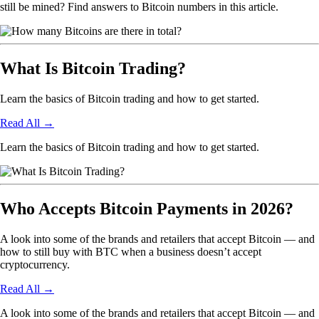
still be mined? Find answers to Bitcoin numbers in this article.
What Is Bitcoin Trading?
Learn the basics of Bitcoin trading and how to get started.
Read All
→
Learn the basics of Bitcoin trading and how to get started.
Who Accepts Bitcoin Payments in 2026?
A look into some of the brands and retailers that accept Bitcoin — and
how to still buy with BTC when a business doesn’t accept
cryptocurrency.
Read All
→
A look into some of the brands and retailers that accept Bitcoin — and