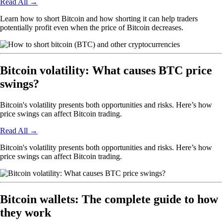
Read All
→
Learn how to short Bitcoin and how shorting it can help traders
potentially profit even when the price of Bitcoin decreases.
Bitcoin volatility: What causes BTC price
swings?
Bitcoin's volatility presents both opportunities and risks. Here’s how
price swings can affect Bitcoin trading.
Read All
→
Bitcoin's volatility presents both opportunities and risks. Here’s how
price swings can affect Bitcoin trading.
Bitcoin wallets: The complete guide to how
they work