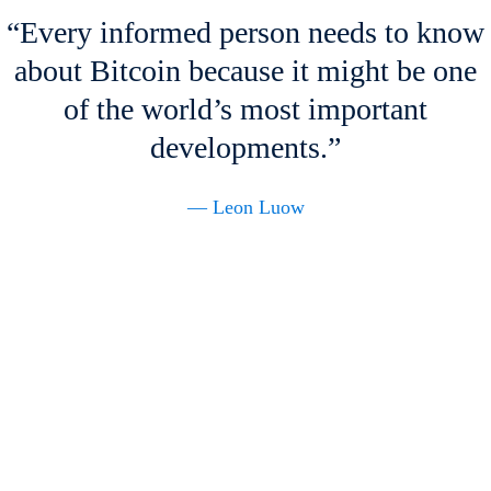
“Every informed person needs to know
about Bitcoin because it might be one
of the world’s most important
developments.”
— Leon Luow