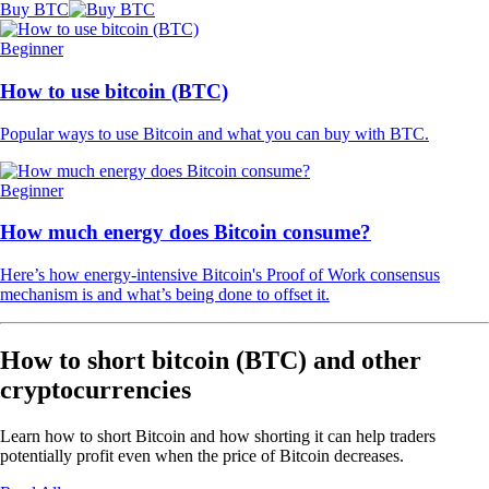
Buy BTC
Beginner
How to use bitcoin (BTC)
Popular ways to use Bitcoin and what you can buy with BTC.
Beginner
How much energy does Bitcoin consume?
Here’s how energy-intensive Bitcoin's Proof of Work consensus
mechanism is and what’s being done to offset it.
How to short bitcoin (BTC) and other
cryptocurrencies
Learn how to short Bitcoin and how shorting it can help traders
potentially profit even when the price of Bitcoin decreases.