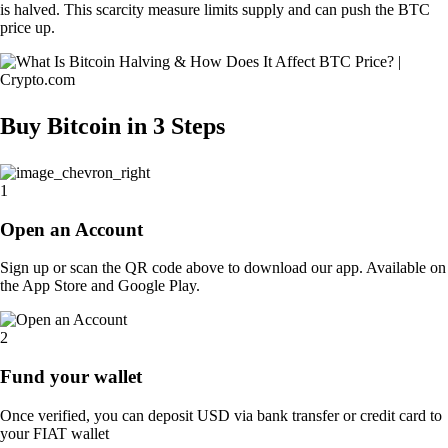
is halved. This scarcity measure limits supply and can push the BTC
price up.
Buy Bitcoin in
3 Steps
1
Open an Account
Sign up or scan the QR code above to download our app. Available on
the App Store and Google Play.
2
Fund your wallet
Once verified, you can deposit USD via bank transfer or credit card to
your FIAT wallet