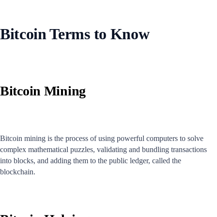
Bitcoin Terms to Know
Bitcoin Mining
Bitcoin mining is the process of using powerful computers to solve
complex mathematical puzzles, validating and bundling transactions
into blocks, and adding them to the public ledger, called the
blockchain.