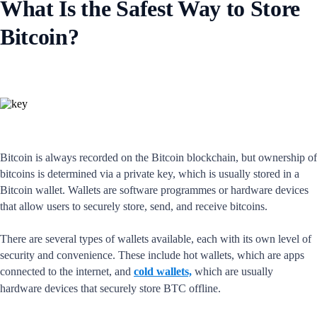
What Is the Safest Way to Store
Bitcoin?
Bitcoin is always recorded on the Bitcoin blockchain, but ownership of
bitcoins is determined via a private key, which is usually stored in a
Bitcoin wallet. Wallets are software programmes or hardware devices
that allow users to securely store, send, and receive bitcoins.
There are several types of wallets available, each with its own level of
security and convenience. These include hot wallets, which are apps
connected to the internet, and
cold wallets,
which are usually
hardware devices that securely store BTC offline.