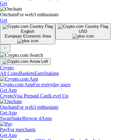
Get
Onchain
For web3 enthusiasts
Get
English
USD
European Economic Area
Crypto
All Coins
Baskets
Earn
Staking
Crypto.com App
For everyday users
Get App
Crypto
Visa Prepaid Card
Level Up
Onchain
For web3 enthusiasts
Get App
Swap
Stake
Browse dApps
Pay
For merchants
Get App