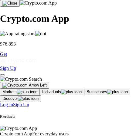
Crypto.com App
976,893
Get
Sign Up
Markets
Individuals
Businesses
Discover
Log In
Sign Up
Products
Crypto.com App
For everyday users