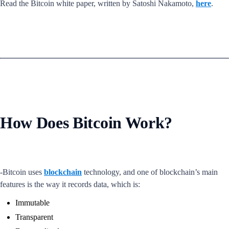
Read the Bitcoin white paper, written by Satoshi Nakamoto,
here
.
How Does Bitcoin Work?
-Bitcoin uses
blockchain
technology, and one of blockchain’s main
features is the way it records data, which is:
Immutable
Transparent