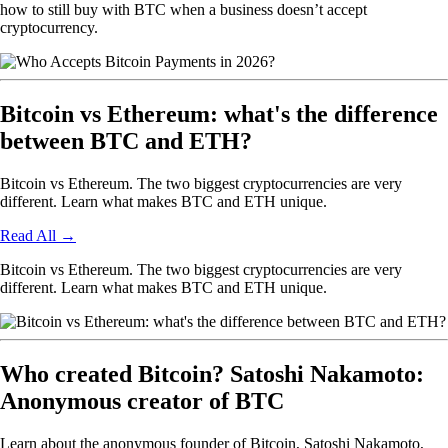
how to still buy with BTC when a business doesn’t accept
cryptocurrency.
Bitcoin vs Ethereum: what's the difference
between BTC and ETH?
Bitcoin vs Ethereum. The two biggest cryptocurrencies are very
different. Learn what makes BTC and ETH unique.
Read All
→
Bitcoin vs Ethereum. The two biggest cryptocurrencies are very
different. Learn what makes BTC and ETH unique.
Who created Bitcoin? Satoshi Nakamoto:
Anonymous creator of BTC
Learn about the anonymous founder of Bitcoin, Satoshi Nakamoto,