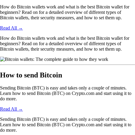
How do Bitcoin wallets work and what is the best Bitcoin wallet for
beginners? Read on for a detailed overview of different types of
Bitcoin wallets, their security measures, and how to set them up.
Read All
→
How do Bitcoin wallets work and what is the best Bitcoin wallet for
beginners? Read on for a detailed overview of different types of
Bitcoin wallets, their security measures, and how to set them up.
How to send Bitcoin
Sending Bitcoin (BTC) is easy and takes only a couple of minutes.
Learn how to send Bitcoin (BTC) on Crypto.com and start using it to
do more.
Read All
→
Sending Bitcoin (BTC) is easy and takes only a couple of minutes.
Learn how to send Bitcoin (BTC) on Crypto.com and start using it to
do more.