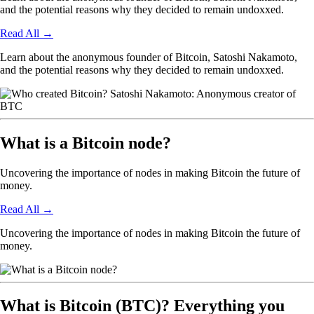
and the potential reasons why they decided to remain undoxxed.
Read All
→
Learn about the anonymous founder of Bitcoin, Satoshi Nakamoto,
and the potential reasons why they decided to remain undoxxed.
What is a Bitcoin node?
Uncovering the importance of nodes in making Bitcoin the future of
money.
Read All
→
Uncovering the importance of nodes in making Bitcoin the future of
money.
What is Bitcoin (BTC)? Everything you