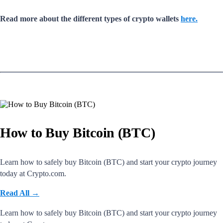
Read more about the different types of crypto wallets
here.
How to Buy Bitcoin (BTC)
Learn how to safely buy Bitcoin (BTC) and start your crypto journey
today at Crypto.com.
Read All
→
Learn how to safely buy Bitcoin (BTC) and start your crypto journey