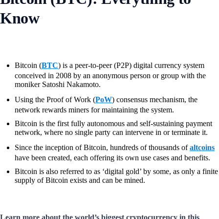
Know
Bitcoin (
BTC
) is a peer-to-peer (P2P) digital currency system
conceived in 2008 by an anonymous person or group with the
moniker Satoshi Nakamoto.
Using the Proof of Work (
PoW
) consensus mechanism, the
network rewards miners for maintaining the system.
Bitcoin is the first fully autonomous and self-sustaining payment
network, where no single party can intervene in or terminate it.
Since the inception of Bitcoin, hundreds of thousands of
altcoins
have been created, each offering its own use cases and benefits.
Bitcoin is also referred to as ‘digital gold’ by some, as only a finite
supply of Bitcoin exists and can be mined.
Learn more about the world’s biggest cryptocurrency in this