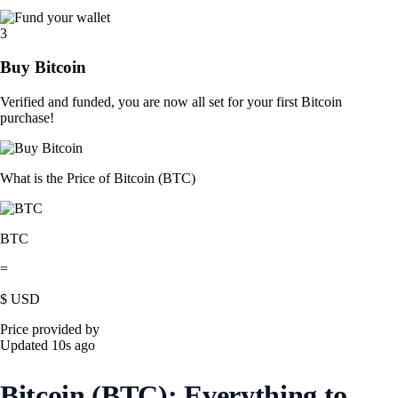
3
Buy Bitcoin
Verified and funded, you are now all set for your first Bitcoin
purchase!
What is the Price of Bitcoin (BTC)
BTC
=
$
USD
Price provided by
Updated 10s ago
Bitcoin (BTC): Everything to