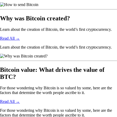
Why was Bitcoin created?
Learn about the creation of Bitcoin, the world’s first cryptocurrency.
Read All
→
Learn about the creation of Bitcoin, the world’s first cryptocurrency.
Bitcoin value: What drives the value of
BTC?
For those wondering why Bitcoin is so valued by some, here are the
factors that determine the worth people ascribe to it.
Read All
→
For those wondering why Bitcoin is so valued by some, here are the
factors that determine the worth people ascribe to it.