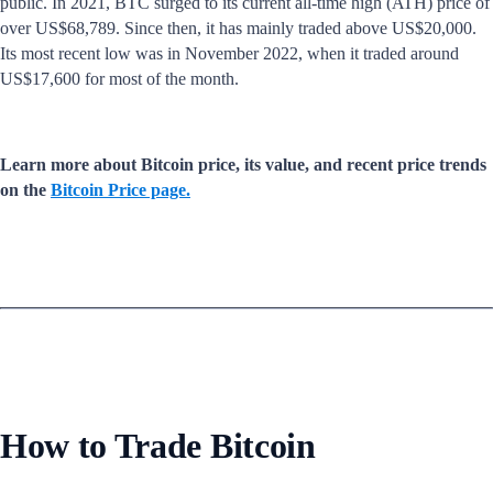
public. In 2021, BTC surged to its current all-time high (ATH) price of
over US$68,789. Since then, it has mainly traded above US$20,000.
Its most recent low was in November 2022, when it traded around
US$17,600 for most of the month.
Learn more about Bitcoin price, its value, and recent price trends
on the
Bitcoin Price page.
How to Trade Bitcoin