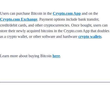
Users can purchase Bitcoin in the
Crypto.com App
and on the
Crypto.com Exchange
. Payment options include bank transfer,
credit/debit cards, and other cryptocurrencies. Once bought, users can
store their newly acquired bitcoins in the Crypto.com App that doubles
as a crypto wallet, or other software and hardware
crypto wallets
.
Learn more about buying Bitcoin
here
.