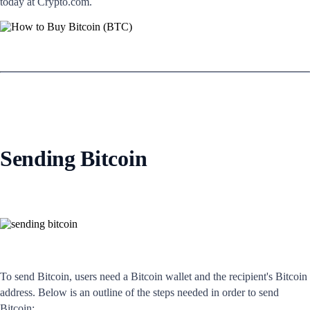
today at Crypto.com.
Sending Bitcoin
To send Bitcoin, users need a Bitcoin wallet and the recipient's Bitcoin
address. Below is an outline of the steps needed in order to send
Bitcoin: