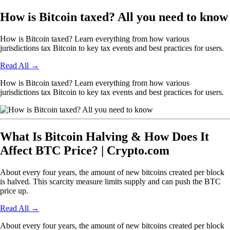
How is Bitcoin taxed? All you need to know
How is Bitcoin taxed? Learn everything from how various
jurisdictions tax Bitcoin to key tax events and best practices for users.
Read All
→
How is Bitcoin taxed? Learn everything from how various
jurisdictions tax Bitcoin to key tax events and best practices for users.
What Is Bitcoin Halving & How Does It
Affect BTC Price? | Crypto.com
About every four years, the amount of new bitcoins created per block
is halved. This scarcity measure limits supply and can push the BTC
price up.
Read All
→
About every four years, the amount of new bitcoins created per block