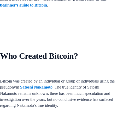
beginner’s guide to Bitcoin
.
Who Created Bitcoin?
Bitcoin was created by an individual or group of individuals using the
pseudonym
Satoshi Nakamoto
. The true identity of Satoshi
Nakamoto remains unknown; there has been much speculation and
investigation over the years, but no conclusive evidence has surfaced
regarding Nakamoto’s true identity.