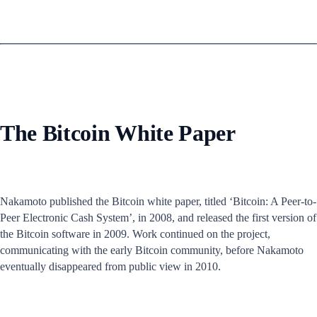
The Bitcoin White Paper
Nakamoto published the Bitcoin white paper, titled ‘Bitcoin: A Peer-to-
Peer Electronic Cash System’, in 2008, and released the first version of
the Bitcoin software in 2009. Work continued on the project,
communicating with the early Bitcoin community, before Nakamoto
eventually disappeared from public view in 2010.