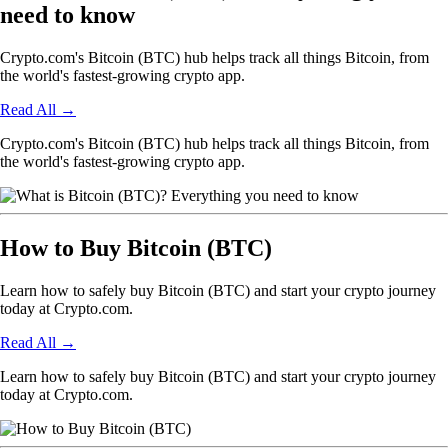
need to know
Crypto.com's Bitcoin (BTC) hub helps track all things Bitcoin, from
the world's fastest-growing crypto app.
Read All
→
Crypto.com's Bitcoin (BTC) hub helps track all things Bitcoin, from
the world's fastest-growing crypto app.
How to Buy Bitcoin (BTC)
Learn how to safely buy Bitcoin (BTC) and start your crypto journey
today at Crypto.com.
Read All
→
Learn how to safely buy Bitcoin (BTC) and start your crypto journey
today at Crypto.com.