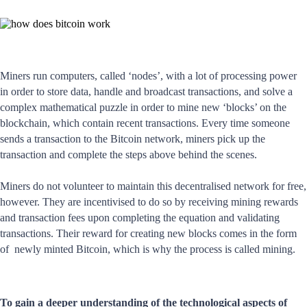
Miners run computers, called ‘nodes’, with a lot of processing power
in order to store data, handle and broadcast transactions, and solve a
complex mathematical puzzle in order to mine new ‘blocks’ on the
blockchain, which contain recent transactions. Every time someone
sends a transaction to the Bitcoin network, miners pick up the
transaction and complete the steps above behind the scenes.
Miners do not volunteer to maintain this decentralised network for free,
however. They are incentivised to do so by receiving mining rewards
and transaction fees upon completing the equation and validating
transactions. Their reward for creating new blocks comes in the form
of newly minted Bitcoin, which is why the process is called mining.
To gain a deeper understanding of the technological aspects of