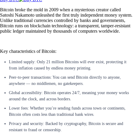
Bitcoin broke the mold in 2009 when a mysterious creator called
Satoshi Nakamoto unleashed the first truly independent money system.
Unlike traditional currencies controlled by banks and governments,
Bitcoin runs on blockchain technology: a transparent, tamper-resistant
public ledger maintained by thousands of computers worldwide.
Key characteristics of Bitcoin:
Limited supply: Only 21 million Bitcoins will ever exist, protecting it
from inflation caused by endless money printing.
Peer-to-peer transactions: You can send Bitcoin directly to anyone,
anywhere — no middlemen, no gatekeepers.
Global accessibility: Bitcoin operates 24/7, meaning your money works
around the clock, and across borders.
Lower fees: Whether you’re sending funds across town or continents,
Bitcoin often costs less than traditional bank wires.
Privacy and security: Backed by cryptography, Bitcoin is secure and
resistant to fraud or censorship.