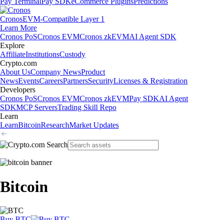
Pay Terminal
Pay SDK
eCommerce Plugins
Predictions
Cronos
EVM-Compatible Layer 1
Learn More
Cronos PoS
Cronos EVM
Cronos zkEVM
AI Agent SDK
Explore
Affiliate
Institutions
Custody
Crypto.com
About Us
Company News
Product
News
Events
Careers
Partners
Security
Licenses & Registration
Developers
Cronos PoS
Cronos EVM
Cronos zkEVM
Pay SDK
AI Agent
SDK
MCP Servers
Trading Skill Repo
Learn
Learn
Bitcoin
Research
Market Updates
Bitcoin
Buy BTC