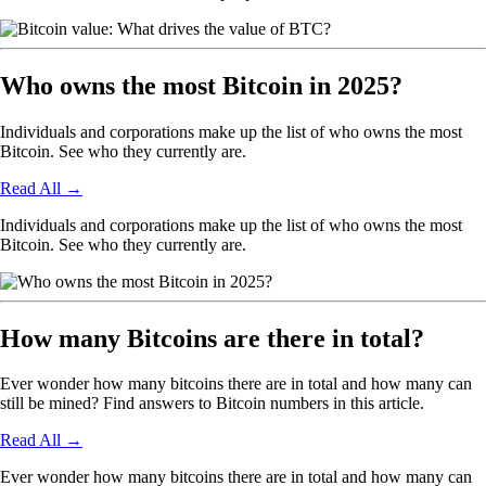
Who owns the most Bitcoin in 2025?
Individuals and corporations make up the list of who owns the most
Bitcoin. See who they currently are.
Read All
→
Individuals and corporations make up the list of who owns the most
Bitcoin. See who they currently are.
How many Bitcoins are there in total?
Ever wonder how many bitcoins there are in total and how many can
still be mined? Find answers to Bitcoin numbers in this article.
Read All
→
Ever wonder how many bitcoins there are in total and how many can