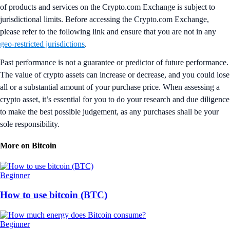
of products and services on the Crypto.com Exchange is subject to
jurisdictional limits. Before accessing the Crypto.com Exchange,
please refer to the following link and ensure that you are not in any
geo-restricted jurisdictions
.
Past performance is not a guarantee or predictor of future performance.
The value of crypto assets can increase or decrease, and you could lose
all or a substantial amount of your purchase price. When assessing a
crypto asset, it’s essential for you to do your research and due diligence
to make the best possible judgement, as any purchases shall be your
sole responsibility.
More on Bitcoin
Beginner
How to use bitcoin (BTC)
Beginner