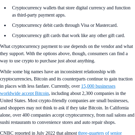
Cryptocurrency wallets that store digital currency and function
as third-party payment apps.
Cryptocurrency debit cards through Visa or Mastercard.
Cryptocurrency gift cards that work like any other gift card.
What cryptocurrency payment to use depends on the vendor and what
they support. With the options above, though, consumers can find a
way to use crypto to purchase just about anything.
While some big names have an inconsistent relationship with
cryptocurrencies, Bitcoin and its counterparts continue to gain traction
in places with less fanfare. Currently, over
15,000 businesses
worldwide accept Bitcoin
, including about 2,300 companies in the
United States. Most crypto-friendly companies are small businesses,
and shoppers may not think to ask if they take Bitcoin. In California
alone, over 400 companies accept cryptocurrency, from nail salons and
sushi restaurants to convenience stores and auto repair shops.
CNBC reported in July 2022 that almost
three-quarters of senior