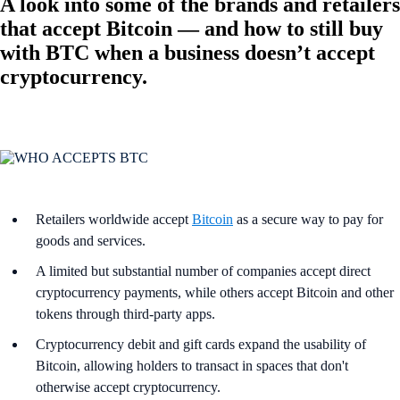
A look into some of the brands and retailers
that accept Bitcoin — and how to still buy
with BTC when a business doesn’t accept
cryptocurrency.
Retailers worldwide accept
Bitcoin
as a secure way to pay for
goods and services.
A limited but substantial number of companies accept direct
cryptocurrency payments, while others accept Bitcoin and other
tokens through third-party apps.
Cryptocurrency debit and gift cards expand the usability of
Bitcoin, allowing holders to transact in spaces that don't
otherwise accept cryptocurrency.