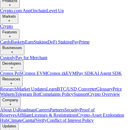
Products
+
Crypto.com App
Onchain
Level Up
Markets
+
Crypto
Features
+
Cards
Baskets
Earn
Staking
DeFi Staking
Pay
Prime
Businesses
+
Custody
Pay for Merchant
Developers
+
Cronos PoS
Cronos EVM
Cronos zkEVM
Pay SDK
AI Agent SDK
Resources
+
Research
Market Updates
Learn
BTC/USD Converter
Glossary
Price
Widgets
Telegram Bot
Complaints Policy
Support
Crypto Overview
Company
+
About Us
Roadmap
Careers
Partners
Security
Proof of
Reserves
Affiliate
Licenses & Registrations
Crypto-Asset Exploration
Hub
Climate
Capital
Verify
Conflict of Interest Policy
Updates