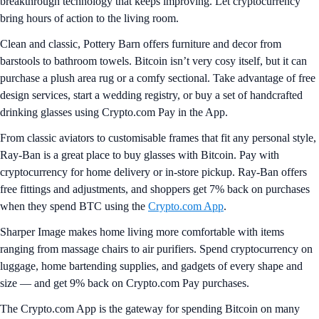
breakthrough technology that keeps improving. Let cryptocurrency
bring hours of action to the living room.
Clean and classic, Pottery Barn offers furniture and decor from
barstools to bathroom towels. Bitcoin isn’t very cosy itself, but it can
purchase a plush area rug or a comfy sectional. Take advantage of free
design services, start a wedding registry, or buy a set of handcrafted
drinking glasses using Crypto.com Pay in the App.
From classic aviators to customisable frames that fit any personal style,
Ray-Ban is a great place to buy glasses with Bitcoin. Pay with
cryptocurrency for home delivery or in-store pickup. Ray-Ban offers
free fittings and adjustments, and shoppers get 7% back on purchases
when they spend BTC using the
Crypto.com App
.
Sharper Image makes home living more comfortable with items
ranging from massage chairs to air purifiers. Spend cryptocurrency on
luggage, home bartending supplies, and gadgets of every shape and
size — and get 9% back on Crypto.com Pay purchases.
The Crypto.com App is the gateway for spending Bitcoin on many