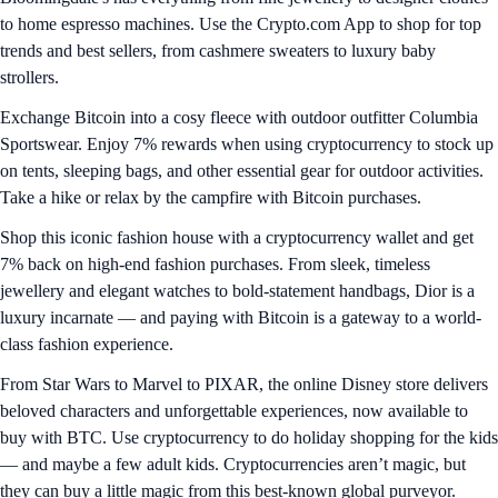
to home espresso machines. Use the Crypto.com App to shop for top
trends and best sellers, from cashmere sweaters to luxury baby
strollers.
Exchange Bitcoin into a cosy fleece with outdoor outfitter Columbia
Sportswear. Enjoy 7% rewards when using cryptocurrency to stock up
on tents, sleeping bags, and other essential gear for outdoor activities.
Take a hike or relax by the campfire with Bitcoin purchases.
Shop this iconic fashion house with a cryptocurrency wallet and get
7% back on high-end fashion purchases. From sleek, timeless
jewellery and elegant watches to bold-statement handbags, Dior is a
luxury incarnate — and paying with Bitcoin is a gateway to a world-
class fashion experience.
From Star Wars to Marvel to PIXAR, the online Disney store delivers
beloved characters and unforgettable experiences, now available to
buy with BTC. Use cryptocurrency to do holiday shopping for the kids
— and maybe a few adult kids. Cryptocurrencies aren’t magic, but
they can buy a little magic from this best-known global purveyor.