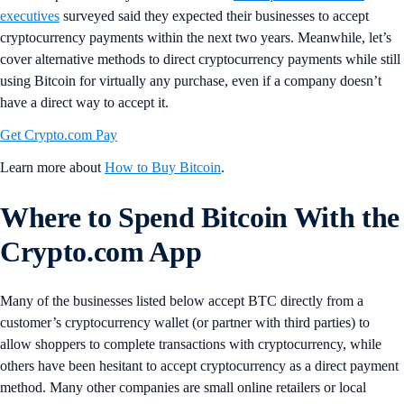
executives
surveyed said they expected their businesses to accept
cryptocurrency payments within the next two years. Meanwhile, let’s
cover alternative methods to direct cryptocurrency payments while still
using Bitcoin for virtually any purchase, even if a company doesn’t
have a direct way to accept it.
Get Crypto.com Pay
Learn more about
How to Buy Bitcoin
.
Where to Spend Bitcoin With the
Crypto.com App
Many of the businesses listed below accept BTC directly from a
customer’s cryptocurrency wallet (or partner with third parties) to
allow shoppers to complete transactions with cryptocurrency, while
others have been hesitant to accept cryptocurrency as a direct payment
method. Many other companies are small online retailers or local