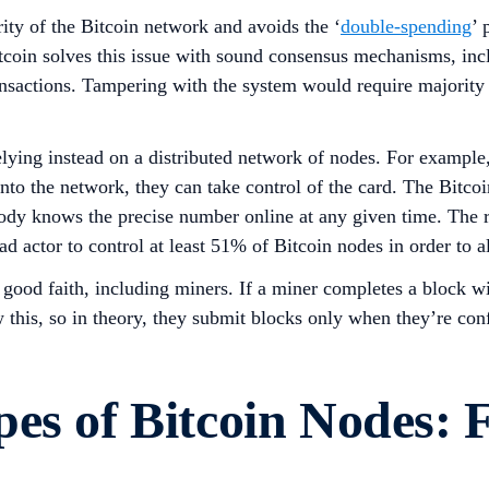
ity of the Bitcoin network and avoids the ‘
double-spending
’ 
 Bitcoin solves this issue with sound consensus mechanisms, i
ansactions. Tampering with the system would require majority 
 relying instead on a distributed network of nodes. For example
into the network, they can take control of the card. The Bitcoi
ody knows the precise number online at any given time. The 
ad actor to control at least 51% of Bitcoin nodes in order to a
 good faith, including miners. If a miner completes a block wi
 this, so in theory, they submit blocks only when they’re con
es of Bitcoin Nodes: 