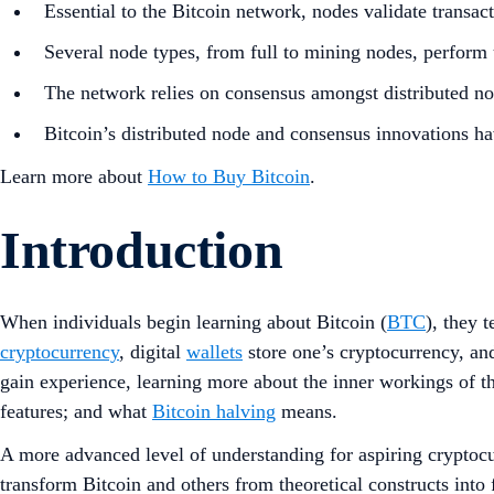
Essential to the Bitcoin network, nodes validate transac
Several node types, from full to mining nodes, perform 
The network relies on consensus amongst distributed node
Bitcoin’s distributed node and consensus innovations ha
Learn more about
How to Buy Bitcoin
.
Introduction
When individuals begin learning about Bitcoin (
BTC
), they 
cryptocurrency
, digital
wallets
store one’s cryptocurrency, and
gain experience, learning more about the inner workings of t
features; and what
Bitcoin halving
means.
A more advanced level of understanding for aspiring cryptoc
transform Bitcoin and others from theoretical constructs into