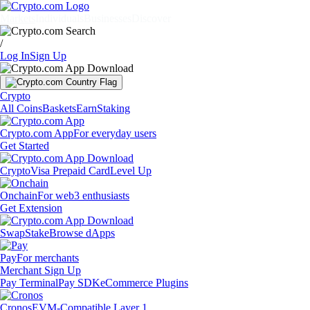
Markets
Individuals
Businesses
Discover
/
Log In
Sign Up
Crypto
All Coins
Baskets
Earn
Staking
Crypto.com App
For everyday users
Get Started
Crypto
Visa Prepaid Card
Level Up
Onchain
For web3 enthusiasts
Get Extension
Swap
Stake
Browse dApps
Pay
For merchants
Merchant Sign Up
Pay Terminal
Pay SDK
eCommerce Plugins
Cronos
EVM-Compatible Layer 1