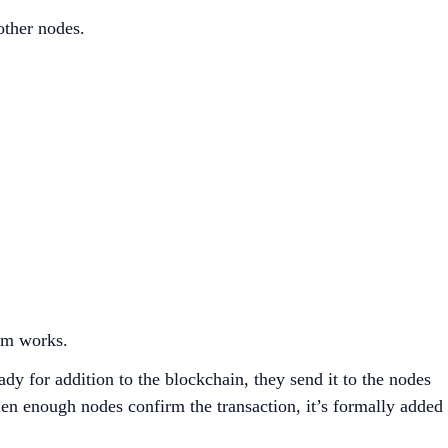
other nodes.
stem works.
dy for addition to the blockchain, they send it to the nodes
en enough nodes confirm the transaction, it’s formally added