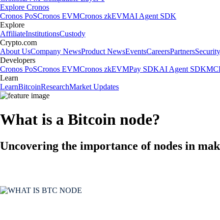
Explore Cronos
Cronos PoS
Cronos EVM
Cronos zkEVM
AI Agent SDK
Explore
Affiliate
Institutions
Custody
Crypto.com
About Us
Company News
Product News
Events
Careers
Partners
Securit
Developers
Cronos PoS
Cronos EVM
Cronos zkEVM
Pay SDK
AI Agent SDK
MCP
Learn
Learn
Bitcoin
Research
Market Updates
What is a Bitcoin node?
Uncovering the importance of nodes in maki