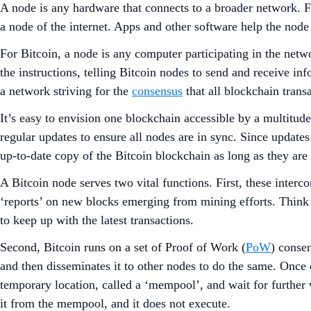
A node is any hardware that connects to a broader network. Fo
a node of the internet. Apps and other software help the node (
For Bitcoin, a node is any computer participating in the netw
the instructions, telling Bitcoin nodes to send and receive i
a network striving for the
consensus
that all blockchain trans
It’s easy to envision one blockchain accessible by a multitud
regular updates to ensure all nodes are in sync. Since update
up-to-date copy of the Bitcoin blockchain as long as they are 
A Bitcoin node serves two vital functions. First, these interc
‘reports’ on new blocks emerging from mining efforts. Think
to keep up with the latest transactions.
Second, Bitcoin runs on a set of Proof of Work (
PoW
) consen
and then disseminates it to other nodes to do the same. Once e
temporary location, called a ‘mempool’, and wait for further v
it from the mempool, and it does not execute.