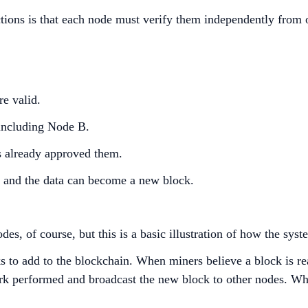
actions is that each node must verify them independently from 
re valid.
, including Node B.
s already approved them.
, and the data can become a new block.
es, of course, but this is a basic illustration of how the sy
 to add to the blockchain. When miners believe a block is rea
ork performed and broadcast the new block to other nodes. Wh