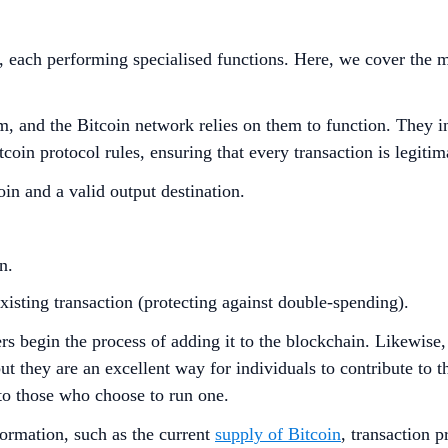
s, each performing specialised functions. Here, we cover the
rom, and the Bitcoin network relies on them to function. They
oin protocol rules, ensuring that every transaction is legitim
in and a valid output destination.
n.
xisting transaction (protecting against double-spending).
ers begin the process of adding it to the blockchain. Likewise
but they are an excellent way for individuals to contribute to
 to those who choose to run one.
formation, such as the current
supply of Bitcoin
, transaction 