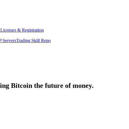
y
Licenses & Registration
 Servers
Trading Skill Repo
ng Bitcoin the future of money.