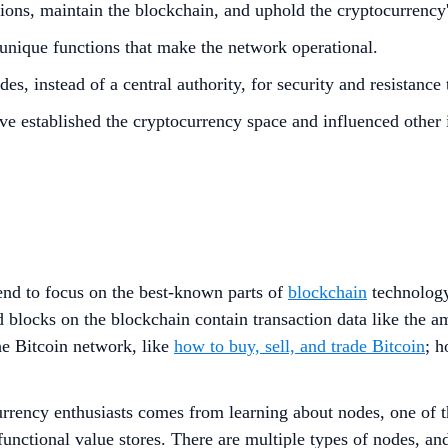
tions, maintain the blockchain, and uphold the cryptocurrency'
unique functions that make the network operational.
s, instead of a central authority, for security and resistance
ve established the cryptocurrency space and influenced other 
tend to focus on the best-known parts of
blockchain
technology
 blocks on the blockchain contain transaction data like the a
he Bitcoin network, like
how to buy, sell, and trade Bitcoin
; 
urrency enthusiasts comes from learning about nodes, one of 
 functional value stores. There are multiple types of nodes, 