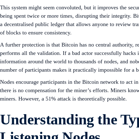
This system might seem convoluted, but it improves the secur
being spent twice or more times, disrupting their integrity.
a decentralised public ledger that allows anyone to review tr
of blocks to ensure consistency.
A further protection is that Bitcoin has no central authority,
performs all the validation. If a bad actor successfully hacks 
information around the world to thousands of nodes, and nob
number of participants makes it practically impossible for a b
Nodes encourage participants in the Bitcoin network to act in
there is no compensation for the miner’s efforts. Miners know
miners. However, a 51% attack is theoretically possible.
Understanding the Typ
Listening Nodes