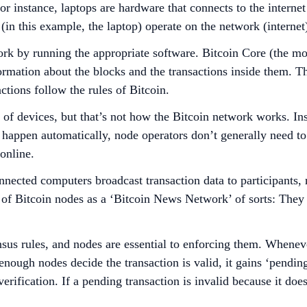
r instance, laptops are hardware that connects to the interne
in this example, the laptop) operate on the network (internet),
ork by running the appropriate software. Bitcoin Core (the mo
nformation about the blocks and the transactions inside them. 
actions follow the rules of Bitcoin.
e of devices, but that’s not how the Bitcoin network works. I
s happen automatically, node operators don’t generally need t
online.
onnected computers broadcast transaction data to participants,
 of Bitcoin nodes as a ‘Bitcoin News Network’ of sorts: The
sus rules, and nodes are essential to enforcing them. Whenever
nough nodes decide the transaction is valid, it gains ‘pending’
erification. If a pending transaction is invalid because it doe