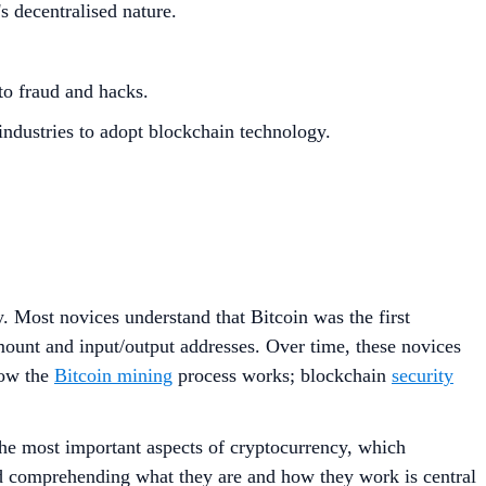
s decentralised nature.
 to fraud and hacks.
industries to adopt blockchain technology.
. Most novices understand that Bitcoin was the first
mount and input/output addresses. Over time, these novices
how the
Bitcoin mining
process works; blockchain
security
the most important aspects of cryptocurrency, which
and comprehending what they are and how they work is central