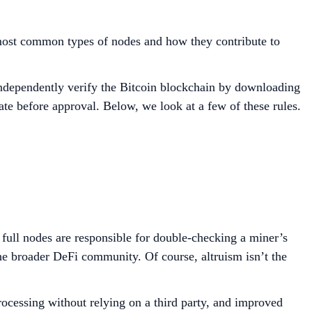
 most common types of nodes and how they contribute to
 independently verify the Bitcoin blockchain by downloading
ate before approval. Below, we look at a few of these rules.
, full nodes are responsible for double-checking a miner’s
 the broader DeFi community. Of course, altruism isn’t the
processing without relying on a third party, and improved