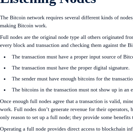
The Bitcoin network requires several different kinds of node
making Bitcoin work.
Full nodes are the original node type all others originated f
every block and transaction and checking them against the Bitc
The transaction must have a proper input source of Bitco
The transaction must have the proper digital signature.
The sender must have enough bitcoins for the transactio
The bitcoins in the transaction must not show up in an e
Once enough full nodes agree that a transaction is valid, min
work. Full nodes don’t generate revenue for their operators, 
only reason to set up a full node; they provide some benefits
Operating a full node provides direct access to blockchain in