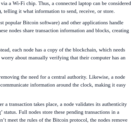
t via a Wi-Fi chip. Thus, a connected laptop can be considered
 telling it what information to send, receive, or store.
st popular Bitcoin software) and other applications handle
These nodes share transaction information and blocks, creating
nstead, each node has a copy of the blockchain, which needs
o worry about manually verifying that their computer has an
 removing the need for a central authority. Likewise, a node
y communicate information around the clock, making it easy
 a transaction takes place, a node validates its authenticity
 status. Full nodes store these pending transactions in a
sn’t meet the rules of the Bitcoin protocol, the nodes remove