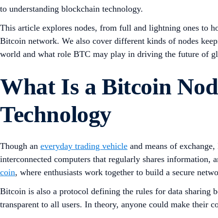
to understanding blockchain technology.
This article explores nodes, from full and lightning ones to h
Bitcoin network. We also cover different kinds of nodes keepi
world and what role BTC may play in driving the future of gl
What Is a Bitcoin Nod
Technology
Though an
everyday trading vehicle
and means of exchange, B
interconnected computers that regularly shares information, a
coin
, where enthusiasts work together to build a secure netw
Bitcoin is also a protocol defining the rules for data sharin
transparent to all users. In theory, anyone could make their