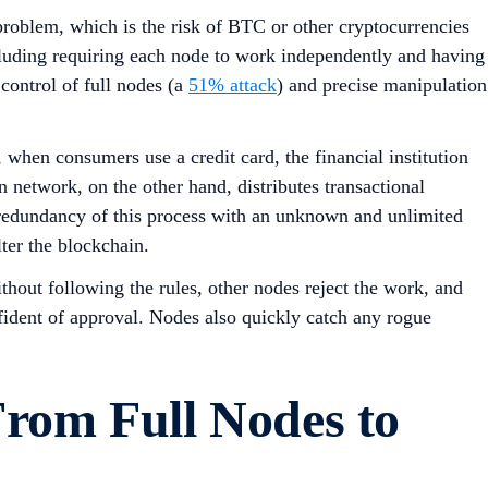
problem, which is the risk of BTC or other cryptocurrencies
ncluding requiring each node to work independently and having
control of full nodes (a
51% attack
) and precise manipulation
, when consumers use a credit card, the financial institution
n network, on the other hand, distributes transactional
redundancy of this process with an unknown and unlimited
lter the blockchain.
thout following the rules, other nodes reject the work, and
fident of approval. Nodes also quickly catch any rogue
From Full Nodes to