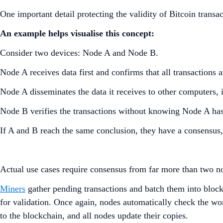
One important detail protecting the validity of Bitcoin trans
An example helps visualise this concept:
Consider two devices: Node A and Node B.
Node A receives data first and confirms that all transactions a
Node A disseminates the data it receives to other computers
Node B verifies the transactions without knowing Node A ha
If A and B reach the same conclusion, they have a consensus
Actual use cases require consensus from far more than two nod
Miners
gather pending transactions and batch them into blocks
for validation. Once again, nodes automatically check the w
to the blockchain, and all nodes update their copies.