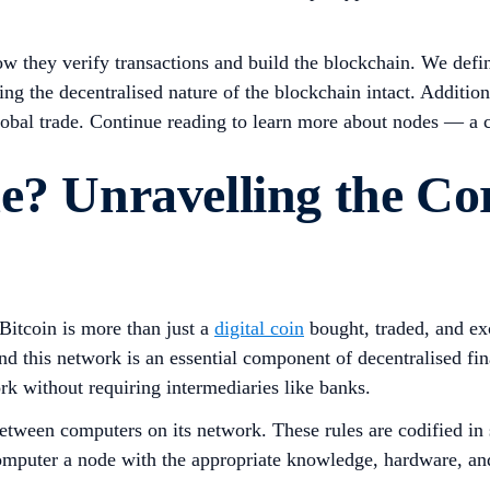
ow they verify transactions and build the blockchain. We defin
ng the decentralised nature of the blockchain intact. Additio
obal trade. Continue reading to learn more about nodes — a cr
e? Unravelling the Cor
itcoin is more than just a
digital coin
bought, traded, and exc
nd this network is an essential component of decentralised fin
ork without requiring intermediaries like banks.
g between computers on its network. These rules are codified i
 computer a node with the appropriate knowledge, hardware, an