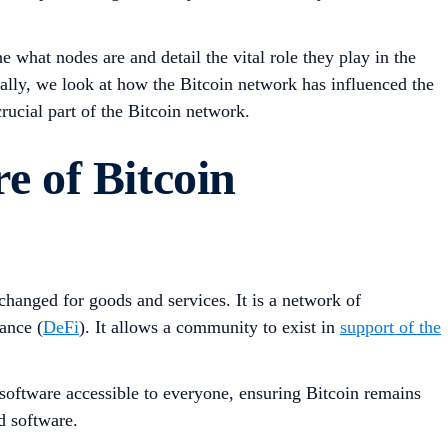
e what nodes are and detail the vital role they play in the
nally, we look at how the Bitcoin network has influenced the
ucial part of the Bitcoin network.
e of Bitcoin
hanged for goods and services. It is a network of
ance (
DeFi
). It allows a community to exist in
support of the
n software accessible to everyone, ensuring Bitcoin remains
d software.