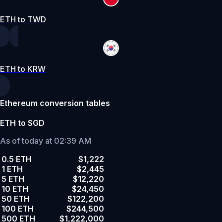
ETH to TWD
ETH to KRW
Ethereum conversion tables
ETH to SGD
As of today at 02:39 AM
0.5 ETH
$1,222
1 ETH
$2,445
5 ETH
$12,220
10 ETH
$24,450
50 ETH
$122,200
100 ETH
$244,500
500 ETH
$1,222,000