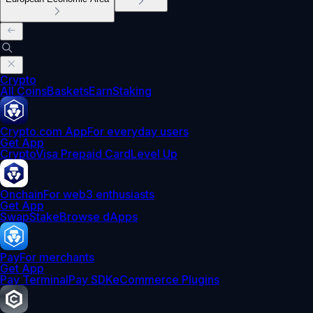
Crypto
All Coins
Baskets
Earn
Staking
Crypto.com App
For everyday users
Get App
Crypto
Visa Prepaid Card
Level Up
Onchain
For web3 enthusiasts
Get App
Swap
Stake
Browse dApps
Pay
For merchants
Get App
Pay Terminal
Pay SDK
eCommerce Plugins