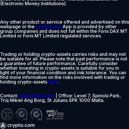
(Electronic Money Institutions).
Any other product or service offered and advertised on this
webpage or the
Crypto.com
App is provided by other
group companies and does not fall within the Foris DAX MT
Limited or Foris MT Limited regulated services.
Trading or holding crypto-assets carries risks and may not
be suitable for all. Please note that past performance is not
a guarantee of future performance. Carefully consider
whether investing in crypto-assets is suitable for you in
light of your financial condition and risk tolerance. You can
find more information on the risks involved with trading or
holding crypto-assets
here
.
Contact:
chat.crypto.com
| Office: Level 7, Spinola Park,
Triq Mikiel Ang Borg, St Julians SPK 1000 Malta.