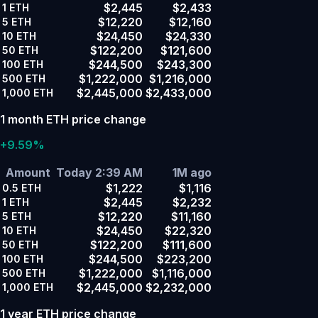
$2,445
$2,433
1
ETH
$12,220
$12,160
5
ETH
$24,450
$24,330
10
ETH
$122,200
$121,600
50
ETH
$244,500
$243,300
100
ETH
$1,222,000
$1,216,000
500
ETH
$2,445,000
$2,433,000
1,000
ETH
1 month ETH price change
+9.59%
Amount
Today 2:39 AM
1M ago
$1,222
$1,116
0.5
ETH
$2,445
$2,232
1
ETH
$12,220
$11,160
5
ETH
$24,450
$22,320
10
ETH
$122,200
$111,600
50
ETH
$244,500
$223,200
100
ETH
$1,222,000
$1,116,000
500
ETH
$2,445,000
$2,232,000
1,000
ETH
1 year ETH price change