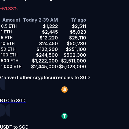
-51.33%
Amount
Today 2:39 AM
1Y ago
$1,222
$2,511
0.5
ETH
$2,445
$5,023
1
ETH
$12,220
$25,110
5
ETH
$24,450
$50,230
10
ETH
$122,200
$251,100
50
ETH
$244,500
$502,300
100
ETH
$1,222,000
$2,511,000
500
ETH
$2,445,000
$5,023,000
1,000
ETH
Convert other cryptocurrencies to SGD
BTC to SGD
USDT to SGD