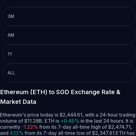
3M
6M
1Y
ALL
Ethereum (ETH) to SGD Exchange Rate &
Market Data
Ethereum's price today is $2,444.61, with a 24-hour trading
volume of $11.28B. ETH is
+0.45%
in the last 24 hours.
It is
currently
-1.22%
from its 7-day all-time high of $2,474.71,
and
4.13%
from its 7-day all-time low of $2,347.61.
ETH has