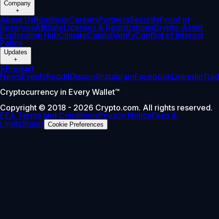
Company
+
About Us
Roadmap
Careers
Partners
Security
Proof of
Reserves
Affiliate
Licenses & Registrations
Crypto-Asset
Exploration Hub
Climate
Capital
Verify
Conflict of Interest
Policy
Updates
+
X
Product
News
Events
Reddit
Discord
Instagram
Facebook
Linkedin
Tra
Cryptocurrency in Every Wallet™
Copyright © 2018 - 2026 Crypto.com. All rights reserved.
EEA Terms and Conditions
Privacy Notice
Fees &
Limits
Status
Cookie Preferences