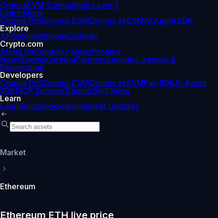
Cronos
EVM-Compatible Layer 1
Learn More
Cronos PoS
Cronos EVM
Cronos zkEVM
AI Agent SDK
Explore
Affiliate
Institutions
Custody
Crypto.com
About Us
Company News
Product
News
Events
Careers
Partners
Security
Licenses &
Registration
Developers
Cronos PoS
Cronos EVM
Cronos zkEVM
Pay SDK
AI Agent
SDK
MCP Servers
Trading Skill Repo
Learn
Learn
Bitcoin
Research
Market Updates
Market
Ethereum
Ethereum ETH live price