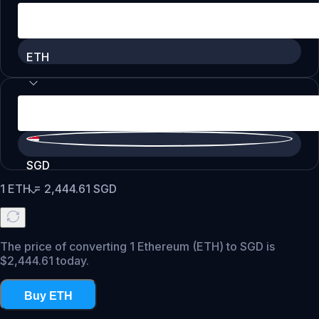
ETH
SGD
1
ETH
=
2,444.61
SGD
The price of converting 1 Ethereum (ETH) to SGD is
$2,444.61 today.
Buy ETH