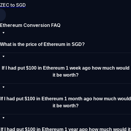
ZEC to SGD
Ethereum Conversion FAQ
What is the price of Ethereum in SGD?
If I had put $100 in Ethereum 1 week ago how much would
it be worth?
If I had put $100 in Ethereum 1 month ago how much would
it be worth?
If I had put $100 in Ethereum 1 year ago how much would it