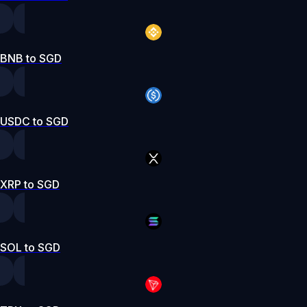
BNB to SGD
USDC to SGD
XRP to SGD
SOL to SGD