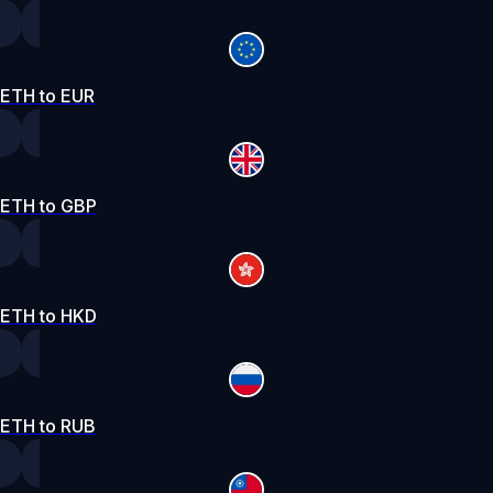
ETH to EUR
ETH to GBP
ETH to HKD
ETH to RUB