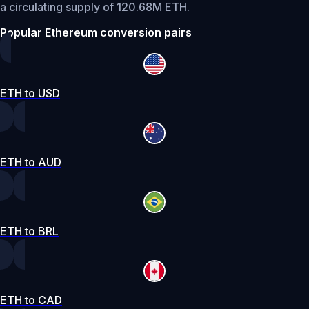
a circulating supply of 120.68M ETH.
Popular Ethereum conversion pairs
ETH to USD
ETH to AUD
ETH to BRL
ETH to CAD