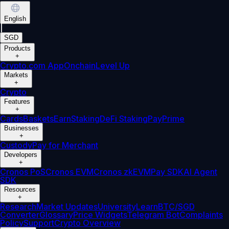
English
|
SGD
Products
+
Crypto.com App
Onchain
Level Up
Markets
+
Crypto
Features
+
Cards
Baskets
Earn
Staking
DeFi Staking
Pay
Prime
Businesses
+
Custody
Pay for Merchant
Developers
+
Cronos PoS
Cronos EVM
Cronos zkEVM
Pay SDK
AI Agent
SDK
Resources
+
Research
Market Updates
University
Learn
BTC/SGD
Converter
Glossary
Price Widgets
Telegram Bot
Complaints
Policy
Support
Crypto Overview