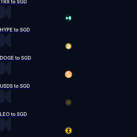
TRX to SGD
HYPE to SGD
DOGE to SGD
USDS to SGD
LEO to SGD