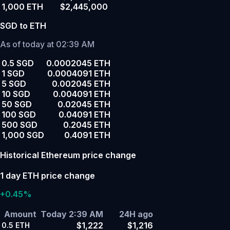
1,000 ETH
$2,445,000
SGD to ETH
As of today at 02:39 AM
0.5 SGD
0.0002045 ETH
1 SGD
0.0004091 ETH
5 SGD
0.002045 ETH
10 SGD
0.004091 ETH
50 SGD
0.02045 ETH
100 SGD
0.04091 ETH
500 SGD
0.2045 ETH
1,000 SGD
0.4091 ETH
Historical Ethereum price change
1 day ETH price change
+0.45%
Amount
Today 2:39 AM
24H ago
$1,222
$1,216
0.5
ETH