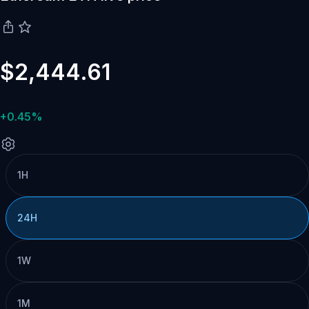
$2,444.61
+0.45%
1H
24H
1W
1M