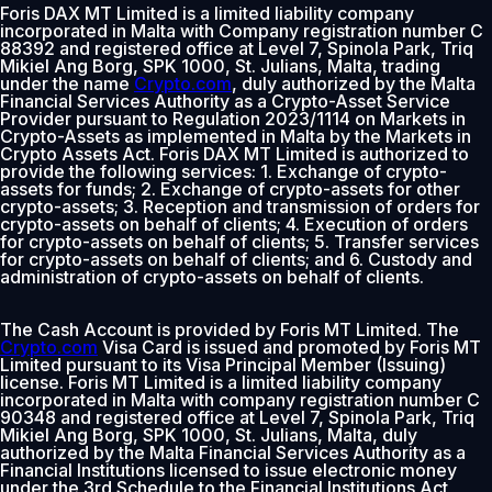
Foris DAX MT Limited is a limited liability company
incorporated in Malta with Company registration number C
88392 and registered office at Level 7, Spinola Park, Triq
Mikiel Ang Borg, SPK 1000, St. Julians, Malta, trading
under the name
Crypto.com
, duly authorized by the Malta
Financial Services Authority as a Crypto-Asset Service
Provider pursuant to Regulation 2023/1114 on Markets in
Crypto-Assets as implemented in Malta by the Markets in
Crypto Assets Act. Foris DAX MT Limited is authorized to
provide the following services: 1. Exchange of crypto-
assets for funds; 2. Exchange of crypto-assets for other
crypto-assets; 3. Reception and transmission of orders for
crypto-assets on behalf of clients; 4. Execution of orders
for crypto-assets on behalf of clients; 5. Transfer services
for crypto-assets on behalf of clients; and 6. Custody and
administration of crypto-assets on behalf of clients.
The Cash Account is provided by Foris MT Limited. The
Crypto.com
Visa Card is issued and promoted by Foris MT
Limited pursuant to its Visa Principal Member (Issuing)
license. Foris MT Limited is a limited liability company
incorporated in Malta with company registration number C
90348 and registered office at Level 7, Spinola Park, Triq
Mikiel Ang Borg, SPK 1000, St. Julians, Malta, duly
authorized by the Malta Financial Services Authority as a
Financial Institutions licensed to issue electronic money
under the 3rd Schedule to the Financial Institutions Act