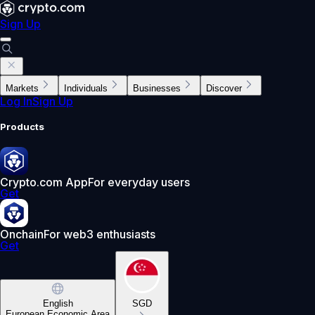
Sign Up
Markets
Individuals
Businesses
Discover
Log In
Sign Up
Products
Crypto.com App
For everyday users
Get
Onchain
For web3 enthusiasts
Get
English
SGD
European Economic Area