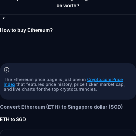
be worth?
How to buy Ethereum?
The Ethereum price page is just one in
Crypto.com Price
Index
that features price history, price ticker, market cap,
and live charts for the top cryptocurrencies.
Convert Ethereum (ETH) to Singapore dollar (SGD)
ETH
to
SGD