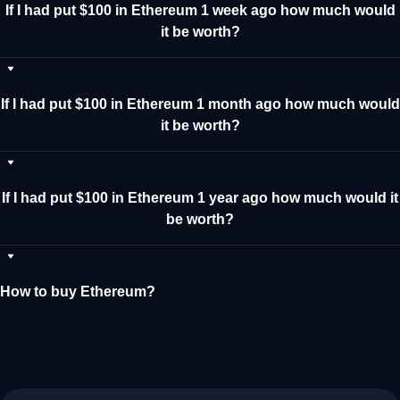
If I had put $100 in Ethereum 1 week ago how much would
it be worth?
If I had put $100 in Ethereum 1 month ago how much would
it be worth?
If I had put $100 in Ethereum 1 year ago how much would it
be worth?
How to buy Ethereum?