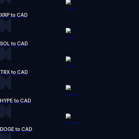
XRP to CAD
SOL to CAD
TRX to CAD
HYPE to CAD
DOGE to CAD