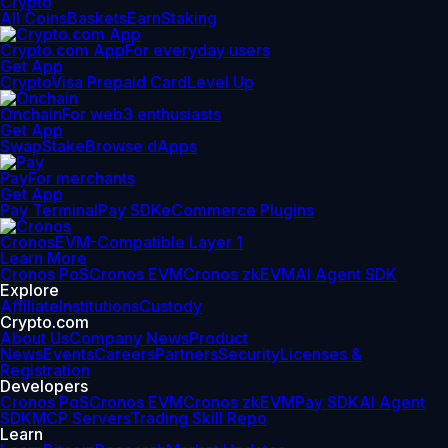
Crypto
All Coins
Baskets
Earn
Staking
Crypto.com App
For everyday users
Get App
Crypto
Visa Prepaid Card
Level Up
Onchain
For web3 enthusiasts
Get App
Swap
Stake
Browse dApps
Pay
For merchants
Get App
Pay Terminal
Pay SDK
eCommerce Plugins
Cronos
EVM-Compatible Layer 1
Learn More
Cronos PoS
Cronos EVM
Cronos zkEVM
AI Agent SDK
Explore
Affiliate
Institutions
Custody
Crypto.com
About Us
Company News
Product
News
Events
Careers
Partners
Security
Licenses &
Registration
Developers
Cronos PoS
Cronos EVM
Cronos zkEVM
Pay SDK
AI Agent
SDK
MCP Servers
Trading Skill Repo
Learn