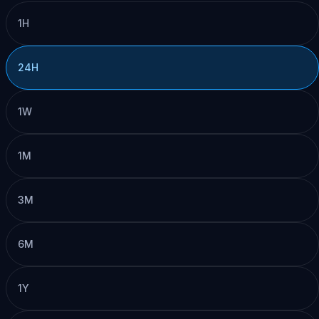
1H
24H
1W
1M
3M
6M
1Y