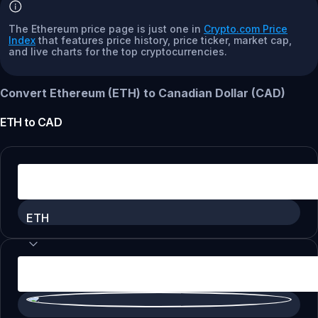
The Ethereum price page is just one in
Crypto.com Price
Index
that features price history, price ticker, market cap,
and live charts for the top cryptocurrencies.
Convert Ethereum (ETH) to Canadian Dollar (CAD)
ETH
to
CAD
ETH