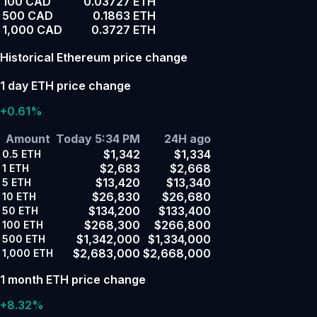
100 CAD
0.03727 ETH
500 CAD
0.1863 ETH
1,000 CAD
0.3727 ETH
Historical Ethereum price change
1 day ETH price change
+0.61%
Amount
Today 5:34 PM
24H ago
$1,342
$1,334
0.5
ETH
$2,683
$2,668
1
ETH
$13,420
$13,340
5
ETH
$26,830
$26,680
10
ETH
$134,200
$133,400
50
ETH
$268,300
$266,800
100
ETH
$1,342,000
$1,334,000
500
ETH
$2,683,000
$2,668,000
1,000
ETH
1 month ETH price change
+8.32%