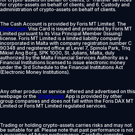
for crypto-assets on behalf of clients; and 6. Custody and
administration of crypto-assets on behalf of clients.
The Cash Account is provided by Foris MT Limited. The
Crypto.com
Visa Card is issued and promoted by Foris MT
Limited pursuant to its Visa Principal Member (Issuing)
license. Foris MT Limited is a limited liability company
incorporated in Malta with company registration number C
90348 and registered office at Level 7, Spinola Park, Triq
Mikiel Ang Borg, SPK 1000, St. Julians, Malta, duly
authorized by the Malta Financial Services Authority as a
Financial Institutions licensed to issue electronic money
under the 3rd Schedule to the Financial Institutions Act
(Electronic Money Institutions).
Any other product or service offered and advertised on this
webpage or the
Crypto.com
App is provided by other
group companies and does not fall within the Foris DAX MT
Limited or Foris MT Limited regulated services.
Trading or holding crypto-assets carries risks and may not
be suitable for all. Please note that past performance is not
a guarantee of future performance. Carefully consider