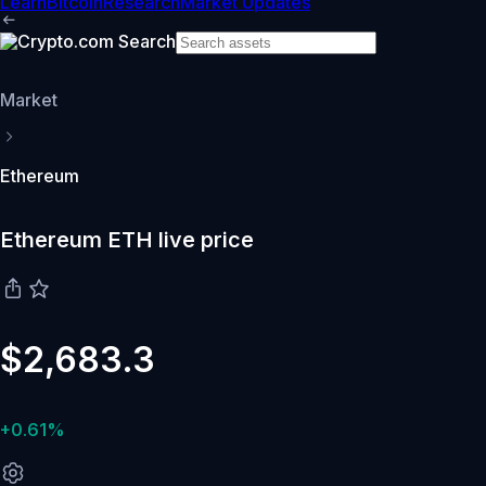
Learn
Bitcoin
Research
Market Updates
Market
Ethereum
Ethereum ETH live price
$2,683.3
+0.61%