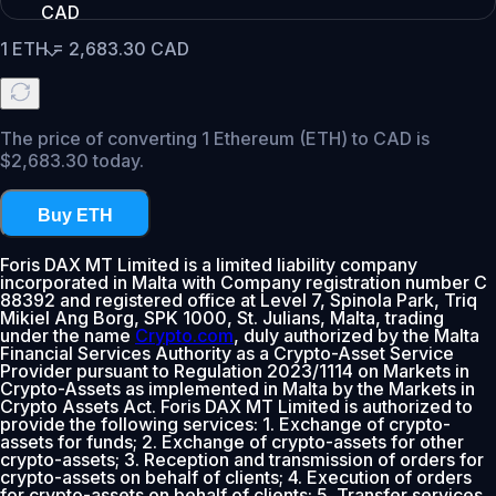
CAD
1
ETH
=
2,683.30
CAD
The price of converting 1 Ethereum (ETH) to CAD is
$2,683.30 today.
Buy ETH
Foris DAX MT Limited is a limited liability company
incorporated in Malta with Company registration number C
88392 and registered office at Level 7, Spinola Park, Triq
Mikiel Ang Borg, SPK 1000, St. Julians, Malta, trading
under the name
Crypto.com
, duly authorized by the Malta
Financial Services Authority as a Crypto-Asset Service
Provider pursuant to Regulation 2023/1114 on Markets in
Crypto-Assets as implemented in Malta by the Markets in
Crypto Assets Act. Foris DAX MT Limited is authorized to
provide the following services: 1. Exchange of crypto-
assets for funds; 2. Exchange of crypto-assets for other
crypto-assets; 3. Reception and transmission of orders for
crypto-assets on behalf of clients; 4. Execution of orders
for crypto-assets on behalf of clients; 5. Transfer services