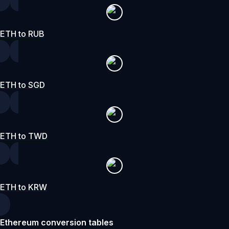
ETH to RUB
ETH to SGD
ETH to TWD
ETH to KRW
Ethereum conversion tables