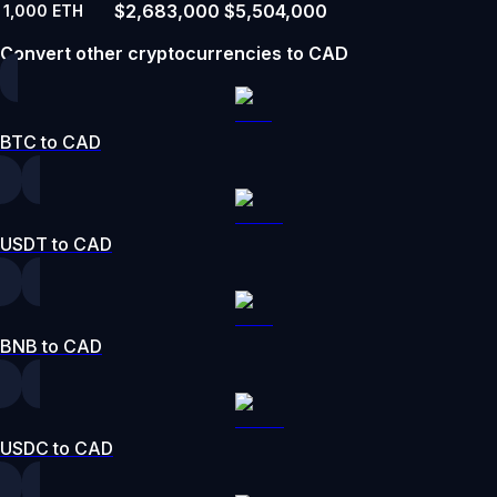
$2,683,000
$5,504,000
1,000
ETH
Convert other cryptocurrencies to CAD
BTC to CAD
USDT to CAD
BNB to CAD
USDC to CAD