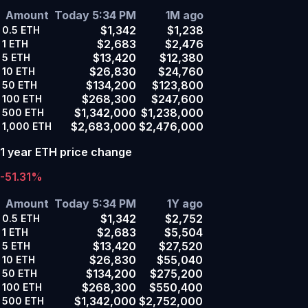
Amount
Today 5:34 PM
1M ago
$1,342
$1,238
0.5
ETH
$2,683
$2,476
1
ETH
$13,420
$12,380
5
ETH
$26,830
$24,760
10
ETH
$134,200
$123,800
50
ETH
$268,300
$247,600
100
ETH
$1,342,000
$1,238,000
500
ETH
$2,683,000
$2,476,000
1,000
ETH
1 year ETH price change
-51.31%
Amount
Today 5:34 PM
1Y ago
$1,342
$2,752
0.5
ETH
$2,683
$5,504
1
ETH
$13,420
$27,520
5
ETH
$26,830
$55,040
10
ETH
$134,200
$275,200
50
ETH
$268,300
$550,400
100
ETH
$1,342,000
$2,752,000
500
ETH