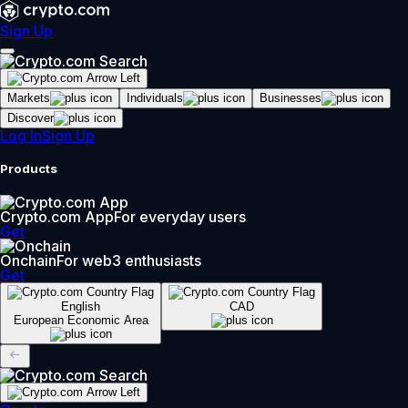
Sign Up
Markets
Individuals
Businesses
Discover
Log In
Sign Up
Products
Crypto.com App
For everyday users
Get
Onchain
For web3 enthusiasts
Get
English
CAD
European Economic Area