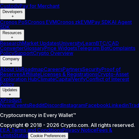
+
Custody
Pay for Merchant
Developers
+
Cronos PoS
Cronos EVM
Cronos zkEVM
Pay SDK
AI Agent
SDK
Resources
+
Research
Market Updates
University
Learn
BTC/CAD
Converter
Glossary
Price Widgets
Telegram Bot
Complaints
Policy
Support
Crypto Overview
Company
+
About Us
Roadmap
Careers
Partners
Security
Proof of
Reserves
Affiliate
Licenses & Registrations
Crypto-Asset
Exploration Hub
Climate
Capital
Verify
Conflict of Interest
Policy
Updates
+
X
Product
News
Events
Reddit
Discord
Instagram
Facebook
Linkedin
Tra
Cryptocurrency in Every Wallet™
Copyright © 2018 - 2026 Crypto.com. All rights reserved.
EEA Terms and Conditions
Privacy Notice
Fees &
Limits
Status
Cookie Preferences