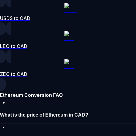
USDS to CAD
LEO to CAD
ZEC to CAD
Ethereum Conversion FAQ
What is the price of Ethereum in CAD?