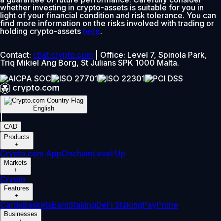
whether investing in crypto-assets is suitable for you in
light of your financial condition and risk tolerance. You can
find more information on the risks involved with trading or
holding crypto-assets
here
.
Contact:
chat.crypto.com
| Office: Level 7, Spinola Park,
Triq Mikiel Ang Borg, St Julians SPK 1000 Malta.
English
|
CAD
Products
+
Crypto.com App
Onchain
Level Up
Markets
+
Crypto
Features
+
Cards
Baskets
Earn
Staking
DeFi Staking
Pay
Prime
Businesses