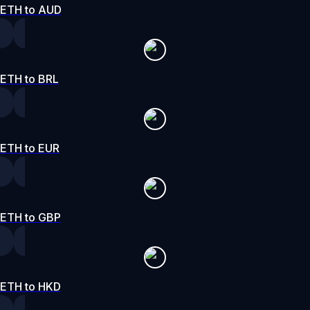
ETH to AUD
ETH to BRL
ETH to EUR
ETH to GBP
ETH to HKD