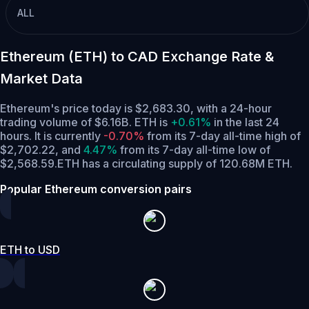
ALL
Ethereum (ETH) to CAD Exchange Rate &
Market Data
Ethereum's price today is $2,683.30, with a 24-hour
trading volume of $6.16B. ETH is
+0.61%
in the last 24
hours.
It is currently
-0.70%
from its 7-day all-time high of
$2,702.22,
and
4.47%
from its 7-day all-time low of
$2,568.59.
ETH has a circulating supply of 120.68M ETH.
Popular Ethereum conversion pairs
ETH to USD