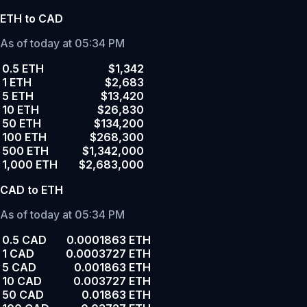
ETH to CAD
As of today at 05:34 PM
0.5 ETH
$1,342
1 ETH
$2,683
5 ETH
$13,420
10 ETH
$26,830
50 ETH
$134,200
100 ETH
$268,300
500 ETH
$1,342,000
1,000 ETH
$2,683,000
CAD to ETH
As of today at 05:34 PM
0.5 CAD
0.0001863 ETH
1 CAD
0.0003727 ETH
5 CAD
0.001863 ETH
10 CAD
0.003727 ETH
50 CAD
0.01863 ETH