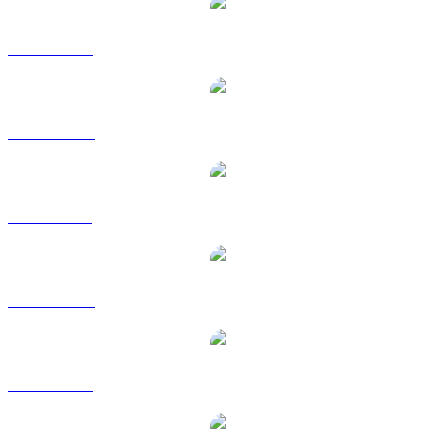
ETH to USD
ETH to AUD
ETH to BRL
ETH to CAD
ETH to EUR