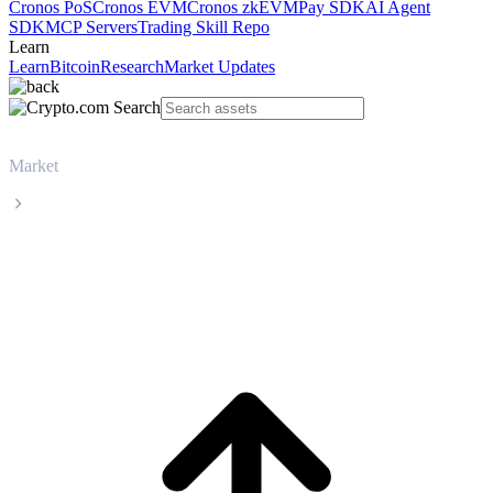
Cronos PoS
Cronos EVM
Cronos zkEVM
Pay SDK
AI Agent
SDK
MCP Servers
Trading Skill Repo
Learn
Learn
Bitcoin
Research
Market Updates
Market
Ethereum
Ethereum ETH live price