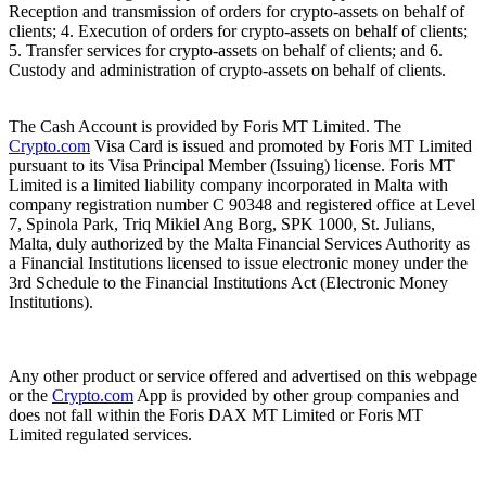
Reception and transmission of orders for crypto-assets on behalf of
clients; 4. Execution of orders for crypto-assets on behalf of clients;
5. Transfer services for crypto-assets on behalf of clients; and 6.
Custody and administration of crypto-assets on behalf of clients.
The Cash Account is provided by Foris MT Limited. The
Crypto.com
Visa Card is issued and promoted by Foris MT Limited
pursuant to its Visa Principal Member (Issuing) license. Foris MT
Limited is a limited liability company incorporated in Malta with
company registration number C 90348 and registered office at Level
7, Spinola Park, Triq Mikiel Ang Borg, SPK 1000, St. Julians,
Malta, duly authorized by the Malta Financial Services Authority as
a Financial Institutions licensed to issue electronic money under the
3rd Schedule to the Financial Institutions Act (Electronic Money
Institutions).
Any other product or service offered and advertised on this webpage
or the
Crypto.com
App is provided by other group companies and
does not fall within the Foris DAX MT Limited or Foris MT
Limited regulated services.