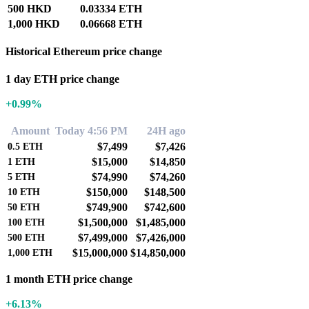
500 HKD
0.03334 ETH
1,000 HKD
0.06668 ETH
Historical Ethereum price change
1 day ETH price change
+0.99%
Amount
Today 4:56 PM
24H ago
$7,499
$7,426
0.5
ETH
$15,000
$14,850
1
ETH
$74,990
$74,260
5
ETH
$150,000
$148,500
10
ETH
$749,900
$742,600
50
ETH
$1,500,000
$1,485,000
100
ETH
$7,499,000
$7,426,000
500
ETH
$15,000,000
$14,850,000
1,000
ETH
1 month ETH price change
+6.13%