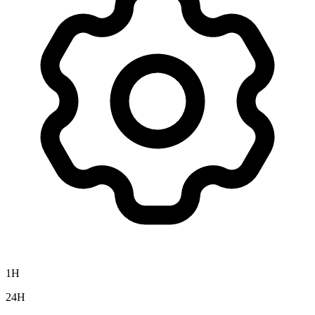
1H
24H