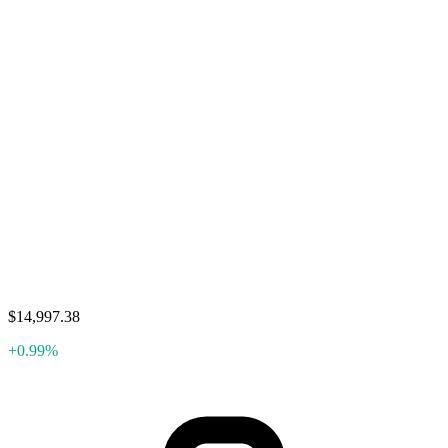
$14,997.38
+0.99%