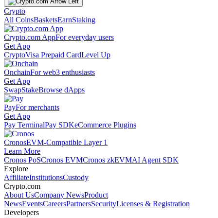
Crypto
All Coins
Baskets
Earn
Staking
Crypto.com App
For everyday users
Get App
Crypto
Visa Prepaid Card
Level Up
Onchain
For web3 enthusiasts
Get App
Swap
Stake
Browse dApps
Pay
For merchants
Get App
Pay Terminal
Pay SDK
eCommerce Plugins
Cronos
EVM-Compatible Layer 1
Learn More
Cronos PoS
Cronos EVM
Cronos zkEVM
AI Agent SDK
Explore
Affiliate
Institutions
Custody
Crypto.com
About Us
Company News
Product
News
Events
Careers
Partners
Security
Licenses & Registration
Developers