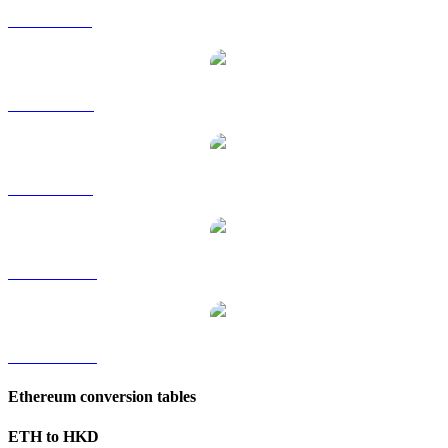
ETH to GBP
ETH to RUB
ETH to SGD
ETH to TWD
ETH to KRW
Ethereum conversion tables
ETH to HKD