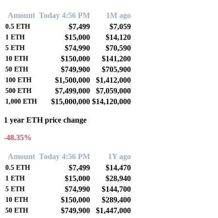
Amount
Today 4:56 PM
1M ago
$7,499
$7,059
0.5
ETH
$15,000
$14,120
1
ETH
$74,990
$70,590
5
ETH
$150,000
$141,200
10
ETH
$749,900
$705,900
50
ETH
$1,500,000
$1,412,000
100
ETH
$7,499,000
$7,059,000
500
ETH
$15,000,000
$14,120,000
1,000
ETH
1 year ETH price change
-48.35%
Amount
Today 4:56 PM
1Y ago
$7,499
$14,470
0.5
ETH
$15,000
$28,940
1
ETH
$74,990
$144,700
5
ETH
$150,000
$289,400
10
ETH
$749,900
$1,447,000
50
ETH