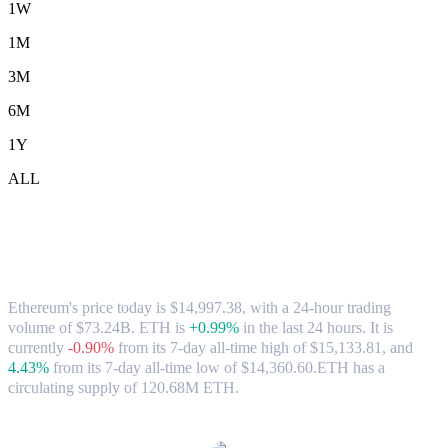
1W
1M
3M
6M
1Y
ALL
Ethereum (ETH) to HKD Exchange Rate
& Market Data
Ethereum's price today is $14,997.38, with a 24-hour trading
volume of $73.24B. ETH is
+0.99%
in the last 24 hours.
It is
currently
-0.90%
from its 7-day all-time high of $15,133.81,
and
4.43%
from its 7-day all-time low of $14,360.60.
ETH has a
circulating supply of 120.68M ETH.
Popular Ethereum conversion pairs