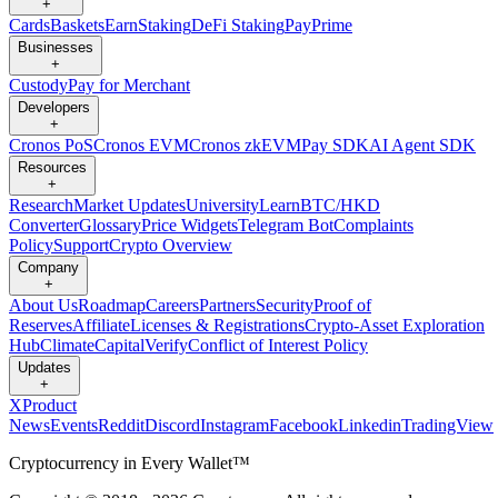
+
Cards
Baskets
Earn
Staking
DeFi Staking
Pay
Prime
Businesses
+
Custody
Pay for Merchant
Developers
+
Cronos PoS
Cronos EVM
Cronos zkEVM
Pay SDK
AI Agent SDK
Resources
+
Research
Market Updates
University
Learn
BTC/HKD
Converter
Glossary
Price Widgets
Telegram Bot
Complaints
Policy
Support
Crypto Overview
Company
+
About Us
Roadmap
Careers
Partners
Security
Proof of
Reserves
Affiliate
Licenses & Registrations
Crypto-Asset Exploration
Hub
Climate
Capital
Verify
Conflict of Interest Policy
Updates
+
X
Product
News
Events
Reddit
Discord
Instagram
Facebook
Linkedin
TradingView
Cryptocurrency in Every Wallet™