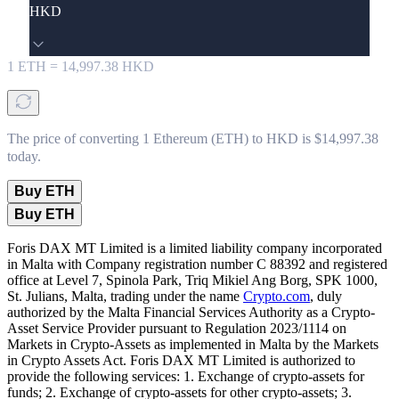
HKD
1
ETH
=
14,997.38
HKD
The price of converting 1 Ethereum (ETH) to HKD is $14,997.38
today.
Buy ETH
Buy ETH
Foris DAX MT Limited is a limited liability company incorporated
in Malta with Company registration number C 88392 and registered
office at Level 7, Spinola Park, Triq Mikiel Ang Borg, SPK 1000,
St. Julians, Malta, trading under the name
Crypto.com
, duly
authorized by the Malta Financial Services Authority as a Crypto-
Asset Service Provider pursuant to Regulation 2023/1114 on
Markets in Crypto-Assets as implemented in Malta by the Markets
in Crypto Assets Act. Foris DAX MT Limited is authorized to
provide the following services: 1. Exchange of crypto-assets for
funds; 2. Exchange of crypto-assets for other crypto-assets; 3.