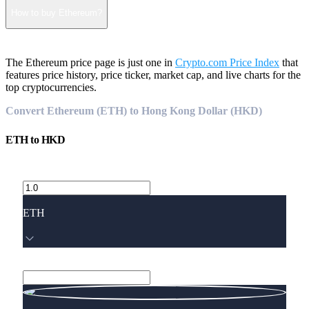
How to buy Ethereum?
The Ethereum price page is just one in
Crypto.com Price Index
that
features price history, price ticker, market cap, and live charts for the
top cryptocurrencies.
Convert Ethereum (ETH) to Hong Kong Dollar (HKD)
ETH
to
HKD
ETH