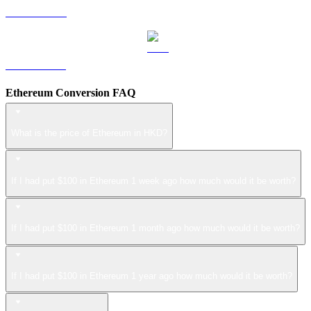
LEO to HKD
ZEC to HKD
Ethereum Conversion FAQ
What is the price of Ethereum in HKD?
If I had put $100 in Ethereum 1 week ago how much would it be worth?
If I had put $100 in Ethereum 1 month ago how much would it be worth?
If I had put $100 in Ethereum 1 year ago how much would it be worth?