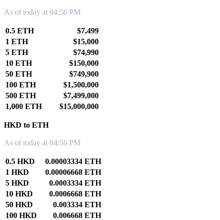
As of today at 04:56 PM
0.5 ETH
$7,499
1 ETH
$15,000
5 ETH
$74,990
10 ETH
$150,000
50 ETH
$749,900
100 ETH
$1,500,000
500 ETH
$7,499,000
1,000 ETH
$15,000,000
HKD to ETH
As of today at 04:56 PM
0.5 HKD
0.00003334 ETH
1 HKD
0.00006668 ETH
5 HKD
0.0003334 ETH
10 HKD
0.0006668 ETH
50 HKD
0.003334 ETH
100 HKD
0.006668 ETH