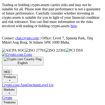
Trading or holding crypto-assets carries risks and may not be
suitable for all. Please note that past performance is not a guarantee
of future performance. Carefully consider whether investing in
crypto-assets is suitable for you in light of your financial condition
and risk tolerance. You can find more information on the risks
involved with trading or holding crypto-assets
here
.
Contact:
chat.crypto.com
| Office: Level 7, Spinola Park, Triq
Mikiel Ang Borg, St Julians SPK 1000 Malta.
English
|
HKD
Products
+
Crypto.com App
Onchain
Level Up
Markets
+
Crypto
Features