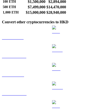
$1,500,000
$2,894,000
100
ETH
$7,499,000
$14,470,000
500
ETH
$15,000,000
$28,940,000
1,000
ETH
Convert other cryptocurrencies to HKD
BTC to HKD
USDT to HKD
BNB to HKD
USDC to HKD