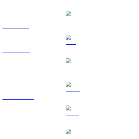
XRP to HKD
SOL to HKD
TRX to HKD
HYPE to HKD
DOGE to HKD
USDS to HKD