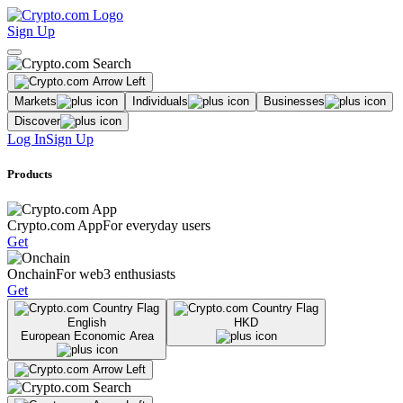
Sign Up
Markets
Individuals
Businesses
Discover
Log In
Sign Up
Products
Crypto.com App
For everyday users
Get
Onchain
For web3 enthusiasts
Get
English
HKD
European Economic Area