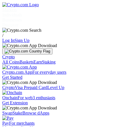
Markets
Individuals
Businesses
Discover
/
Log In
Sign Up
Crypto
All Coins
Baskets
Earn
Staking
Crypto.com App
For everyday users
Get Started
Crypto
Visa Prepaid Card
Level Up
Onchain
For web3 enthusiasts
Get Extension
Swap
Stake
Browse dApps
Pay
For merchants