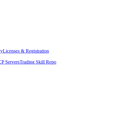
ty
Licenses & Registration
P Servers
Trading Skill Repo