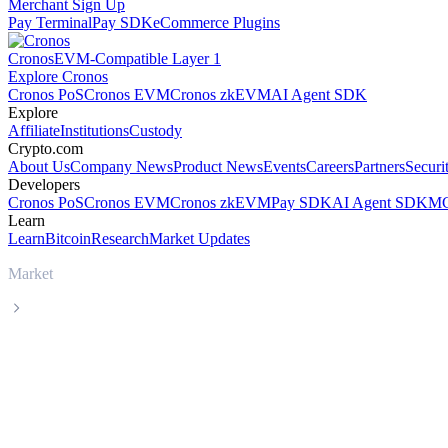
Merchant Sign Up
Pay Terminal
Pay SDK
eCommerce Plugins
Cronos
EVM-Compatible Layer 1
Explore Cronos
Cronos PoS
Cronos EVM
Cronos zkEVM
AI Agent SDK
Explore
Affiliate
Institutions
Custody
Crypto.com
About Us
Company News
Product News
Events
Careers
Partners
Securi
Developers
Cronos PoS
Cronos EVM
Cronos zkEVM
Pay SDK
AI Agent SDK
MC
Learn
Learn
Bitcoin
Research
Market Updates
Market
Tether
Tether USDT live price