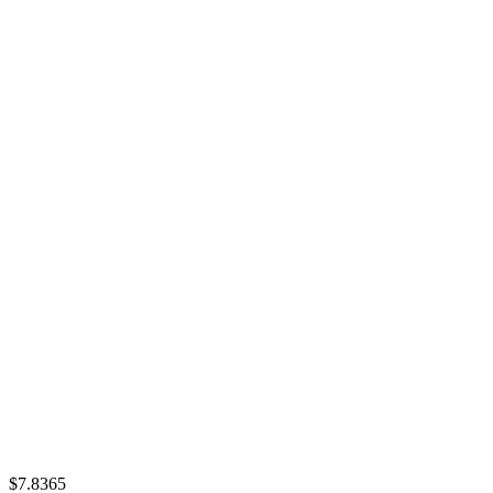
$7.8365