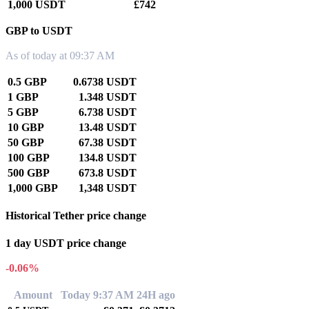
1,000 USDT
£742
GBP to USDT
As of today at 09:37 AM
0.5 GBP
0.6738 USDT
1 GBP
1.348 USDT
5 GBP
6.738 USDT
10 GBP
13.48 USDT
50 GBP
67.38 USDT
100 GBP
134.8 USDT
500 GBP
673.8 USDT
1,000 GBP
1,348 USDT
Historical Tether price change
1 day USDT price change
-0.06%
Amount
Today 9:37 AM
24H ago