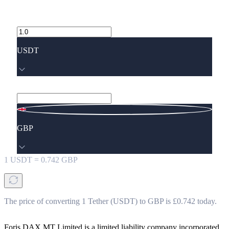
USDT
GBP
1
USDT
=
0.742
GBP
The price of converting 1 Tether (USDT) to GBP is £0.742 today.
Foris DAX MT Limited is a limited liability company incorporated