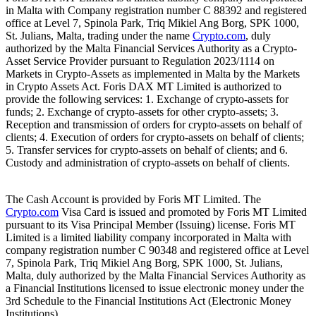
in Malta with Company registration number C 88392 and registered
office at Level 7, Spinola Park, Triq Mikiel Ang Borg, SPK 1000,
St. Julians, Malta, trading under the name
Crypto.com
, duly
authorized by the Malta Financial Services Authority as a Crypto-
Asset Service Provider pursuant to Regulation 2023/1114 on
Markets in Crypto-Assets as implemented in Malta by the Markets
in Crypto Assets Act. Foris DAX MT Limited is authorized to
provide the following services: 1. Exchange of crypto-assets for
funds; 2. Exchange of crypto-assets for other crypto-assets; 3.
Reception and transmission of orders for crypto-assets on behalf of
clients; 4. Execution of orders for crypto-assets on behalf of clients;
5. Transfer services for crypto-assets on behalf of clients; and 6.
Custody and administration of crypto-assets on behalf of clients.
The Cash Account is provided by Foris MT Limited. The
Crypto.com
Visa Card is issued and promoted by Foris MT Limited
pursuant to its Visa Principal Member (Issuing) license. Foris MT
Limited is a limited liability company incorporated in Malta with
company registration number C 90348 and registered office at Level
7, Spinola Park, Triq Mikiel Ang Borg, SPK 1000, St. Julians,
Malta, duly authorized by the Malta Financial Services Authority as
a Financial Institutions licensed to issue electronic money under the
3rd Schedule to the Financial Institutions Act (Electronic Money
Institutions).