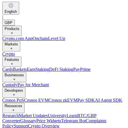
English
|
GBP
Products
+
Crypto.com App
Onchain
Level Up
Markets
+
Crypto
Features
+
Cards
Baskets
Earn
Staking
DeFi Staking
Pay
Prime
Businesses
+
Custody
Pay for Merchant
Developers
+
Cronos PoS
Cronos EVM
Cronos zkEVM
Pay SDK
AI Agent SDK
Resources
+
Research
Market Updates
University
Learn
BTC/GBP
Converter
Glossary
Price Widgets
Telegram Bot
Complaints
Policy
Support
Crypto Overview