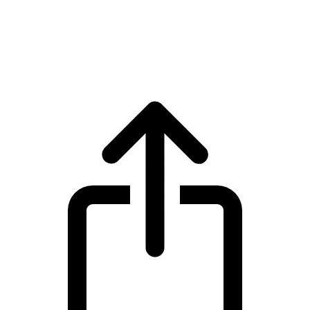
Tether
Tether USDT live price