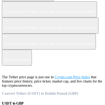
If I had put £100 in Tether 1 week ago how much would it be worth?
If I had put £100 in Tether 1 month ago how much would it be worth?
If I had put £100 in Tether 1 year ago how much would it be worth?
How to buy Tether?
The Tether price page is just one in
Crypto.com Price Index
that
features price history, price ticker, market cap, and live charts for the
top cryptocurrencies.
Convert Tether (USDT) to British Pound (GBP)
USDT
to
GBP