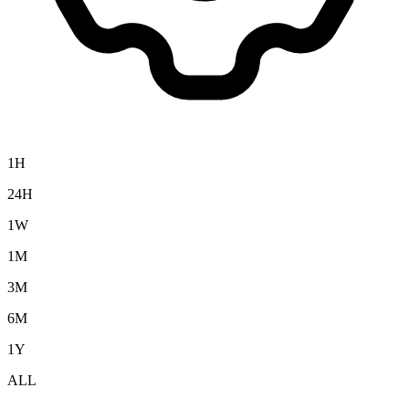
1H
24H
1W
1M
3M
6M
1Y
ALL