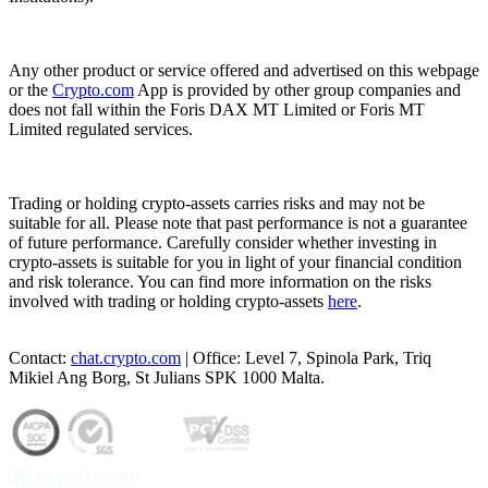
Any other product or service offered and advertised on this webpage
or the
Crypto.com
App is provided by other group companies and
does not fall within the Foris DAX MT Limited or Foris MT
Limited regulated services.
Trading or holding crypto-assets carries risks and may not be
suitable for all. Please note that past performance is not a guarantee
of future performance. Carefully consider whether investing in
crypto-assets is suitable for you in light of your financial condition
and risk tolerance. You can find more information on the risks
involved with trading or holding crypto-assets
here
.
Contact:
chat.crypto.com
| Office: Level 7, Spinola Park, Triq
Mikiel Ang Borg, St Julians SPK 1000 Malta.