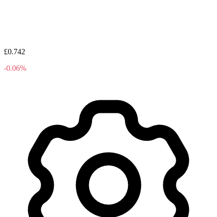
£0.742
-0.06%