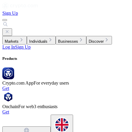
Sign Up
Markets
Individuals
Businesses
Discover
Log In
Sign Up
Products
Crypto.com App
For everyday users
Get
Onchain
For web3 enthusiasts
Get