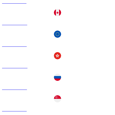
USDT to BRL
USDT to CAD
USDT to EUR
USDT to HKD
USDT to RUB
USDT to SGD