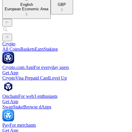
English
GBP
European Economic Area
Crypto
All Coins
Baskets
Earn
Staking
Crypto.com App
For everyday users
Get App
Crypto
Visa Prepaid Card
Level Up
Onchain
For web3 enthusiasts
Get App
Swap
Stake
Browse dApps
Pay
For merchants
Get App