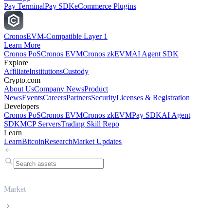
Pay Terminal
Pay SDK
eCommerce Plugins
Cronos
EVM-Compatible Layer 1
Learn More
Cronos PoS
Cronos EVM
Cronos zkEVM
AI Agent SDK
Explore
Affiliate
Institutions
Custody
Crypto.com
About Us
Company News
Product
News
Events
Careers
Partners
Security
Licenses & Registration
Developers
Cronos PoS
Cronos EVM
Cronos zkEVM
Pay SDK
AI Agent
SDK
MCP Servers
Trading Skill Repo
Learn
Learn
Bitcoin
Research
Market Updates
Market