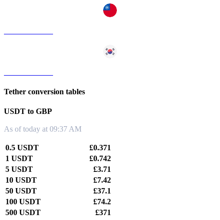
USDT to TWD
USDT to KRW
Tether conversion tables
USDT to GBP
As of today at 09:37 AM
0.5 USDT
£0.371
1 USDT
£0.742
5 USDT
£3.71
10 USDT
£7.42
50 USDT
£37.1
100 USDT
£74.2
500 USDT
£371