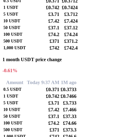
£0.371
£0.3712
0.5
USDT
£0.742
£0.7424
1
USDT
£3.71
£3.712
5
USDT
£7.42
£7.424
10
USDT
£37.1
£37.12
50
USDT
£74.2
£74.24
100
USDT
£371
£371.2
500
USDT
£742
£742.4
1,000
USDT
1 month USDT price change
-0.61%
Amount
Today 9:37 AM
1M ago
£0.371
£0.3733
0.5
USDT
£0.742
£0.7466
1
USDT
£3.71
£3.733
5
USDT
£7.42
£7.466
10
USDT
£37.1
£37.33
50
USDT
£74.2
£74.66
100
USDT
£371
£373.3
500
USDT
£742
£746.6
1,000
USDT