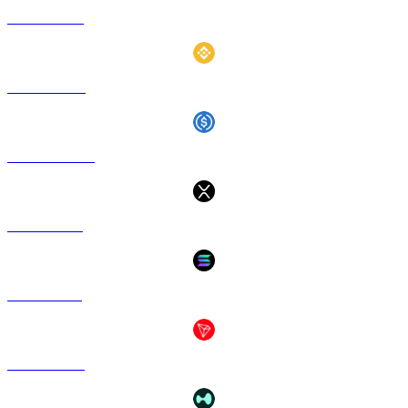
ETH to GBP
BNB to GBP
USDC to GBP
XRP to GBP
SOL to GBP
TRX to GBP