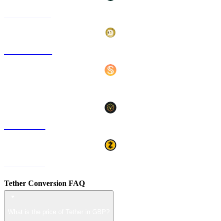
HYPE to GBP
DOGE to GBP
USDS to GBP
LEO to GBP
ZEC to GBP
Tether Conversion FAQ
What is the price of Tether in GBP?