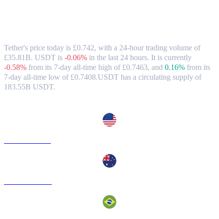
Tether (USDT) to GBP Exchange Rate &
Market Data
Tether's price today is £0.742, with a 24-hour trading volume of
£35.81B. USDT is
-0.06%
in the last 24 hours.
It is currently
-0.58%
from its 7-day all-time high of £0.7463,
and
0.16%
from its
7-day all-time low of £0.7408.
USDT has a circulating supply of
183.55B USDT.
Popular Tether conversion pairs
USDT to USD
USDT to AUD