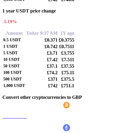
1 year USDT price change
-1.19%
Amount
Today 9:37 AM
1Y ago
£0.371
£0.3755
0.5
USDT
£0.742
£0.7511
1
USDT
£3.71
£3.755
5
USDT
£7.42
£7.511
10
USDT
£37.1
£37.55
50
USDT
£74.2
£75.11
100
USDT
£371
£375.5
500
USDT
£742
£751.1
1,000
USDT
Convert other cryptocurrencies to GBP
BTC to GBP