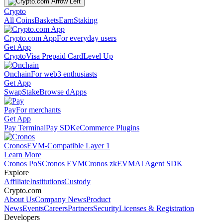
Crypto
All Coins
Baskets
Earn
Staking
Crypto.com App
For everyday users
Get App
Crypto
Visa Prepaid Card
Level Up
Onchain
For web3 enthusiasts
Get App
Swap
Stake
Browse dApps
Pay
For merchants
Get App
Pay Terminal
Pay SDK
eCommerce Plugins
Cronos
EVM-Compatible Layer 1
Learn More
Cronos PoS
Cronos EVM
Cronos zkEVM
AI Agent SDK
Explore
Affiliate
Institutions
Custody
Crypto.com
About Us
Company News
Product
News
Events
Careers
Partners
Security
Licenses & Registration
Developers