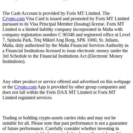
The Cash Account is provided by Foris MT Limited. The
Crypto.com
Visa Card is issued and promoted by Foris MT Limited
pursuant to its Visa Principal Member (Issuing) license. Foris MT
Limited is a limited liability company incorporated in Malta with
company registration number C 90348 and registered office at Level
7, Spinola Park, Triq Mikiel Ang Borg, SPK 1000, St. Julians,
Malta, duly authorized by the Malta Financial Services Authority as
a Financial Institutions licensed to issue electronic money under the
3rd Schedule to the Financial Institutions Act (Electronic Money
Institutions).
Any other product or service offered and advertised on this webpage
or the
Crypto.com
App is provided by other group companies and
does not fall within the Foris DAX MT Limited or Foris MT
Limited regulated services.
Trading or holding crypto-assets carries risks and may not be
suitable for all. Please note that past performance is not a guarantee
of future performance. Carefully consider whether investing in