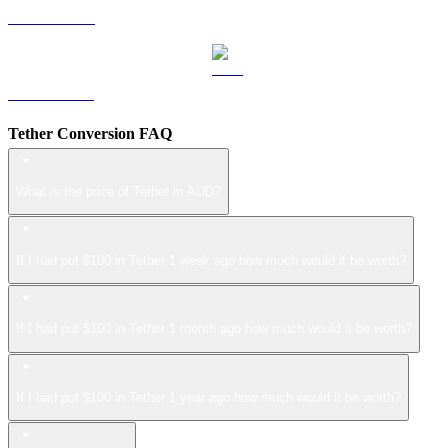
LEO to AUD
ZEC to AUD
Tether Conversion FAQ
What is the price of Tether in AUD?
If I had put $100 in Tether 1 week ago how much would it be worth?
If I had put $100 in Tether 1 month ago how much would it be worth?
If I had put $100 in Tether 1 year ago how much would it be worth?