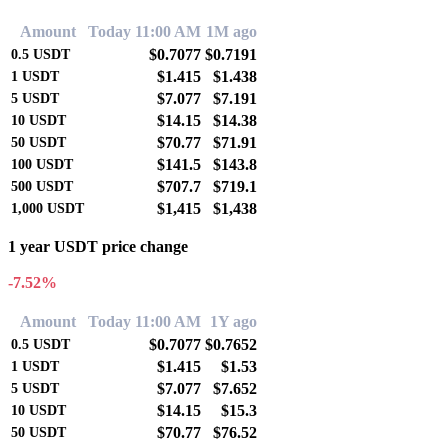
Amount
Today 11:00 AM
1M ago
$0.7077
$0.7191
0.5
USDT
$1.415
$1.438
1
USDT
$7.077
$7.191
5
USDT
$14.15
$14.38
10
USDT
$70.77
$71.91
50
USDT
$141.5
$143.8
100
USDT
$707.7
$719.1
500
USDT
$1,415
$1,438
1,000
USDT
1 year USDT price change
-7.52%
Amount
Today 11:00 AM
1Y ago
$0.7077
$0.7652
0.5
USDT
$1.415
$1.53
1
USDT
$7.077
$7.652
5
USDT
$14.15
$15.3
10
USDT
$70.77
$76.52
50
USDT