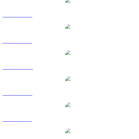
USDT to USD
USDT to BRL
USDT to CAD
USDT to EUR
USDT to GBP