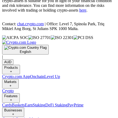
crypto-assets is suitable for you in light of your financial condition
and risk tolerance. You can find more information on the risks
involved with trading or holding crypto-assets
here
.
Contact:
chat.crypto.com
| Office: Level 7, Spinola Park, Triq
Mikiel Ang Borg, St Julians SPK 1000 Malta.
English
|
AUD
Products
+
Crypto.com App
Onchain
Level Up
Markets
+
Crypto
Features
+
Cards
Baskets
Earn
Staking
DeFi Staking
Pay
Prime
Businesses
+