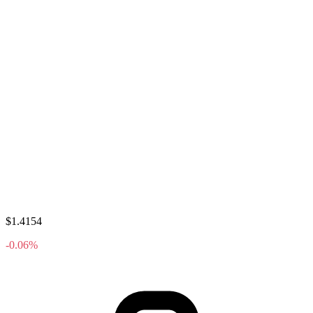
$1.4154
-0.06%