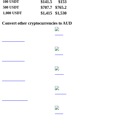
$141.5
$153
100
USDT
$707.7
$765.2
500
USDT
$1,415
$1,530
1,000
USDT
Convert other cryptocurrencies to AUD
BTC to AUD
ETH to AUD
BNB to AUD
USDC to AUD