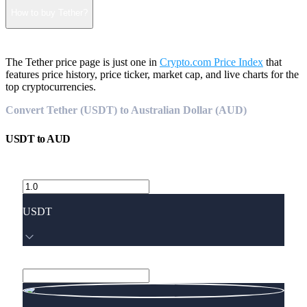
How to buy Tether?
The Tether price page is just one in
Crypto.com Price Index
that
features price history, price ticker, market cap, and live charts for the
top cryptocurrencies.
Convert Tether (USDT) to Australian Dollar (AUD)
USDT
to
AUD
USDT