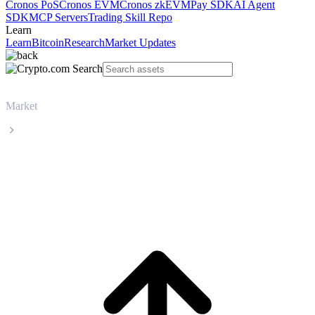
Cronos PoS
Cronos EVM
Cronos zkEVM
Pay SDK
AI Agent
SDK
MCP Servers
Trading Skill Repo
Learn
Learn
Bitcoin
Research
Market Updates
Market
Tether
Tether USDT live price