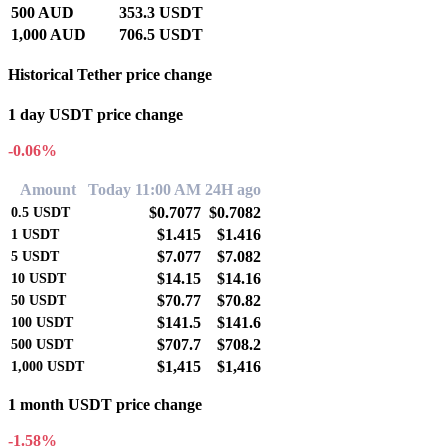
500 AUD
353.3 USDT
1,000 AUD
706.5 USDT
Historical Tether price change
1 day USDT price change
-0.06%
Amount
Today 11:00 AM
24H ago
$0.7077
$0.7082
0.5
USDT
$1.415
$1.416
1
USDT
$7.077
$7.082
5
USDT
$14.15
$14.16
10
USDT
$70.77
$70.82
50
USDT
$141.5
$141.6
100
USDT
$707.7
$708.2
500
USDT
$1,415
$1,416
1,000
USDT
1 month USDT price change
-1.58%