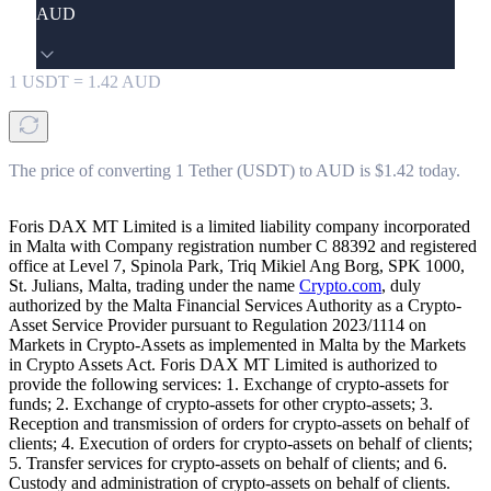
AUD
1
USDT
=
1.42
AUD
The price of converting 1 Tether (USDT) to AUD is $1.42 today.
Foris DAX MT Limited is a limited liability company incorporated
in Malta with Company registration number C 88392 and registered
office at Level 7, Spinola Park, Triq Mikiel Ang Borg, SPK 1000,
St. Julians, Malta, trading under the name
Crypto.com
, duly
authorized by the Malta Financial Services Authority as a Crypto-
Asset Service Provider pursuant to Regulation 2023/1114 on
Markets in Crypto-Assets as implemented in Malta by the Markets
in Crypto Assets Act. Foris DAX MT Limited is authorized to
provide the following services: 1. Exchange of crypto-assets for
funds; 2. Exchange of crypto-assets for other crypto-assets; 3.
Reception and transmission of orders for crypto-assets on behalf of
clients; 4. Execution of orders for crypto-assets on behalf of clients;
5. Transfer services for crypto-assets on behalf of clients; and 6.
Custody and administration of crypto-assets on behalf of clients.