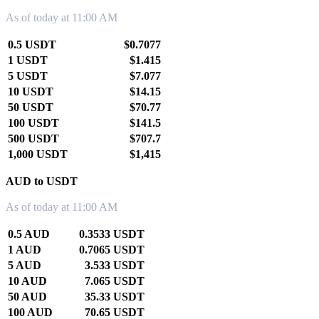
As of today at 11:00 AM
0.5 USDT
$0.7077
1 USDT
$1.415
5 USDT
$7.077
10 USDT
$14.15
50 USDT
$70.77
100 USDT
$141.5
500 USDT
$707.7
1,000 USDT
$1,415
AUD to USDT
As of today at 11:00 AM
0.5 AUD
0.3533 USDT
1 AUD
0.7065 USDT
5 AUD
3.533 USDT
10 AUD
7.065 USDT
50 AUD
35.33 USDT
100 AUD
70.65 USDT