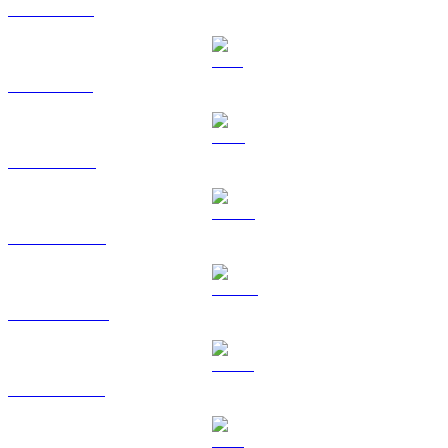
XRP to AUD
SOL to AUD
TRX to AUD
HYPE to AUD
DOGE to AUD
USDS to AUD