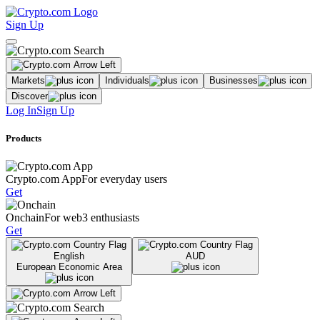
Sign Up
Markets
Individuals
Businesses
Discover
Log In
Sign Up
Products
Crypto.com App
For everyday users
Get
Onchain
For web3 enthusiasts
Get
English
AUD
European Economic Area