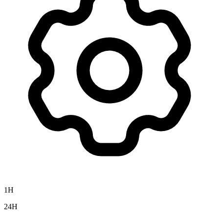
1H
24H