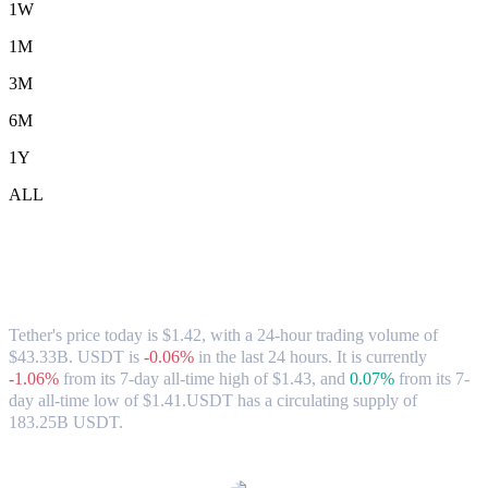
1W
1M
3M
6M
1Y
ALL
Tether (USDT) to AUD Exchange Rate &
Market Data
Tether's price today is $1.42, with a 24-hour trading volume of
$43.33B. USDT is
-0.06%
in the last 24 hours.
It is currently
-1.06%
from its 7-day all-time high of $1.43,
and
0.07%
from its 7-
day all-time low of $1.41.
USDT has a circulating supply of
183.25B USDT.
Popular Tether conversion pairs