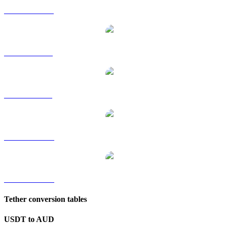
USDT to HKD
USDT to RUB
USDT to SGD
USDT to TWD
USDT to KRW
Tether conversion tables
USDT to AUD