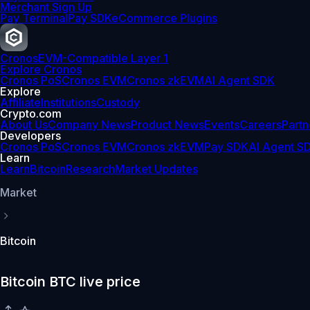
Merchant Sign Up
Pay Terminal
Pay SDK
eCommerce Plugins
Cronos
EVM-Compatible Layer 1
Explore Cronos
Cronos PoS
Cronos EVM
Cronos zkEVM
AI Agent SDK
Explore
Affiliate
Institutions
Custody
Crypto.com
About Us
Company News
Product News
Events
Careers
Partn
Developers
Cronos PoS
Cronos EVM
Cronos zkEVM
Pay SDK
AI Agent S
Learn
Learn
Bitcoin
Research
Market Updates
Market
Bitcoin
Bitcoin BTC live price