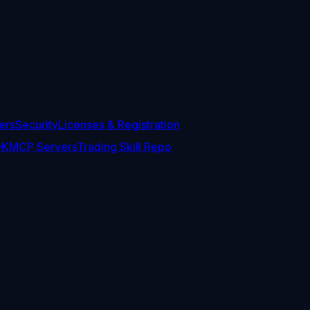
ers
Security
Licenses & Registration
DK
MCP Servers
Trading Skill Repo