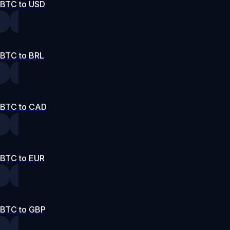
BTC to USD
BTC to BRL
BTC to CAD
BTC to EUR
BTC to GBP