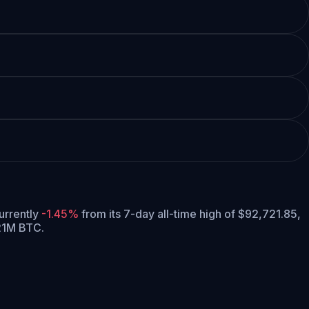
currently
-1.45%
from its 7-day all-time high of $92,721.85,
 21M BTC.