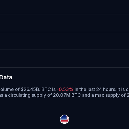
 Data
 volume of $26.45B. BTC is
-0.53%
in the last 24 hours.
It is 
s a circulating supply of 20.07M BTC and a max supply of