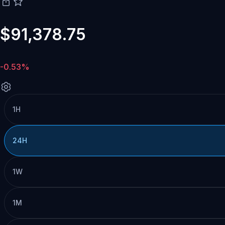
$91,378.75
-0.53%
1H
24H
1W
1M