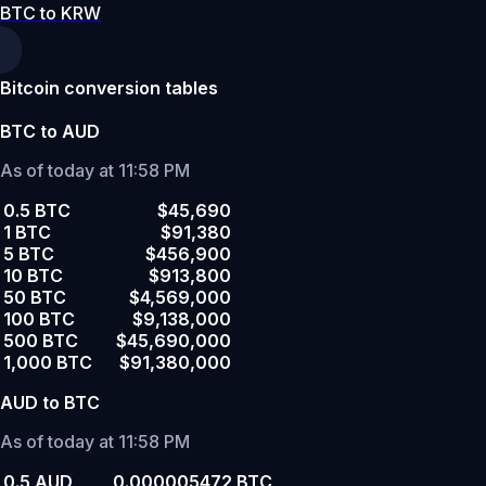
BTC to KRW
Bitcoin conversion tables
BTC to AUD
As of today at 11:58 PM
0.5 BTC
$45,690
1 BTC
$91,380
5 BTC
$456,900
10 BTC
$913,800
50 BTC
$4,569,000
100 BTC
$9,138,000
500 BTC
$45,690,000
1,000 BTC
$91,380,000
AUD to BTC
As of today at 11:58 PM
0.5 AUD
0.000005472 BTC