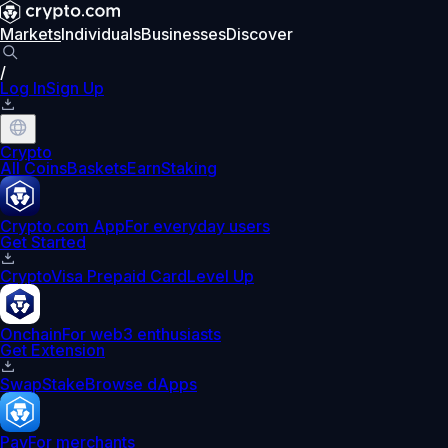
Markets
Individuals
Businesses
Discover
/
Log In
Sign Up
Crypto
All Coins
Baskets
Earn
Staking
Crypto.com App
For everyday users
Get Started
Crypto
Visa Prepaid Card
Level Up
Onchain
For web3 enthusiasts
Get Extension
Swap
Stake
Browse dApps
Pay
For merchants