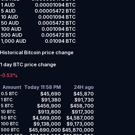
1 AUD
0.00001094 BTC
5 AUD
0.00005472 BTC
10 AUD
0.0001094 BTC
50 AUD
0.0005472 BTC
100 AUD
0.001094 BTC
500 AUD
0.005472 BTC
1,000 AUD
0.01094 BTC
Historical Bitcoin price change
1 day BTC price change
-0.53%
Amount
Today 11:58 PM
24H ago
$45,690
$45,870
0.5
BTC
$91,380
$91,730
1
BTC
$456,900
$458,700
5
BTC
$913,800
$917,300
10
BTC
$4,569,000
$4,587,000
50
BTC
$9,138,000
$9,173,000
100
BTC
$45,690,000
$45,870,000
500
BTC