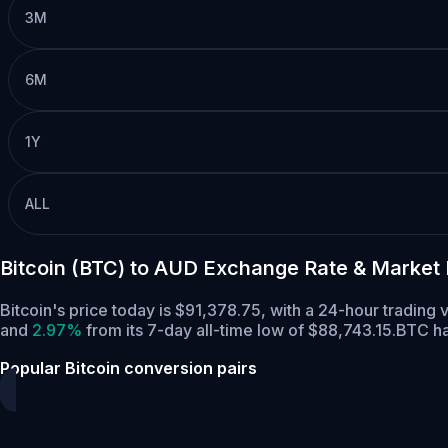
3M
6M
1Y
ALL
Bitcoin (BTC) to AUD Exchange Rate & Market
Bitcoin's price today is $91,378.75, with a 24-hour trading
and
2.97%
from its 7-day all-time low of $88,743.15.
BTC ha
Popular Bitcoin conversion pairs