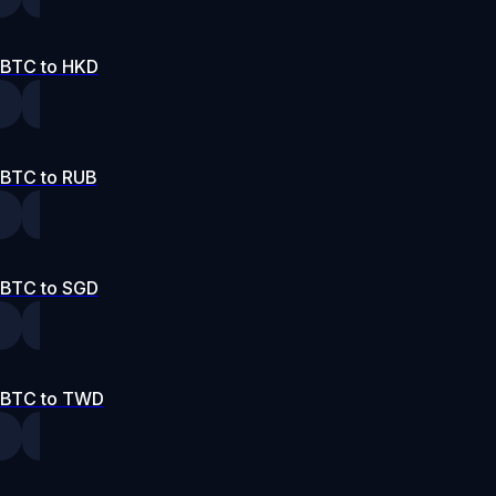
BTC to HKD
BTC to RUB
BTC to SGD
BTC to TWD