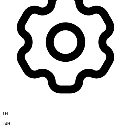
1H
24H