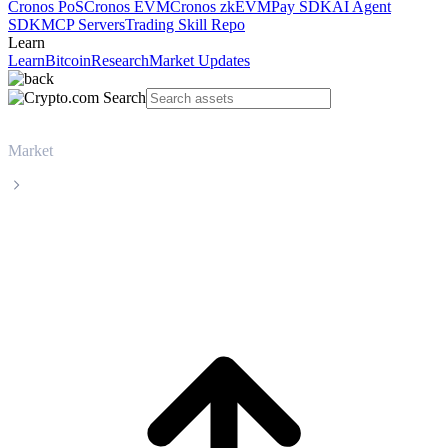
Cronos PoS
Cronos EVM
Cronos zkEVM
Pay SDK
AI Agent
SDK
MCP Servers
Trading Skill Repo
Learn
Learn
Bitcoin
Research
Market Updates
Market
USD Coin
USD Coin USDC live price