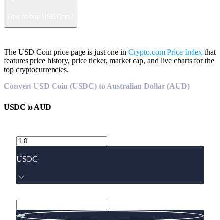
How to buy USD Coin?
The USD Coin price page is just one in
Crypto.com Price Index
that
features price history, price ticker, market cap, and live charts for the
top cryptocurrencies.
Convert USD Coin (USDC) to Australian Dollar (AUD)
USDC
to
AUD
USDC