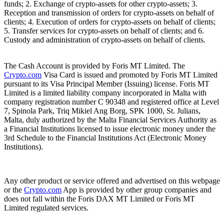
funds; 2. Exchange of crypto-assets for other crypto-assets; 3.
Reception and transmission of orders for crypto-assets on behalf of
clients; 4. Execution of orders for crypto-assets on behalf of clients;
5. Transfer services for crypto-assets on behalf of clients; and 6.
Custody and administration of crypto-assets on behalf of clients.
The Cash Account is provided by Foris MT Limited. The
Crypto.com
Visa Card is issued and promoted by Foris MT Limited
pursuant to its Visa Principal Member (Issuing) license. Foris MT
Limited is a limited liability company incorporated in Malta with
company registration number C 90348 and registered office at Level
7, Spinola Park, Triq Mikiel Ang Borg, SPK 1000, St. Julians,
Malta, duly authorized by the Malta Financial Services Authority as
a Financial Institutions licensed to issue electronic money under the
3rd Schedule to the Financial Institutions Act (Electronic Money
Institutions).
Any other product or service offered and advertised on this webpage
or the
Crypto.com
App is provided by other group companies and
does not fall within the Foris DAX MT Limited or Foris MT
Limited regulated services.