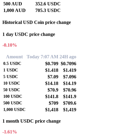
500 AUD
352.6 USDC
1,000 AUD
705.3 USDC
Historical USD Coin price change
1 day USDC price change
-0.10%
Amount
Today 7:07 AM
24H ago
$0.709
$0.7096
0.5
USDC
$1.418
$1.419
1
USDC
$7.09
$7.096
5
USDC
$14.18
$14.19
10
USDC
$70.9
$70.96
50
USDC
$141.8
$141.9
100
USDC
$709
$709.6
500
USDC
$1,418
$1,419
1,000
USDC
1 month USDC price change
-1.61%