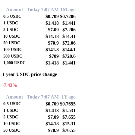
Amount
Today 7:07 AM
1M ago
$0.709
$0.7206
0.5
USDC
$1.418
$1.441
1
USDC
$7.09
$7.206
5
USDC
$14.18
$14.41
10
USDC
$70.9
$72.06
50
USDC
$141.8
$144.1
100
USDC
$709
$720.6
500
USDC
$1,418
$1,441
1,000
USDC
1 year USDC price change
-7.43%
Amount
Today 7:07 AM
1Y ago
$0.709
$0.7655
0.5
USDC
$1.418
$1.531
1
USDC
$7.09
$7.655
5
USDC
$14.18
$15.31
10
USDC
$70.9
$76.55
50
USDC