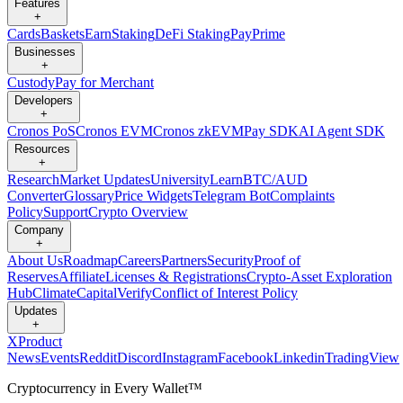
Features
+
Cards
Baskets
Earn
Staking
DeFi Staking
Pay
Prime
Businesses
+
Custody
Pay for Merchant
Developers
+
Cronos PoS
Cronos EVM
Cronos zkEVM
Pay SDK
AI Agent SDK
Resources
+
Research
Market Updates
University
Learn
BTC/AUD
Converter
Glossary
Price Widgets
Telegram Bot
Complaints
Policy
Support
Crypto Overview
Company
+
About Us
Roadmap
Careers
Partners
Security
Proof of
Reserves
Affiliate
Licenses & Registrations
Crypto-Asset Exploration
Hub
Climate
Capital
Verify
Conflict of Interest Policy
Updates
+
X
Product
News
Events
Reddit
Discord
Instagram
Facebook
Linkedin
TradingView
Cryptocurrency in Every Wallet™