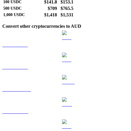
$141.8
$153.1
100
USDC
$709
$765.5
500
USDC
$1,418
$1,531
1,000
USDC
Convert other cryptocurrencies to AUD
BTC to AUD
ETH to AUD
USDT to AUD
BNB to AUD