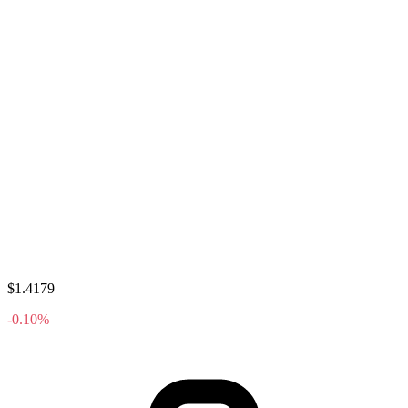
$1.4179
-0.10%