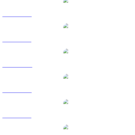
USDC to USD
USDC to BRL
USDC to CAD
USDC to EUR
USDC to GBP