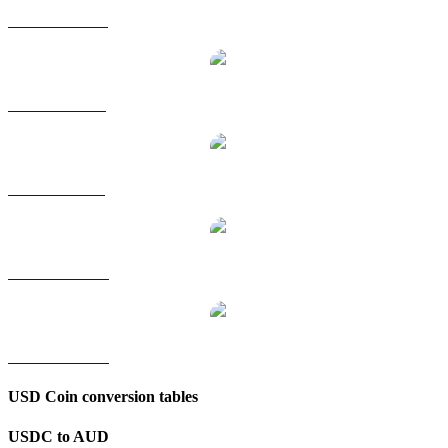
USDC to HKD
USDC to RUB
USDC to SGD
USDC to TWD
USDC to KRW
USD Coin conversion tables
USDC to AUD