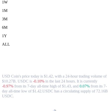
1W
1M
3M
6M
1Y
ALL
USD Coin (USDC) to AUD Exchange Rate
& Market Data
USD Coin's price today is $1.42, with a 24-hour trading volume of
$10.27B. USDC is
-0.10%
in the last 24 hours.
It is currently
-0.97%
from its 7-day all-time high of $1.43,
and
0.07%
from its 7-
day all-time low of $1.42.
USDC has a circulating supply of 72.16B
USDC.
Popular USD Coin conversion pairs