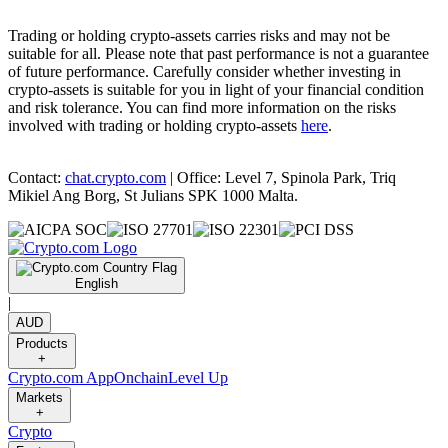
Trading or holding crypto-assets carries risks and may not be
suitable for all. Please note that past performance is not a guarantee
of future performance. Carefully consider whether investing in
crypto-assets is suitable for you in light of your financial condition
and risk tolerance. You can find more information on the risks
involved with trading or holding crypto-assets
here
.
Contact:
chat.crypto.com
| Office: Level 7, Spinola Park, Triq
Mikiel Ang Borg, St Julians SPK 1000 Malta.
English
|
AUD
Products
+
Crypto.com App
Onchain
Level Up
Markets
+
Crypto