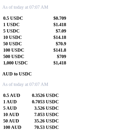
As of today at 07:07 AM
0.5 USDC
$0.709
1 USDC
$1.418
5 USDC
$7.09
10 USDC
$14.18
50 USDC
$70.9
100 USDC
$141.8
500 USDC
$709
1,000 USDC
$1,418
AUD to USDC
As of today at 07:07 AM
0.5 AUD
0.3526 USDC
1 AUD
0.7053 USDC
5 AUD
3.526 USDC
10 AUD
7.053 USDC
50 AUD
35.26 USDC
100 AUD
70.53 USDC