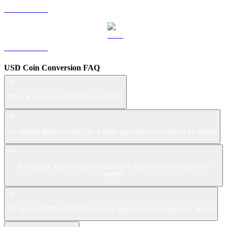
LEO to AUD
ZEC to AUD
USD Coin Conversion FAQ
What is the price of USD Coin in AUD?
If I had put $100 in USD Coin 1 week ago how much would it be worth?
If I had put $100 in USD Coin 1 month ago how much would it be
worth?
If I had put $100 in USD Coin 1 year ago how much would it be worth?