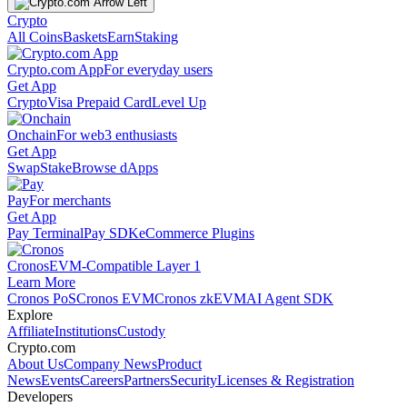
Crypto
All Coins
Baskets
Earn
Staking
Crypto.com App
For everyday users
Get App
Crypto
Visa Prepaid Card
Level Up
Onchain
For web3 enthusiasts
Get App
Swap
Stake
Browse dApps
Pay
For merchants
Get App
Pay Terminal
Pay SDK
eCommerce Plugins
Cronos
EVM-Compatible Layer 1
Learn More
Cronos PoS
Cronos EVM
Cronos zkEVM
AI Agent SDK
Explore
Affiliate
Institutions
Custody
Crypto.com
About Us
Company News
Product
News
Events
Careers
Partners
Security
Licenses & Registration
Developers