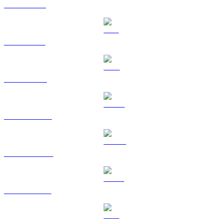
XRP to AUD
SOL to AUD
TRX to AUD
HYPE to AUD
DOGE to AUD
USDS to AUD