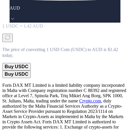
AUD
1
USDC
=
1.42
AUD
The price of converting 1 USD Coin (USDC) to AUD is $1.42
today.
Buy USDC
Buy USDC
Foris DAX MT Limited is a limited liability company incorporated
in Malta with Company registration number C 88392 and registered
office at Level 7, Spinola Park, Triq Mikiel Ang Borg, SPK 1000,
St. Julians, Malta, trading under the name
Crypto.com
, duly
authorized by the Malta Financial Services Authority as a Crypto-
Asset Service Provider pursuant to Regulation 2023/1114 on
Markets in Crypto-Assets as implemented in Malta by the Markets
in Crypto Assets Act. Foris DAX MT Limited is authorized to
provide the following services: 1. Exchange of crypto-assets for