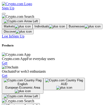
Sign Up
Markets
Individuals
Businesses
Discover
Log In
Sign Up
Products
Crypto.com App
For everyday users
Get
Onchain
For web3 enthusiasts
Get
English
AUD
European Economic Area