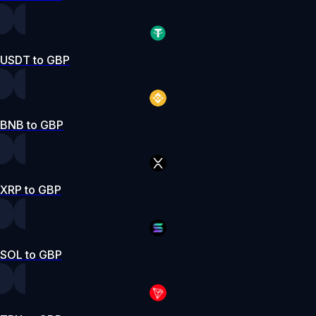
USDT to GBP
BNB to GBP
XRP to GBP
SOL to GBP