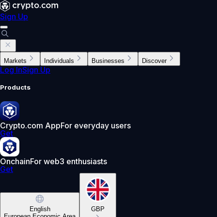
Sign Up
Markets
Individuals
Businesses
Discover
Log In
Sign Up
Products
Crypto.com App
For everyday users
Get
Onchain
For web3 enthusiasts
Get
English
GBP
European Economic Area