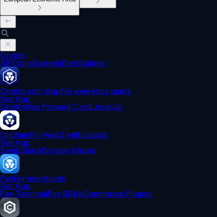
Crypto
All Coins
Baskets
Earn
Staking
Crypto.com App
For everyday users
Get App
Crypto
Visa Prepaid Card
Level Up
Onchain
For web3 enthusiasts
Get App
Swap
Stake
Browse dApps
Pay
For merchants
Get App
Pay Terminal
Pay SDK
eCommerce Plugins