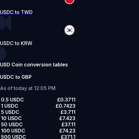
USDC to TWD
USDC to KRW
USD Coin conversion tables
USDC to GBP
As of today at 12:05 PM
0.5 USDC
£0.3711
1 USDC
£0.7423
5 USDC
£3.711
10 USDC
£7.423
50 USDC
£37.11
100 USDC
£74.23
500 USDC
£371.1