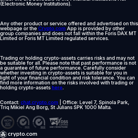
(Electronic Money Institutions).
Any other product or service offered and advertised on this
webpage or the
Crypto.com
App is provided by other
group companies and does not fall within the Foris DAX MT
Limited or Foris MT Limited regulated services.
Trading or holding crypto-assets carries risks and may not
be suitable for all. Please note that past performance is not
a guarantee of future performance. Carefully consider
whether investing in crypto-assets is suitable for you in
light of your financial condition and risk tolerance. You can
find more information on the risks involved with trading or
holding crypto-assets
here
.
Contact:
chat.crypto.com
| Office: Level 7, Spinola Park,
Triq Mikiel Ang Borg, St Julians SPK 1000 Malta.