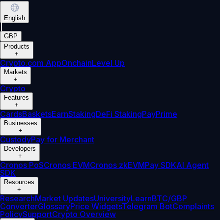
English
|
GBP
Products
+
Crypto.com App
Onchain
Level Up
Markets
+
Crypto
Features
+
Cards
Baskets
Earn
Staking
DeFi Staking
Pay
Prime
Businesses
+
Custody
Pay for Merchant
Developers
+
Cronos PoS
Cronos EVM
Cronos zkEVM
Pay SDK
AI Agent
SDK
Resources
+
Research
Market Updates
University
Learn
BTC/GBP
Converter
Glossary
Price Widgets
Telegram Bot
Complaints
Policy
Support
Crypto Overview