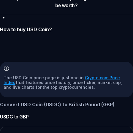
be worth?
How to buy USD Coin?
The USD Coin price page is just one in
Crypto.com Price
Index
that features price history, price ticker, market cap,
and live charts for the top cryptocurrencies.
Convert USD Coin (USDC) to British Pound (GBP)
USDC
to
GBP