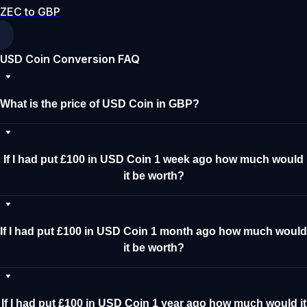
ZEC to GBP
USD Coin Conversion FAQ
What is the price of USD Coin in GBP?
If I had put £100 in USD Coin 1 week ago how much would
it be worth?
If I had put £100 in USD Coin 1 month ago how much would
it be worth?
If I had put £100 in USD Coin 1 year ago how much would it