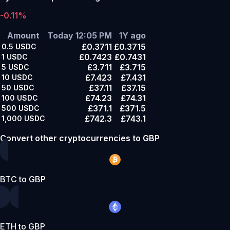
-0.11%
Amount
Today 12:05 PM
1Y ago
£0.3711
£0.3715
0.5
USDC
£0.7423
£0.7431
1
USDC
£3.711
£3.715
5
USDC
£7.423
£7.431
10
USDC
£37.11
£37.15
50
USDC
£74.23
£74.31
100
USDC
£371.1
£371.5
500
USDC
£742.3
£743.1
1,000
USDC
Convert other cryptocurrencies to GBP
BTC to GBP
ETH to GBP