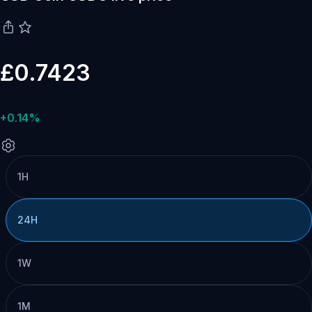
£0.7423
+0.14%
1H
24H
1W
1M