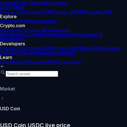
Cronos
EVM-Compatible Layer 1
Learn More
Cronos PoS
Cronos EVM
Cronos zkEVM
AI Agent SDK
Explore
Affiliate
Institutions
Custody
Crypto.com
About Us
Company News
Product
News
Events
Careers
Partners
Security
Licenses &
Registration
Developers
Cronos PoS
Cronos EVM
Cronos zkEVM
Pay SDK
AI Agent
SDK
MCP Servers
Trading Skill Repo
Learn
Learn
Bitcoin
Research
Market Updates
Market
USD Coin
USD Coin USDC live price