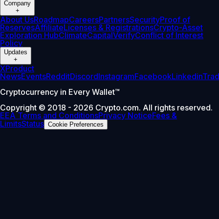
Company
+
About Us
Roadmap
Careers
Partners
Security
Proof of
Reserves
Affiliate
Licenses & Registrations
Crypto-Asset
Exploration Hub
Climate
Capital
Verify
Conflict of Interest
Policy
Updates
+
X
Product
News
Events
Reddit
Discord
Instagram
Facebook
Linkedin
Tra
Cryptocurrency in Every Wallet™
Copyright © 2018 - 2026 Crypto.com. All rights reserved.
EEA Terms and Conditions
Privacy Notice
Fees &
Limits
Status
Cookie Preferences