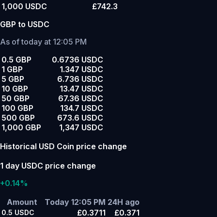
1,000 USDC
£742.3
GBP to USDC
As of today at 12:05 PM
0.5 GBP
0.6736 USDC
1 GBP
1.347 USDC
5 GBP
6.736 USDC
10 GBP
13.47 USDC
50 GBP
67.36 USDC
100 GBP
134.7 USDC
500 GBP
673.6 USDC
1,000 GBP
1,347 USDC
Historical USD Coin price change
1 day USDC price change
+0.14%
Amount
Today 12:05 PM
24H ago
£0.3711
£0.371
0.5
USDC