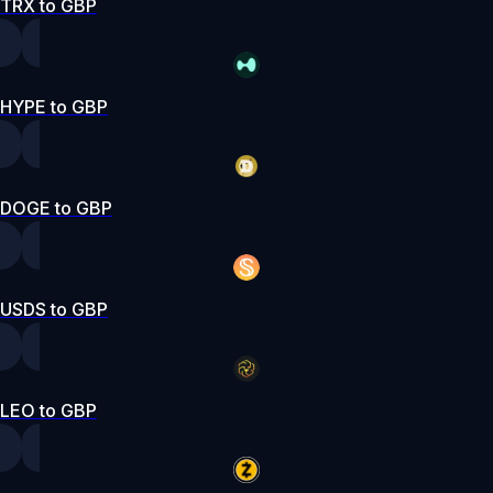
TRX to GBP
HYPE to GBP
DOGE to GBP
USDS to GBP
LEO to GBP