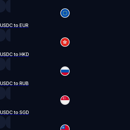
USDC to EUR
USDC to HKD
USDC to RUB
USDC to SGD