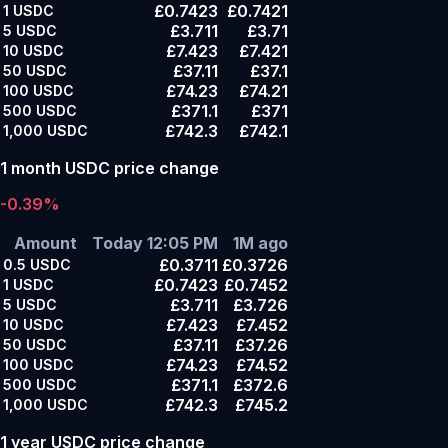
£0.7423
£0.7421
1
USDC
£3.711
£3.71
5
USDC
£7.423
£7.421
10
USDC
£37.11
£37.1
50
USDC
£74.23
£74.21
100
USDC
£371.1
£371
500
USDC
£742.3
£742.1
1,000
USDC
1 month USDC price change
-0.39%
Amount
Today 12:05 PM
1M ago
£0.3711
£0.3726
0.5
USDC
£0.7423
£0.7452
1
USDC
£3.711
£3.726
5
USDC
£7.423
£7.452
10
USDC
£37.11
£37.26
50
USDC
£74.23
£74.52
100
USDC
£371.1
£372.6
500
USDC
£742.3
£745.2
1,000
USDC
1 year USDC price change