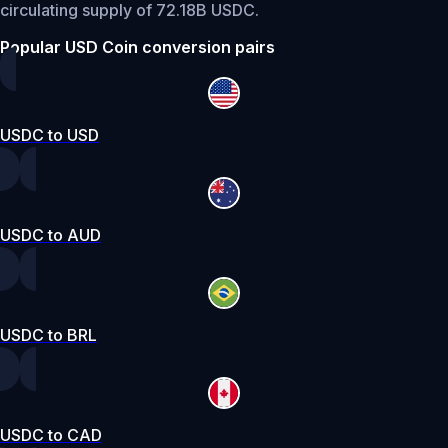
circulating supply of 72.18B USDC.
Popular USD Coin conversion pairs
USDC to USD
USDC to AUD
USDC to BRL
USDC to CAD