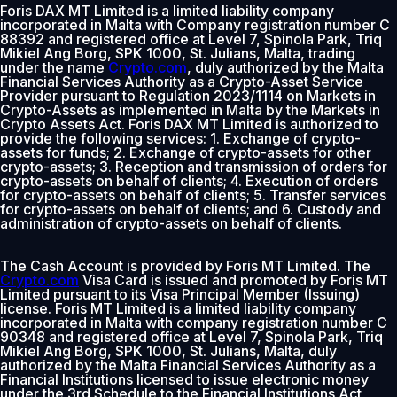
Foris DAX MT Limited is a limited liability company
incorporated in Malta with Company registration number C
88392 and registered office at Level 7, Spinola Park, Triq
Mikiel Ang Borg, SPK 1000, St. Julians, Malta, trading
under the name
Crypto.com
, duly authorized by the Malta
Financial Services Authority as a Crypto-Asset Service
Provider pursuant to Regulation 2023/1114 on Markets in
Crypto-Assets as implemented in Malta by the Markets in
Crypto Assets Act. Foris DAX MT Limited is authorized to
provide the following services: 1. Exchange of crypto-
assets for funds; 2. Exchange of crypto-assets for other
crypto-assets; 3. Reception and transmission of orders for
crypto-assets on behalf of clients; 4. Execution of orders
for crypto-assets on behalf of clients; 5. Transfer services
for crypto-assets on behalf of clients; and 6. Custody and
administration of crypto-assets on behalf of clients.
The Cash Account is provided by Foris MT Limited. The
Crypto.com
Visa Card is issued and promoted by Foris MT
Limited pursuant to its Visa Principal Member (Issuing)
license. Foris MT Limited is a limited liability company
incorporated in Malta with company registration number C
90348 and registered office at Level 7, Spinola Park, Triq
Mikiel Ang Borg, SPK 1000, St. Julians, Malta, duly
authorized by the Malta Financial Services Authority as a
Financial Institutions licensed to issue electronic money
under the 3rd Schedule to the Financial Institutions Act