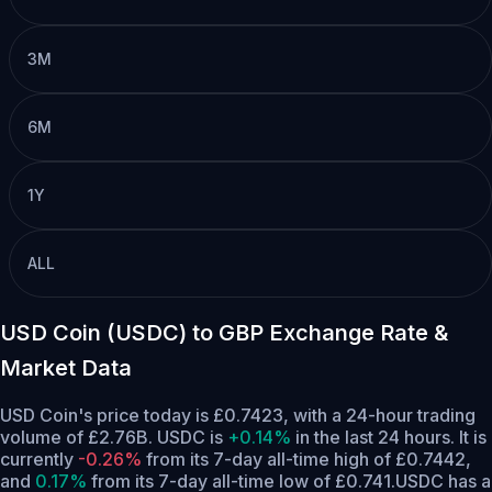
3M
6M
1Y
ALL
USD Coin (USDC) to GBP Exchange Rate &
Market Data
USD Coin's price today is £0.7423, with a 24-hour trading
volume of £2.76B. USDC is
+0.14%
in the last 24 hours.
It is
currently
-0.26%
from its 7-day all-time high of £0.7442,
and
0.17%
from its 7-day all-time low of £0.741.
USDC has a