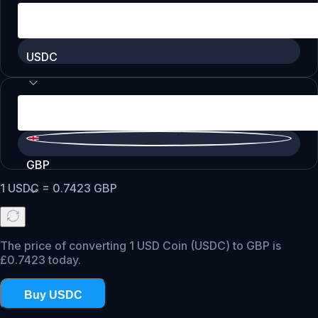
USDC
GBP
1
USDC
=
0.7423
GBP
The price of converting 1 USD Coin (USDC) to GBP is
£0.7423 today.
Buy USDC