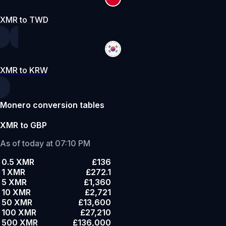
XMR to TWD
XMR to KRW
Monero conversion tables
XMR to GBP
As of today at 07:10 PM
0.5 XMR
£136
1 XMR
£272.1
5 XMR
£1,360
10 XMR
£2,721
50 XMR
£13,600
100 XMR
£27,210
500 XMR
£136,000