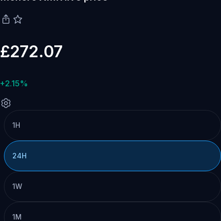
£272.07
+2.15%
1H
24H
1W
1M