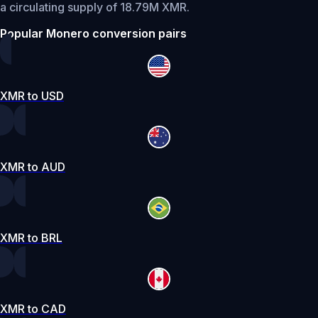
a circulating supply of 18.79M XMR.
Popular Monero conversion pairs
XMR to USD
XMR to AUD
XMR to BRL
XMR to CAD