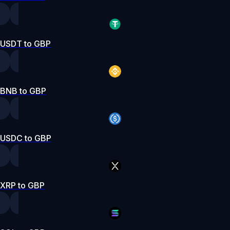
USDT to GBP
BNB to GBP
USDC to GBP
XRP to GBP