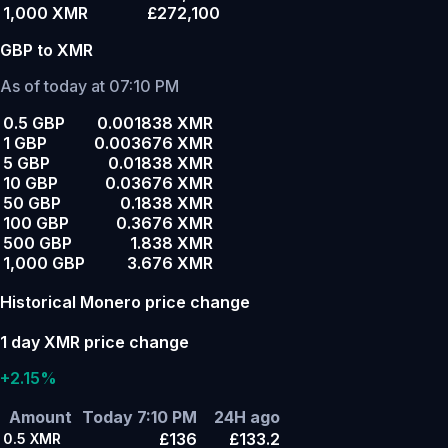
1,000 XMR
£272,100
GBP to XMR
As of today at 07:10 PM
0.5 GBP
0.001838 XMR
1 GBP
0.003676 XMR
5 GBP
0.01838 XMR
10 GBP
0.03676 XMR
50 GBP
0.1838 XMR
100 GBP
0.3676 XMR
500 GBP
1.838 XMR
1,000 GBP
3.676 XMR
Historical Monero price change
1 day XMR price change
+2.15%
Amount
Today 7:10 PM
24H ago
£136
£133.2
0.5
XMR