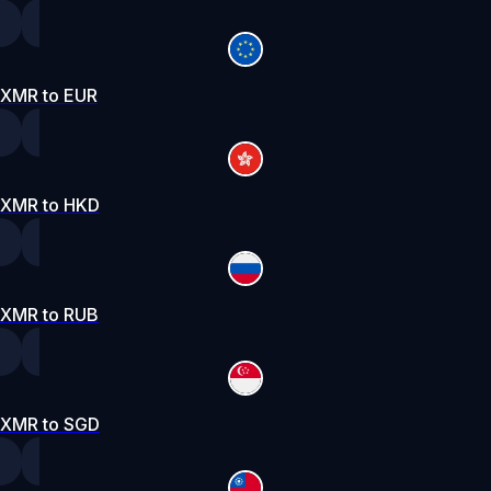
XMR to EUR
XMR to HKD
XMR to RUB
XMR to SGD