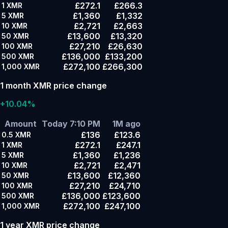
£272.1
£266.3
1
XMR
£1,360
£1,332
5
XMR
£2,721
£2,663
10
XMR
£13,600
£13,320
50
XMR
£27,210
£26,630
100
XMR
£136,000
£133,200
500
XMR
£272,100
£266,300
1,000
XMR
1 month XMR price change
+10.04%
Amount
Today 7:10 PM
1M ago
£136
£123.6
0.5
XMR
£272.1
£247.1
1
XMR
£1,360
£1,236
5
XMR
£2,721
£2,471
10
XMR
£13,600
£12,360
50
XMR
£27,210
£24,710
100
XMR
£136,000
£123,600
500
XMR
£272,100
£247,100
1,000
XMR
1 year XMR price change