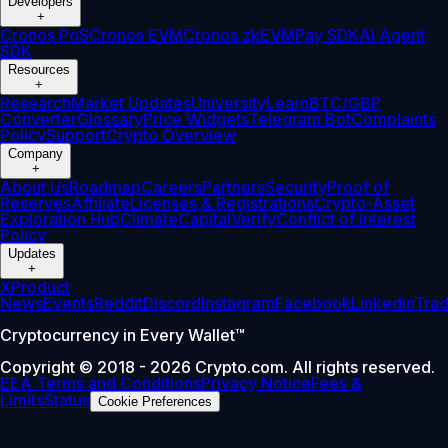
Developers
+
Cronos PoS
Cronos EVM
Cronos zkEVM
Pay SDK
AI Agent
SDK
Resources
+
Research
Market Updates
University
Learn
BTC/GBP
Converter
Glossary
Price Widgets
Telegram Bot
Complaints
Policy
Support
Crypto Overview
Company
+
About Us
Roadmap
Careers
Partners
Security
Proof of
Reserves
Affiliate
Licenses & Registrations
Crypto-Asset
Exploration Hub
Climate
Capital
Verify
Conflict of Interest
Policy
Updates
+
X
Product
News
Events
Reddit
Discord
Instagram
Facebook
Linkedin
Tra
Cryptocurrency in Every Wallet™
Copyright © 2018 - 2026 Crypto.com. All rights reserved.
EEA Terms and Conditions
Privacy Notice
Fees &
Limits
Status
Cookie Preferences