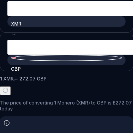
XMR
GBP
1
XMR
=
272.07
GBP
The price of converting 1 Monero (XMR) to GBP is £272.07
today.