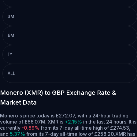
3M
6M
1Y
ALL
Monero (XMR) to GBP Exchange Rate &
Market Data
Monero's price today is £272.07, with a 24-hour trading
volume of £66.07M. XMR is
+2.15%
in the last 24 hours.
It is
currently
-0.89%
from its 7-day all-time high of £274.53,
and
5.37%
from its 7-day all-time low of £258.20.
XMR has