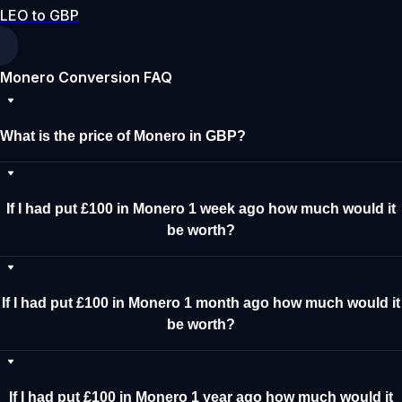
LEO to GBP
Monero Conversion FAQ
What is the price of Monero in GBP?
If I had put £100 in Monero 1 week ago how much would it
be worth?
If I had put £100 in Monero 1 month ago how much would it
be worth?
If I had put £100 in Monero 1 year ago how much would it