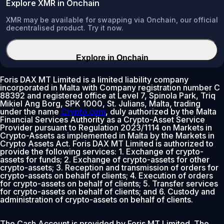
Explore XMR in Onchain
XMR may be available for swapping via Onchain, our official
decentralised product. Try it now.
Explore in Onchain
Foris DAX MT Limited is a limited liability company
incorporated in Malta with Company registration number C
88392 and registered office at Level 7, Spinola Park, Triq
Mikiel Ang Borg, SPK 1000, St. Julians, Malta, trading
under the name
Crypto.com
, duly authorized by the Malta
Financial Services Authority as a Crypto-Asset Service
Provider pursuant to Regulation 2023/1114 on Markets in
Crypto-Assets as implemented in Malta by the Markets in
Crypto Assets Act. Foris DAX MT Limited is authorized to
provide the following services: 1. Exchange of crypto-
assets for funds; 2. Exchange of crypto-assets for other
crypto-assets; 3. Reception and transmission of orders for
crypto-assets on behalf of clients; 4. Execution of orders
for crypto-assets on behalf of clients; 5. Transfer services
for crypto-assets on behalf of clients; and 6. Custody and
administration of crypto-assets on behalf of clients.
The Cash Account is provided by Foris MT Limited. The