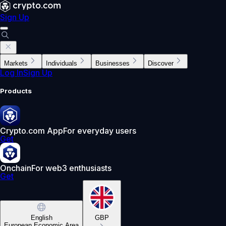
Sign Up
Markets
Individuals
Businesses
Discover
Log In
Sign Up
Products
Crypto.com App
For everyday users
Get
Onchain
For web3 enthusiasts
Get
English
GBP
European Economic Area