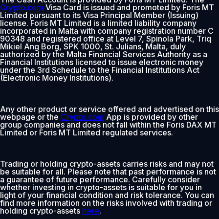
Crypto.com
Visa Card is issued and promoted by Foris MT
Limited pursuant to its Visa Principal Member (Issuing)
license. Foris MT Limited is a limited liability company
incorporated in Malta with company registration number C
90348 and registered office at Level 7, Spinola Park, Triq
Mikiel Ang Borg, SPK 1000, St. Julians, Malta, duly
authorized by the Malta Financial Services Authority as a
Financial Institutions licensed to issue electronic money
under the 3rd Schedule to the Financial Institutions Act
(Electronic Money Institutions).
Any other product or service offered and advertised on this
webpage or the
Crypto.com
App is provided by other
group companies and does not fall within the Foris DAX MT
Limited or Foris MT Limited regulated services.
Trading or holding crypto-assets carries risks and may not
be suitable for all. Please note that past performance is not
a guarantee of future performance. Carefully consider
whether investing in crypto-assets is suitable for you in
light of your financial condition and risk tolerance. You can
find more information on the risks involved with trading or
holding crypto-assets
here
.