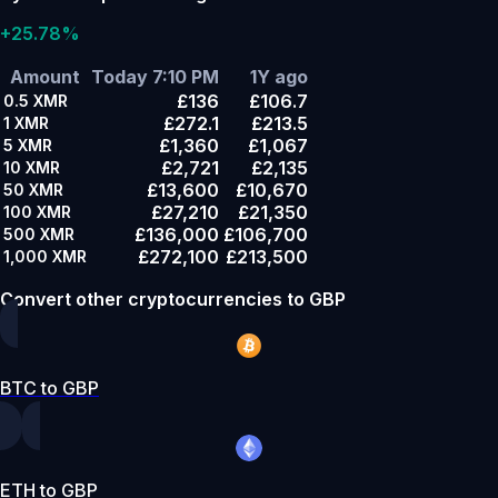
+25.78%
Amount
Today 7:10 PM
1Y ago
£136
£106.7
0.5
XMR
£272.1
£213.5
1
XMR
£1,360
£1,067
5
XMR
£2,721
£2,135
10
XMR
£13,600
£10,670
50
XMR
£27,210
£21,350
100
XMR
£136,000
£106,700
500
XMR
£272,100
£213,500
1,000
XMR
Convert other cryptocurrencies to GBP
BTC to GBP
ETH to GBP