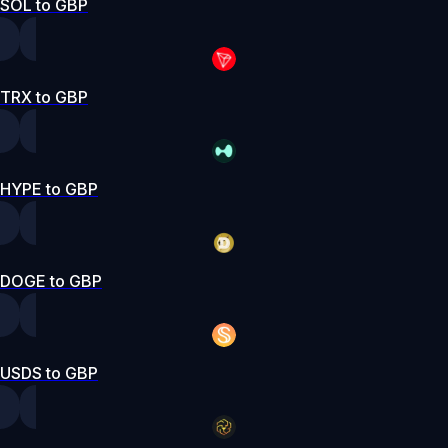
SOL to GBP
TRX to GBP
HYPE to GBP
DOGE to GBP
USDS to GBP