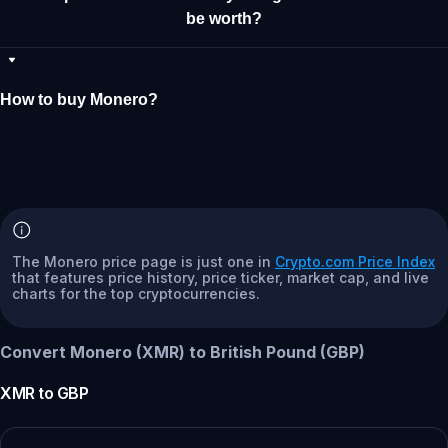
be worth?
How to buy Monero?
The Monero price page is just one in
Crypto.com Price Index
that features price history, price ticker, market cap, and live
charts for the top cryptocurrencies.
Convert Monero (XMR) to British Pound (GBP)
XMR
to
GBP