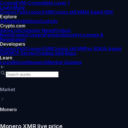
Cronos
EVM-Compatible Layer 1
Learn More
Cronos PoS
Cronos EVM
Cronos zkEVM
AI Agent SDK
Explore
Affiliate
Institutions
Custody
Crypto.com
About Us
Company News
Product
News
Events
Careers
Partners
Security
Licenses &
Registration
Developers
Cronos PoS
Cronos EVM
Cronos zkEVM
Pay SDK
AI Agent
SDK
MCP Servers
Trading Skill Repo
Learn
Learn
Bitcoin
Research
Market Updates
Market
Monero
Monero XMR live price