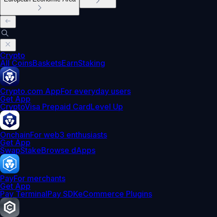
Crypto
All Coins
Baskets
Earn
Staking
Crypto.com App
For everyday users
Get App
Crypto
Visa Prepaid Card
Level Up
Onchain
For web3 enthusiasts
Get App
Swap
Stake
Browse dApps
Pay
For merchants
Get App
Pay Terminal
Pay SDK
eCommerce Plugins