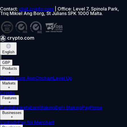
Contact:
chat.crypto.com
| Office: Level 7, Spinola Park,
Triq Mikiel Ang Borg, St Julians SPK 1000 Malta.
English
|
GBP
Products
+
Crypto.com App
Onchain
Level Up
Markets
+
Crypto
Features
+
Cards
Baskets
Earn
Staking
DeFi Staking
Pay
Prime
Businesses
+
Custody
Pay for Merchant