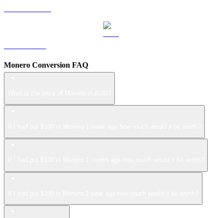
USDS to AUD
LEO to AUD
Monero Conversion FAQ
What is the price of Monero in AUD?
If I had put $100 in Monero 1 week ago how much would it be worth?
If I had put $100 in Monero 1 month ago how much would it be worth?
If I had put $100 in Monero 1 year ago how much would it be worth?