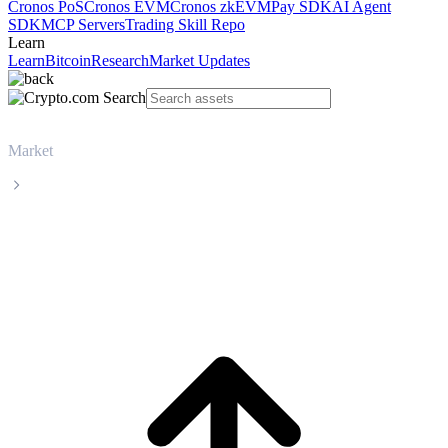
Cronos PoS
Cronos EVM
Cronos zkEVM
Pay SDK
AI Agent
SDK
MCP Servers
Trading Skill Repo
Learn
Learn
Bitcoin
Research
Market Updates
Market
Monero
Monero XMR live price