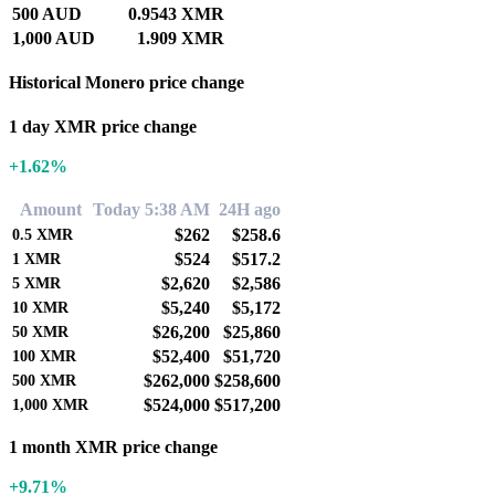
500 AUD
0.9543 XMR
1,000 AUD
1.909 XMR
Historical Monero price change
1 day XMR price change
+1.62%
Amount
Today 5:38 AM
24H ago
$262
$258.6
0.5
XMR
$524
$517.2
1
XMR
$2,620
$2,586
5
XMR
$5,240
$5,172
10
XMR
$26,200
$25,860
50
XMR
$52,400
$51,720
100
XMR
$262,000
$258,600
500
XMR
$524,000
$517,200
1,000
XMR
1 month XMR price change
+9.71%