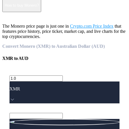
How to buy Monero?
The Monero price page is just one in
Crypto.com Price Index
that
features price history, price ticker, market cap, and live charts for the
top cryptocurrencies.
Convert Monero (XMR) to Australian Dollar (AUD)
XMR
to
AUD
XMR