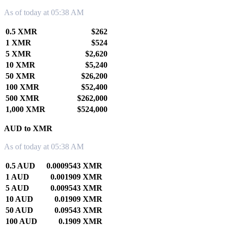
As of today at 05:38 AM
0.5 XMR
$262
1 XMR
$524
5 XMR
$2,620
10 XMR
$5,240
50 XMR
$26,200
100 XMR
$52,400
500 XMR
$262,000
1,000 XMR
$524,000
AUD to XMR
As of today at 05:38 AM
0.5 AUD
0.0009543 XMR
1 AUD
0.001909 XMR
5 AUD
0.009543 XMR
10 AUD
0.01909 XMR
50 AUD
0.09543 XMR
100 AUD
0.1909 XMR