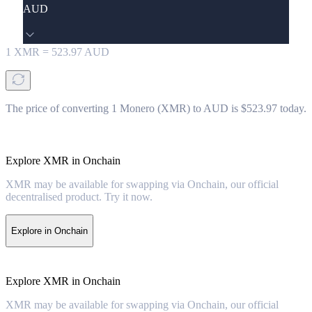
AUD
1
XMR
=
523.97
AUD
The price of converting 1 Monero (XMR) to AUD is $523.97 today.
Explore XMR in Onchain
XMR may be available for swapping via Onchain, our official
decentralised product. Try it now.
Explore in Onchain
Explore XMR in Onchain
XMR may be available for swapping via Onchain, our official