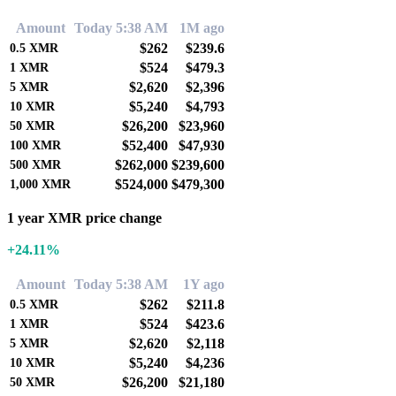
Amount
Today 5:38 AM
1M ago
$262
$239.6
0.5
XMR
$524
$479.3
1
XMR
$2,620
$2,396
5
XMR
$5,240
$4,793
10
XMR
$26,200
$23,960
50
XMR
$52,400
$47,930
100
XMR
$262,000
$239,600
500
XMR
$524,000
$479,300
1,000
XMR
1 year XMR price change
+24.11%
Amount
Today 5:38 AM
1Y ago
$262
$211.8
0.5
XMR
$524
$423.6
1
XMR
$2,620
$2,118
5
XMR
$5,240
$4,236
10
XMR
$26,200
$21,180
50
XMR