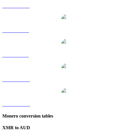
XMR to HKD
XMR to RUB
XMR to SGD
XMR to TWD
XMR to KRW
Monero conversion tables
XMR to AUD