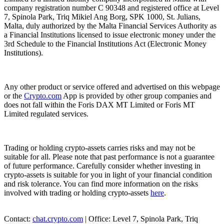
company registration number C 90348 and registered office at Level
7, Spinola Park, Triq Mikiel Ang Borg, SPK 1000, St. Julians,
Malta, duly authorized by the Malta Financial Services Authority as
a Financial Institutions licensed to issue electronic money under the
3rd Schedule to the Financial Institutions Act (Electronic Money
Institutions).
Any other product or service offered and advertised on this webpage
or the
Crypto.com
App is provided by other group companies and
does not fall within the Foris DAX MT Limited or Foris MT
Limited regulated services.
Trading or holding crypto-assets carries risks and may not be
suitable for all. Please note that past performance is not a guarantee
of future performance. Carefully consider whether investing in
crypto-assets is suitable for you in light of your financial condition
and risk tolerance. You can find more information on the risks
involved with trading or holding crypto-assets
here
.
Contact:
chat.crypto.com
| Office: Level 7, Spinola Park, Triq