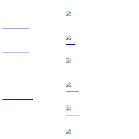
USDC to AUD
XRP to AUD
SOL to AUD
TRX to AUD
HYPE to AUD
DOGE to AUD