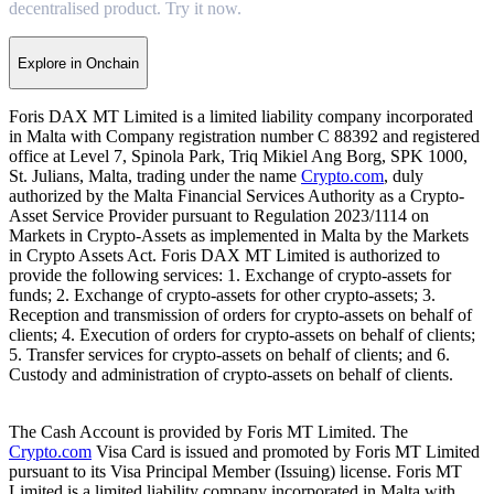
decentralised product. Try it now.
Explore in Onchain
Foris DAX MT Limited is a limited liability company incorporated
in Malta with Company registration number C 88392 and registered
office at Level 7, Spinola Park, Triq Mikiel Ang Borg, SPK 1000,
St. Julians, Malta, trading under the name
Crypto.com
, duly
authorized by the Malta Financial Services Authority as a Crypto-
Asset Service Provider pursuant to Regulation 2023/1114 on
Markets in Crypto-Assets as implemented in Malta by the Markets
in Crypto Assets Act. Foris DAX MT Limited is authorized to
provide the following services: 1. Exchange of crypto-assets for
funds; 2. Exchange of crypto-assets for other crypto-assets; 3.
Reception and transmission of orders for crypto-assets on behalf of
clients; 4. Execution of orders for crypto-assets on behalf of clients;
5. Transfer services for crypto-assets on behalf of clients; and 6.
Custody and administration of crypto-assets on behalf of clients.
The Cash Account is provided by Foris MT Limited. The
Crypto.com
Visa Card is issued and promoted by Foris MT Limited
pursuant to its Visa Principal Member (Issuing) license. Foris MT
Limited is a limited liability company incorporated in Malta with