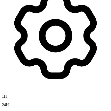
1H
24H