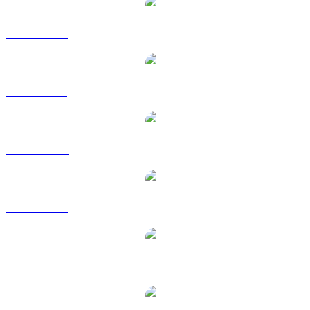
XMR to USD
XMR to BRL
XMR to CAD
XMR to EUR
XMR to GBP