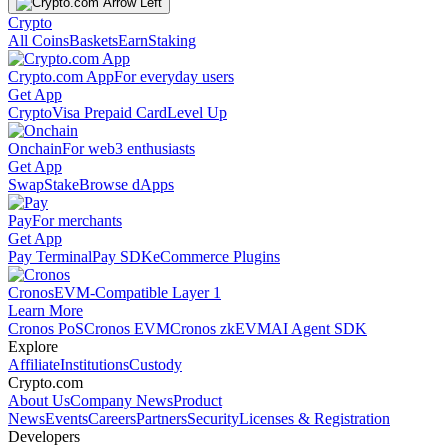
Crypto
All Coins
Baskets
Earn
Staking
Crypto.com App
For everyday users
Get App
Crypto
Visa Prepaid Card
Level Up
Onchain
For web3 enthusiasts
Get App
Swap
Stake
Browse dApps
Pay
For merchants
Get App
Pay Terminal
Pay SDK
eCommerce Plugins
Cronos
EVM-Compatible Layer 1
Learn More
Cronos PoS
Cronos EVM
Cronos zkEVM
AI Agent SDK
Explore
Affiliate
Institutions
Custody
Crypto.com
About Us
Company News
Product
News
Events
Careers
Partners
Security
Licenses & Registration
Developers