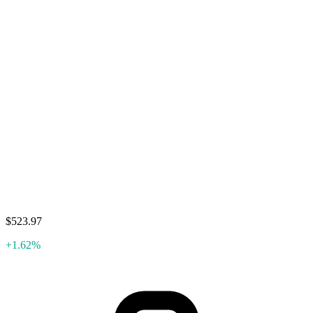
$523.97
+1.62%