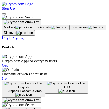
Sign Up
Markets
Individuals
Businesses
Discover
Log In
Sign Up
Products
Crypto.com App
For everyday users
Get
Onchain
For web3 enthusiasts
Get
English
AUD
European Economic Area