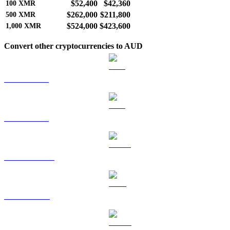
$52,400
$42,360
100
XMR
$262,000
$211,800
500
XMR
$524,000
$423,600
1,000
XMR
Convert other cryptocurrencies to AUD
BTC to AUD
ETH to AUD
USDT to AUD
BNB to AUD