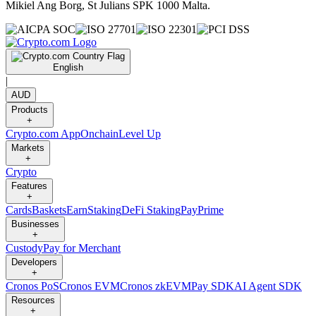
Mikiel Ang Borg, St Julians SPK 1000 Malta.
English
|
AUD
Products
+
Crypto.com App
Onchain
Level Up
Markets
+
Crypto
Features
+
Cards
Baskets
Earn
Staking
DeFi Staking
Pay
Prime
Businesses
+
Custody
Pay for Merchant
Developers
+
Cronos PoS
Cronos EVM
Cronos zkEVM
Pay SDK
AI Agent SDK
Resources
+