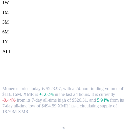
1W
1M
3M
6M
1Y
ALL
Monero (XMR) to AUD Exchange Rate &
Market Data
Monero's price today is $523.97, with a 24-hour trading volume of
$116.16M. XMR is
+1.62%
in the last 24 hours.
It is currently
-0.44%
from its 7-day all-time high of $526.31,
and
5.94%
from its
7-day all-time low of $494.59.
XMR has a circulating supply of
18.79M XMR.
Popular Monero conversion pairs