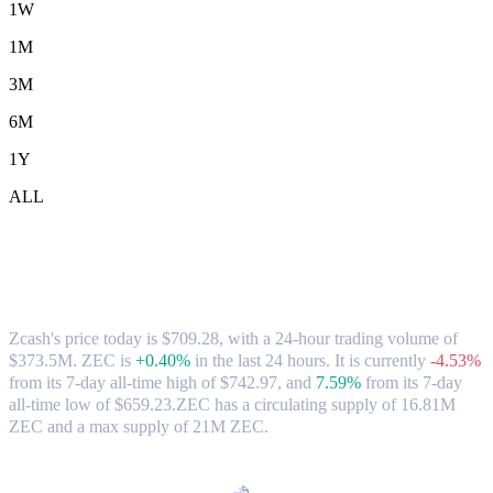
1W
1M
3M
6M
1Y
ALL
Zcash (ZEC) to AUD Exchange Rate &
Market Data
Zcash's price today is $709.28, with a 24-hour trading volume of
$373.5M. ZEC is
+0.40%
in the last 24 hours.
It is currently
-4.53%
from its 7-day all-time high of $742.97,
and
7.59%
from its 7-day
all-time low of $659.23.
ZEC has a circulating supply of 16.81M
ZEC and a max supply of 21M ZEC.
Popular Zcash conversion pairs