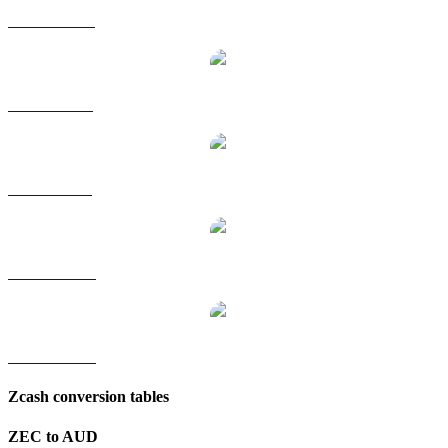
ZEC to HKD
ZEC to RUB
ZEC to SGD
ZEC to TWD
ZEC to KRW
Zcash conversion tables
ZEC to AUD