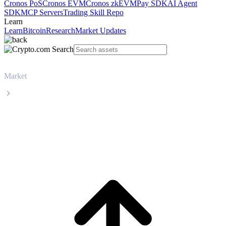
Cronos PoS
Cronos EVM
Cronos zkEVM
Pay SDK
AI Agent
SDK
MCP Servers
Trading Skill Repo
Learn
Learn
Bitcoin
Research
Market Updates
Market
Zcash
Zcash ZEC live price