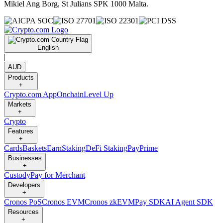
Mikiel Ang Borg, St Julians SPK 1000 Malta.
English
|
AUD
Products
+
Crypto.com App
Onchain
Level Up
Markets
+
Crypto
Features
+
Cards
Baskets
Earn
Staking
DeFi Staking
Pay
Prime
Businesses
+
Custody
Pay for Merchant
Developers
+
Cronos PoS
Cronos EVM
Cronos zkEVM
Pay SDK
AI Agent SDK
Resources
+