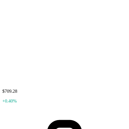
$709.28
+0.40%