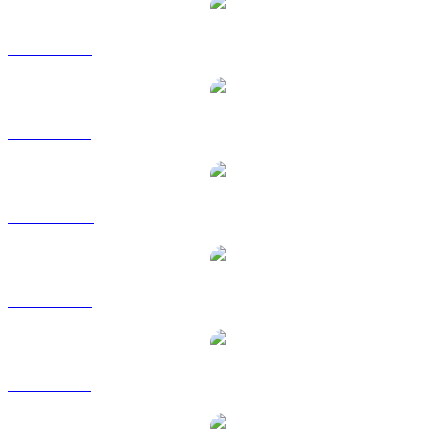
ZEC to USD
ZEC to BRL
ZEC to CAD
ZEC to EUR
ZEC to GBP