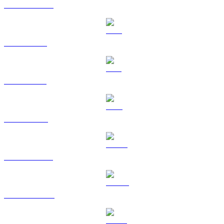
USDC to AUD
XRP to AUD
SOL to AUD
TRX to AUD
HYPE to AUD
DOGE to AUD