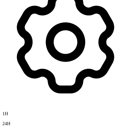
1H
24H