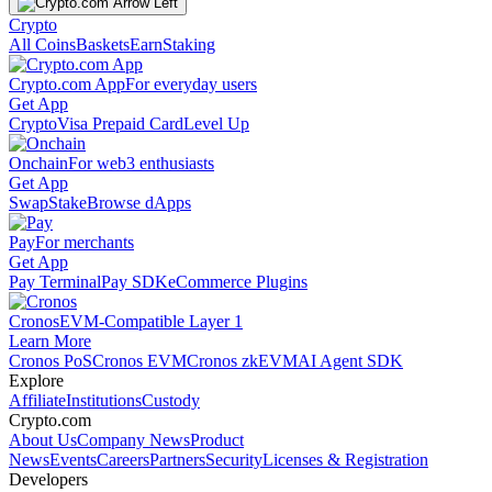
Crypto
All Coins
Baskets
Earn
Staking
Crypto.com App
For everyday users
Get App
Crypto
Visa Prepaid Card
Level Up
Onchain
For web3 enthusiasts
Get App
Swap
Stake
Browse dApps
Pay
For merchants
Get App
Pay Terminal
Pay SDK
eCommerce Plugins
Cronos
EVM-Compatible Layer 1
Learn More
Cronos PoS
Cronos EVM
Cronos zkEVM
AI Agent SDK
Explore
Affiliate
Institutions
Custody
Crypto.com
About Us
Company News
Product
News
Events
Careers
Partners
Security
Licenses & Registration
Developers