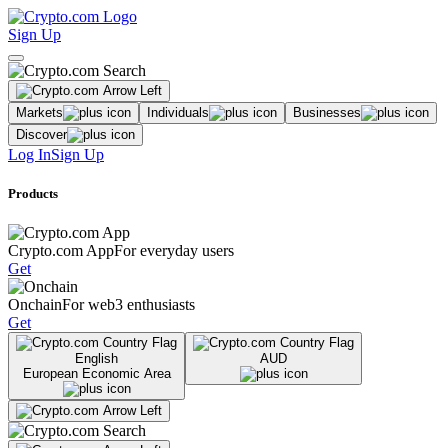
Sign Up
Markets
Individuals
Businesses
Discover
Log In
Sign Up
Products
Crypto.com App
For everyday users
Get
Onchain
For web3 enthusiasts
Get
English
AUD
European Economic Area