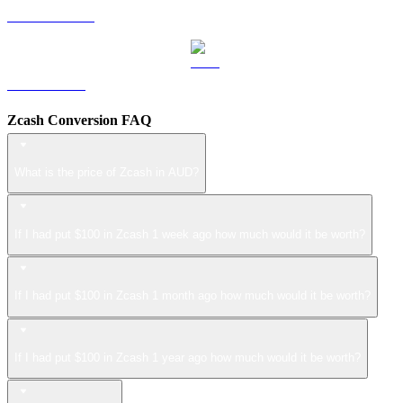
USDS to AUD
LEO to AUD
Zcash Conversion FAQ
What is the price of Zcash in AUD?
If I had put $100 in Zcash 1 week ago how much would it be worth?
If I had put $100 in Zcash 1 month ago how much would it be worth?
If I had put $100 in Zcash 1 year ago how much would it be worth?