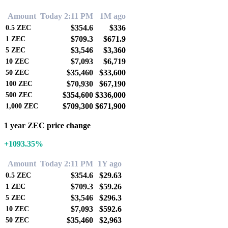
Amount
Today 2:11 PM
1M ago
$354.6
$336
0.5
ZEC
$709.3
$671.9
1
ZEC
$3,546
$3,360
5
ZEC
$7,093
$6,719
10
ZEC
$35,460
$33,600
50
ZEC
$70,930
$67,190
100
ZEC
$354,600
$336,000
500
ZEC
$709,300
$671,900
1,000
ZEC
1 year ZEC price change
+1093.35%
Amount
Today 2:11 PM
1Y ago
$354.6
$29.63
0.5
ZEC
$709.3
$59.26
1
ZEC
$3,546
$296.3
5
ZEC
$7,093
$592.6
10
ZEC
$35,460
$2,963
50
ZEC