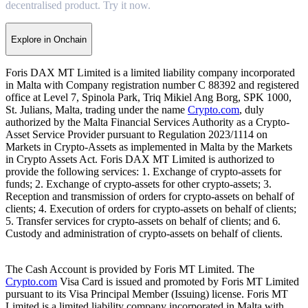
decentralised product. Try it now.
Explore in Onchain
Foris DAX MT Limited is a limited liability company incorporated
in Malta with Company registration number C 88392 and registered
office at Level 7, Spinola Park, Triq Mikiel Ang Borg, SPK 1000,
St. Julians, Malta, trading under the name
Crypto.com
, duly
authorized by the Malta Financial Services Authority as a Crypto-
Asset Service Provider pursuant to Regulation 2023/1114 on
Markets in Crypto-Assets as implemented in Malta by the Markets
in Crypto Assets Act. Foris DAX MT Limited is authorized to
provide the following services: 1. Exchange of crypto-assets for
funds; 2. Exchange of crypto-assets for other crypto-assets; 3.
Reception and transmission of orders for crypto-assets on behalf of
clients; 4. Execution of orders for crypto-assets on behalf of clients;
5. Transfer services for crypto-assets on behalf of clients; and 6.
Custody and administration of crypto-assets on behalf of clients.
The Cash Account is provided by Foris MT Limited. The
Crypto.com
Visa Card is issued and promoted by Foris MT Limited
pursuant to its Visa Principal Member (Issuing) license. Foris MT
Limited is a limited liability company incorporated in Malta with