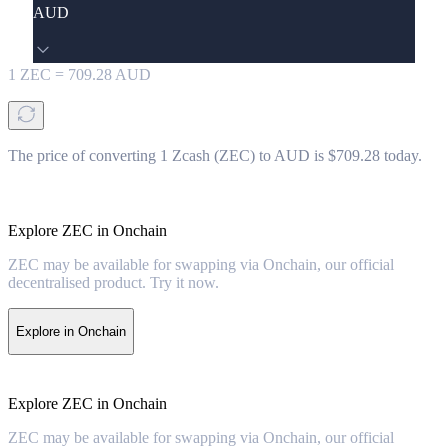
AUD
1
ZEC
=
709.28
AUD
The price of converting 1 Zcash (ZEC) to AUD is $709.28 today.
Explore ZEC in Onchain
ZEC may be available for swapping via Onchain, our official
decentralised product. Try it now.
Explore in Onchain
Explore ZEC in Onchain
ZEC may be available for swapping via Onchain, our official