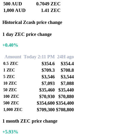
500 AUD
0.7049 ZEC
1,000 AUD
1.41 ZEC
Historical Zcash price change
1 day ZEC price change
+0.40%
Amount
Today 2:11 PM
24H ago
$354.6
$354.4
0.5
ZEC
$709.3
$708.8
1
ZEC
$3,546
$3,544
5
ZEC
$7,093
$7,088
10
ZEC
$35,460
$35,440
50
ZEC
$70,930
$70,880
100
ZEC
$354,600
$354,400
500
ZEC
$709,300
$708,800
1,000
ZEC
1 month ZEC price change
+5.93%