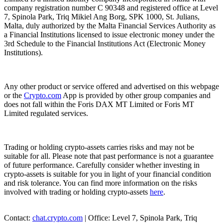
company registration number C 90348 and registered office at Level
7, Spinola Park, Triq Mikiel Ang Borg, SPK 1000, St. Julians,
Malta, duly authorized by the Malta Financial Services Authority as
a Financial Institutions licensed to issue electronic money under the
3rd Schedule to the Financial Institutions Act (Electronic Money
Institutions).
Any other product or service offered and advertised on this webpage
or the
Crypto.com
App is provided by other group companies and
does not fall within the Foris DAX MT Limited or Foris MT
Limited regulated services.
Trading or holding crypto-assets carries risks and may not be
suitable for all. Please note that past performance is not a guarantee
of future performance. Carefully consider whether investing in
crypto-assets is suitable for you in light of your financial condition
and risk tolerance. You can find more information on the risks
involved with trading or holding crypto-assets
here
.
Contact:
chat.crypto.com
| Office: Level 7, Spinola Park, Triq