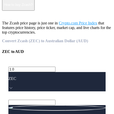
How to buy Zcash?
The Zcash price page is just one in
Crypto.com Price Index
that
features price history, price ticker, market cap, and live charts for the
top cryptocurrencies.
Convert Zcash (ZEC) to Australian Dollar (AUD)
ZEC
to
AUD
ZEC