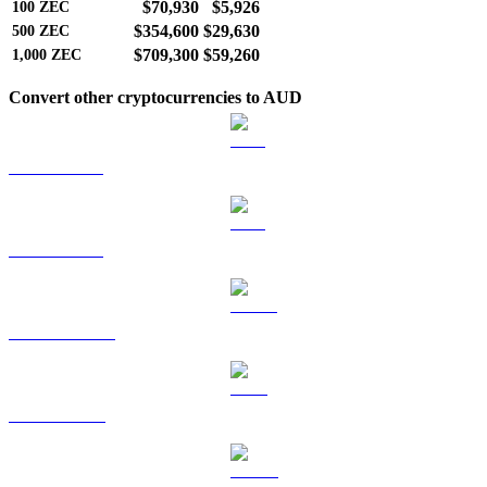
$70,930
$5,926
100
ZEC
$354,600
$29,630
500
ZEC
$709,300
$59,260
1,000
ZEC
Convert other cryptocurrencies to AUD
BTC to AUD
ETH to AUD
USDT to AUD
BNB to AUD