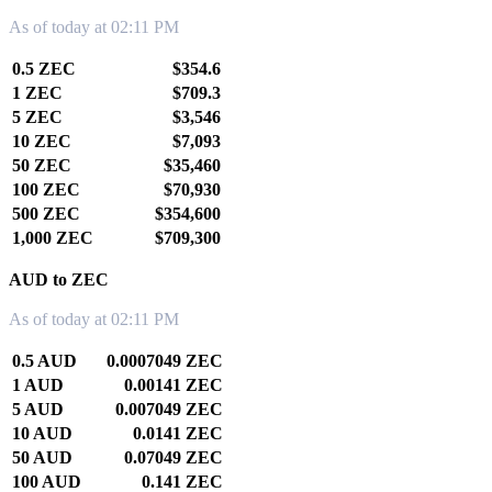
As of today at 02:11 PM
0.5 ZEC
$354.6
1 ZEC
$709.3
5 ZEC
$3,546
10 ZEC
$7,093
50 ZEC
$35,460
100 ZEC
$70,930
500 ZEC
$354,600
1,000 ZEC
$709,300
AUD to ZEC
As of today at 02:11 PM
0.5 AUD
0.0007049 ZEC
1 AUD
0.00141 ZEC
5 AUD
0.007049 ZEC
10 AUD
0.0141 ZEC
50 AUD
0.07049 ZEC
100 AUD
0.141 ZEC