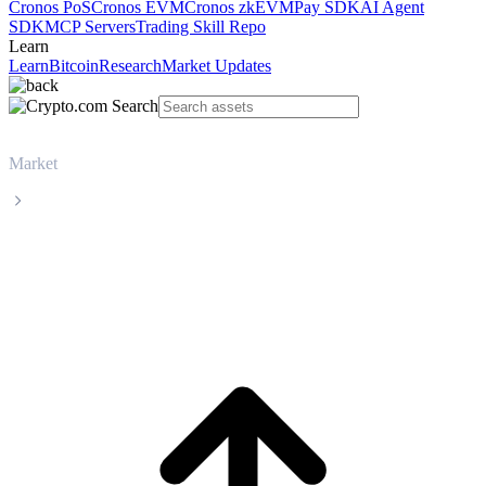
Cronos PoS
Cronos EVM
Cronos zkEVM
Pay SDK
AI Agent
SDK
MCP Servers
Trading Skill Repo
Learn
Learn
Bitcoin
Research
Market Updates
Market
Zcash
Zcash ZEC live price