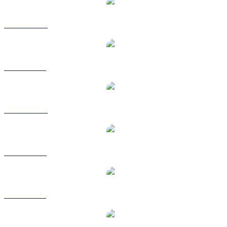
ZEC to AUD
ZEC to BRL
ZEC to CAD
ZEC to EUR
ZEC to GBP