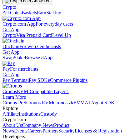
Crypto
All Coins
Baskets
Earn
Staking
Crypto.com App
For everyday users
Get App
Crypto
Visa Prepaid Card
Level Up
Onchain
For web3 enthusiasts
Get App
Swap
Stake
Browse dApps
Pay
For merchants
Get App
Pay Terminal
Pay SDK
eCommerce Plugins
Cronos
EVM-Compatible Layer 1
Learn More
Cronos PoS
Cronos EVM
Cronos zkEVM
AI Agent SDK
Explore
Affiliate
Institutions
Custody
Crypto.com
About Us
Company News
Product
News
Events
Careers
Partners
Security
Licenses & Registration
Developers