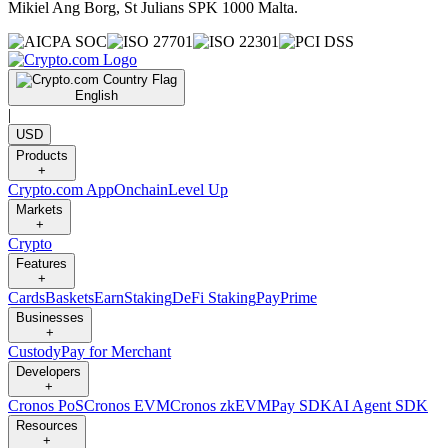
Mikiel Ang Borg, St Julians SPK 1000 Malta.
English
|
USD
Products
+
Crypto.com App
Onchain
Level Up
Markets
+
Crypto
Features
+
Cards
Baskets
Earn
Staking
DeFi Staking
Pay
Prime
Businesses
+
Custody
Pay for Merchant
Developers
+
Cronos PoS
Cronos EVM
Cronos zkEVM
Pay SDK
AI Agent SDK
Resources
+