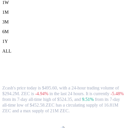
1W
1M
3M
6M
1Y
ALL
Zcash (ZEC) to USD Exchange Rate &
Market Data
Zcash's price today is $495.60, with a 24-hour trading volume of
$294.2M. ZEC is
-4.94%
in the last 24 hours.
It is currently
-5.48%
from its 7-day all-time high of $524.35,
and
9.51%
from its 7-day
all-time low of $452.58.
ZEC has a circulating supply of 16.81M
ZEC and a max supply of 21M ZEC.
Popular Zcash conversion pairs