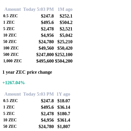
Amount
Today 5:03 PM
1M ago
$247.8
$252.1
0.5
ZEC
$495.6
$504.2
1
ZEC
$2,478
$2,521
5
ZEC
$4,956
$5,042
10
ZEC
$24,780
$25,210
50
ZEC
$49,560
$50,420
100
ZEC
$247,800
$252,100
500
ZEC
$495,600
$504,200
1,000
ZEC
1 year ZEC price change
+1267.04%
Amount
Today 5:03 PM
1Y ago
$247.8
$18.07
0.5
ZEC
$495.6
$36.14
1
ZEC
$2,478
$180.7
5
ZEC
$4,956
$361.4
10
ZEC
$24,780
$1,807
50
ZEC