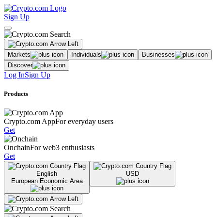
Sign Up
Markets
Individuals
Businesses
Discover
Log In
Sign Up
Products
Crypto.com App
For everyday users
Get
Onchain
For web3 enthusiasts
Get
English
USD
European Economic Area