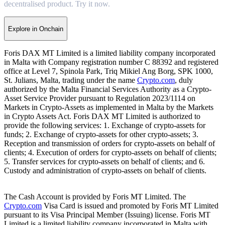
decentralised product. Try it now.
Explore in Onchain
Foris DAX MT Limited is a limited liability company incorporated
in Malta with Company registration number C 88392 and registered
office at Level 7, Spinola Park, Triq Mikiel Ang Borg, SPK 1000,
St. Julians, Malta, trading under the name
Crypto.com
, duly
authorized by the Malta Financial Services Authority as a Crypto-
Asset Service Provider pursuant to Regulation 2023/1114 on
Markets in Crypto-Assets as implemented in Malta by the Markets
in Crypto Assets Act. Foris DAX MT Limited is authorized to
provide the following services: 1. Exchange of crypto-assets for
funds; 2. Exchange of crypto-assets for other crypto-assets; 3.
Reception and transmission of orders for crypto-assets on behalf of
clients; 4. Execution of orders for crypto-assets on behalf of clients;
5. Transfer services for crypto-assets on behalf of clients; and 6.
Custody and administration of crypto-assets on behalf of clients.
The Cash Account is provided by Foris MT Limited. The
Crypto.com
Visa Card is issued and promoted by Foris MT Limited
pursuant to its Visa Principal Member (Issuing) license. Foris MT
Limited is a limited liability company incorporated in Malta with