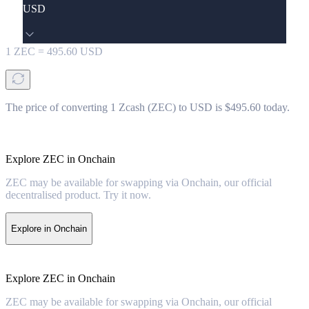
USD
1
ZEC
=
495.60
USD
The price of converting 1 Zcash (ZEC) to USD is $495.60 today.
Explore ZEC in Onchain
ZEC may be available for swapping via Onchain, our official
decentralised product. Try it now.
Explore in Onchain
Explore ZEC in Onchain
ZEC may be available for swapping via Onchain, our official