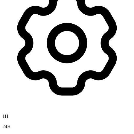
1H
24H