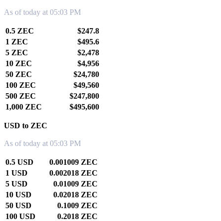
As of today at 05:03 PM
0.5 ZEC
$247.8
1 ZEC
$495.6
5 ZEC
$2,478
10 ZEC
$4,956
50 ZEC
$24,780
100 ZEC
$49,560
500 ZEC
$247,800
1,000 ZEC
$495,600
USD to ZEC
As of today at 05:03 PM
0.5 USD
0.001009 ZEC
1 USD
0.002018 ZEC
5 USD
0.01009 ZEC
10 USD
0.02018 ZEC
50 USD
0.1009 ZEC
100 USD
0.2018 ZEC