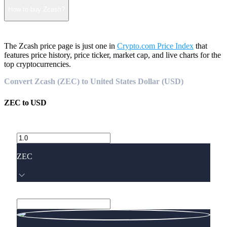
How to buy Zcash?
The Zcash price page is just one in
Crypto.com Price Index
that
features price history, price ticker, market cap, and live charts for the
top cryptocurrencies.
Convert Zcash (ZEC) to United States Dollar (USD)
ZEC
to
USD
ZEC