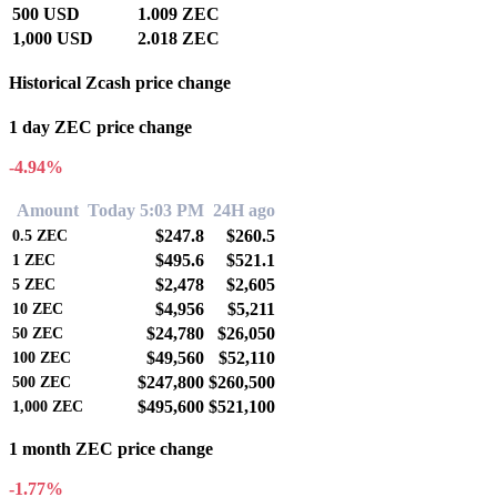
500 USD
1.009 ZEC
1,000 USD
2.018 ZEC
Historical Zcash price change
1 day ZEC price change
-4.94%
Amount
Today 5:03 PM
24H ago
$247.8
$260.5
0.5
ZEC
$495.6
$521.1
1
ZEC
$2,478
$2,605
5
ZEC
$4,956
$5,211
10
ZEC
$24,780
$26,050
50
ZEC
$49,560
$52,110
100
ZEC
$247,800
$260,500
500
ZEC
$495,600
$521,100
1,000
ZEC
1 month ZEC price change
-1.77%