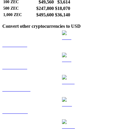
$49,560
$3,614
100
ZEC
$247,800
$18,070
500
ZEC
$495,600
$36,140
1,000
ZEC
Convert other cryptocurrencies to USD
BTC to USD
ETH to USD
USDT to USD
BNB to USD