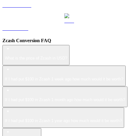
USDS to USD
LEO to USD
Zcash Conversion FAQ
What is the price of Zcash in USD?
If I had put $100 in Zcash 1 week ago how much would it be worth?
If I had put $100 in Zcash 1 month ago how much would it be worth?
If I had put $100 in Zcash 1 year ago how much would it be worth?