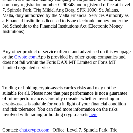
company registration number C 90348 and registered office at Level
7, Spinola Park, Triq Mikiel Ang Borg, SPK 1000, St. Julians,
Malta, duly authorized by the Malta Financial Services Authority as
a Financial Institutions licensed to issue electronic money under the
3rd Schedule to the Financial Institutions Act (Electronic Money
Institutions).
Any other product or service offered and advertised on this webpage
or the
Crypto.com
App is provided by other group companies and
does not fall within the Foris DAX MT Limited or Foris MT
Limited regulated services.
Trading or holding crypto-assets carries risks and may not be
suitable for all. Please note that past performance is not a guarantee
of future performance. Carefully consider whether investing in
crypto-assets is suitable for you in light of your financial condition
and risk tolerance. You can find more information on the risks
involved with trading or holding crypto-assets
here
.
Contact:
chat.crypto.com
| Office: Level 7, Spinola Park, Triq