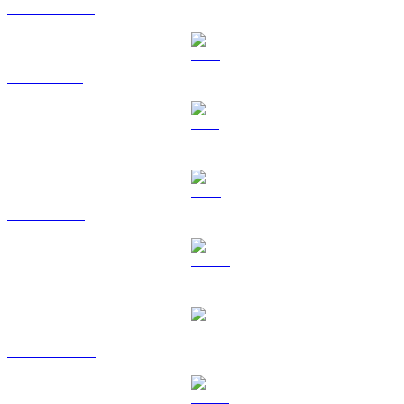
USDC to USD
XRP to USD
SOL to USD
TRX to USD
HYPE to USD
DOGE to USD