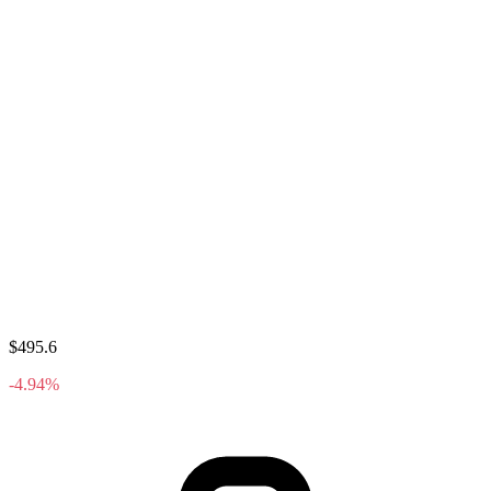
$495.6
-4.94%