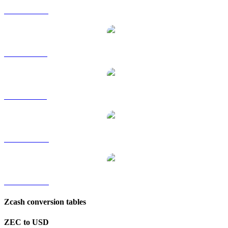
ZEC to HKD
ZEC to RUB
ZEC to SGD
ZEC to TWD
ZEC to KRW
Zcash conversion tables
ZEC to USD