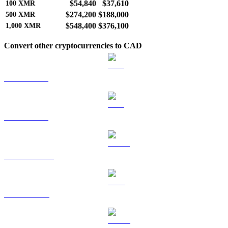
$54,840
$37,610
100
XMR
$274,200
$188,000
500
XMR
$548,400
$376,100
1,000
XMR
Convert other cryptocurrencies to CAD
BTC to CAD
ETH to CAD
USDT to CAD
BNB to CAD