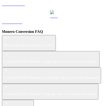
USDS to CAD
LEO to CAD
Monero Conversion FAQ
What is the price of Monero in CAD?
If I had put $100 in Monero 1 week ago how much would it be worth?
If I had put $100 in Monero 1 month ago how much would it be worth?
If I had put $100 in Monero 1 year ago how much would it be worth?