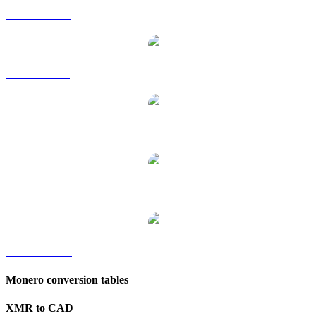
XMR to HKD
XMR to RUB
XMR to SGD
XMR to TWD
XMR to KRW
Monero conversion tables
XMR to CAD