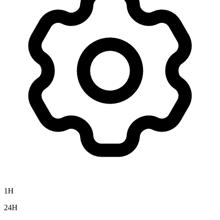
1H
24H