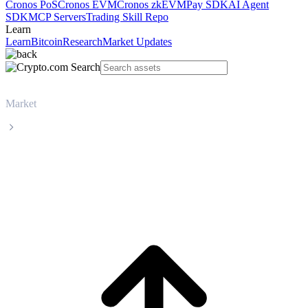
Cronos PoS
Cronos EVM
Cronos zkEVM
Pay SDK
AI Agent
SDK
MCP Servers
Trading Skill Repo
Learn
Learn
Bitcoin
Research
Market Updates
Market
Monero
Monero XMR live price