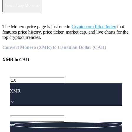
How to buy Monero?
The Monero price page is just one in
Crypto.com Price Index
that
features price history, price ticker, market cap, and live charts for the
top cryptocurrencies.
Convert Monero (XMR) to Canadian Dollar (CAD)
XMR
to
CAD
XMR