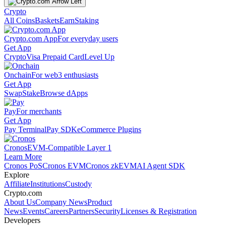
Crypto
All Coins
Baskets
Earn
Staking
Crypto.com App
For everyday users
Get App
Crypto
Visa Prepaid Card
Level Up
Onchain
For web3 enthusiasts
Get App
Swap
Stake
Browse dApps
Pay
For merchants
Get App
Pay Terminal
Pay SDK
eCommerce Plugins
Cronos
EVM-Compatible Layer 1
Learn More
Cronos PoS
Cronos EVM
Cronos zkEVM
AI Agent SDK
Explore
Affiliate
Institutions
Custody
Crypto.com
About Us
Company News
Product
News
Events
Careers
Partners
Security
Licenses & Registration
Developers