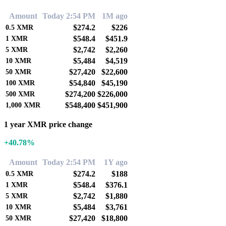
Amount
Today 2:54 PM
1M ago
$274.2
$226
0.5
XMR
$548.4
$451.9
1
XMR
$2,742
$2,260
5
XMR
$5,484
$4,519
10
XMR
$27,420
$22,600
50
XMR
$54,840
$45,190
100
XMR
$274,200
$226,000
500
XMR
$548,400
$451,900
1,000
XMR
1 year XMR price change
+40.78%
Amount
Today 2:54 PM
1Y ago
$274.2
$188
0.5
XMR
$548.4
$376.1
1
XMR
$2,742
$1,880
5
XMR
$5,484
$3,761
10
XMR
$27,420
$18,800
50
XMR