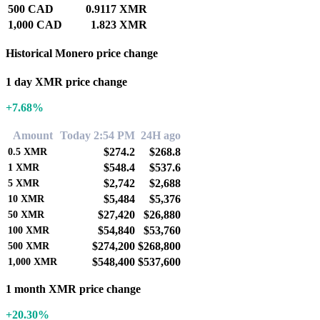
500 CAD
0.9117 XMR
1,000 CAD
1.823 XMR
Historical Monero price change
1 day XMR price change
+7.68%
Amount
Today 2:54 PM
24H ago
$274.2
$268.8
0.5
XMR
$548.4
$537.6
1
XMR
$2,742
$2,688
5
XMR
$5,484
$5,376
10
XMR
$27,420
$26,880
50
XMR
$54,840
$53,760
100
XMR
$274,200
$268,800
500
XMR
$548,400
$537,600
1,000
XMR
1 month XMR price change
+20.30%