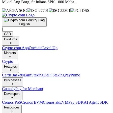
Mikiel Ang Borg, St Julians SPK 1000 Malta.
English
|
CAD
Products
+
Crypto.com App
Onchain
Level Up
Markets
+
Crypto
Features
+
Cards
Baskets
Earn
Staking
DeFi Staking
Pay
Prime
Businesses
+
Custody
Pay for Merchant
Developers
+
Cronos PoS
Cronos EVM
Cronos zkEVM
Pay SDK
AI Agent SDK
Resources
+