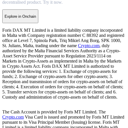
decentralised product. Try it now.
Explore in Onchain
Foris DAX MT Limited is a limited liability company incorporated
in Malta with Company registration number C 88392 and registered
office at Level 7, Spinola Park, Triq Mikiel Ang Borg, SPK 1000,
St. Julians, Malta, trading under the name
Crypto.com
, duly
authorized by the Malta Financial Services Authority as a Crypto-
Asset Service Provider pursuant to Regulation 2023/1114 on
Markets in Crypto-Assets as implemented in Malta by the Markets
in Crypto Assets Act. Foris DAX MT Limited is authorized to
provide the following services: 1. Exchange of crypto-assets for
funds; 2. Exchange of crypto-assets for other crypto-assets; 3.
Reception and transmission of orders for crypto-assets on behalf of
clients; 4. Execution of orders for crypto-assets on behalf of clients;
5. Transfer services for crypto-assets on behalf of clients; and 6.
Custody and administration of crypto-assets on behalf of clients.
The Cash Account is provided by Foris MT Limited. The
Crypto.com
Visa Card is issued and promoted by Foris MT Limited
pursuant to its Visa Principal Member (Issuing) license. Foris MT
Limited is a limited liability company incorporated in Malta with