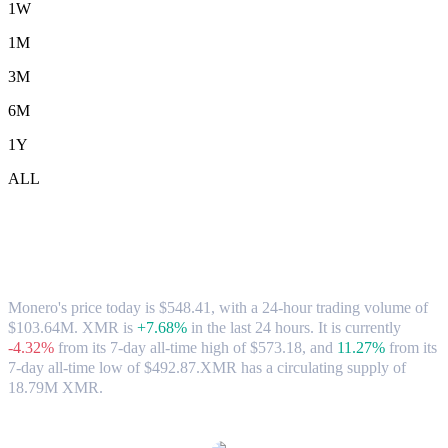
1W
1M
3M
6M
1Y
ALL
Monero (XMR) to CAD Exchange Rate &
Market Data
Monero's price today is $548.41, with a 24-hour trading volume of
$103.64M. XMR is
+7.68%
in the last 24 hours.
It is currently
-4.32%
from its 7-day all-time high of $573.18,
and
11.27%
from its
7-day all-time low of $492.87.
XMR has a circulating supply of
18.79M XMR.
Popular Monero conversion pairs