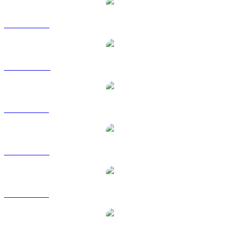
XMR to USD
XMR to AUD
XMR to BRL
XMR to EUR
XMR to GBP