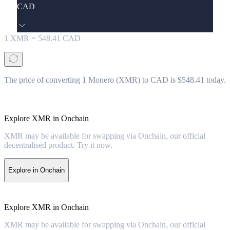
CAD
1
XMR
=
548.41
CAD
The price of converting 1 Monero (XMR) to CAD is $548.41 today.
Explore XMR in Onchain
XMR may be available for swapping via Onchain, our official
decentralised product. Try it now.
Explore in Onchain
Explore XMR in Onchain
XMR may be available for swapping via Onchain, our official