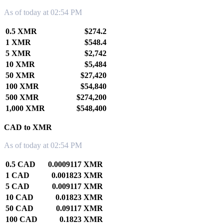
As of today at 02:54 PM
0.5 XMR
$274.2
1 XMR
$548.4
5 XMR
$2,742
10 XMR
$5,484
50 XMR
$27,420
100 XMR
$54,840
500 XMR
$274,200
1,000 XMR
$548,400
CAD to XMR
As of today at 02:54 PM
0.5 CAD
0.0009117 XMR
1 CAD
0.001823 XMR
5 CAD
0.009117 XMR
10 CAD
0.01823 XMR
50 CAD
0.09117 XMR
100 CAD
0.1823 XMR