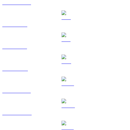
USDC to CAD
XRP to CAD
SOL to CAD
TRX to CAD
HYPE to CAD
DOGE to CAD