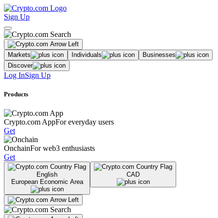
Sign Up
Markets
Individuals
Businesses
Discover
Log In
Sign Up
Products
Crypto.com App
For everyday users
Get
Onchain
For web3 enthusiasts
Get
English
CAD
European Economic Area