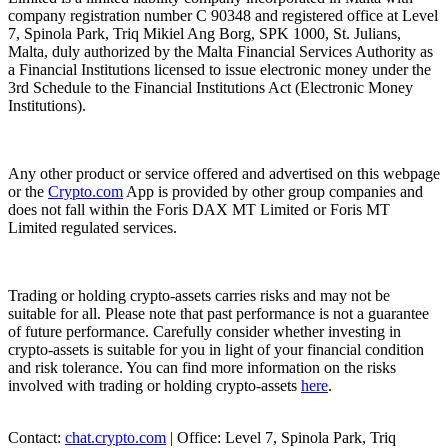
company registration number C 90348 and registered office at Level
7, Spinola Park, Triq Mikiel Ang Borg, SPK 1000, St. Julians,
Malta, duly authorized by the Malta Financial Services Authority as
a Financial Institutions licensed to issue electronic money under the
3rd Schedule to the Financial Institutions Act (Electronic Money
Institutions).
Any other product or service offered and advertised on this webpage
or the
Crypto.com
App is provided by other group companies and
does not fall within the Foris DAX MT Limited or Foris MT
Limited regulated services.
Trading or holding crypto-assets carries risks and may not be
suitable for all. Please note that past performance is not a guarantee
of future performance. Carefully consider whether investing in
crypto-assets is suitable for you in light of your financial condition
and risk tolerance. You can find more information on the risks
involved with trading or holding crypto-assets
here
.
Contact:
chat.crypto.com
| Office: Level 7, Spinola Park, Triq