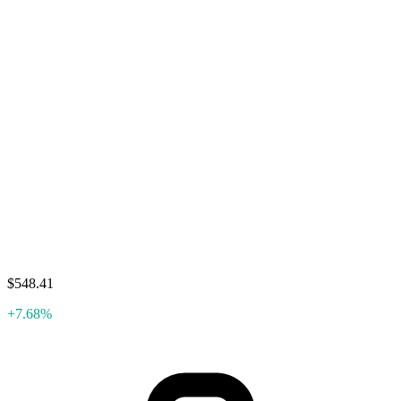
$548.41
+7.68%