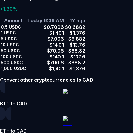
+1.80%
Amount
Today 6:36 AM
1Y ago
$0.7006
$0.6882
0.5
USDC
$1.401
$1.376
1
USDC
$7.006
$6.882
5
USDC
$14.01
$13.76
10
USDC
$70.06
$68.82
50
USDC
$140.1
$137.6
100
USDC
$700.6
$688.2
500
USDC
$1,401
$1,376
1,000
USDC
Convert other cryptocurrencies to CAD
BTC to CAD
ETH to CAD