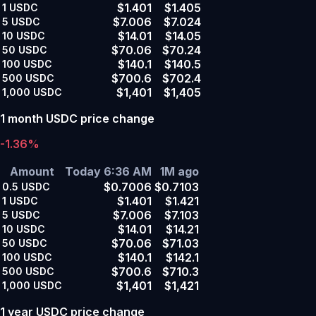
$1.401
$1.405
1
USDC
$7.006
$7.024
5
USDC
$14.01
$14.05
10
USDC
$70.06
$70.24
50
USDC
$140.1
$140.5
100
USDC
$700.6
$702.4
500
USDC
$1,401
$1,405
1,000
USDC
1 month USDC price change
-1.36%
Amount
Today 6:36 AM
1M ago
$0.7006
$0.7103
0.5
USDC
$1.401
$1.421
1
USDC
$7.006
$7.103
5
USDC
$14.01
$14.21
10
USDC
$70.06
$71.03
50
USDC
$140.1
$142.1
100
USDC
$700.6
$710.3
500
USDC
$1,401
$1,421
1,000
USDC
1 year USDC price change