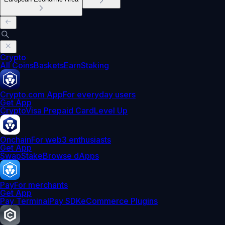
Crypto
All Coins
Baskets
Earn
Staking
Crypto.com App
For everyday users
Get App
Crypto
Visa Prepaid Card
Level Up
Onchain
For web3 enthusiasts
Get App
Swap
Stake
Browse dApps
Pay
For merchants
Get App
Pay Terminal
Pay SDK
eCommerce Plugins