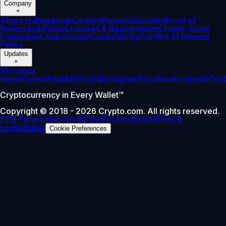
Company
+
About Us
Roadmap
Careers
Partners
Security
Proof of
Reserves
Affiliate
Licenses & Registrations
Crypto-Asset
Exploration Hub
Climate
Capital
Verify
Conflict of Interest
Policy
Updates
+
X
Product
News
Events
Reddit
Discord
Instagram
Facebook
Linkedin
Tra
Cryptocurrency in Every Wallet™
Copyright © 2018 - 2026 Crypto.com. All rights reserved.
EEA Terms and Conditions
Privacy Notice
Fees &
Limits
Status
Cookie Preferences