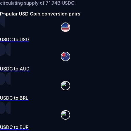
circulating supply of 71.74B USDC.
Popular USD Coin conversion pairs
USDC to USD
USDC to AUD
USDC to BRL
USDC to EUR