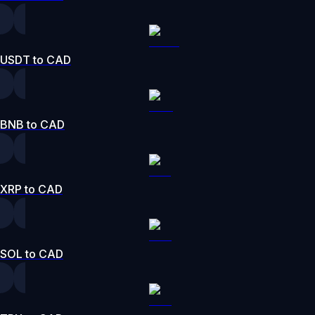
USDT to CAD
BNB to CAD
XRP to CAD
SOL to CAD