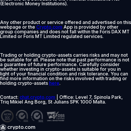
(Electronic Money Institutions).
Any other product or service offered and advertised on this
webpage or the
Crypto.com
App is provided by other
group companies and does not fall within the Foris DAX MT
Limited or Foris MT Limited regulated services.
Trading or holding crypto-assets carries risks and may not
be suitable for all. Please note that past performance is not
a guarantee of future performance. Carefully consider
whether investing in crypto-assets is suitable for you in
light of your financial condition and risk tolerance. You can
find more information on the risks involved with trading or
holding crypto-assets
here
.
Contact:
chat.crypto.com
| Office: Level 7, Spinola Park,
Triq Mikiel Ang Borg, St Julians SPK 1000 Malta.