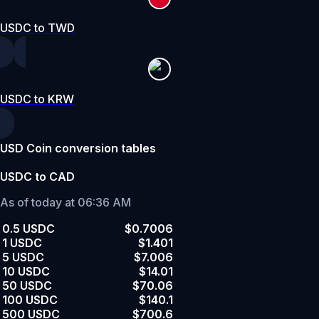
USDC to TWD
USDC to KRW
USD Coin conversion tables
USDC to CAD
As of today at 06:36 AM
0.5 USDC
$0.7006
1 USDC
$1.401
5 USDC
$7.006
10 USDC
$14.01
50 USDC
$70.06
100 USDC
$140.1
500 USDC
$700.6