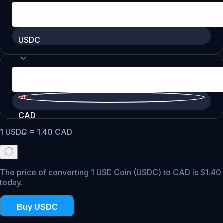
USDC
CAD
1
USDC
=
1.40
CAD
The price of converting 1 USD Coin (USDC) to CAD is $1.40
today.
Buy USDC