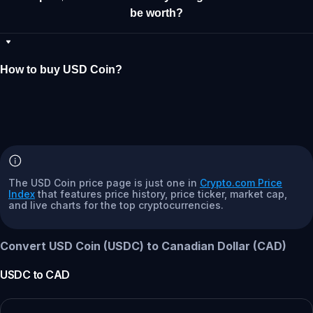
be worth?
How to buy USD Coin?
The USD Coin price page is just one in
Crypto.com Price
Index
that features price history, price ticker, market cap,
and live charts for the top cryptocurrencies.
Convert USD Coin (USDC) to Canadian Dollar (CAD)
USDC
to
CAD