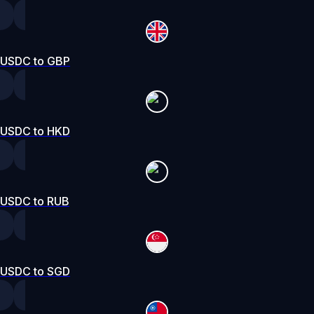
USDC to GBP
USDC to HKD
USDC to RUB
USDC to SGD