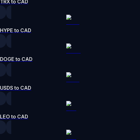
TRX to CAD
HYPE to CAD
DOGE to CAD
USDS to CAD
LEO to CAD