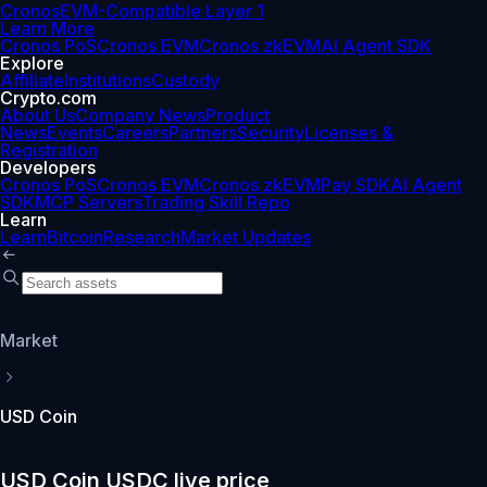
Cronos
EVM-Compatible Layer 1
Learn More
Cronos PoS
Cronos EVM
Cronos zkEVM
AI Agent SDK
Explore
Affiliate
Institutions
Custody
Crypto.com
About Us
Company News
Product
News
Events
Careers
Partners
Security
Licenses &
Registration
Developers
Cronos PoS
Cronos EVM
Cronos zkEVM
Pay SDK
AI Agent
SDK
MCP Servers
Trading Skill Repo
Learn
Learn
Bitcoin
Research
Market Updates
Market
USD Coin
USD Coin USDC live price