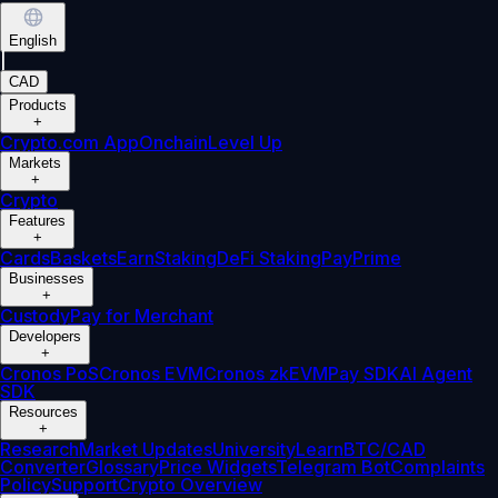
English
|
CAD
Products
+
Crypto.com App
Onchain
Level Up
Markets
+
Crypto
Features
+
Cards
Baskets
Earn
Staking
DeFi Staking
Pay
Prime
Businesses
+
Custody
Pay for Merchant
Developers
+
Cronos PoS
Cronos EVM
Cronos zkEVM
Pay SDK
AI Agent
SDK
Resources
+
Research
Market Updates
University
Learn
BTC/CAD
Converter
Glossary
Price Widgets
Telegram Bot
Complaints
Policy
Support
Crypto Overview