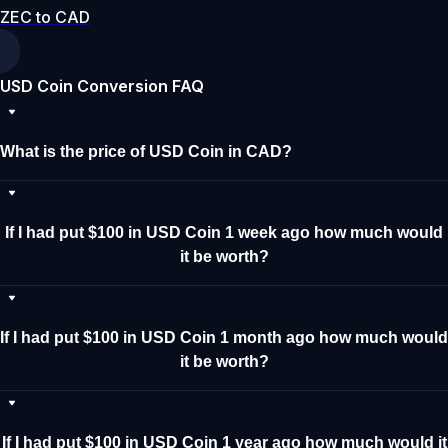
ZEC to CAD
USD Coin Conversion FAQ
What is the price of USD Coin in CAD?
If I had put $100 in USD Coin 1 week ago how much would
it be worth?
If I had put $100 in USD Coin 1 month ago how much would
it be worth?
If I had put $100 in USD Coin 1 year ago how much would it