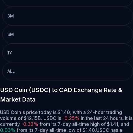
3M
6M
1Y
ALL
USD Coin (USDC) to CAD Exchange Rate &
Market Data
USD Coin's price today is $1.40, with a 24-hour trading
volume of $12.15B. USDC is
-0.25%
in the last 24 hours.
It is
currently
-0.33%
from its 7-day all-time high of $1.41,
and
0.03%
from its 7-day all-time low of $1.40.
USDC has a