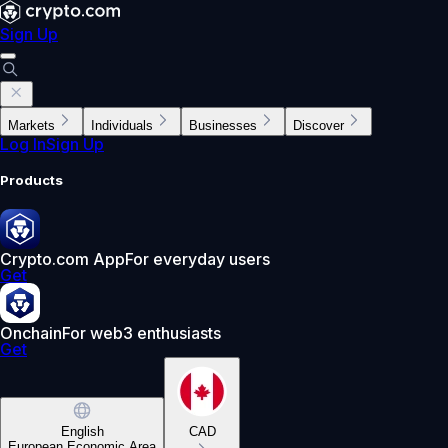
Sign Up
Markets
Individuals
Businesses
Discover
Log In
Sign Up
Products
Crypto.com App
For everyday users
Get
Onchain
For web3 enthusiasts
Get
English
CAD
European Economic Area