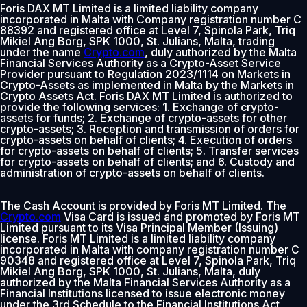
Foris DAX MT Limited is a limited liability company
incorporated in Malta with Company registration number C
88392 and registered office at Level 7, Spinola Park, Triq
Mikiel Ang Borg, SPK 1000, St. Julians, Malta, trading
under the name
Crypto.com
, duly authorized by the Malta
Financial Services Authority as a Crypto-Asset Service
Provider pursuant to Regulation 2023/1114 on Markets in
Crypto-Assets as implemented in Malta by the Markets in
Crypto Assets Act. Foris DAX MT Limited is authorized to
provide the following services: 1. Exchange of crypto-
assets for funds; 2. Exchange of crypto-assets for other
crypto-assets; 3. Reception and transmission of orders for
crypto-assets on behalf of clients; 4. Execution of orders
for crypto-assets on behalf of clients; 5. Transfer services
for crypto-assets on behalf of clients; and 6. Custody and
administration of crypto-assets on behalf of clients.
The Cash Account is provided by Foris MT Limited. The
Crypto.com
Visa Card is issued and promoted by Foris MT
Limited pursuant to its Visa Principal Member (Issuing)
license. Foris MT Limited is a limited liability company
incorporated in Malta with company registration number C
90348 and registered office at Level 7, Spinola Park, Triq
Mikiel Ang Borg, SPK 1000, St. Julians, Malta, duly
authorized by the Malta Financial Services Authority as a
Financial Institutions licensed to issue electronic money
under the 3rd Schedule to the Financial Institutions Act