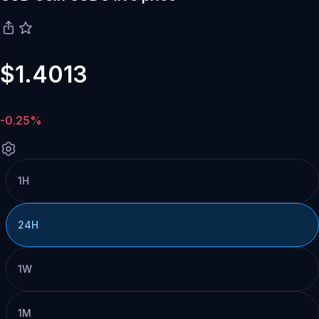
$1.4013
-0.25%
1H
24H
1W
1M