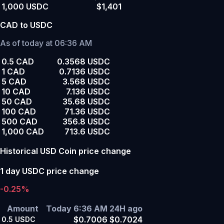
1,000 USDC
$1,401
CAD to USDC
As of today at 06:36 AM
0.5 CAD
0.3568 USDC
1 CAD
0.7136 USDC
5 CAD
3.568 USDC
10 CAD
7.136 USDC
50 CAD
35.68 USDC
100 CAD
71.36 USDC
500 CAD
356.8 USDC
1,000 CAD
713.6 USDC
Historical USD Coin price change
1 day USDC price change
-0.25%
Amount
Today 6:36 AM
24H ago
$0.7006
$0.7024
0.5
USDC