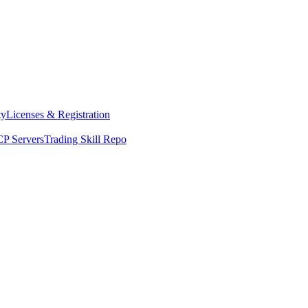
ty
Licenses & Registration
P Servers
Trading Skill Repo