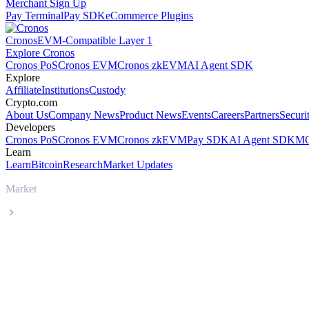
Merchant Sign Up
Pay Terminal
Pay SDK
eCommerce Plugins
Cronos
EVM-Compatible Layer 1
Explore Cronos
Cronos PoS
Cronos EVM
Cronos zkEVM
AI Agent SDK
Explore
Affiliate
Institutions
Custody
Crypto.com
About Us
Company News
Product News
Events
Careers
Partners
Securi
Developers
Cronos PoS
Cronos EVM
Cronos zkEVM
Pay SDK
AI Agent SDK
MC
Learn
Learn
Bitcoin
Research
Market Updates
Market
BNB
BNB BNB live price