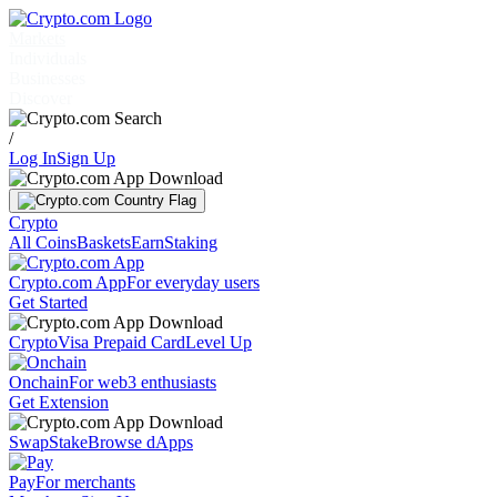
Markets
Individuals
Businesses
Discover
/
Log In
Sign Up
Crypto
All Coins
Baskets
Earn
Staking
Crypto.com App
For everyday users
Get Started
Crypto
Visa Prepaid Card
Level Up
Onchain
For web3 enthusiasts
Get Extension
Swap
Stake
Browse dApps
Pay
For merchants