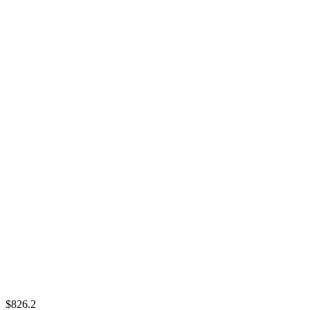
$826.2