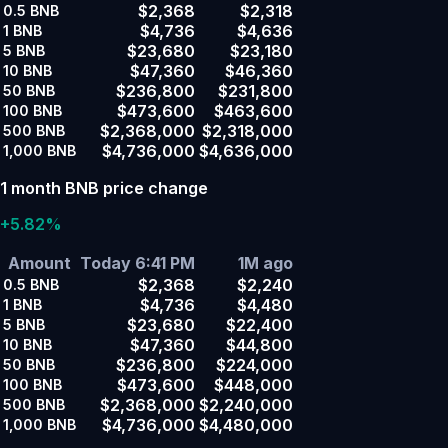
$2,368
$2,318
0.5
BNB
$4,736
$4,636
1
BNB
$23,680
$23,180
5
BNB
$47,360
$46,360
10
BNB
$236,800
$231,800
50
BNB
$473,600
$463,600
100
BNB
$2,368,000
$2,318,000
500
BNB
$4,736,000
$4,636,000
1,000
BNB
1 month BNB price change
+5.82%
Amount
Today 6:41 PM
1M ago
$2,368
$2,240
0.5
BNB
$4,736
$4,480
1
BNB
$23,680
$22,400
5
BNB
$47,360
$44,800
10
BNB
$236,800
$224,000
50
BNB
$473,600
$448,000
100
BNB
$2,368,000
$2,240,000
500
BNB
$4,736,000
$4,480,000
1,000
BNB