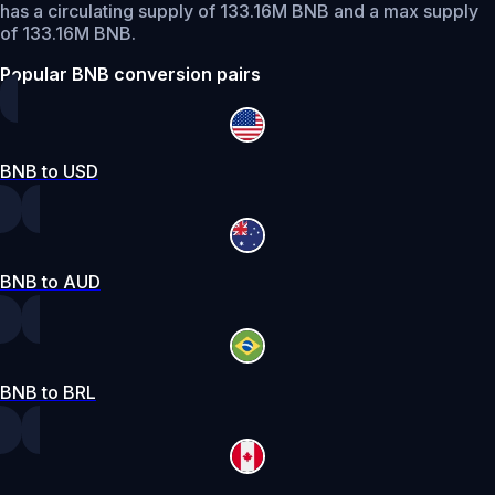
has a circulating supply of 133.16M BNB and a max supply
of 133.16M BNB.
Popular BNB conversion pairs
BNB to USD
BNB to AUD
BNB to BRL