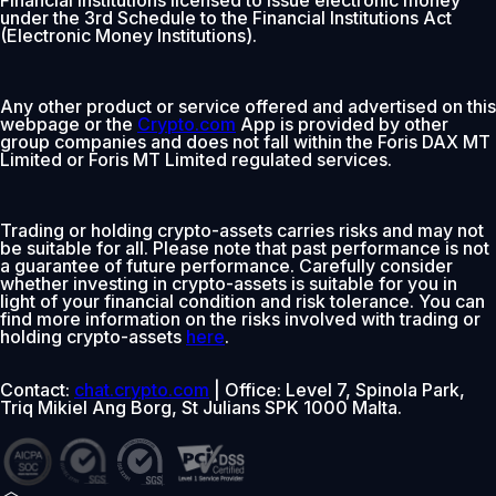
under the 3rd Schedule to the Financial Institutions Act
(Electronic Money Institutions).
Any other product or service offered and advertised on this
webpage or the
Crypto.com
App is provided by other
group companies and does not fall within the Foris DAX MT
Limited or Foris MT Limited regulated services.
Trading or holding crypto-assets carries risks and may not
be suitable for all. Please note that past performance is not
a guarantee of future performance. Carefully consider
whether investing in crypto-assets is suitable for you in
light of your financial condition and risk tolerance. You can
find more information on the risks involved with trading or
holding crypto-assets
here
.
Contact:
chat.crypto.com
| Office: Level 7, Spinola Park,
Triq Mikiel Ang Borg, St Julians SPK 1000 Malta.