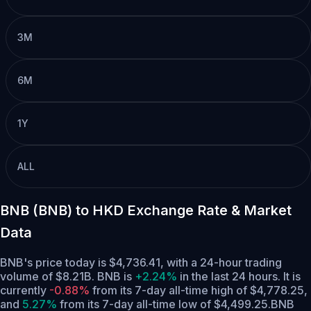
3M
6M
1Y
ALL
BNB (BNB) to HKD Exchange Rate & Market
Data
BNB's price today is $4,736.41, with a 24-hour trading
volume of $8.21B. BNB is
+2.24%
in the last 24 hours.
It is
currently
-0.88%
from its 7-day all-time high of $4,778.25,
and
5.27%
from its 7-day all-time low of $4,499.25.
BNB