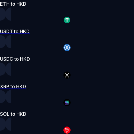
ETH to HKD
USDT to HKD
USDC to HKD
XRP to HKD
SOL to HKD