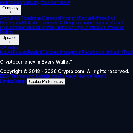
Policy
Support
Crypto Overview
Company
+
About Us
Roadmap
Careers
Partners
Security
Proof of
Reserves
Affiliate
Licenses & Registrations
Crypto-Asset
Exploration Hub
Climate
Capital
Verify
Conflict of Interest
Policy
Updates
+
X
Product
News
Events
Reddit
Discord
Instagram
Facebook
Linkedin
Tra
Cryptocurrency in Every Wallet™
Copyright © 2018 - 2026 Crypto.com. All rights reserved.
EEA Terms and Conditions
Privacy Notice
Fees &
Limits
Status
Cookie Preferences