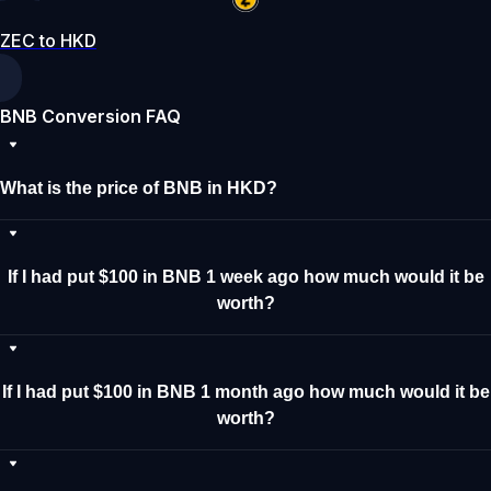
ZEC to HKD
BNB Conversion FAQ
What is the price of BNB in HKD?
If I had put $100 in BNB 1 week ago how much would it be
worth?
If I had put $100 in BNB 1 month ago how much would it be
worth?