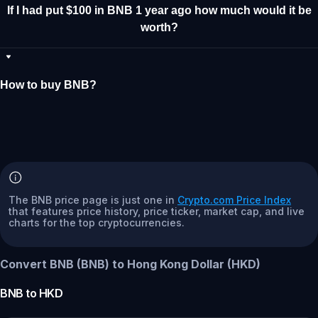
If I had put $100 in BNB 1 year ago how much would it be
worth?
How to buy BNB?
The BNB price page is just one in
Crypto.com Price Index
that features price history, price ticker, market cap, and live
charts for the top cryptocurrencies.
Convert BNB (BNB) to Hong Kong Dollar (HKD)
BNB
to
HKD