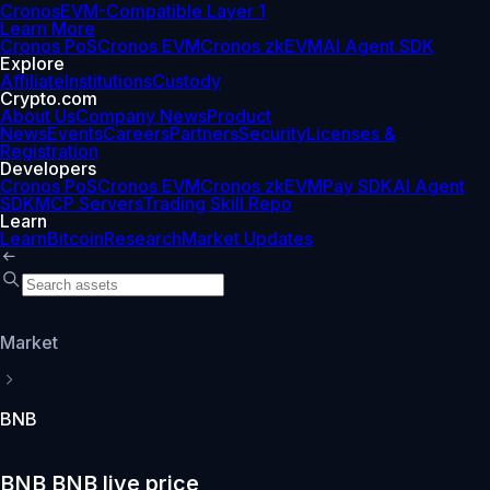
Cronos
EVM-Compatible Layer 1
Learn More
Cronos PoS
Cronos EVM
Cronos zkEVM
AI Agent SDK
Explore
Affiliate
Institutions
Custody
Crypto.com
About Us
Company News
Product
News
Events
Careers
Partners
Security
Licenses &
Registration
Developers
Cronos PoS
Cronos EVM
Cronos zkEVM
Pay SDK
AI Agent
SDK
MCP Servers
Trading Skill Repo
Learn
Learn
Bitcoin
Research
Market Updates
Market
BNB
BNB BNB live price