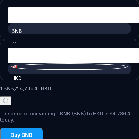
BNB
HKD
1
BNB
=
4,736.41
HKD
The price of converting 1 BNB (BNB) to HKD is $4,736.41
today.
Buy BNB