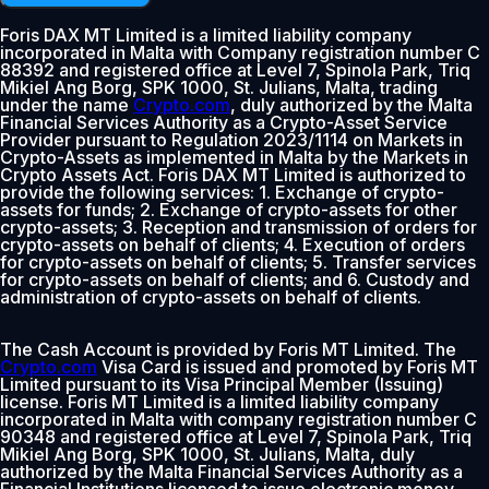
Foris DAX MT Limited is a limited liability company
incorporated in Malta with Company registration number C
88392 and registered office at Level 7, Spinola Park, Triq
Mikiel Ang Borg, SPK 1000, St. Julians, Malta, trading
under the name
Crypto.com
, duly authorized by the Malta
Financial Services Authority as a Crypto-Asset Service
Provider pursuant to Regulation 2023/1114 on Markets in
Crypto-Assets as implemented in Malta by the Markets in
Crypto Assets Act. Foris DAX MT Limited is authorized to
provide the following services: 1. Exchange of crypto-
assets for funds; 2. Exchange of crypto-assets for other
crypto-assets; 3. Reception and transmission of orders for
crypto-assets on behalf of clients; 4. Execution of orders
for crypto-assets on behalf of clients; 5. Transfer services
for crypto-assets on behalf of clients; and 6. Custody and
administration of crypto-assets on behalf of clients.
The Cash Account is provided by Foris MT Limited. The
Crypto.com
Visa Card is issued and promoted by Foris MT
Limited pursuant to its Visa Principal Member (Issuing)
license. Foris MT Limited is a limited liability company
incorporated in Malta with company registration number C
90348 and registered office at Level 7, Spinola Park, Triq
Mikiel Ang Borg, SPK 1000, St. Julians, Malta, duly
authorized by the Malta Financial Services Authority as a
Financial Institutions licensed to issue electronic money