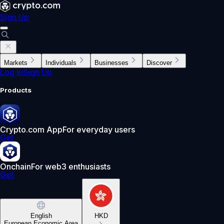
Sign Up
Markets
Individuals
Businesses
Discover
Log In
Sign Up
Products
Crypto.com App
For everyday users
Get
Onchain
For web3 enthusiasts
Get
English
HKD
European Economic Area