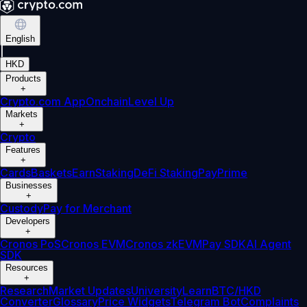
English
|
HKD
Products
+
Crypto.com App
Onchain
Level Up
Markets
+
Crypto
Features
+
Cards
Baskets
Earn
Staking
DeFi Staking
Pay
Prime
Businesses
+
Custody
Pay for Merchant
Developers
+
Cronos PoS
Cronos EVM
Cronos zkEVM
Pay SDK
AI Agent
SDK
Resources
+
Research
Market Updates
University
Learn
BTC/HKD
Converter
Glossary
Price Widgets
Telegram Bot
Complaints