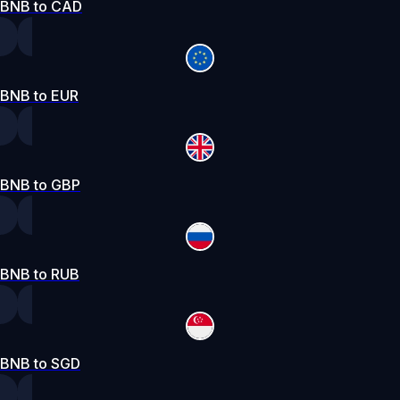
BNB to CAD
BNB to EUR
BNB to GBP
BNB to RUB
BNB to SGD