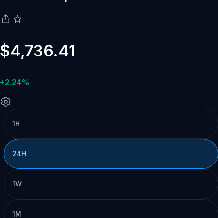
$4,736.41
+2.24%
1H
24H
1W
1M