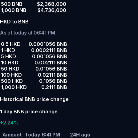
500 BNB
$2,368,000
1,000 BNB
$4,736,000
HKD to BNB
As of today at 06:41 PM
0.5 HKD
0.0001056 BNB
1 HKD
0.0002111 BNB
5 HKD
0.001056 BNB
10 HKD
0.002111 BNB
50 HKD
0.01056 BNB
100 HKD
0.02111 BNB
500 HKD
0.1056 BNB
1,000 HKD
0.2111 BNB
Historical BNB price change
1 day BNB price change
+2.24%
Amount
Today 6:41 PM
24H ago