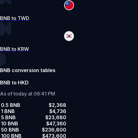
BNB to TWD
BNB to KRW
BNB conversion tables
BNB to HKD
As of today at 06:41 PM
0.5 BNB
$2,368
1 BNB
$4,736
5 BNB
$23,680
10 BNB
$47,360
50 BNB
$236,800
100 BNB
$473,600