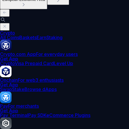
Crypto
All Coins
Baskets
Earn
Staking
Crypto.com App
For everyday users
Get App
Crypto
Visa Prepaid Card
Level Up
Onchain
For web3 enthusiasts
Get App
Swap
Stake
Browse dApps
Pay
For merchants
Get App
Pay Terminal
Pay SDK
eCommerce Plugins