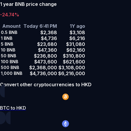
1 year BNB price change
-24.74%
Amount
Today 6:41 PM
1Y ago
$2,368
$3,108
0.5
BNB
$4,736
$6,216
1
BNB
$23,680
$31,080
5
BNB
$47,360
$62,160
10
BNB
$236,800
$310,800
50
BNB
$473,600
$621,600
100
BNB
$2,368,000
$3,108,000
500
BNB
$4,736,000
$6,216,000
1,000
BNB
Convert other cryptocurrencies to HKD
BTC to HKD