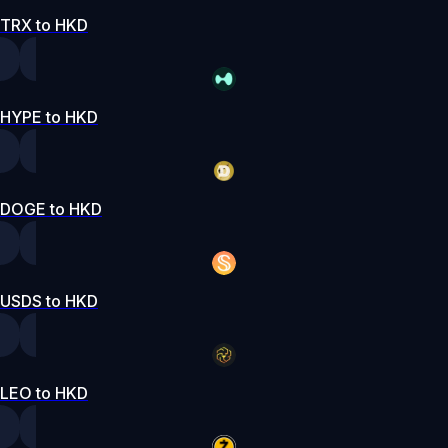
TRX to HKD
HYPE to HKD
DOGE to HKD
USDS to HKD
LEO to HKD