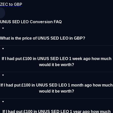
ZEC to GBP
UNUS SED LEO Conversion FAQ
What is the price of UNUS SED LEO in GBP?
If I had put £100 in UNUS SED LEO 1 week ago how much
would it be worth?
If I had put £100 in UNUS SED LEO 1 month ago how much
would it be worth?
If I had put £100 in UNUS SED LEO 1 year ago how much