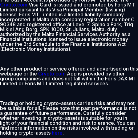
Crypto.com
Visa Card is issued and promoted by Foris MT
Limited pursuant to its Visa Principal Member (Issuing)
license. Foris MT Limited is a limited liability company
incorporated in Malta with company registration number C
90348 and registered office at Level 7, Spinola Park, Triq
Mikiel Ang Borg, SPK 1000, St. Julians, Malta, duly
authorized by the Malta Financial Services Authority as a
Financial Institutions licensed to issue electronic money
under the 3rd Schedule to the Financial Institutions Act
(Electronic Money Institutions).
Any other product or service offered and advertised on this
webpage or the
Crypto.com
App is provided by other
group companies and does not fall within the Foris DAX MT
Limited or Foris MT Limited regulated services.
Trading or holding crypto-assets carries risks and may not
be suitable for all. Please note that past performance is not
a guarantee of future performance. Carefully consider
whether investing in crypto-assets is suitable for you in
light of your financial condition and risk tolerance. You can
find more information on the risks involved with trading or
holding crypto-assets
here
.