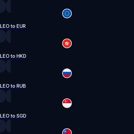
LEO to EUR
LEO to HKD
LEO to RUB
LEO to SGD