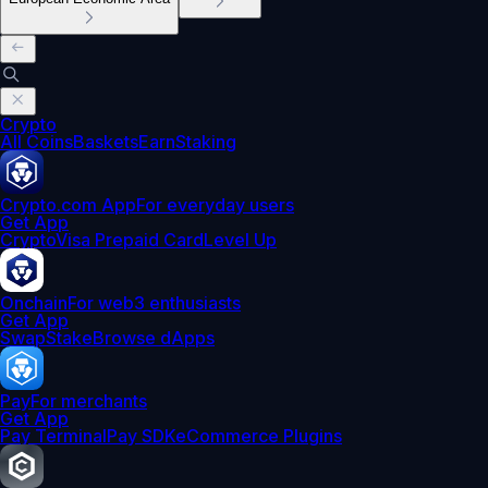
Crypto
All Coins
Baskets
Earn
Staking
Crypto.com App
For everyday users
Get App
Crypto
Visa Prepaid Card
Level Up
Onchain
For web3 enthusiasts
Get App
Swap
Stake
Browse dApps
Pay
For merchants
Get App
Pay Terminal
Pay SDK
eCommerce Plugins