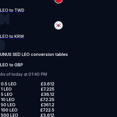
LEO to TWD
LEO to KRW
UNUS SED LEO conversion tables
LEO to GBP
As of today at 01:40 PM
0.5 LEO
£3.612
1 LEO
£7.225
5 LEO
£36.12
10 LEO
£72.25
50 LEO
£361.2
100 LEO
£722.5
500 LEO
£3,612