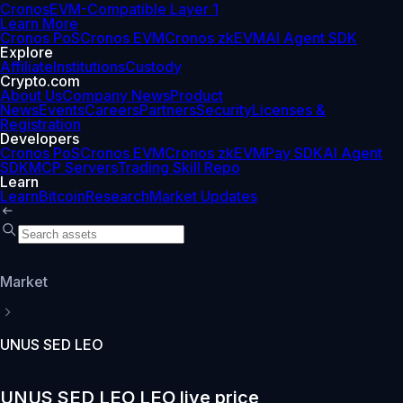
Cronos
EVM-Compatible Layer 1
Learn More
Cronos PoS
Cronos EVM
Cronos zkEVM
AI Agent SDK
Explore
Affiliate
Institutions
Custody
Crypto.com
About Us
Company News
Product
News
Events
Careers
Partners
Security
Licenses &
Registration
Developers
Cronos PoS
Cronos EVM
Cronos zkEVM
Pay SDK
AI Agent
SDK
MCP Servers
Trading Skill Repo
Learn
Learn
Bitcoin
Research
Market Updates
Market
UNUS SED LEO
UNUS SED LEO LEO live price