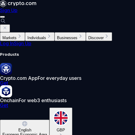
Sign Up
Markets
Individuals
Businesses
Discover
Log In
Sign Up
Products
Crypto.com App
For everyday users
Get
Onchain
For web3 enthusiasts
Get
English
GBP
European Economic Area