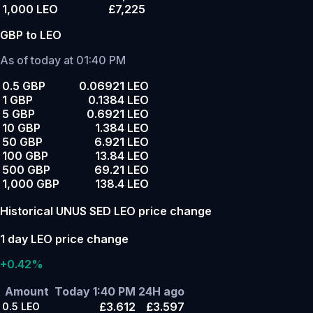
1,000 LEO
£7,225
GBP to LEO
As of today at 01:40 PM
0.5 GBP
0.06921 LEO
1 GBP
0.1384 LEO
5 GBP
0.6921 LEO
10 GBP
1.384 LEO
50 GBP
6.921 LEO
100 GBP
13.84 LEO
500 GBP
69.21 LEO
1,000 GBP
138.4 LEO
Historical UNUS SED LEO price change
1 day LEO price change
+0.42%
Amount
Today 1:40 PM
24H ago
£3.612
£3.597
0.5
LEO