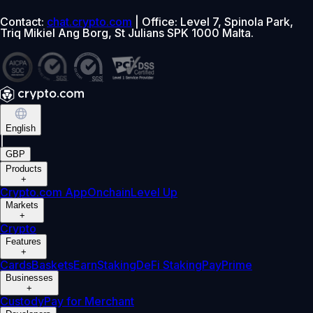
Contact:
chat.crypto.com
| Office: Level 7, Spinola Park,
Triq Mikiel Ang Borg, St Julians SPK 1000 Malta.
English
|
GBP
Products
+
Crypto.com App
Onchain
Level Up
Markets
+
Crypto
Features
+
Cards
Baskets
Earn
Staking
DeFi Staking
Pay
Prime
Businesses
+
Custody
Pay for Merchant