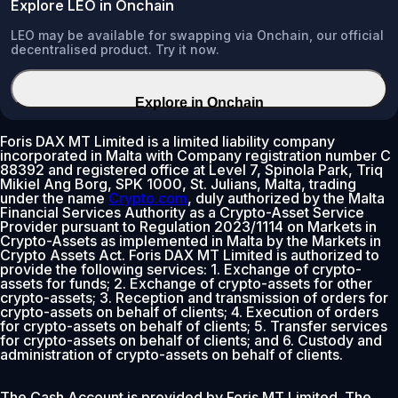
Explore LEO in Onchain
LEO may be available for swapping via Onchain, our official
decentralised product. Try it now.
Explore in Onchain
Foris DAX MT Limited is a limited liability company
incorporated in Malta with Company registration number C
88392 and registered office at Level 7, Spinola Park, Triq
Mikiel Ang Borg, SPK 1000, St. Julians, Malta, trading
under the name
Crypto.com
, duly authorized by the Malta
Financial Services Authority as a Crypto-Asset Service
Provider pursuant to Regulation 2023/1114 on Markets in
Crypto-Assets as implemented in Malta by the Markets in
Crypto Assets Act. Foris DAX MT Limited is authorized to
provide the following services: 1. Exchange of crypto-
assets for funds; 2. Exchange of crypto-assets for other
crypto-assets; 3. Reception and transmission of orders for
crypto-assets on behalf of clients; 4. Execution of orders
for crypto-assets on behalf of clients; 5. Transfer services
for crypto-assets on behalf of clients; and 6. Custody and
administration of crypto-assets on behalf of clients.
The Cash Account is provided by Foris MT Limited. The