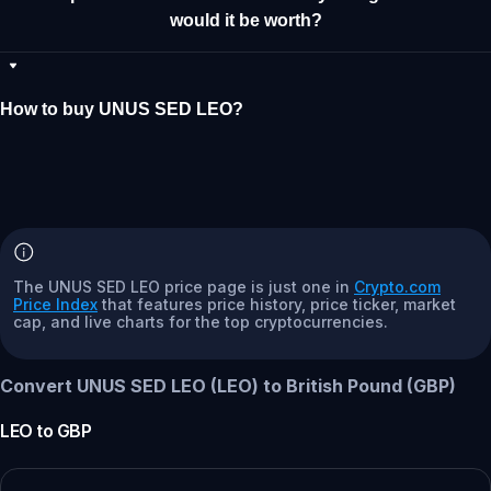
would it be worth?
How to buy UNUS SED LEO?
The UNUS SED LEO price page is just one in
Crypto.com
Price Index
that features price history, price ticker, market
cap, and live charts for the top cryptocurrencies.
Convert UNUS SED LEO (LEO) to British Pound (GBP)
LEO
to
GBP