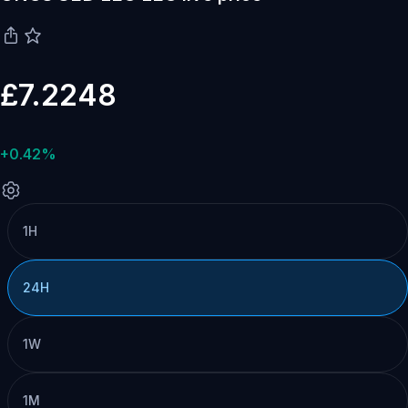
£7.2248
+0.42%
1H
24H
1W
1M