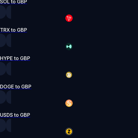
SOL to GBP
TRX to GBP
HYPE to GBP
DOGE to GBP
USDS to GBP