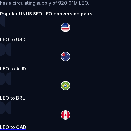
has a circulating supply of 920.01M LEO.
Popular UNUS SED LEO conversion pairs
LEO to USD
LEO to AUD
LEO to BRL
LEO to CAD