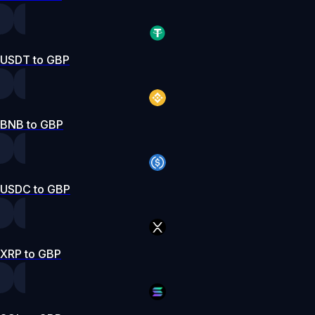
USDT to GBP
BNB to GBP
USDC to GBP
XRP to GBP