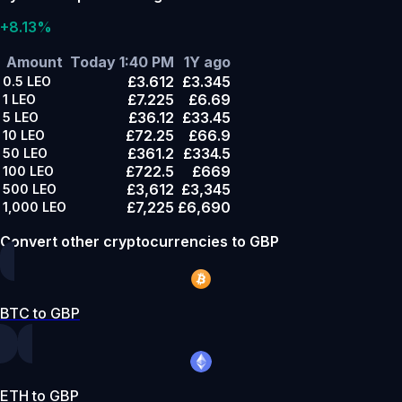
+8.13%
Amount
Today 1:40 PM
1Y ago
£3.612
£3.345
0.5
LEO
£7.225
£6.69
1
LEO
£36.12
£33.45
5
LEO
£72.25
£66.9
10
LEO
£361.2
£334.5
50
LEO
£722.5
£669
100
LEO
£3,612
£3,345
500
LEO
£7,225
£6,690
1,000
LEO
Convert other cryptocurrencies to GBP
BTC to GBP
ETH to GBP