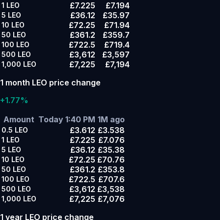
£7.225
£7.194
1
LEO
£36.12
£35.97
5
LEO
£72.25
£71.94
10
LEO
£361.2
£359.7
50
LEO
£722.5
£719.4
100
LEO
£3,612
£3,597
500
LEO
£7,225
£7,194
1,000
LEO
1 month LEO price change
+1.77%
Amount
Today 1:40 PM
1M ago
£3.612
£3.538
0.5
LEO
£7.225
£7.076
1
LEO
£36.12
£35.38
5
LEO
£72.25
£70.76
10
LEO
£361.2
£353.8
50
LEO
£722.5
£707.6
100
LEO
£3,612
£3,538
500
LEO
£7,225
£7,076
1,000
LEO
1 year LEO price change