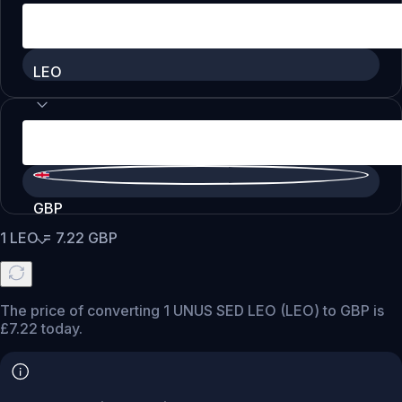
LEO
GBP
1
LEO
=
7.22
GBP
The price of converting 1 UNUS SED LEO (LEO) to GBP is
£7.22 today.