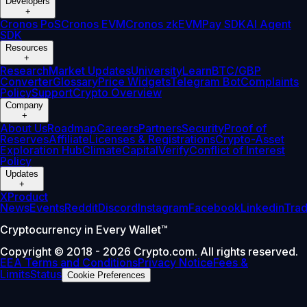
Developers
+
Cronos PoS
Cronos EVM
Cronos zkEVM
Pay SDK
AI Agent
SDK
Resources
+
Research
Market Updates
University
Learn
BTC/GBP
Converter
Glossary
Price Widgets
Telegram Bot
Complaints
Policy
Support
Crypto Overview
Company
+
About Us
Roadmap
Careers
Partners
Security
Proof of
Reserves
Affiliate
Licenses & Registrations
Crypto-Asset
Exploration Hub
Climate
Capital
Verify
Conflict of Interest
Policy
Updates
+
X
Product
News
Events
Reddit
Discord
Instagram
Facebook
Linkedin
Tra
Cryptocurrency in Every Wallet™
Copyright © 2018 - 2026 Crypto.com. All rights reserved.
EEA Terms and Conditions
Privacy Notice
Fees &
Limits
Status
Cookie Preferences