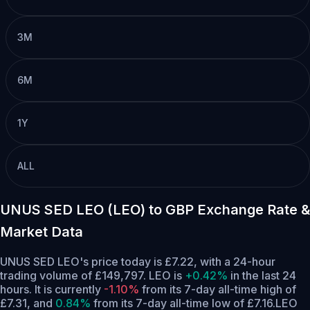
3M
6M
1Y
ALL
UNUS SED LEO (LEO) to GBP Exchange Rate &
Market Data
UNUS SED LEO's price today is £7.22, with a 24-hour
trading volume of £149,797. LEO is
+0.42%
in the last 24
hours.
It is currently
-1.10%
from its 7-day all-time high of
£7.31,
and
0.84%
from its 7-day all-time low of £7.16.
LEO