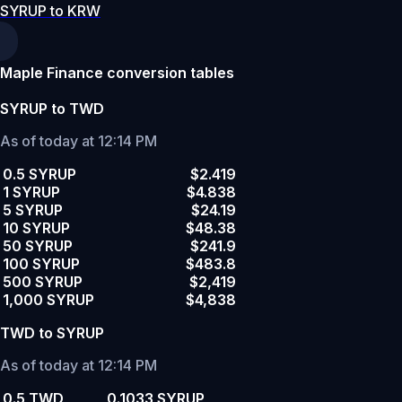
SYRUP to KRW
Maple Finance conversion tables
SYRUP to TWD
As of today at 12:14 PM
0.5 SYRUP
$2.419
1 SYRUP
$4.838
5 SYRUP
$24.19
10 SYRUP
$48.38
50 SYRUP
$241.9
100 SYRUP
$483.8
500 SYRUP
$2,419
1,000 SYRUP
$4,838
TWD to SYRUP
As of today at 12:14 PM
0.5 TWD
0.1033 SYRUP