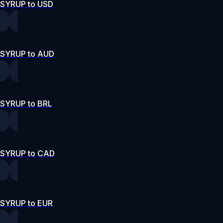
SYRUP to USD
SYRUP to AUD
SYRUP to BRL
SYRUP to CAD
SYRUP to EUR