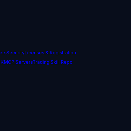
ers
Security
Licenses & Registration
DK
MCP Servers
Trading Skill Repo