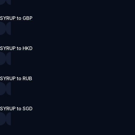
SYRUP to GBP
SYRUP to HKD
SYRUP to RUB
SYRUP to SGD