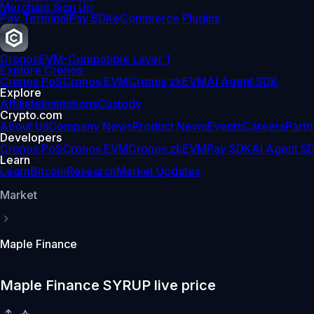
Merchant Sign Up
Pay Terminal
Pay SDK
eCommerce Plugins
Cronos
EVM-Compatible Layer 1
Explore Cronos
Cronos PoS
Cronos EVM
Cronos zkEVM
AI Agent SDK
Explore
Affiliate
Institutions
Custody
Crypto.com
About Us
Company News
Product News
Events
Careers
Partn
Developers
Cronos PoS
Cronos EVM
Cronos zkEVM
Pay SDK
AI Agent S
Learn
Learn
Bitcoin
Research
Market Updates
Market
Maple Finance
Maple Finance SYRUP live price