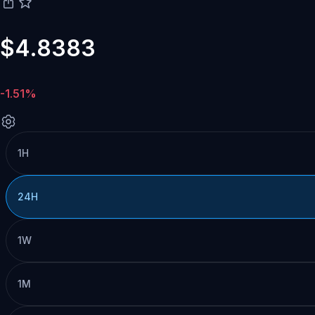
$4.8383
-1.51%
1H
24H
1W
1M