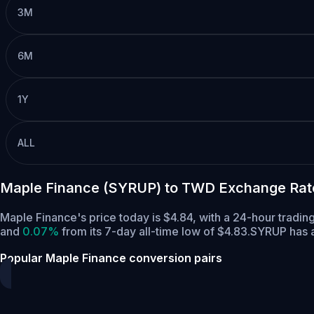
3M
6M
1Y
ALL
Maple Finance (SYRUP) to TWD Exchange Rat
Maple Finance's price today is $4.84, with a 24-hour tradi
and
0.07%
from its 7-day all-time low of $4.83.
SYRUP has a
Popular Maple Finance conversion pairs