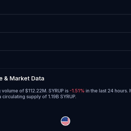
e & Market Data
ng volume of $112.22M. SYRUP is
-1.51%
in the last 24 hours.
I
 circulating supply of 1.19B SYRUP.