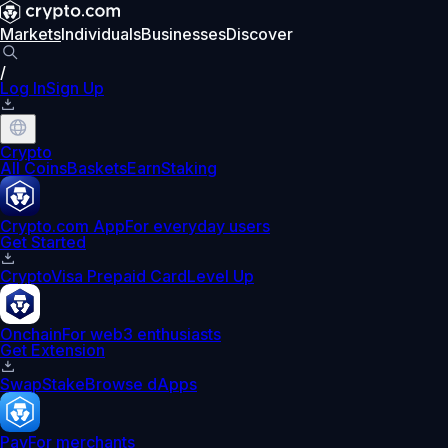
Markets
Individuals
Businesses
Discover
/
Log In
Sign Up
Crypto
All Coins
Baskets
Earn
Staking
Crypto.com App
For everyday users
Get Started
Crypto
Visa Prepaid Card
Level Up
Onchain
For web3 enthusiasts
Get Extension
Swap
Stake
Browse dApps
Pay
For merchants