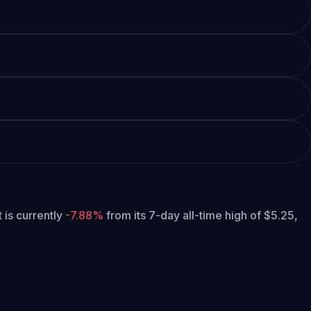
t is currently
-7.88%
from its 7-day all-time high of $5.25,