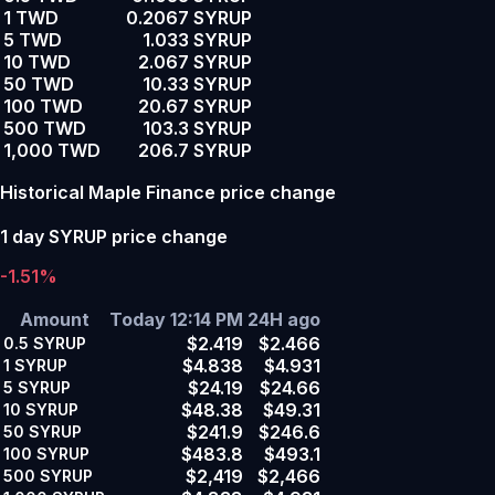
1 TWD
0.2067 SYRUP
5 TWD
1.033 SYRUP
10 TWD
2.067 SYRUP
50 TWD
10.33 SYRUP
100 TWD
20.67 SYRUP
500 TWD
103.3 SYRUP
1,000 TWD
206.7 SYRUP
Historical Maple Finance price change
1 day SYRUP price change
-1.51%
Amount
Today 12:14 PM
24H ago
$2.419
$2.466
0.5
SYRUP
$4.838
$4.931
1
SYRUP
$24.19
$24.66
5
SYRUP
$48.38
$49.31
10
SYRUP
$241.9
$246.6
50
SYRUP
$483.8
$493.1
100
SYRUP
$2,419
$2,466
500
SYRUP