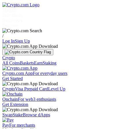
Markets
Individuals
Businesses
Discover
/
Log In
Sign Up
Crypto
All Coins
Baskets
Earn
Staking
Crypto.com App
For everyday users
Get Started
Crypto
Visa Prepaid Card
Level Up
Onchain
For web3 enthusiasts
Get Extension
Swap
Stake
Browse dApps
Pay
For merchants