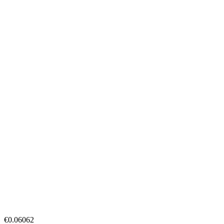
€0.06062