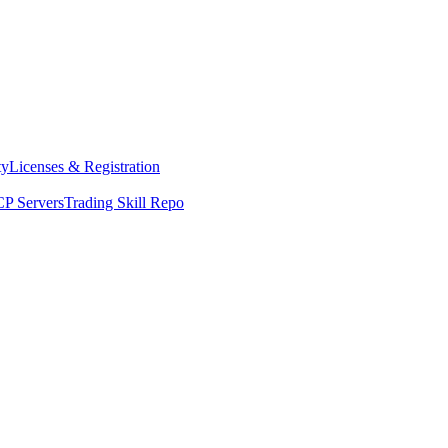
ty
Licenses & Registration
P Servers
Trading Skill Repo