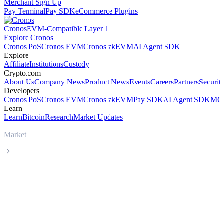
Merchant Sign Up
Pay Terminal
Pay SDK
eCommerce Plugins
Cronos
EVM-Compatible Layer 1
Explore Cronos
Cronos PoS
Cronos EVM
Cronos zkEVM
AI Agent SDK
Explore
Affiliate
Institutions
Custody
Crypto.com
About Us
Company News
Product News
Events
Careers
Partners
Securi
Developers
Cronos PoS
Cronos EVM
Cronos zkEVM
Pay SDK
AI Agent SDK
MC
Learn
Learn
Bitcoin
Research
Market Updates
Market
Dogecoin
Dogecoin DOGE live price