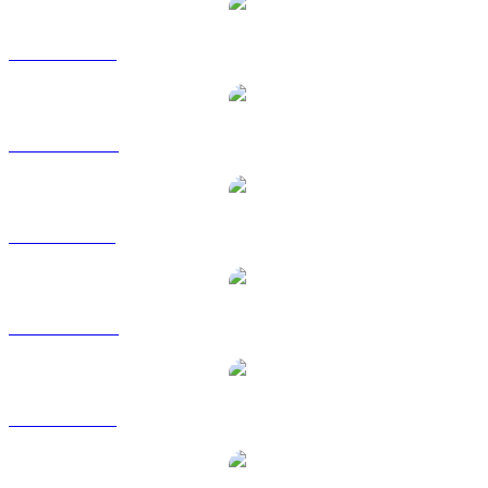
DOGE to USD
DOGE to AUD
DOGE to BRL
DOGE to CAD
DOGE to EUR