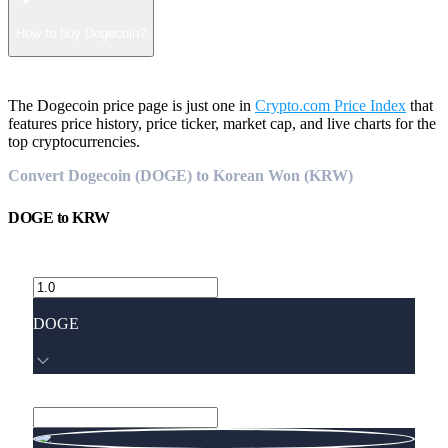
How to buy Dogecoin?
The Dogecoin price page is just one in
Crypto.com Price Index
that
features price history, price ticker, market cap, and live charts for the
top cryptocurrencies.
Convert Dogecoin (DOGE) to Korean Won (KRW)
DOGE
to
KRW
DOGE