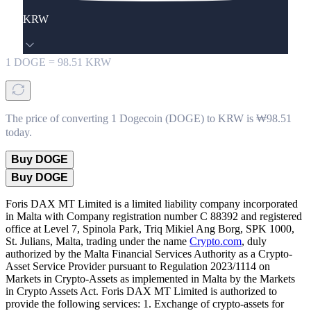
KRW
1
DOGE
=
98.51
KRW
The price of converting 1 Dogecoin (DOGE) to KRW is ₩98.51
today.
Buy DOGE
Buy DOGE
Foris DAX MT Limited is a limited liability company incorporated
in Malta with Company registration number C 88392 and registered
office at Level 7, Spinola Park, Triq Mikiel Ang Borg, SPK 1000,
St. Julians, Malta, trading under the name
Crypto.com
, duly
authorized by the Malta Financial Services Authority as a Crypto-
Asset Service Provider pursuant to Regulation 2023/1114 on
Markets in Crypto-Assets as implemented in Malta by the Markets
in Crypto Assets Act. Foris DAX MT Limited is authorized to
provide the following services: 1. Exchange of crypto-assets for