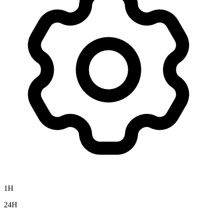
1H
24H