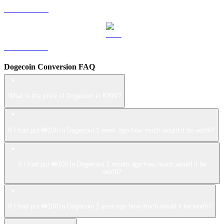
LEO to KRW
ZEC to KRW
Dogecoin Conversion FAQ
What is the price of Dogecoin in KRW?
If I had put ₩100 in Dogecoin 1 week ago how much would it be worth?
If I had put ₩100 in Dogecoin 1 month ago how much would it be
worth?
If I had put ₩100 in Dogecoin 1 year ago how much would it be worth?