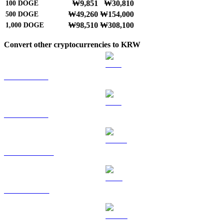
₩9,851
₩30,810
100
DOGE
₩49,260
₩154,000
500
DOGE
₩98,510
₩308,100
1,000
DOGE
Convert other cryptocurrencies to KRW
BTC to KRW
ETH to KRW
USDT to KRW
BNB to KRW