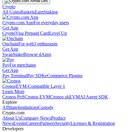
Crypto
All Coins
Baskets
Earn
Staking
Crypto.com App
For everyday users
Get App
Crypto
Visa Prepaid Card
Level Up
Onchain
For web3 enthusiasts
Get App
Swap
Stake
Browse dApps
Pay
For merchants
Get App
Pay Terminal
Pay SDK
eCommerce Plugins
Cronos
EVM-Compatible Layer 1
Learn More
Cronos PoS
Cronos EVM
Cronos zkEVM
AI Agent SDK
Explore
Affiliate
Institutions
Custody
Crypto.com
About Us
Company News
Product
News
Events
Careers
Partners
Security
Licenses & Registration
Developers