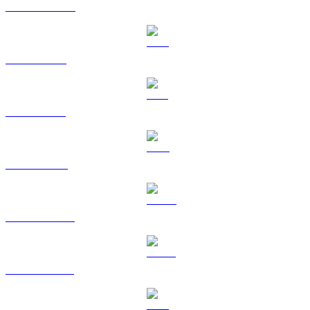
USDC to KRW
XRP to KRW
SOL to KRW
TRX to KRW
HYPE to KRW
USDS to KRW