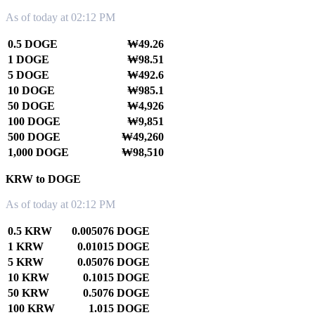
As of today at 02:12 PM
0.5 DOGE
₩49.26
1 DOGE
₩98.51
5 DOGE
₩492.6
10 DOGE
₩985.1
50 DOGE
₩4,926
100 DOGE
₩9,851
500 DOGE
₩49,260
1,000 DOGE
₩98,510
KRW to DOGE
As of today at 02:12 PM
0.5 KRW
0.005076 DOGE
1 KRW
0.01015 DOGE
5 KRW
0.05076 DOGE
10 KRW
0.1015 DOGE
50 KRW
0.5076 DOGE
100 KRW
1.015 DOGE