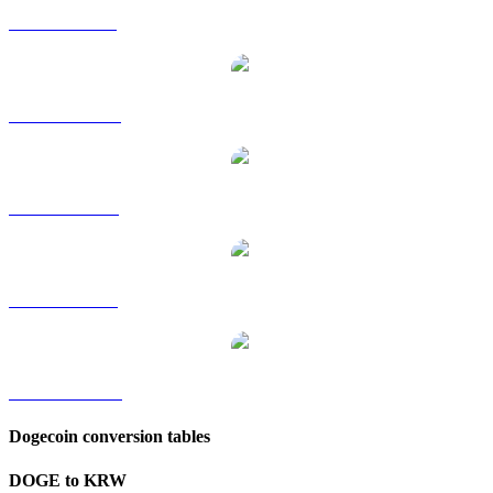
DOGE to GBP
DOGE to HKD
DOGE to RUB
DOGE to SGD
DOGE to TWD
Dogecoin conversion tables
DOGE to KRW