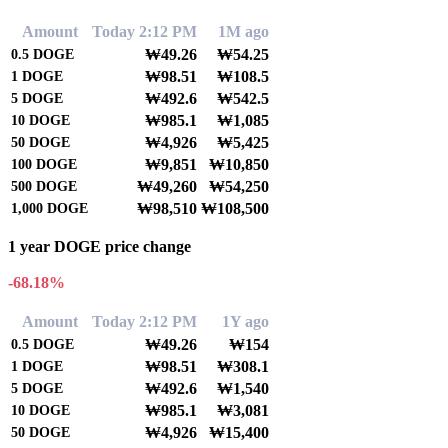
Amount
Today 2:12 PM
1M ago
₩49.26
₩54.25
0.5
DOGE
₩98.51
₩108.5
1
DOGE
₩492.6
₩542.5
5
DOGE
₩985.1
₩1,085
10
DOGE
₩4,926
₩5,425
50
DOGE
₩9,851
₩10,850
100
DOGE
₩49,260
₩54,250
500
DOGE
₩98,510
₩108,500
1,000
DOGE
1 year DOGE price change
-68.18%
Amount
Today 2:12 PM
1Y ago
₩49.26
₩154
0.5
DOGE
₩98.51
₩308.1
1
DOGE
₩492.6
₩1,540
5
DOGE
₩985.1
₩3,081
10
DOGE
₩4,926
₩15,400
50
DOGE