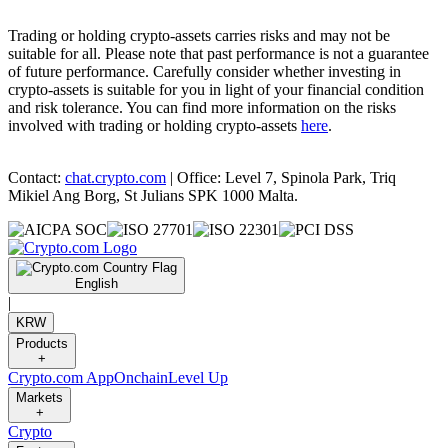
Trading or holding crypto-assets carries risks and may not be
suitable for all. Please note that past performance is not a guarantee
of future performance. Carefully consider whether investing in
crypto-assets is suitable for you in light of your financial condition
and risk tolerance. You can find more information on the risks
involved with trading or holding crypto-assets
here
.
Contact:
chat.crypto.com
| Office: Level 7, Spinola Park, Triq
Mikiel Ang Borg, St Julians SPK 1000 Malta.
English
|
KRW
Products
+
Crypto.com App
Onchain
Level Up
Markets
+
Crypto