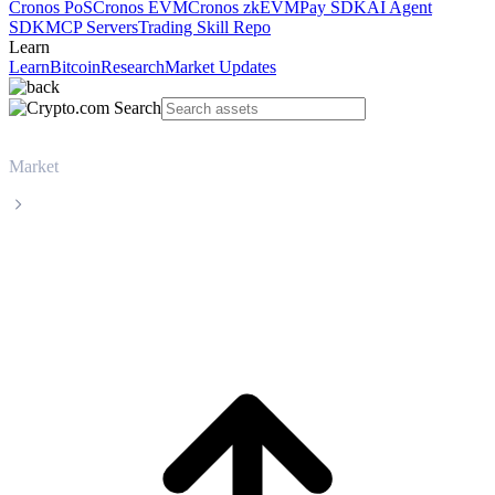
Cronos PoS
Cronos EVM
Cronos zkEVM
Pay SDK
AI Agent
SDK
MCP Servers
Trading Skill Repo
Learn
Learn
Bitcoin
Research
Market Updates
Market
Dogecoin
Dogecoin DOGE live price