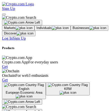
Sign Up
Markets
Individuals
Businesses
Discover
Log In
Sign Up
Products
Crypto.com App
For everyday users
Get
Onchain
For web3 enthusiasts
Get
English
KRW
European Economic Area