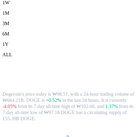
1W
1M
3M
6M
1Y
ALL
Dogecoin (DOGE) to KRW Exchange
Rate & Market Data
Dogecoin's price today is ₩98.51, with a 24-hour trading volume of
₩664.21B. DOGE is
+0.52%
in the last 24 hours.
It is currently
-4.05%
from its 7-day all-time high of ₩102.66,
and
1.37%
from its
7-day all-time low of ₩97.18.
DOGE has a circulating supply of
155.39B DOGE.
Popular Dogecoin conversion pairs