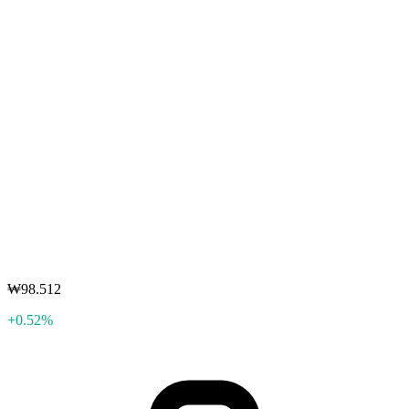
₩98.512
+0.52%