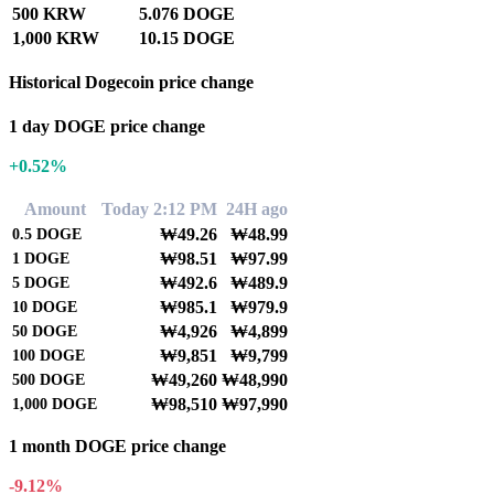
500 KRW
5.076 DOGE
1,000 KRW
10.15 DOGE
Historical Dogecoin price change
1 day DOGE price change
+0.52%
Amount
Today 2:12 PM
24H ago
₩49.26
₩48.99
0.5
DOGE
₩98.51
₩97.99
1
DOGE
₩492.6
₩489.9
5
DOGE
₩985.1
₩979.9
10
DOGE
₩4,926
₩4,899
50
DOGE
₩9,851
₩9,799
100
DOGE
₩49,260
₩48,990
500
DOGE
₩98,510
₩97,990
1,000
DOGE
1 month DOGE price change
-9.12%