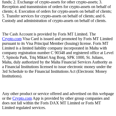
funds; 2. Exchange of crypto-assets for other crypto-assets; 3.
Reception and transmission of orders for crypto-assets on behalf of
clients; 4. Execution of orders for crypto-assets on behalf of clients;
5. Transfer services for crypto-assets on behalf of clients; and 6.
Custody and administration of crypto-assets on behalf of clients.
The Cash Account is provided by Foris MT Limited. The
Crypto.com
Visa Card is issued and promoted by Foris MT Limited
pursuant to its Visa Principal Member (Issuing) license. Foris MT
Limited is a limited liability company incorporated in Malta with
company registration number C 90348 and registered office at Level
7, Spinola Park, Triq Mikiel Ang Borg, SPK 1000, St. Julians,
Malta, duly authorized by the Malta Financial Services Authority as
a Financial Institutions licensed to issue electronic money under the
3rd Schedule to the Financial Institutions Act (Electronic Money
Institutions).
Any other product or service offered and advertised on this webpage
or the
Crypto.com
App is provided by other group companies and
does not fall within the Foris DAX MT Limited or Foris MT
Limited regulated services.