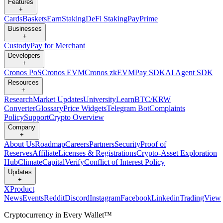
Features
+
Cards
Baskets
Earn
Staking
DeFi Staking
Pay
Prime
Businesses
+
Custody
Pay for Merchant
Developers
+
Cronos PoS
Cronos EVM
Cronos zkEVM
Pay SDK
AI Agent SDK
Resources
+
Research
Market Updates
University
Learn
BTC/KRW
Converter
Glossary
Price Widgets
Telegram Bot
Complaints
Policy
Support
Crypto Overview
Company
+
About Us
Roadmap
Careers
Partners
Security
Proof of
Reserves
Affiliate
Licenses & Registrations
Crypto-Asset Exploration
Hub
Climate
Capital
Verify
Conflict of Interest Policy
Updates
+
X
Product
News
Events
Reddit
Discord
Instagram
Facebook
Linkedin
TradingView
Cryptocurrency in Every Wallet™