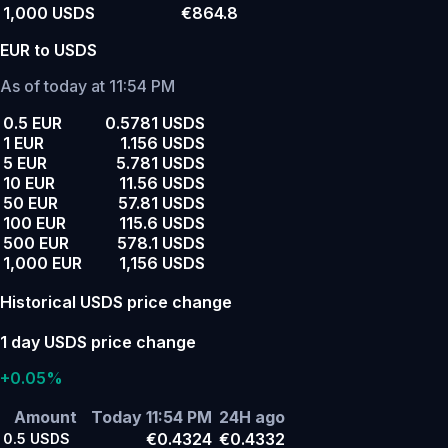
1,000 USDS
€864.8
EUR to USDS
As of today at 11:54 PM
0.5 EUR
0.5781 USDS
1 EUR
1.156 USDS
5 EUR
5.781 USDS
10 EUR
11.56 USDS
50 EUR
57.81 USDS
100 EUR
115.6 USDS
500 EUR
578.1 USDS
1,000 EUR
1,156 USDS
Historical USDS price change
1 day USDS price change
+0.05%
Amount
Today 11:54 PM
24H ago
€0.4324
€0.4332
0.5
USDS