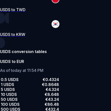
USDS to TWD
USDS to KRW
USDS conversion tables
USDS to EUR
As of today at 11:54 PM
0.5 USDS
€0.4324
1 USDS
€0.8648
5 USDS
€4.324
10 USDS
€8.648
50 USDS
€43.24
100 USDS
€86.48
500 USDS
€432.4