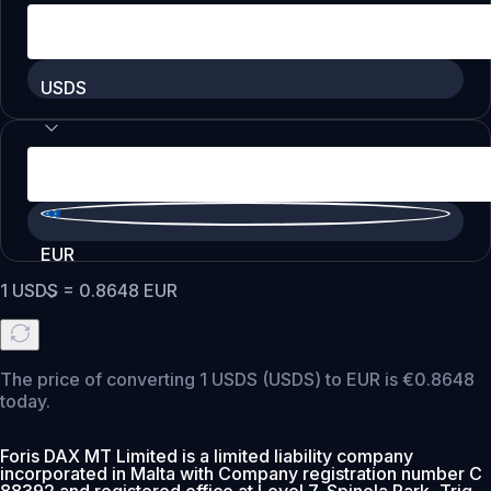
USDS
EUR
1
USDS
=
0.8648
EUR
The price of converting 1 USDS (USDS) to EUR is €0.8648
today.
Foris DAX MT Limited is a limited liability company
incorporated in Malta with Company registration number C
88392 and registered office at Level 7, Spinola Park, Triq