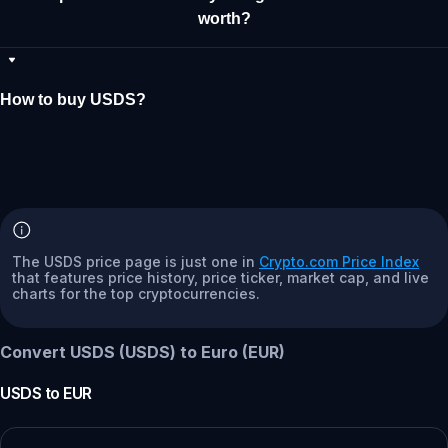
worth?
How to buy USDS?
The USDS price page is just one in
Crypto.com Price Index
that features price history, price ticker, market cap, and live
charts for the top cryptocurrencies.
Convert USDS (USDS) to Euro (EUR)
USDS
to
EUR