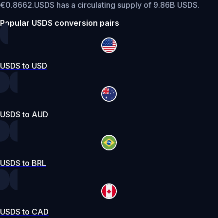
€0.8662.
USDS has a circulating supply of 9.86B USDS.
Popular USDS conversion pairs
USDS to USD
USDS to AUD
USDS to BRL
USDS to CAD