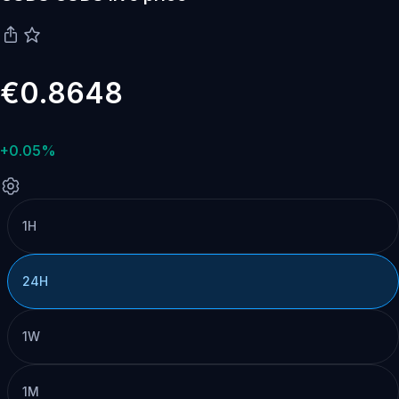
€0.8648
+0.05%
1H
24H
1W
1M