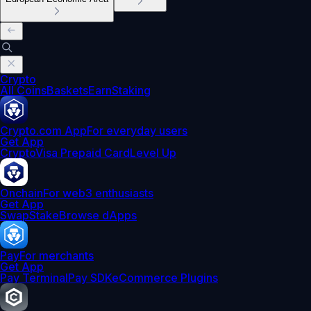
Crypto
All Coins
Baskets
Earn
Staking
Crypto.com App
For everyday users
Get App
Crypto
Visa Prepaid Card
Level Up
Onchain
For web3 enthusiasts
Get App
Swap
Stake
Browse dApps
Pay
For merchants
Get App
Pay Terminal
Pay SDK
eCommerce Plugins