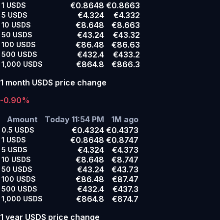
€0.8648
€0.8663
1
USDS
€4.324
€4.332
5
USDS
€8.648
€8.663
10
USDS
€43.24
€43.32
50
USDS
€86.48
€86.63
100
USDS
€432.4
€433.2
500
USDS
€864.8
€866.3
1,000
USDS
1 month USDS price change
-0.90%
Amount
Today 11:54 PM
1M ago
€0.4324
€0.4373
0.5
USDS
€0.8648
€0.8747
1
USDS
€4.324
€4.373
5
USDS
€8.648
€8.747
10
USDS
€43.24
€43.73
50
USDS
€86.48
€87.47
100
USDS
€432.4
€437.3
500
USDS
€864.8
€874.7
1,000
USDS
1 year USDS price change