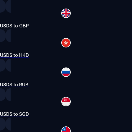
USDS to GBP
USDS to HKD
USDS to RUB
USDS to SGD