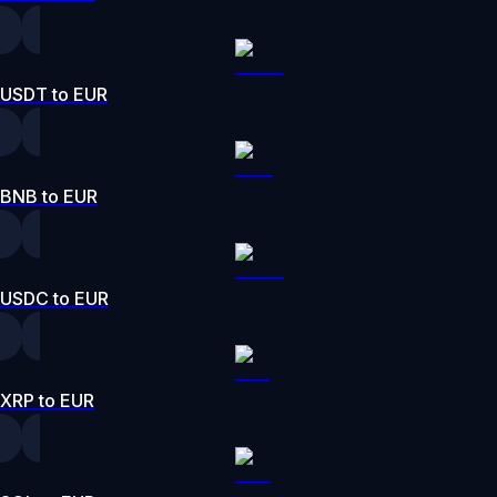
USDT to EUR
BNB to EUR
USDC to EUR
XRP to EUR