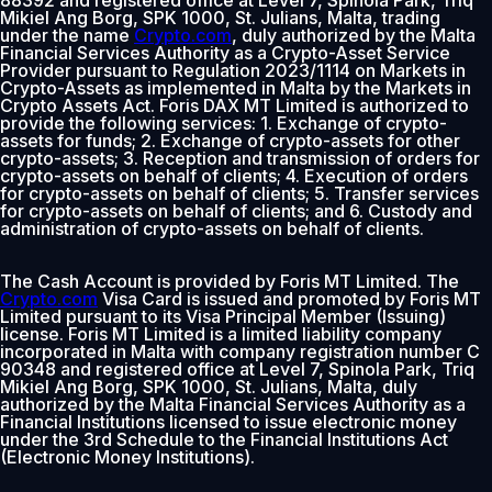
Mikiel Ang Borg, SPK 1000, St. Julians, Malta, trading
under the name
Crypto.com
, duly authorized by the Malta
Financial Services Authority as a Crypto-Asset Service
Provider pursuant to Regulation 2023/1114 on Markets in
Crypto-Assets as implemented in Malta by the Markets in
Crypto Assets Act. Foris DAX MT Limited is authorized to
provide the following services: 1. Exchange of crypto-
assets for funds; 2. Exchange of crypto-assets for other
crypto-assets; 3. Reception and transmission of orders for
crypto-assets on behalf of clients; 4. Execution of orders
for crypto-assets on behalf of clients; 5. Transfer services
for crypto-assets on behalf of clients; and 6. Custody and
administration of crypto-assets on behalf of clients.
The Cash Account is provided by Foris MT Limited. The
Crypto.com
Visa Card is issued and promoted by Foris MT
Limited pursuant to its Visa Principal Member (Issuing)
license. Foris MT Limited is a limited liability company
incorporated in Malta with company registration number C
90348 and registered office at Level 7, Spinola Park, Triq
Mikiel Ang Borg, SPK 1000, St. Julians, Malta, duly
authorized by the Malta Financial Services Authority as a
Financial Institutions licensed to issue electronic money
under the 3rd Schedule to the Financial Institutions Act
(Electronic Money Institutions).