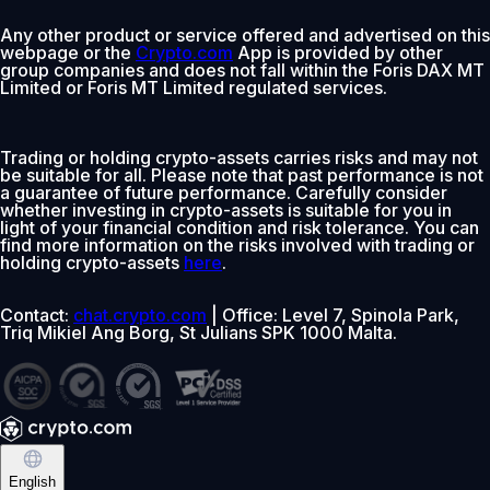
Any other product or service offered and advertised on this
webpage or the
Crypto.com
App is provided by other
group companies and does not fall within the Foris DAX MT
Limited or Foris MT Limited regulated services.
Trading or holding crypto-assets carries risks and may not
be suitable for all. Please note that past performance is not
a guarantee of future performance. Carefully consider
whether investing in crypto-assets is suitable for you in
light of your financial condition and risk tolerance. You can
find more information on the risks involved with trading or
holding crypto-assets
here
.
Contact:
chat.crypto.com
| Office: Level 7, Spinola Park,
Triq Mikiel Ang Borg, St Julians SPK 1000 Malta.
English