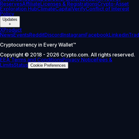
Reserves
Affiliate
Licenses & Registrations
Crypto-Asset
Exploration Hub
Climate
Capital
Verify
Conflict of Interest
Policy
Updates
+
X
Product
News
Events
Reddit
Discord
Instagram
Facebook
Linkedin
Tra
Cryptocurrency in Every Wallet™
Copyright © 2018 - 2026 Crypto.com. All rights reserved.
EEA Terms and Conditions
Privacy Notice
Fees &
Limits
Status
Cookie Preferences