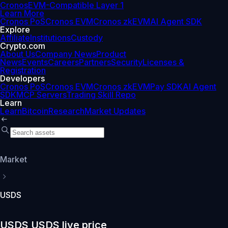
Cronos
EVM-Compatible Layer 1
Learn More
Cronos PoS
Cronos EVM
Cronos zkEVM
AI Agent SDK
Explore
Affiliate
Institutions
Custody
Crypto.com
About Us
Company News
Product
News
Events
Careers
Partners
Security
Licenses &
Registration
Developers
Cronos PoS
Cronos EVM
Cronos zkEVM
Pay SDK
AI Agent
SDK
MCP Servers
Trading Skill Repo
Learn
Learn
Bitcoin
Research
Market Updates
Market
USDS
USDS USDS live price