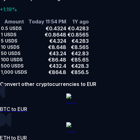
+1.19%
Amount
Today 11:54 PM
1Y ago
€0.4324
€0.4283
0.5
USDS
€0.8648
€0.8565
1
USDS
€4.324
€4.283
5
USDS
€8.648
€8.565
10
USDS
€43.24
€42.83
50
USDS
€86.48
€85.65
100
USDS
€432.4
€428.3
500
USDS
€864.8
€856.5
1,000
USDS
Convert other cryptocurrencies to EUR
BTC to EUR
ETH to EUR