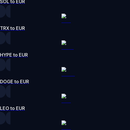
SOL to EUR
TRX to EUR
HYPE to EUR
DOGE to EUR
LEO to EUR