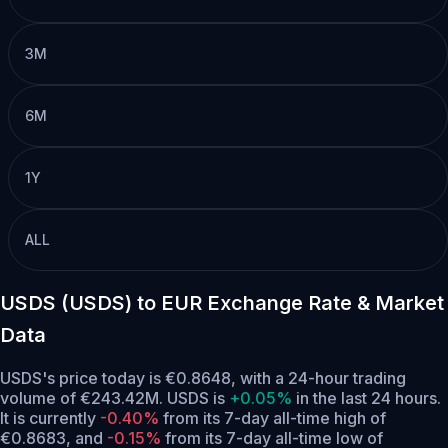
3M
6M
1Y
ALL
USDS (USDS) to EUR Exchange Rate & Market
Data
USDS's price today is €0.8648, with a 24-hour trading
volume of €243.42M. USDS is
+0.05%
in the last 24 hours.
It is currently
-0.40%
from its 7-day all-time high of
€0.8683,
and
-0.15%
from its 7-day all-time low of