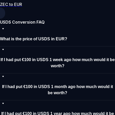
ZEC to EUR
USDS Conversion FAQ
What is the price of USDS in EUR?
If I had put €100 in USDS 1 week ago how much would it be
worth?
If I had put €100 in USDS 1 month ago how much would it
be worth?
If I had put €100 in USDS 1 year ago how much would it be