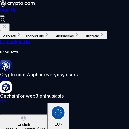
Sign Up
Markets
Individuals
Businesses
Discover
Log In
Sign Up
Products
Crypto.com App
For everyday users
Get
Onchain
For web3 enthusiasts
Get
English
EUR
European Economic Area