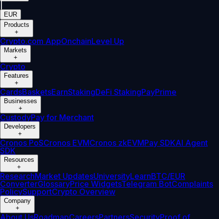
|
EUR
Products
+
Crypto.com App
Onchain
Level Up
Markets
+
Crypto
Features
+
Cards
Baskets
Earn
Staking
DeFi Staking
Pay
Prime
Businesses
+
Custody
Pay for Merchant
Developers
+
Cronos PoS
Cronos EVM
Cronos zkEVM
Pay SDK
AI Agent
SDK
Resources
+
Research
Market Updates
University
Learn
BTC/EUR
Converter
Glossary
Price Widgets
Telegram Bot
Complaints
Policy
Support
Crypto Overview
Company
+
About Us
Roadmap
Careers
Partners
Security
Proof of