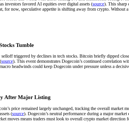
 investors favored AI equities over digital assets (
source
). This sharp 
hat, for now, speculative appetite is shifting away from crypto. Without
 Stocks Tumble
elloff triggered by declines in tech stocks. Bitcoin briefly dipped cl
(
source
). This event demonstrates Dogecoin’s continued correlation wit
t macro headwinds could keep Dogecoin under pressure unless a decisiv
 After Major Listing
gecoin’s price remained largely unchanged, tracking the overall market
assets (
source
). Dogecoin’s neutral performance during a major market eve
arket moves means traders must look to overall crypto market direction f