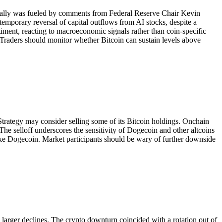
e rally was fueled by comments from Federal Reserve Chair Kevin
emporary reversal of capital outflows from AI stocks, despite a
timent, reacting to macroeconomic signals rather than coin-specific
 Traders should monitor whether Bitcoin can sustain levels above
trategy may consider selling some of its Bitcoin holdings. Onchain
 The selloff underscores the sensitivity of Dogecoin and other altcoins
s like Dogecoin. Market participants should be wary of further downside
arger declines. The crypto downturn coincided with a rotation out of