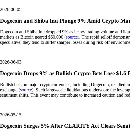
2026-06-05
Dogecoin and Shiba Inu Plunge 9% Amid Crypto Mar
Dogecoin and Shiba Inu dropped 9% as heavy trading volume and liquida
markets as Bitcoin neared $60,000 (
source
). The rapid selloff demonst
speculative, they tend to suffer sharper losses during risk-off environme
2026-06-03
Dogecoin Drops 9% as Bullish Crypto Bets Lose $1.6 Bi
Bullish bets on major cryptocurrencies, including Dogecoin, resulted i
exchange (
source
). Such large-scale liquidations underscore the levera
sentiment shifts. This event may contribute to increased caution and re
2026-05-15
Dogecoin Surges 5% After CLARITY Act Clears Senat