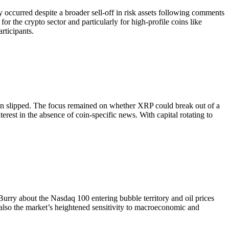
occurred despite a broader sell-off in risk assets following comments
 for the crypto sector and particularly for high-profile coins like
rticipants.
coin slipped. The focus remained on whether XRP could break out of a
rest in the absence of coin-specific news. With capital rotating to
rry about the Nasdaq 100 entering bubble territory and oil prices
also the market’s heightened sensitivity to macroeconomic and