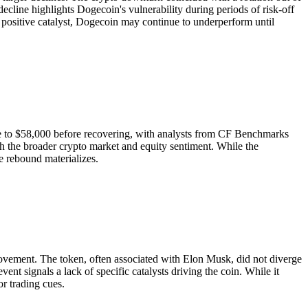
decline highlights Dogecoin's vulnerability during periods of risk-off
 a positive catalyst, Dogecoin may continue to underperform until
ose to $58,000 before recovering, with analysts from CF Benchmarks
h the broader crypto market and equity sentiment. While the
e rebound materializes.
 movement. The token, often associated with Elon Musk, did not diverge
nt signals a lack of specific catalysts driving the coin. While it
or trading cues.