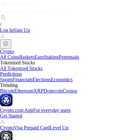
Markets
Individuals
Businesses
Discover
/
Log In
Sign Up
Crypto
All Coins
Baskets
Earn
Staking
Perpetuals
Tokenized Stocks
All Tokenized Stocks
Predictions
Sports
Financials
Elections
Economics
Trending
Bitcoin
Ethereum
XRP
Dogecoin
Cronos
Crypto.com App
For everyday users
Get Started
Crypto
Visa Prepaid Card
Level Up