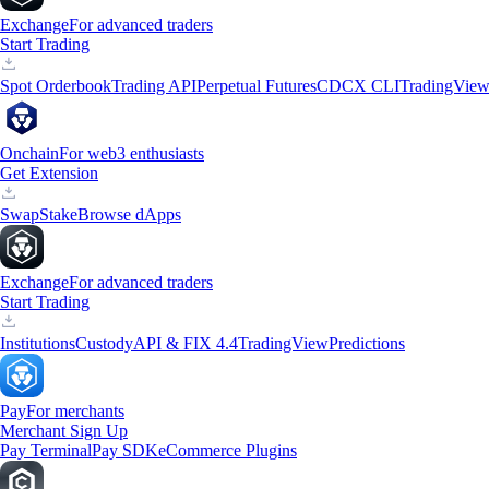
Exchange
For advanced traders
Start Trading
Spot Orderbook
Trading API
Perpetual Futures
CDCX CLI
TradingVie
Onchain
For web3 enthusiasts
Get Extension
Swap
Stake
Browse dApps
Exchange
For advanced traders
Start Trading
Institutions
Custody
API & FIX 4.4
TradingView
Predictions
Pay
For merchants
Merchant Sign Up
Pay Terminal
Pay SDK
eCommerce Plugins