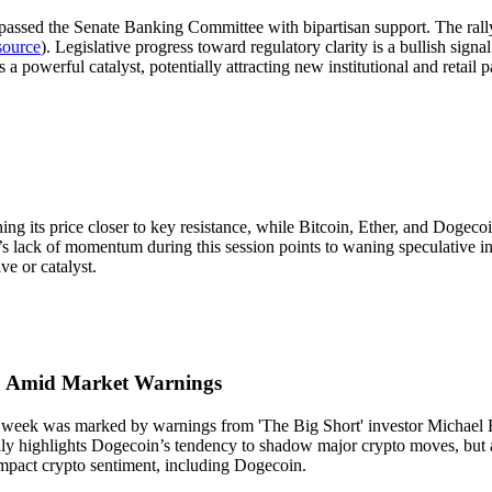
ssed the Senate Banking Committee with bipartisan support. The rally 
source
). Legislative progress toward regulatory clarity is a bullish signal
 powerful catalyst, potentially attracting new institutional and retail pa
hing its price closer to key resistance, while Bitcoin, Ether, and Doge
s lack of momentum during this session points to waning speculative inte
e or catalyst.
00 Amid Market Warnings
week was marked by warnings from 'The Big Short' investor Michael Bu
ally highlights Dogecoin’s tendency to shadow major crypto moves, but 
 impact crypto sentiment, including Dogecoin.