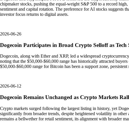
chipmaker stocks, pushing the equal-weight S&P 500 to a record high, as
sentiment and capital rotation. The preference for AI stocks suggests t
investor focus returns to digital assets.
2026-06-26
Dogecoin Participates in Broad Crypto Selloff as Tech
Dogecoin, along with Ether and XRP, led a widespread cryptocurrency s
noting that the $50,000-$60,000 range has historically attracted buyers 
$50,000-$60,000 range for Bitcoin has been a support zone, persisten
2026-06-12
Dogecoin Remains Unchanged as Crypto Markets Rally
Crypto markets surged following the largest listing in history, yet Do
significantly from broader trends, despite heightened volatility in other 
remains a bellwether for retail sentiment, its alignment with broader m