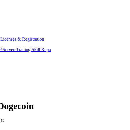
y
Licenses & Registration
 Servers
Trading Skill Repo
Dogecoin
TC