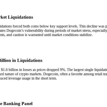
ket Liquidations
tions forced both coins below key support levels. This decline was pa
rates Dogecoin’s vulnerability during periods of market stress, especial
nts, and caution is warranted until market conditions stabilize.
llion in Liquidations
n $1.6 billion in losses as prices dropped 9%. The largest single liqu
ged nature of crypto markets. Dogecoin, often a favorite among retail tra
duced leverage usage in the short term.
e Banking Panel