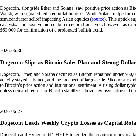
Dogecoin, alongside Ether and Solana, saw positive price action as Bi
Warsh, who signaled reduced inflation risks. While Solana outperforme
semiconductor selloff impacting Asian equities (
source
). This uptick s
catalysts. The positive momentum may be short-lived, however, as capit
$60,000 for confirmation of a prolonged bullish trend.
2026-06-30
Dogecoin Slips as Bitcoin Sales Plan and Strong Doll
Dogecoin, Ether, and Solana declined as Bitcoin remained under $60,00
activity stayed subdued, and the prospect of large-scale Bitcoin sales ad
to Bitcoin’s price action and institutional sentiment. A rising dollar ty
unless demand returns or Bitcoin stabilizes above key psychological th
2026-06-27
Dogecoin Leads Weekly Crypto Losses as Capital Rotat
Dogecoin and Hyperliquid’s HYPE token led the cryptocurrency market'