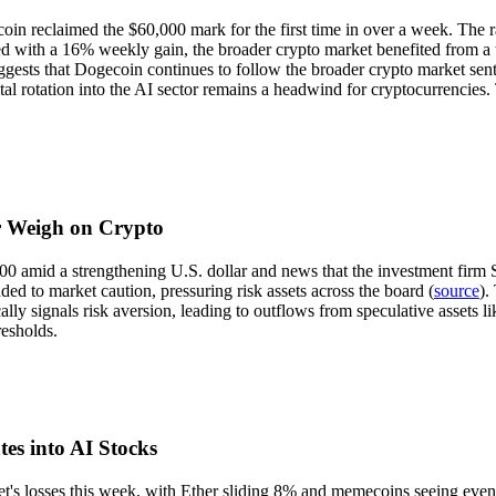
tcoin reclaimed the $60,000 mark for the first time in over a week. Th
d with a 16% weekly gain, the broader crypto market benefited from a t
uggests that Dogecoin continues to follow the broader crypto market sen
al rotation into the AI sector remains a headwind for cryptocurrencies.
ar Weigh on Crypto
0 amid a strengthening U.S. dollar and news that the investment firm S
ded to market caution, pressuring risk assets across the board (
source
).
pically signals risk aversion, leading to outflows from speculative asset
resholds.
es into AI Stocks
s losses this week, with Ether sliding 8% and memecoins seeing even l