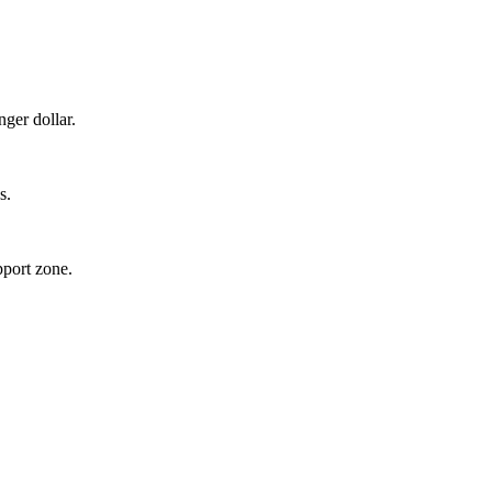
ger dollar.
s.
pport zone.