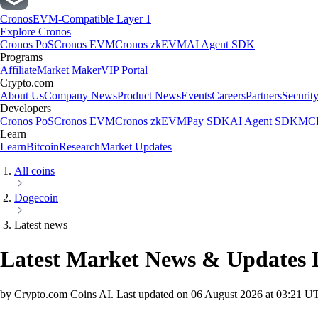
Cronos
EVM-Compatible Layer 1
Explore Cronos
Cronos PoS
Cronos EVM
Cronos zkEVM
AI Agent SDK
Programs
Affiliate
Market Maker
VIP Portal
Crypto.com
About Us
Company News
Product News
Events
Careers
Partners
Securit
Developers
Cronos PoS
Cronos EVM
Cronos zkEVM
Pay SDK
AI Agent SDK
MCP
Learn
Learn
Bitcoin
Research
Market Updates
All coins
Dogecoin
Latest news
Latest Market News & Updates
by Crypto.com Coins AI.
Last updated on
06 August 2026 at 03:21 U