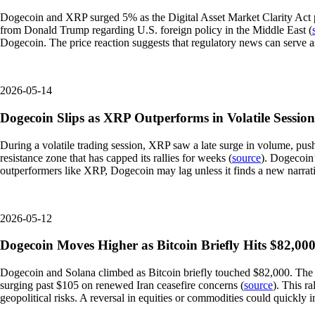
Dogecoin and XRP surged 5% as the Digital Asset Market Clarity Act pa
from Donald Trump regarding U.S. foreign policy in the Middle East (
Dogecoin. The price reaction suggests that regulatory news can serve as a
2026-05-14
Dogecoin Slips as XRP Outperforms in Volatile Session
During a volatile trading session, XRP saw a late surge in volume, pus
resistance zone that has capped its rallies for weeks (
source
). Dogecoin’
outperformers like XRP, Dogecoin may lag unless it finds a new narrativ
2026-05-12
Dogecoin Moves Higher as Bitcoin Briefly Hits $82,0
Dogecoin and Solana climbed as Bitcoin briefly touched $82,000. The 
surging past $105 on renewed Iran ceasefire concerns (
source
). This r
geopolitical risks. A reversal in equities or commodities could quickly