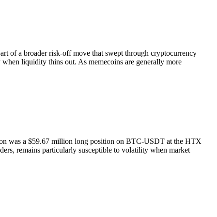
rt of a broader risk-off move that swept through cryptocurrency
ly when liquidity thins out. As memecoins are generally more
idation was a $59.67 million long position on BTC-USDT at the HTX
ders, remains particularly susceptible to volatility when market