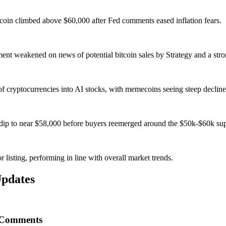
coin climbed above $60,000 after Fed comments eased inflation fears.
nt weakened on news of potential bitcoin sales by Strategy and a stron
of cryptocurrencies into AI stocks, with memecoins seeing steep decline
's dip to near $58,000 before buyers reemerged around the $50k-$60k su
 listing, performing in line with overall market trends.
pdates
d Comments