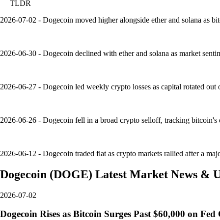
TLDR
2026-07-02 - Dogecoin moved higher alongside ether and solana as bit
2026-06-30 - Dogecoin declined with ether and solana as market sentime
2026-06-27 - Dogecoin led weekly crypto losses as capital rotated out 
2026-06-26 - Dogecoin fell in a broad crypto selloff, tracking bitcoin
2026-06-12 - Dogecoin traded flat as crypto markets rallied after a major
Dogecoin
(
DOGE
)
Latest Market News & U
2026-07-02
Dogecoin Rises as Bitcoin Surges Past $60,000 on Fe