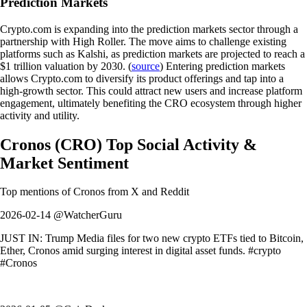
Prediction Markets
Crypto.com is expanding into the prediction markets sector through a
partnership with High Roller. The move aims to challenge existing
platforms such as Kalshi, as prediction markets are projected to reach a
$1 trillion valuation by 2030. (
source
) Entering prediction markets
allows Crypto.com to diversify its product offerings and tap into a
high-growth sector. This could attract new users and increase platform
engagement, ultimately benefiting the CRO ecosystem through higher
activity and utility.
Cronos
(
CRO
)
Top Social Activity &
Market Sentiment
Top mentions of
Cronos
from X and Reddit
2026-02-14 @WatcherGuru
JUST IN: Trump Media files for two new crypto ETFs tied to Bitcoin,
Ether, Cronos amid surging interest in digital asset funds. #crypto
#Cronos