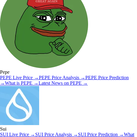
Pepe
PEPE
Live Price
→
PEPE
Price Analysis
→
PEPE
Price Prediction
→
What is
PEPE
→
Latest News on
PEPE
→
Sui
SUI
Live Price
→
SUI
Price Analysis
→
SUI
Price Prediction
→
What