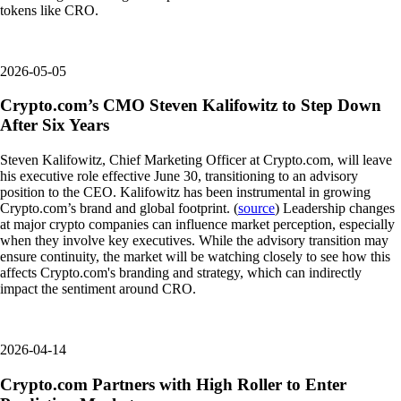
tokens like CRO.
2026-05-05
Crypto.com’s CMO Steven Kalifowitz to Step Down
After Six Years
Steven Kalifowitz, Chief Marketing Officer at Crypto.com, will leave
his executive role effective June 30, transitioning to an advisory
position to the CEO. Kalifowitz has been instrumental in growing
Crypto.com’s brand and global footprint. (
source
) Leadership changes
at major crypto companies can influence market perception, especially
when they involve key executives. While the advisory transition may
ensure continuity, the market will be watching closely to see how this
affects Crypto.com's branding and strategy, which can indirectly
impact the sentiment around CRO.
2026-04-14
Crypto.com Partners with High Roller to Enter