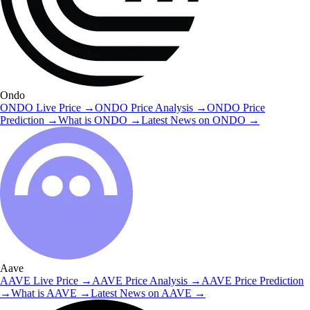
Ondo
ONDO
Live Price
→
ONDO
Price Analysis
→
ONDO
Price
Prediction
→
What is
ONDO
→
Latest News on
ONDO
→
Aave
AAVE
Live Price
→
AAVE
Price Analysis
→
AAVE
Price Prediction
→
What is
AAVE
→
Latest News on
AAVE
→