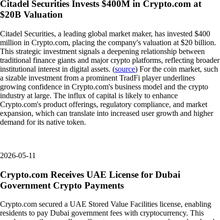
Citadel Securities Invests $400M in Crypto.com at
$20B Valuation
Citadel Securities, a leading global market maker, has invested $400
million in Crypto.com, placing the company's valuation at $20 billion.
This strategic investment signals a deepening relationship between
traditional finance giants and major crypto platforms, reflecting broader
institutional interest in digital assets. (
source
) For the coin market, such
a sizable investment from a prominent TradFi player underlines
growing confidence in Crypto.com's business model and the crypto
industry at large. The influx of capital is likely to enhance
Crypto.com's product offerings, regulatory compliance, and market
expansion, which can translate into increased user growth and higher
demand for its native token.
2026-05-11
Crypto.com Receives UAE License for Dubai
Government Crypto Payments
Crypto.com secured a UAE Stored Value Facilities license, enabling
residents to pay Dubai government fees with cryptocurrency. This