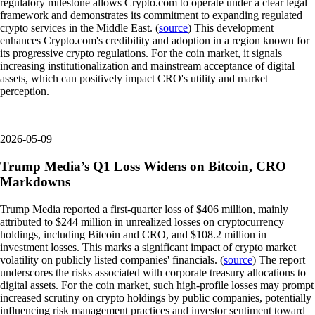
regulatory milestone allows Crypto.com to operate under a clear legal
framework and demonstrates its commitment to expanding regulated
crypto services in the Middle East. (
source
) This development
enhances Crypto.com's credibility and adoption in a region known for
its progressive crypto regulations. For the coin market, it signals
increasing institutionalization and mainstream acceptance of digital
assets, which can positively impact CRO's utility and market
perception.
2026-05-09
Trump Media’s Q1 Loss Widens on Bitcoin, CRO
Markdowns
Trump Media reported a first-quarter loss of $406 million, mainly
attributed to $244 million in unrealized losses on cryptocurrency
holdings, including Bitcoin and CRO, and $108.2 million in
investment losses. This marks a significant impact of crypto market
volatility on publicly listed companies' financials. (
source
) The report
underscores the risks associated with corporate treasury allocations to
digital assets. For the coin market, such high-profile losses may prompt
increased scrutiny on crypto holdings by public companies, potentially
influencing risk management practices and investor sentiment toward