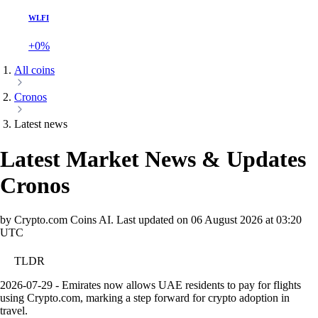
WLFI
+0%
All coins
Cronos
Latest news
Latest Market News & Updates
Cronos
by Crypto.com Coins AI.
Last updated on
06 August 2026 at 03:20
UTC
TLDR
2026-07-29 - Emirates now allows UAE residents to pay for flights
using Crypto.com, marking a step forward for crypto adoption in
travel.