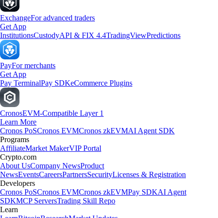
Exchange
For advanced traders
Get App
Institutions
Custody
API & FIX 4.4
TradingView
Predictions
Pay
For merchants
Get App
Pay Terminal
Pay SDK
eCommerce Plugins
Cronos
EVM-Compatible Layer 1
Learn More
Cronos PoS
Cronos EVM
Cronos zkEVM
AI Agent SDK
Programs
Affiliate
Market Maker
VIP Portal
Crypto.com
About Us
Company News
Product
News
Events
Careers
Partners
Security
Licenses & Registration
Developers
Cronos PoS
Cronos EVM
Cronos zkEVM
Pay SDK
AI Agent
SDK
MCP Servers
Trading Skill Repo
Learn