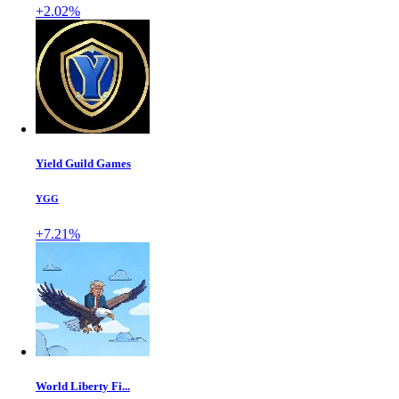
+2.02%
Yield Guild Games
YGG
+7.21%
World Liberty Fi...