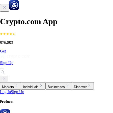
Crypto.com App
976,893
Get
Sign Up
Markets
Individuals
Businesses
Discover
Log In
Sign Up
Products