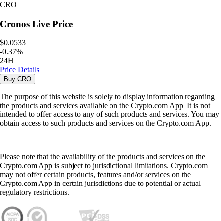
CRO
Cronos
Live Price
$0.0533
-
0.37
%
24H
Price Details
Buy
CRO
The purpose of this website is solely to display information regarding
the products and services available on the Crypto.com App. It is not
intended to offer access to any of such products and services. You may
obtain access to such products and services on the Crypto.com App.
Please note that the availability of the products and services on the
Crypto.com App is subject to jurisdictional limitations. Crypto.com
may not offer certain products, features and/or services on the
Crypto.com App in certain jurisdictions due to potential or actual
regulatory restrictions.