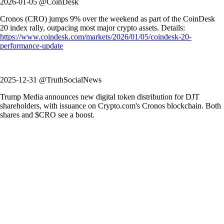
2026-01-05 @CoinDesk
Cronos (CRO) jumps 9% over the weekend as part of the CoinDesk
20 index rally, outpacing most major crypto assets. Details:
https://www.coindesk.com/markets/2026/01/05/coindesk-20-
performance-update
2025-12-31 @TruthSocialNews
Trump Media announces new digital token distribution for DJT
shareholders, with issuance on Crypto.com's Cronos blockchain. Both
shares and $CRO see a boost.