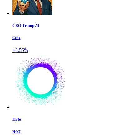
CRO Trump AI
CRO
+2.55%
Holo
HOT