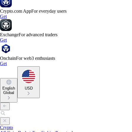
Crypto.com App
For everyday users
Get
Exchange
For advanced traders
Get
Onchain
For web3 enthusiasts
Get
English
USD
Global
Crypto