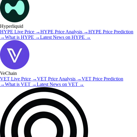
Hyperliquid
HYPE
Live Price
→
HYPE
Price Analysis
→
HYPE
Price Prediction
→
What is
HYPE
→
Latest News on
HYPE
→
VeChain
VET
Live Price
→
VET
Price Analysis
→
VET
Price Prediction
→
What is
VET
→
Latest News on
VET
→