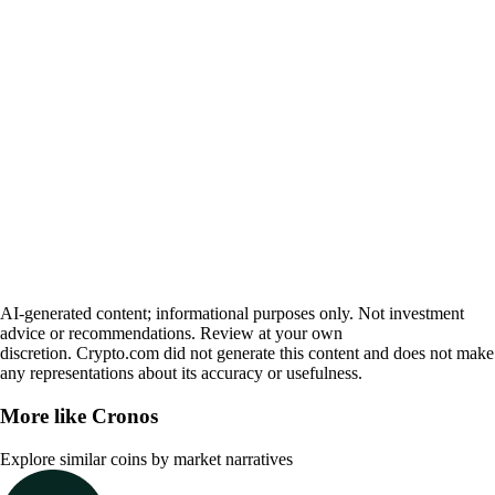
AI-generated content; informational purposes only. Not investment
advice or recommendations. Review at your own
discretion. Crypto.com did not generate this content and does not make
any representations about its accuracy or usefulness.
More like
Cronos
Explore similar coins by market narratives