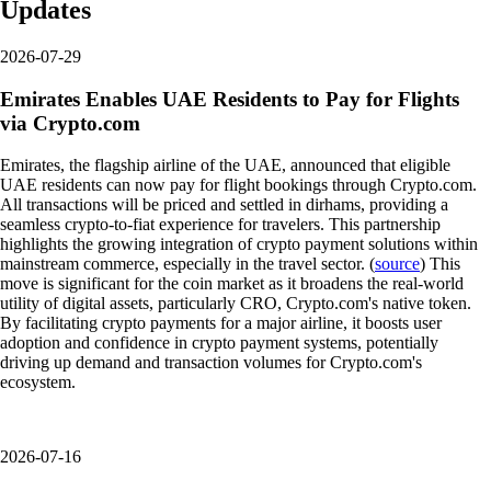
Updates
2026-07-29
Emirates Enables UAE Residents to Pay for Flights
via Crypto.com
Emirates, the flagship airline of the UAE, announced that eligible
UAE residents can now pay for flight bookings through Crypto.com.
All transactions will be priced and settled in dirhams, providing a
seamless crypto-to-fiat experience for travelers. This partnership
highlights the growing integration of crypto payment solutions within
mainstream commerce, especially in the travel sector. (
source
) This
move is significant for the coin market as it broadens the real-world
utility of digital assets, particularly CRO, Crypto.com's native token.
By facilitating crypto payments for a major airline, it boosts user
adoption and confidence in crypto payment systems, potentially
driving up demand and transaction volumes for Crypto.com's
ecosystem.
2026-07-16