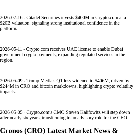
2026-07-16 - Citadel Securities invests $400M in Crypto.com at a
$20B valuation, signaling strong institutional confidence in the
platform.
2026-05-11 - Crypto.com receives UAE license to enable Dubai
government crypto payments, expanding regulated services in the
region.
2026-05-09 - Trump Media's Q1 loss widened to $406M, driven by
$244M in CRO and bitcoin markdowns, highlighting crypto volatility
impacts.
2026-05-05 - Crypto.com’s CMO Steven Kalifowitz will step down
after nearly six years, transitioning to an advisory role for the CEO.
Cronos
(
CRO
)
Latest Market News &