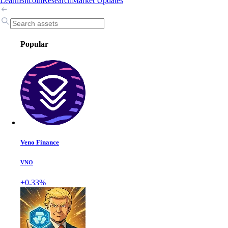
Learn
Bitcoin
Research
Market Updates
Popular
Veno Finance
VNO
+0.33%