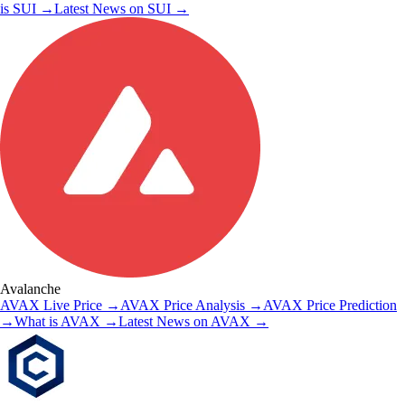
is
SUI
→
Latest News on
SUI
→
Avalanche
AVAX
Live Price
→
AVAX
Price Analysis
→
AVAX
Price Prediction
→
What is
AVAX
→
Latest News on
AVAX
→