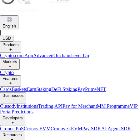
English
|
USD
Products
+
Crypto.com App
Advanced
Onchain
Level Up
Markets
+
Crypto
Features
+
Cards
Baskets
Earn
Staking
DeFi Staking
Pay
Prime
NFT
Businesses
+
Custody
Institutions
Trading API
Pay for Merchant
MM Programme
VIP
Portal
Predictions
Developers
+
Cronos PoS
Cronos EVM
Cronos zkEVM
Pay SDK
AI Agent SDK
Resources
+