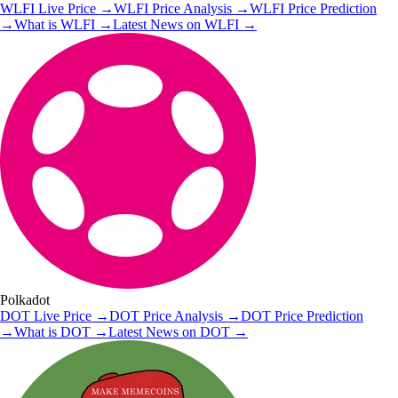
WLFI
Live Price
→
WLFI
Price Analysis
→
WLFI
Price Prediction
→
What is
WLFI
→
Latest News on
WLFI
→
Polkadot
DOT
Live Price
→
DOT
Price Analysis
→
DOT
Price Prediction
→
What is
DOT
→
Latest News on
DOT
→