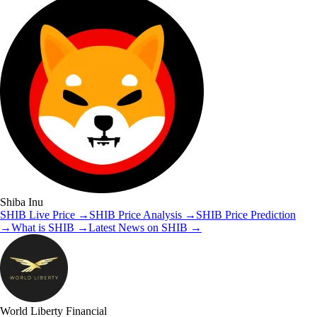
Shiba Inu
SHIB
Live Price
→
SHIB
Price Analysis
→
SHIB
Price Prediction
→
What is
SHIB
→
Latest News on
SHIB
→
World Liberty Financial