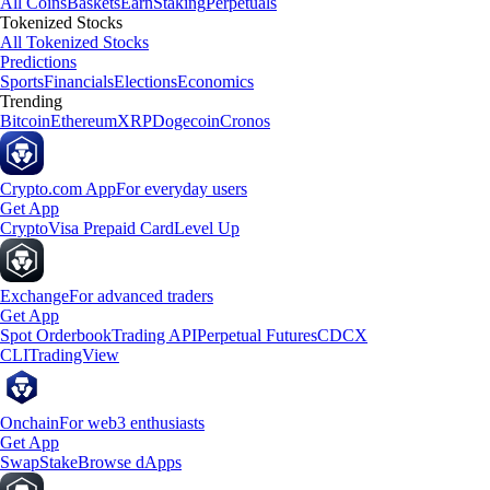
All Coins
Baskets
Earn
Staking
Perpetuals
Tokenized Stocks
All Tokenized Stocks
Predictions
Sports
Financials
Elections
Economics
Trending
Bitcoin
Ethereum
XRP
Dogecoin
Cronos
Crypto.com App
For everyday users
Get App
Crypto
Visa Prepaid Card
Level Up
Exchange
For advanced traders
Get App
Spot Orderbook
Trading API
Perpetual Futures
CDCX
CLI
TradingView
Onchain
For web3 enthusiasts
Get App
Swap
Stake
Browse dApps