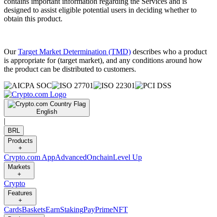
contains important information regarding the Services and is
designed to assist eligible potential users in deciding whether to
obtain this product.
Our
Target Market Determination (TMD)
describes who a product
is appropriate for (target market), and any conditions around how
the product can be distributed to customers.
English
|
BRL
Products
+
Crypto.com App
Advanced
Onchain
Level Up
Markets
+
Crypto
Features
+
Cards
Baskets
Earn
Staking
Pay
Prime
NFT