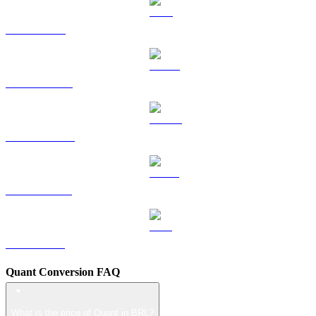
TRX to BRL
HYPE to BRL
DOGE to BRL
USDS to BRL
LEO to BRL
Quant Conversion FAQ
What is the price of Quant in BRL?