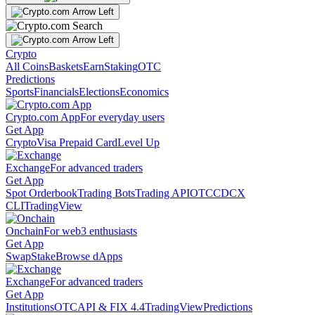
Crypto
All Coins
Baskets
Earn
Staking
OTC
Predictions
Sports
Financials
Elections
Economics
Crypto.com App
For everyday users
Get App
Crypto
Visa Prepaid Card
Level Up
Exchange
For advanced traders
Get App
Spot Orderbook
Trading Bots
Trading API
OTC
CDCX
CLI
TradingView
Onchain
For web3 enthusiasts
Get App
Swap
Stake
Browse dApps
Exchange
For advanced traders
Get App
Institutions
OTC
API & FIX 4.4
TradingView
Predictions