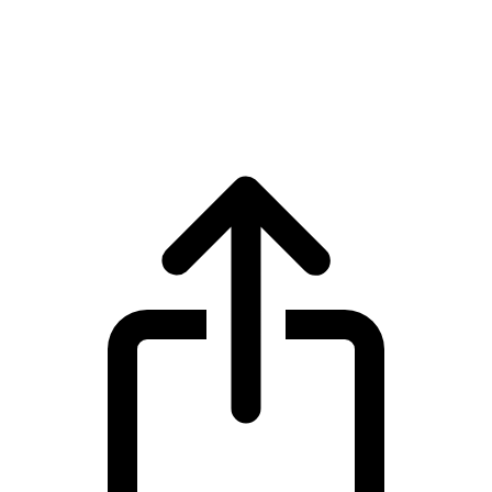
Quant
Quant QNT live price