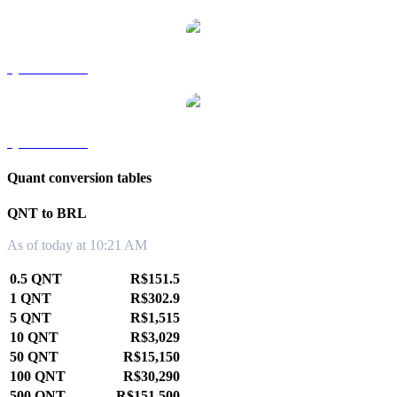
QNT to TWD
QNT to KRW
Quant conversion tables
QNT to BRL
As of today at 10:21 AM
0.5 QNT
R$151.5
1 QNT
R$302.9
5 QNT
R$1,515
10 QNT
R$3,029
50 QNT
R$15,150
100 QNT
R$30,290
500 QNT
R$151,500