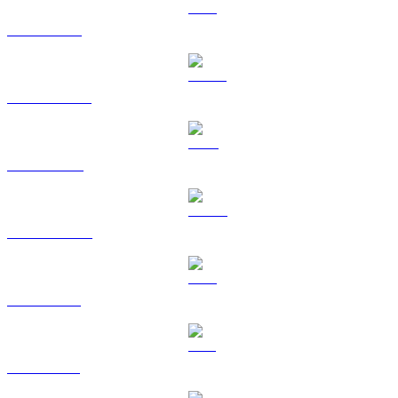
ETH to BRL
USDT to BRL
BNB to BRL
USDC to BRL
XRP to BRL
SOL to BRL