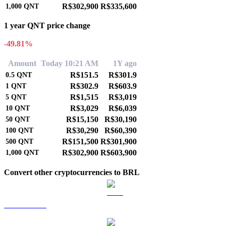
R$302,900
R$335,600
1,000
QNT
1 year QNT price change
-49.81%
Amount
Today 10:21 AM
1Y ago
R$151.5
R$301.9
0.5
QNT
R$302.9
R$603.9
1
QNT
R$1,515
R$3,019
5
QNT
R$3,029
R$6,039
10
QNT
R$15,150
R$30,190
50
QNT
R$30,290
R$60,390
100
QNT
R$151,500
R$301,900
500
QNT
R$302,900
R$603,900
1,000
QNT
Convert other cryptocurrencies to BRL
BTC to BRL