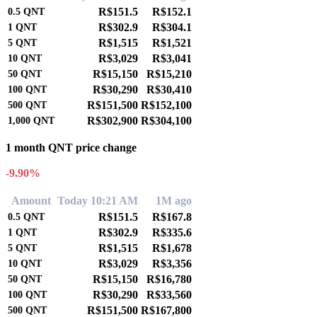
R$151.5
R$152.1
0.5
QNT
R$302.9
R$304.1
1
QNT
R$1,515
R$1,521
5
QNT
R$3,029
R$3,041
10
QNT
R$15,150
R$15,210
50
QNT
R$30,290
R$30,410
100
QNT
R$151,500
R$152,100
500
QNT
R$302,900
R$304,100
1,000
QNT
1 month QNT price change
-9.90%
Amount
Today 10:21 AM
1M ago
R$151.5
R$167.8
0.5
QNT
R$302.9
R$335.6
1
QNT
R$1,515
R$1,678
5
QNT
R$3,029
R$3,356
10
QNT
R$15,150
R$16,780
50
QNT
R$30,290
R$33,560
100
QNT
R$151,500
R$167,800
500
QNT