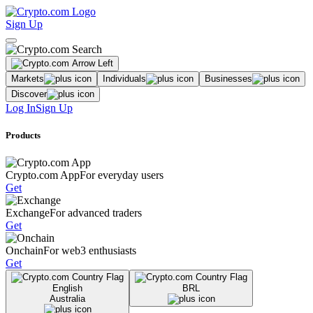
Sign Up
Markets
Individuals
Businesses
Discover
Log In
Sign Up
Products
Crypto.com App
For everyday users
Get
Exchange
For advanced traders
Get
Onchain
For web3 enthusiasts
Get
English
BRL
Australia