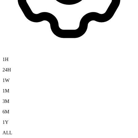
1H
24H
1W
1M
3M
6M
1Y
ALL