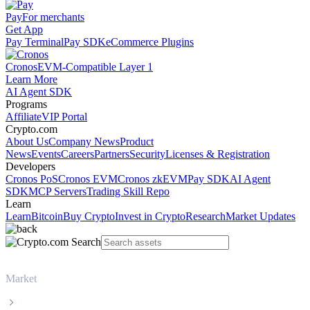
Pay
For merchants
Get App
Pay Terminal
Pay SDK
eCommerce Plugins
Cronos
EVM-Compatible Layer 1
Learn More
AI Agent SDK
Programs
Affiliate
VIP Portal
Crypto.com
About Us
Company News
Product
News
Events
Careers
Partners
Security
Licenses & Registration
Developers
Cronos PoS
Cronos EVM
Cronos zkEVM
Pay SDK
AI Agent
SDK
MCP Servers
Trading Skill Repo
Learn
Learn
Bitcoin
Buy Crypto
Invest in Crypto
Research
Market Updates
Market