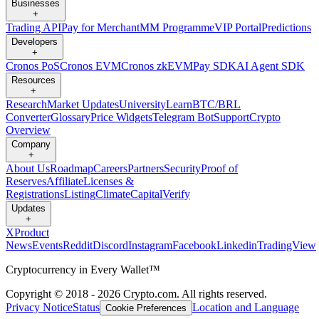
Businesses
+
Trading API
Pay for Merchant
MM Programme
VIP Portal
Predictions
Developers
+
Cronos PoS
Cronos EVM
Cronos zkEVM
Pay SDK
AI Agent SDK
Resources
+
Research
Market Updates
University
Learn
BTC/BRL
Converter
Glossary
Price Widgets
Telegram Bot
Support
Crypto
Overview
Company
+
About Us
Roadmap
Careers
Partners
Security
Proof of
Reserves
Affiliate
Licenses &
Registrations
Listing
Climate
Capital
Verify
Updates
+
X
Product
News
Events
Reddit
Discord
Instagram
Facebook
Linkedin
TradingView
Cryptocurrency in Every Wallet™
Copyright © 2018 - 2026 Crypto.com. All rights reserved.
Privacy Notice
Status
Location and Language
Cookie Preferences