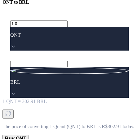
QNT
to
BRL
QNT
BRL
1
QNT
=
302.91
BRL
The price of converting 1 Quant (QNT) to BRL is R$302.91 today.
Buy QNT