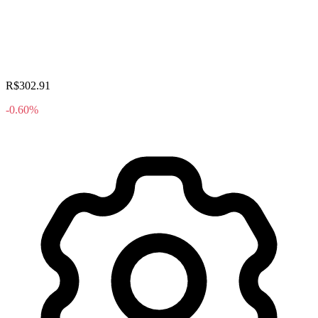
R$302.91
-0.60%