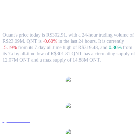
Quant (QNT) to BRL Exchange Rate &
Market Data
Quant's price today is R$302.91, with a 24-hour trading volume of
R$23.09M. QNT is
-0.60%
in the last 24 hours.
It is currently
-5.19%
from its 7-day all-time high of R$319.48,
and
0.36%
from
its 7-day all-time low of R$301.81.
QNT has a circulating supply of
12.07M QNT and a max supply of 14.88M QNT.
Popular Quant conversion pairs
QNT to USD
QNT to AUD