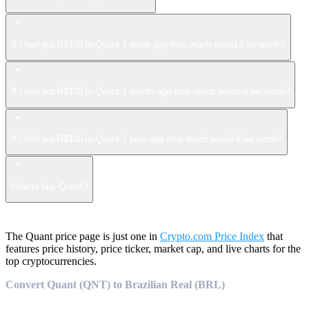
If I had put R$100 in Quant 1 week ago how much would it be worth?
If I had put R$100 in Quant 1 month ago how much would it be worth?
If I had put R$100 in Quant 1 year ago how much would it be worth?
How to buy Quant?
The Quant price page is just one in
Crypto.com Price Index
that
features price history, price ticker, market cap, and live charts for the
top cryptocurrencies.
Convert Quant (QNT) to Brazilian Real (BRL)