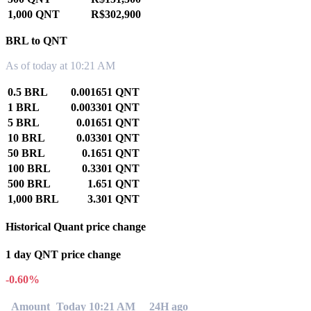
1,000 QNT
R$302,900
BRL to QNT
As of today at 10:21 AM
0.5 BRL
0.001651 QNT
1 BRL
0.003301 QNT
5 BRL
0.01651 QNT
10 BRL
0.03301 QNT
50 BRL
0.1651 QNT
100 BRL
0.3301 QNT
500 BRL
1.651 QNT
1,000 BRL
3.301 QNT
Historical Quant price change
1 day QNT price change
-0.60%
Amount
Today 10:21 AM
24H ago