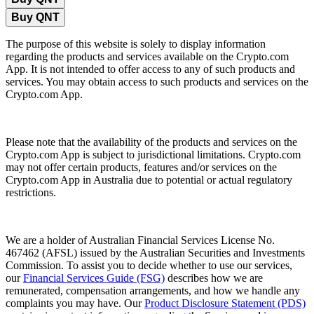
Buy QNT
The purpose of this website is solely to display information
regarding the products and services available on the Crypto.com
App. It is not intended to offer access to any of such products and
services. You may obtain access to such products and services on the
Crypto.com App.
Please note that the availability of the products and services on the
Crypto.com App is subject to jurisdictional limitations. Crypto.com
may not offer certain products, features and/or services on the
Crypto.com App in Australia due to potential or actual regulatory
restrictions.
We are a holder of Australian Financial Services License No.
467462 (AFSL) issued by the Australian Securities and Investments
Commission. To assist you to decide whether to use our services,
our
Financial Services Guide (FSG)
describes how we are
remunerated, compensation arrangements, and how we handle any
complaints you may have. Our
Product Disclosure Statement (PDS)