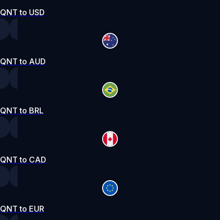
QNT to USD
QNT to AUD
QNT to BRL
QNT to CAD
QNT to EUR