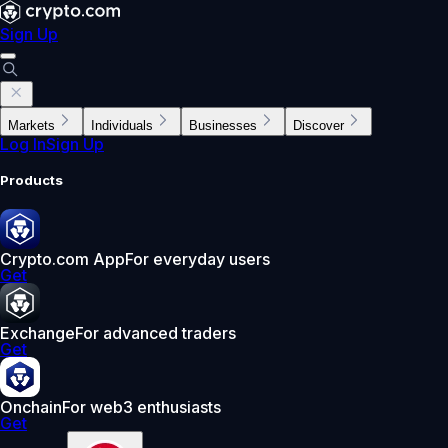
Sign Up
Markets
Individuals
Businesses
Discover
Log In
Sign Up
Products
Crypto.com App
For everyday users
Get
Exchange
For advanced traders
Get
Onchain
For web3 enthusiasts
Get