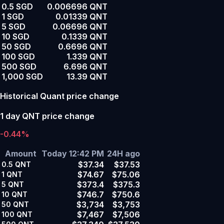
0.5 SGD
0.006696 QNT
1 SGD
0.01339 QNT
5 SGD
0.06696 QNT
10 SGD
0.1339 QNT
50 SGD
0.6696 QNT
100 SGD
1.339 QNT
500 SGD
6.696 QNT
1,000 SGD
13.39 QNT
Historical Quant price change
1 day QNT price change
-0.44%
Amount
Today 12:42 PM
24H ago
$37.34
$37.53
0.5
QNT
$74.67
$75.06
1
QNT
$373.4
$375.3
5
QNT
$746.7
$750.6
10
QNT
$3,734
$3,753
50
QNT
$7,467
$7,506
100
QNT