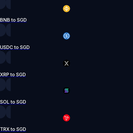
BNB to SGD
USDC to SGD
XRP to SGD
SOL to SGD
TRX to SGD