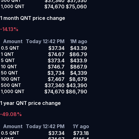
$37,340
$37,530
500
QNT
$74,670
$75,060
1,000
QNT
1 month QNT price change
-14.13%
Amount
Today 12:42 PM
1M ago
$37.34
$43.39
0.5
QNT
$74.67
$86.79
1
QNT
$373.4
$433.9
5
QNT
$746.7
$867.9
10
QNT
$3,734
$4,339
50
QNT
$7,467
$8,679
100
QNT
$37,340
$43,390
500
QNT
$74,670
$86,790
1,000
QNT
1 year QNT price change
-49.08%
Amount
Today 12:42 PM
1Y ago
$37.34
$73.18
0.5
QNT