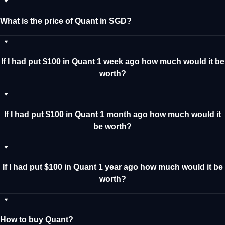
What is the price of Quant in SGD?
If I had put $100 in Quant 1 week ago how much would it be
worth?
If I had put $100 in Quant 1 month ago how much would it
be worth?
If I had put $100 in Quant 1 year ago how much would it be
worth?
How to buy Quant?