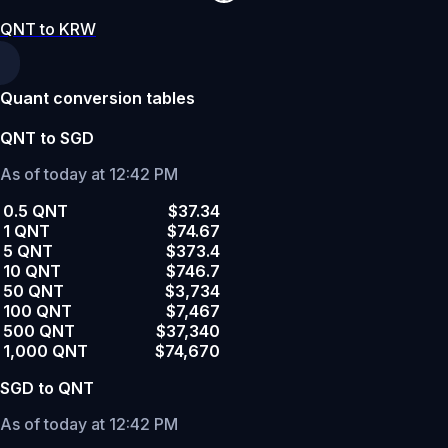
QNT to KRW
Quant conversion tables
QNT to SGD
As of today at 12:42 PM
0.5 QNT
$37.34
1 QNT
$74.67
5 QNT
$373.4
10 QNT
$746.7
50 QNT
$3,734
100 QNT
$7,467
500 QNT
$37,340
1,000 QNT
$74,670
SGD to QNT
As of today at 12:42 PM