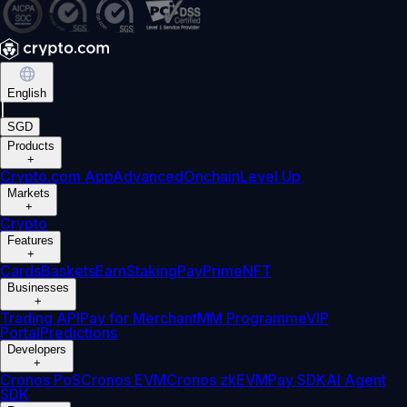
English
|
SGD
Products
+
Crypto.com App
Advanced
Onchain
Level Up
Markets
+
Crypto
Features
+
Cards
Baskets
Earn
Staking
Pay
Prime
NFT
Businesses
+
Trading API
Pay for Merchant
MM Programme
VIP
Portal
Predictions
Developers
+
Cronos PoS
Cronos EVM
Cronos zkEVM
Pay SDK
AI Agent
SDK