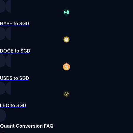
HYPE to SGD
DOGE to SGD
USDS to SGD
LEO to SGD
Quant Conversion FAQ