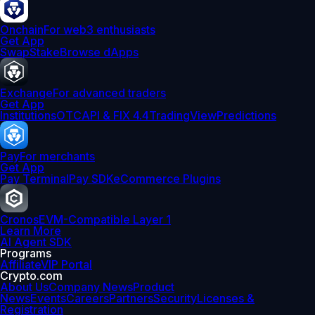
Onchain
For web3 enthusiasts
Get App
Swap
Stake
Browse dApps
Exchange
For advanced traders
Get App
Institutions
OTC
API & FIX 4.4
TradingView
Predictions
Pay
For merchants
Get App
Pay Terminal
Pay SDK
eCommerce Plugins
Cronos
EVM-Compatible Layer 1
Learn More
AI Agent SDK
Programs
Affiliate
VIP Portal
Crypto.com
About Us
Company News
Product
News
Events
Careers
Partners
Security
Licenses &
Registration