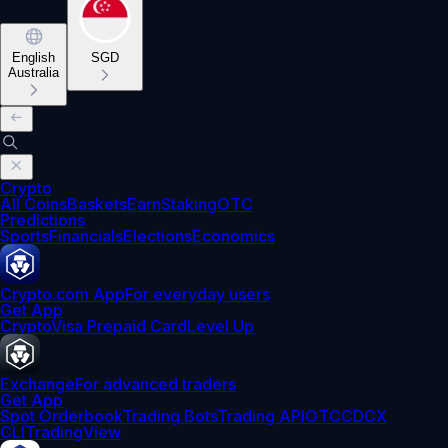
English
SGD
Australia
Crypto
All Coins
Baskets
Earn
Staking
OTC
Predictions
Sports
Financials
Elections
Economics
Crypto.com App
For everyday users
Get App
Crypto
Visa Prepaid Card
Level Up
Exchange
For advanced traders
Get App
Spot Orderbook
Trading Bots
Trading API
OTC
CDCX
CLI
TradingView