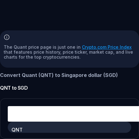
The Quant price page is just one in
Crypto.com Price Index
that features price history, price ticker, market cap, and live
charts for the top cryptocurrencies.
Convert Quant (QNT) to Singapore dollar (SGD)
QNT
to
SGD
QNT