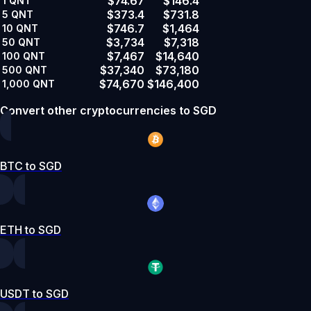
$74.67
$146.4
1
QNT
$373.4
$731.8
5
QNT
$746.7
$1,464
10
QNT
$3,734
$7,318
50
QNT
$7,467
$14,640
100
QNT
$37,340
$73,180
500
QNT
$74,670
$146,400
1,000
QNT
Convert other cryptocurrencies to SGD
BTC to SGD
ETH to SGD
USDT to SGD