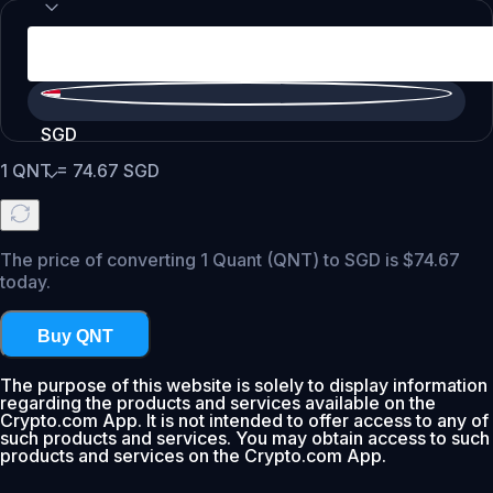
SGD
1
QNT
=
74.67
SGD
The price of converting 1 Quant (QNT) to SGD is $74.67
today.
Buy QNT
The purpose of this website is solely to display information
regarding the products and services available on the
Crypto.com App. It is not intended to offer access to any of
such products and services. You may obtain access to such
products and services on the Crypto.com App.