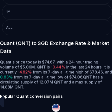
1Y
ALL
Quant (QNT) to SGD Exchange Rate & Market
Data
Quant's price today is $74.67, with a 24-hour trading
volume of $5.06M. QNT is
-0.44%
in the last 24 hours.
It is
currently
-4.82%
from its 7-day all-time high of $78.46,
and
0.83%
from its 7-day all-time low of $74.06.
QNT has a
circulating supply of 12.07M QNT and a max supply of
14.88M QNT.
Popular Quant conversion pairs