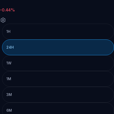
-0.44%
1H
24H
1W
1M
3M
6M