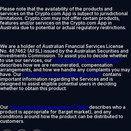
Please note that the availability of the products and
services on the Crypto.com App is subject to jurisdictional
limitations. Crypto.com may not offer certain products,
features and/or services on the Crypto.com App in
Australia due to potential or actual regulatory restrictions.
We are a holder of Australian Financial Services License
No. 467462 (AFSL) issued by the Australian Securities and
Investments Commission. To assist you to decide whether
to use our services, our
Financial Services Guide (FSG)
describes how we are remunerated, compensation
arrangements, and how we handle any complaints you may
have. Our
Product Disclosure Statement (PDS)
contains
important information regarding the Services and is
designed to assist eligible potential users in deciding
whether to obtain this product.
Our
Target Market Determination (TMD)
describes who a
product is appropriate for (target market), and any
conditions around how the product can be distributed to
customers.