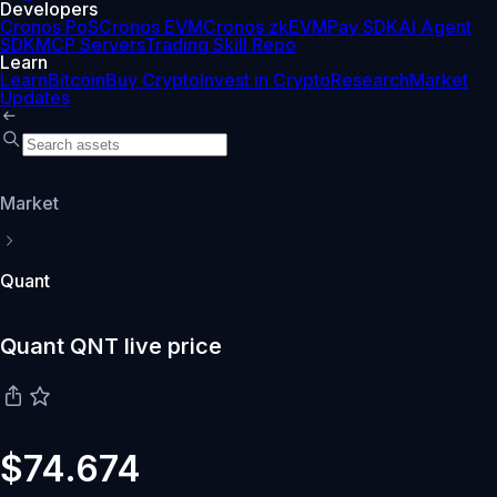
Developers
Cronos PoS
Cronos EVM
Cronos zkEVM
Pay SDK
AI Agent
SDK
MCP Servers
Trading Skill Repo
Learn
Learn
Bitcoin
Buy Crypto
Invest in Crypto
Research
Market
Updates
Market
Quant
Quant QNT live price
$74.674