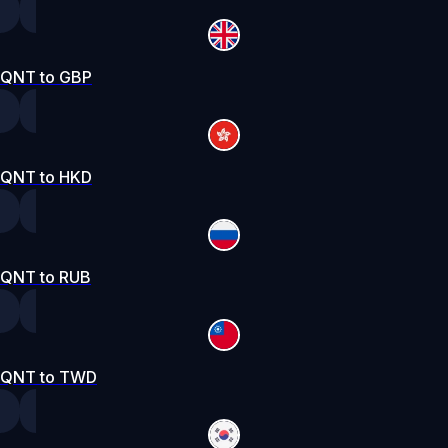
QNT to GBP
QNT to HKD
QNT to RUB
QNT to TWD