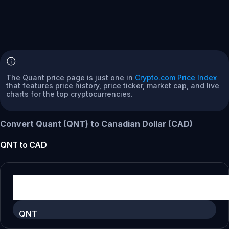
The Quant price page is just one in
Crypto.com Price Index
that features price history, price ticker, market cap, and live
charts for the top cryptocurrencies.
Convert Quant (QNT) to Canadian Dollar (CAD)
QNT
to
CAD
QNT