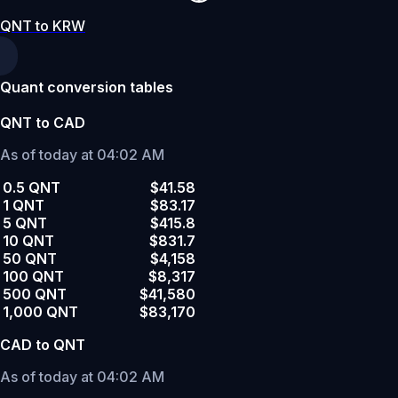
QNT to KRW
Quant conversion tables
QNT to CAD
As of today at 04:02 AM
0.5 QNT
$41.58
1 QNT
$83.17
5 QNT
$415.8
10 QNT
$831.7
50 QNT
$4,158
100 QNT
$8,317
500 QNT
$41,580
1,000 QNT
$83,170
CAD to QNT
As of today at 04:02 AM