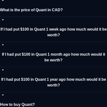
What is the price of Quant in CAD?
If I had put $100 in Quant 1 week ago how much would it be
worth?
If I had put $100 in Quant 1 month ago how much would it
be worth?
If I had put $100 in Quant 1 year ago how much would it be
worth?
How to buy Quant?