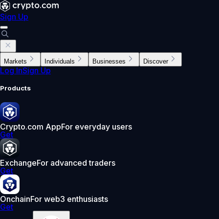
Sign Up
Markets
Individuals
Businesses
Discover
Log In
Sign Up
Products
Crypto.com App
For everyday users
Get
Exchange
For advanced traders
Get
Onchain
For web3 enthusiasts
Get