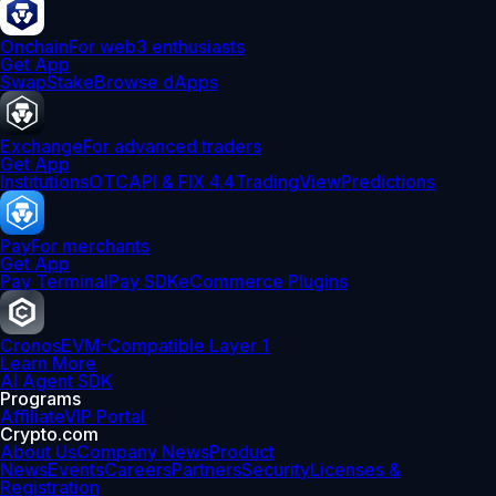
Onchain
For web3 enthusiasts
Get App
Swap
Stake
Browse dApps
Exchange
For advanced traders
Get App
Institutions
OTC
API & FIX 4.4
TradingView
Predictions
Pay
For merchants
Get App
Pay Terminal
Pay SDK
eCommerce Plugins
Cronos
EVM-Compatible Layer 1
Learn More
AI Agent SDK
Programs
Affiliate
VIP Portal
Crypto.com
About Us
Company News
Product
News
Events
Careers
Partners
Security
Licenses &
Registration