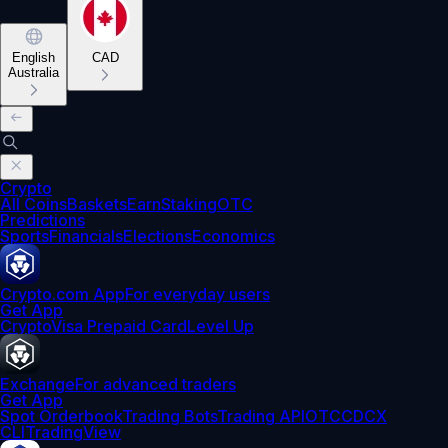
English
CAD
Australia
Crypto
All Coins
Baskets
Earn
Staking
OTC
Predictions
Sports
Financials
Elections
Economics
Crypto.com App
For everyday users
Get App
Crypto
Visa Prepaid Card
Level Up
Exchange
For advanced traders
Get App
Spot Orderbook
Trading Bots
Trading API
OTC
CDCX
CLI
TradingView