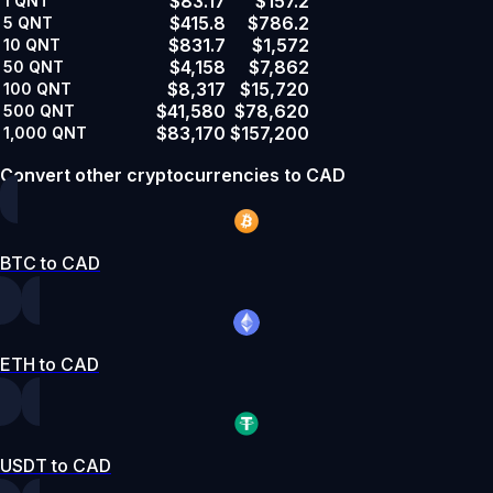
$83.17
$157.2
1
QNT
$415.8
$786.2
5
QNT
$831.7
$1,572
10
QNT
$4,158
$7,862
50
QNT
$8,317
$15,720
100
QNT
$41,580
$78,620
500
QNT
$83,170
$157,200
1,000
QNT
Convert other cryptocurrencies to CAD
BTC to CAD
ETH to CAD
USDT to CAD