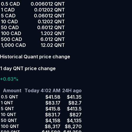
0.5 CAD
0.006012 QNT
1 CAD
0.01202 QNT
5 CAD
0.06012 QNT
10 CAD
0.1202 QNT
50 CAD
0.6012 QNT
100 CAD
1.202 QNT
500 CAD
6.012 QNT
1,000 CAD
12.02 QNT
Historical Quant price change
1 day QNT price change
+0.63%
Amount
Today 4:02 AM
24H ago
$41.58
$41.35
0.5
QNT
$83.17
$82.7
1
QNT
$415.8
$413.5
5
QNT
$831.7
$827
10
QNT
$4,158
$4,135
50
QNT
$8,317
$8,270
100
QNT