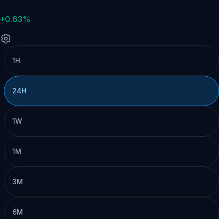
+0.63%
1H
24H
1W
1M
3M
6M