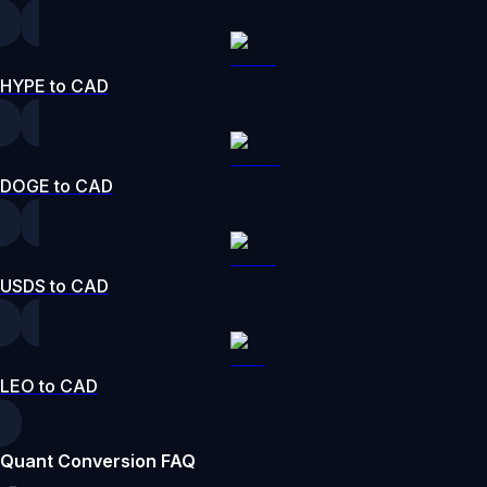
HYPE to CAD
DOGE to CAD
USDS to CAD
LEO to CAD
Quant Conversion FAQ