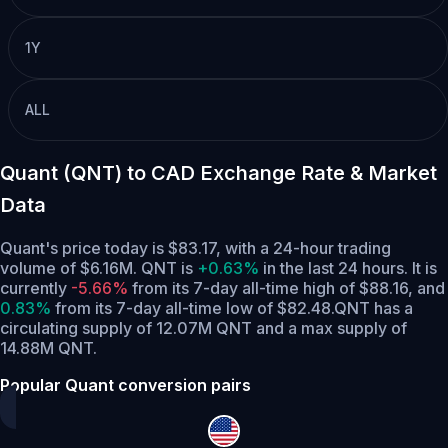
1Y
ALL
Quant (QNT) to CAD Exchange Rate & Market
Data
Quant's price today is $83.17, with a 24-hour trading
volume of $6.16M. QNT is
+0.63%
in the last 24 hours.
It is
currently
-5.66%
from its 7-day all-time high of $88.16,
and
0.83%
from its 7-day all-time low of $82.48.
QNT has a
circulating supply of 12.07M QNT and a max supply of
14.88M QNT.
Popular Quant conversion pairs