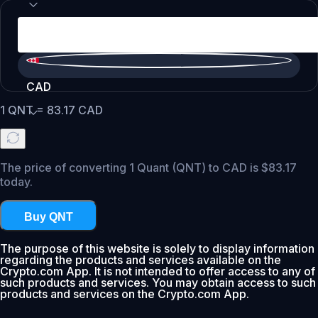
CAD
1
QNT
=
83.17
CAD
The price of converting 1 Quant (QNT) to CAD is $83.17
today.
Buy QNT
The purpose of this website is solely to display information
regarding the products and services available on the
Crypto.com App. It is not intended to offer access to any of
such products and services. You may obtain access to such
products and services on the Crypto.com App.