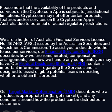
Please note that the availability of the products and
services on the Crypto.com App is subject to jurisdictional
limitations. Crypto.com may not offer certain products,
features and/or services on the Crypto.com App in
Australia due to potential or actual regulatory restrictions.
We are a holder of Australian Financial Services License
No. 467462 (AFSL) issued by the Australian Securities and
Investments Commission. To assist you to decide whether
to use our services, our
Financial Services Guide (FSG)
describes how we are remunerated, compensation
arrangements, and how we handle any complaints you may
have. Our
Product Disclosure Statement (PDS)
contains
important information regarding the Services and is
designed to assist eligible potential users in deciding
whether to obtain this product.
Our
Target Market Determination (TMD)
describes who a
product is appropriate for (target market), and any
conditions around how the product can be distributed to
customers.