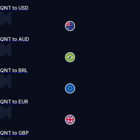
QNT to USD
QNT to AUD
QNT to BRL
QNT to EUR
QNT to GBP