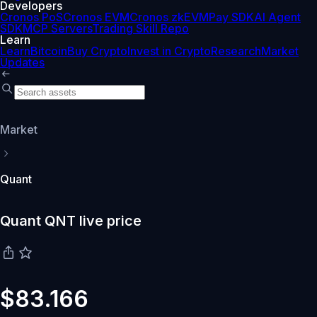
Developers
Cronos PoS
Cronos EVM
Cronos zkEVM
Pay SDK
AI Agent
SDK
MCP Servers
Trading Skill Repo
Learn
Learn
Bitcoin
Buy Crypto
Invest in Crypto
Research
Market
Updates
Market
Quant
Quant QNT live price
$83.166