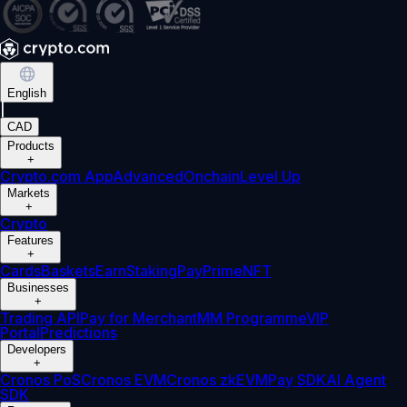
English
|
CAD
Products
+
Crypto.com App
Advanced
Onchain
Level Up
Markets
+
Crypto
Features
+
Cards
Baskets
Earn
Staking
Pay
Prime
NFT
Businesses
+
Trading API
Pay for Merchant
MM Programme
VIP
Portal
Predictions
Developers
+
Cronos PoS
Cronos EVM
Cronos zkEVM
Pay SDK
AI Agent
SDK