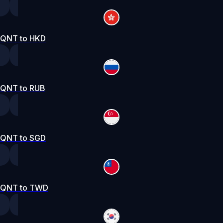
QNT to HKD
QNT to RUB
QNT to SGD
QNT to TWD