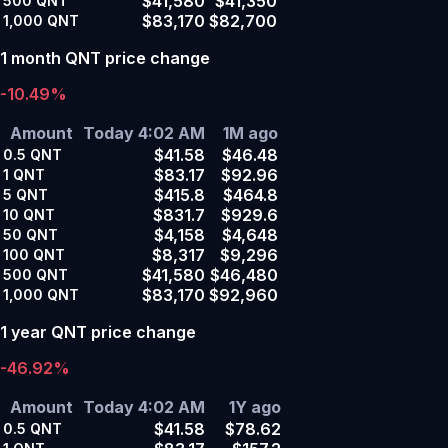
$41,580
$41,350
500
QNT
$83,170
$82,700
1,000
QNT
1 month QNT price change
-10.49%
Amount
Today 4:02 AM
1M ago
$41.58
$46.48
0.5
QNT
$83.17
$92.96
1
QNT
$415.8
$464.8
5
QNT
$831.7
$929.6
10
QNT
$4,158
$4,648
50
QNT
$8,317
$9,296
100
QNT
$41,580
$46,480
500
QNT
$83,170
$92,960
1,000
QNT
1 year QNT price change
-46.92%
Amount
Today 4:02 AM
1Y ago
$41.58
$78.62
0.5
QNT