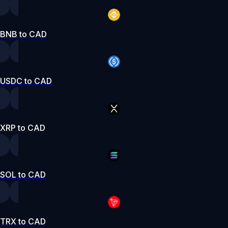
BNB to CAD
USDC to CAD
XRP to CAD
SOL to CAD
TRX to CAD