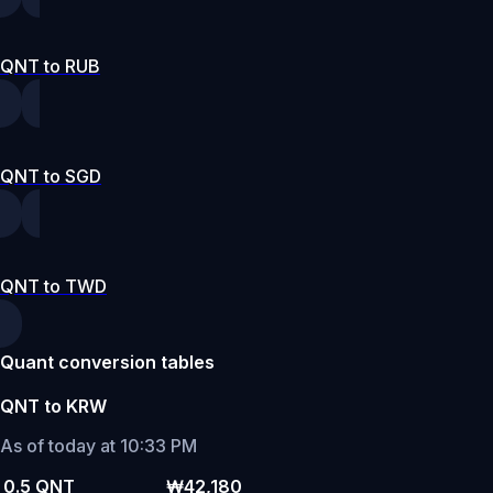
QNT to RUB
QNT to SGD
QNT to TWD
Quant conversion tables
QNT to KRW
As of today at 10:33 PM
0.5 QNT
₩42,180