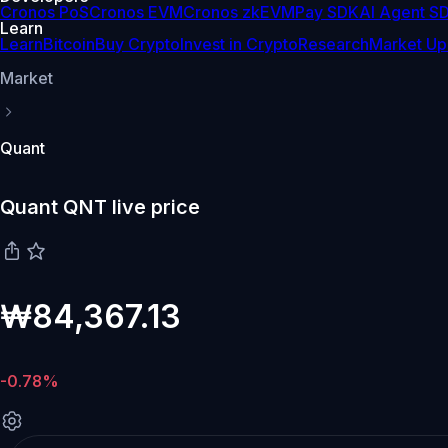
Cronos PoS
Cronos EVM
Cronos zkEVM
Pay SDK
AI Agent S
Learn
Learn
Bitcoin
Buy Crypto
Invest in Crypto
Research
Market Up
Market
Quant
Quant QNT live price
₩84,367.13
-0.78%