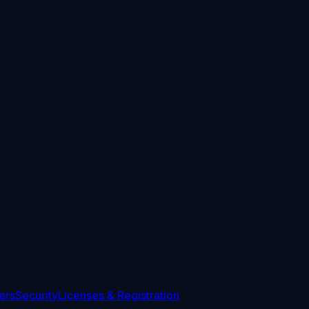
ers
Security
Licenses & Registration