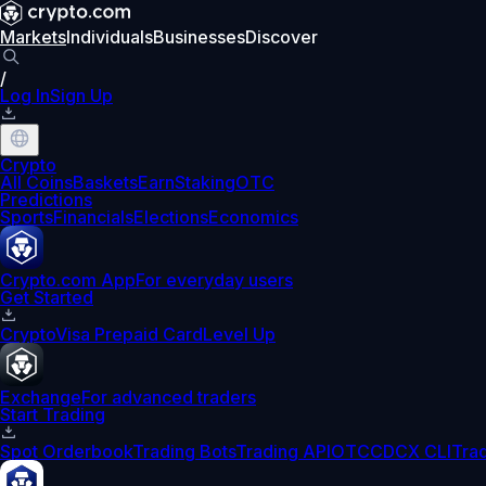
Markets
Individuals
Businesses
Discover
/
Log In
Sign Up
Crypto
All Coins
Baskets
Earn
Staking
OTC
Predictions
Sports
Financials
Elections
Economics
Crypto.com App
For everyday users
Get Started
Crypto
Visa Prepaid Card
Level Up
Exchange
For advanced traders
Start Trading
Spot Orderbook
Trading Bots
Trading API
OTC
CDCX CLI
Tra