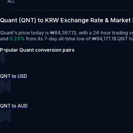
ALL
Quant (QNT) to KRW Exchange Rate & Market
Quant's price today is ₩84,367.13, with a 24-hour trading
and
0.23%
from its 7-day all-time low of ₩84,171.18.
QNT ha
Popular Quant conversion pairs
QNT to USD
QNT to AUD