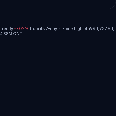
urrently
-7.02%
from its 7-day all-time high of ₩90,737.80,
 14.88M QNT.