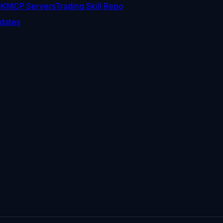
DK
MCP Servers
Trading Skill Repo
dates