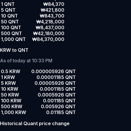
1 QNT
₩84,370
5 QNT
₩421,800
10 QNT
₩843,700
50 QNT
₩4,218,000
100 QNT
₩8,437,000
500 QNT
₩42,180,000
1,000 QNT
₩84,370,000
KRW to QNT
As of today at 10:33 PM
0.5 KRW
0.000005926 QNT
1 KRW
0.00001185 QNT
5 KRW
0.00005926 QNT
10 KRW
0.0001185 QNT
50 KRW
0.0005926 QNT
100 KRW
0.001185 QNT
500 KRW
0.005926 QNT
1,000 KRW
0.01185 QNT
Historical Quant price change