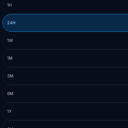
1H
24H
1W
1M
3M
6M
1Y