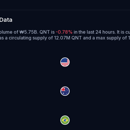
 Data
 volume of ₩5.75B. QNT is
-0.78%
in the last 24 hours.
It is c
s a circulating supply of 12.07M QNT and a max supply of