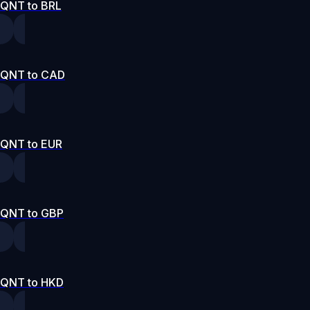
QNT to BRL
QNT to CAD
QNT to EUR
QNT to GBP
QNT to HKD