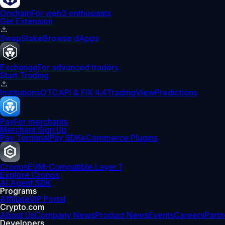
Onchain
For web3 enthusiasts
Get Extension
Swap
Stake
Browse dApps
Exchange
For advanced traders
Start Trading
Institutions
OTC
API & FIX 4.4
TradingView
Predictions
Pay
For merchants
Merchant Sign Up
Pay Terminal
Pay SDK
eCommerce Plugins
Cronos
EVM-Compatible Layer 1
Explore Cronos
AI Agent SDK
Programs
Affiliate
VIP Portal
Crypto.com
About Us
Company News
Product News
Events
Careers
Partn
Developers