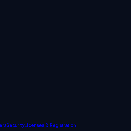
ers
Security
Licenses & Registration