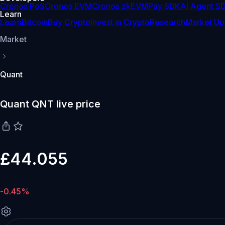
Cronos PoS
Cronos EVM
Cronos zkEVM
Pay SDK
AI Agent S
Learn
Learn
Bitcoin
Buy Crypto
Invest in Crypto
Research
Market Up
Market
Quant
Quant QNT live price
£44.055
-0.45%