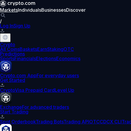
Markets
Individuals
Businesses
Discover
/
Log In
Sign Up
Crypto
All Coins
Baskets
Earn
Staking
OTC
Predictions
Sports
Financials
Elections
Economics
Crypto.com App
For everyday users
Get Started
Crypto
Visa Prepaid Card
Level Up
Exchange
For advanced traders
Start Trading
Spot Orderbook
Trading Bots
Trading API
OTC
CDCX CLI
Tra