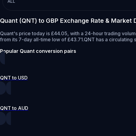
ALL
Quant (QNT) to GBP Exchange Rate & Market 
Quant's price today is £44.05, with a 24-hour trading volu
from its 7-day all-time low of £43.71.
QNT has a circulating
Popular Quant conversion pairs
QNT to USD
QNT to AUD