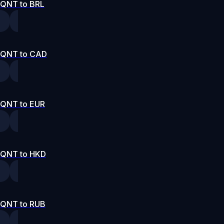
QNT to BRL
QNT to CAD
QNT to EUR
QNT to HKD
QNT to RUB