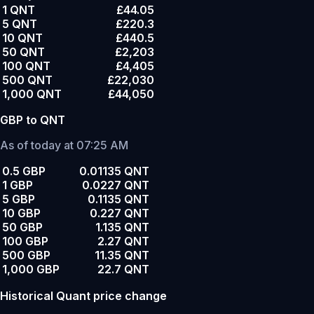
1 QNT
£44.05
5 QNT
£220.3
10 QNT
£440.5
50 QNT
£2,203
100 QNT
£4,405
500 QNT
£22,030
1,000 QNT
£44,050
GBP to QNT
As of today at 07:25 AM
0.5 GBP
0.01135 QNT
1 GBP
0.0227 QNT
5 GBP
0.1135 QNT
10 GBP
0.227 QNT
50 GBP
1.135 QNT
100 GBP
2.27 QNT
500 GBP
11.35 QNT
1,000 GBP
22.7 QNT
Historical Quant price change