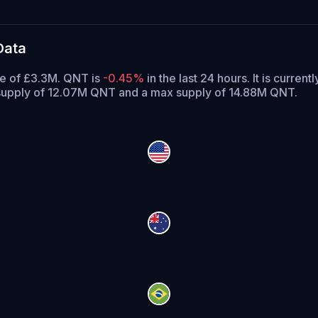
Data
me of £3.3M. QNT is
-0.45%
in the last 24 hours.
It is current
 supply of 12.07M QNT and a max supply of 14.88M QNT.