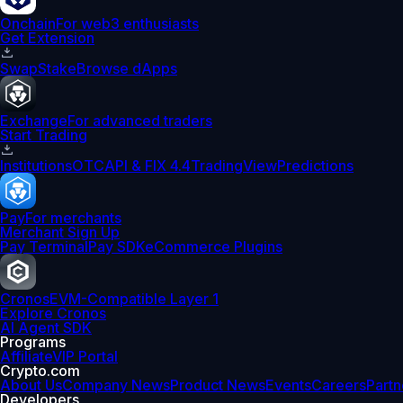
Onchain
For web3 enthusiasts
Get Extension
Swap
Stake
Browse dApps
Exchange
For advanced traders
Start Trading
Institutions
OTC
API & FIX 4.4
TradingView
Predictions
Pay
For merchants
Merchant Sign Up
Pay Terminal
Pay SDK
eCommerce Plugins
Cronos
EVM-Compatible Layer 1
Explore Cronos
AI Agent SDK
Programs
Affiliate
VIP Portal
Crypto.com
About Us
Company News
Product News
Events
Careers
Partn
Developers