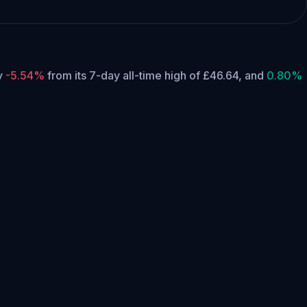
ly
-5.54%
from its 7-day all-time high of £46.64,
and
0.80%