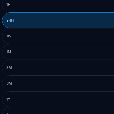
1H
24H
1W
1M
3M
6M
1Y