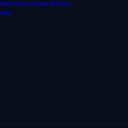
DK
MCP Servers
Trading Skill Repo
dates