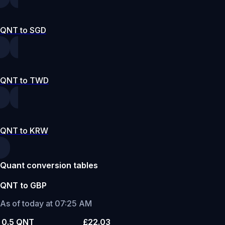
QNT to SGD
QNT to TWD
QNT to KRW
Quant conversion tables
QNT to GBP
As of today at 07:25 AM
0.5 QNT
£22.03