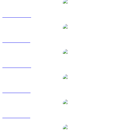
USD1 to AUD
USD1 to BRL
USD1 to CAD
USD1 to EUR
USD1 to GBP