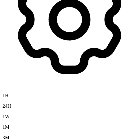
1H
24H
1W
1M
3M