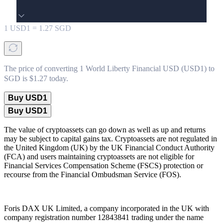
1
USD1
=
1.27
SGD
The price of converting 1 World Liberty Financial USD (USD1) to
SGD is $1.27 today.
Buy USD1
Buy USD1
The value of cryptoassets can go down as well as up and returns
may be subject to capital gains tax. Cryptoassets are not regulated in
the United Kingdom (UK) by the UK Financial Conduct Authority
(FCA) and users maintaining cryptoassets are not eligible for
Financial Services Compensation Scheme (FSCS) protection or
recourse from the Financial Ombudsman Service (FOS).
Foris DAX UK Limited, a company incorporated in the UK with
company registration number 12843841 trading under the name