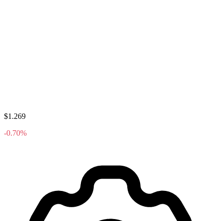
$1.269
-0.70%