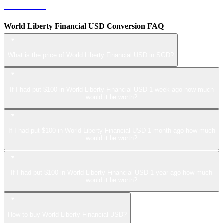
LEO to SGD
World Liberty Financial USD Conversion FAQ
What is the price of World Liberty Financial USD in SGD?
If I had put $100 in World Liberty Financial USD 1 week ago how much
would it be worth?
If I had put $100 in World Liberty Financial USD 1 month ago how much
would it be worth?
If I had put $100 in World Liberty Financial USD 1 year ago how much
would it be worth?
How to buy World Liberty Financial USD?