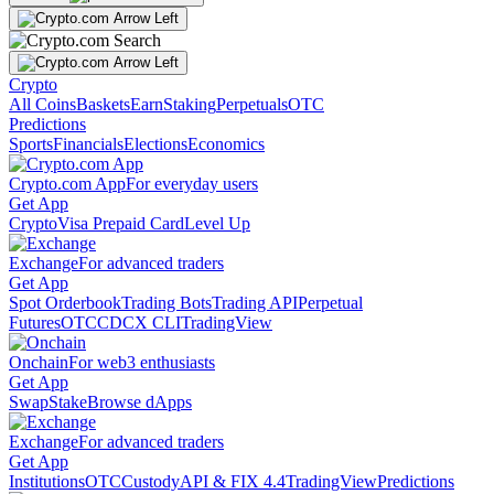
Crypto
All Coins
Baskets
Earn
Staking
Perpetuals
OTC
Predictions
Sports
Financials
Elections
Economics
Crypto.com App
For everyday users
Get App
Crypto
Visa Prepaid Card
Level Up
Exchange
For advanced traders
Get App
Spot Orderbook
Trading Bots
Trading API
Perpetual
Futures
OTC
CDCX CLI
TradingView
Onchain
For web3 enthusiasts
Get App
Swap
Stake
Browse dApps
Exchange
For advanced traders
Get App
Institutions
OTC
Custody
API & FIX 4.4
TradingView
Predictions