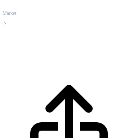
Market
World Liberty Financial USD
World Liberty Financial USD USD1 live
price