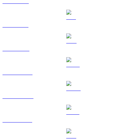
XRP to SGD
SOL to SGD
TRX to SGD
HYPE to SGD
DOGE to SGD
USDS to SGD