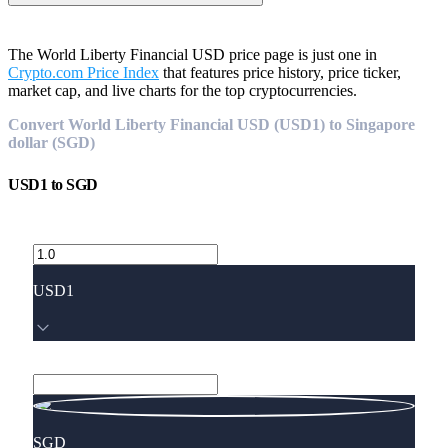
The World Liberty Financial USD price page is just one in
Crypto.com Price Index
that features price history, price ticker,
market cap, and live charts for the top cryptocurrencies.
Convert World Liberty Financial USD (USD1) to Singapore
dollar (SGD)
USD1
to
SGD
USD1
SGD