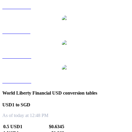
USD1 to HKD
USD1 to RUB
USD1 to TWD
USD1 to KRW
World Liberty Financial USD conversion tables
USD1 to SGD
As of today at 12:48 PM
0.5 USD1
$0.6345