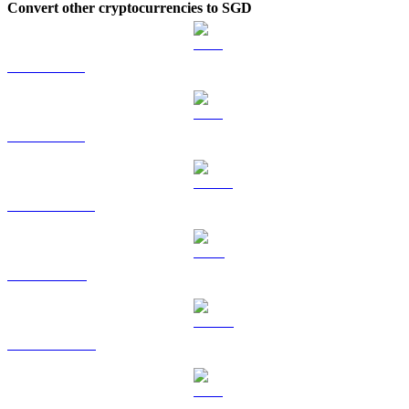
Convert other cryptocurrencies to SGD
BTC to SGD
ETH to SGD
USDT to SGD
BNB to SGD
USDC to SGD