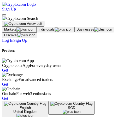
Sign Up
Markets
Individuals
Businesses
Discover
Log In
Sign Up
Products
Crypto.com App
For everyday users
Get
Exchange
For advanced traders
Get
Onchain
For web3 enthusiasts
Get
English
SGD
United Kingdom