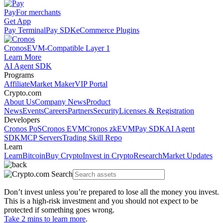
Pay
For merchants
Get App
Pay Terminal
Pay SDK
eCommerce Plugins
Cronos
EVM-Compatible Layer 1
Learn More
AI Agent SDK
Programs
Affiliate
Market Maker
VIP Portal
Crypto.com
About Us
Company News
Product
News
Events
Careers
Partners
Security
Licenses & Registration
Developers
Cronos PoS
Cronos EVM
Cronos zkEVM
Pay SDK
AI Agent
SDK
MCP Servers
Trading Skill Repo
Learn
Learn
Bitcoin
Buy Crypto
Invest in Crypto
Research
Market Updates
Don’t invest unless you’re prepared to lose all the money you invest.
This is a high-risk investment and you should not expect to be
protected if something goes wrong.
Take 2 mins to learn more
.