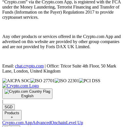
“Crypto.com” via the Crypto.com App, is registered with the FCA
under the Money Laundering, Terrorist Financing and Transfer of
Funds (Information on the Payer) Regulations 2017 to provide
cryptoasset services.
Any other products or services offered in the Crypto.com App and
advertised on this website are provided by other group companies
and are not provided by Foris DAX UK Limited.
Email:
chat.crypto.com
| Office: Tricor Suite 4th Floor, 50 Mark
Lane, London, United Kingdom
English
|
SGD
Products
+
Crypto.com App
Advanced
Onchain
Level Up