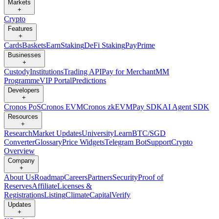
Markets
+
Crypto
Features
+
Cards
Baskets
Earn
Staking
DeFi Staking
Pay
Prime
Businesses
+
Custody
Institutions
Trading API
Pay for Merchant
MM
Programme
VIP Portal
Predictions
Developers
+
Cronos PoS
Cronos EVM
Cronos zkEVM
Pay SDK
AI Agent SDK
Resources
+
Research
Market Updates
University
Learn
BTC/SGD
Converter
Glossary
Price Widgets
Telegram Bot
Support
Crypto
Overview
Company
+
About Us
Roadmap
Careers
Partners
Security
Proof of
Reserves
Affiliate
Licenses &
Registrations
Listing
Climate
Capital
Verify
Updates
+