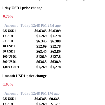
1 day USD1 price change
-0.70%
Amount
Today 12:48 PM
24H ago
$0.6345
$0.6389
0.5
USD1
$1.269
$1.278
1
USD1
$6.345
$6.389
5
USD1
$12.69
$12.78
10
USD1
$63.45
$63.89
50
USD1
$126.9
$127.8
100
USD1
$634.5
$638.9
500
USD1
$1,269
$1,278
1,000
USD1
1 month USD1 price change
-1.63%
Amount
Today 12:48 PM
1M ago
$0.6345
$0.645
0.5
USD1
$1.269
$1.29
1
USD1