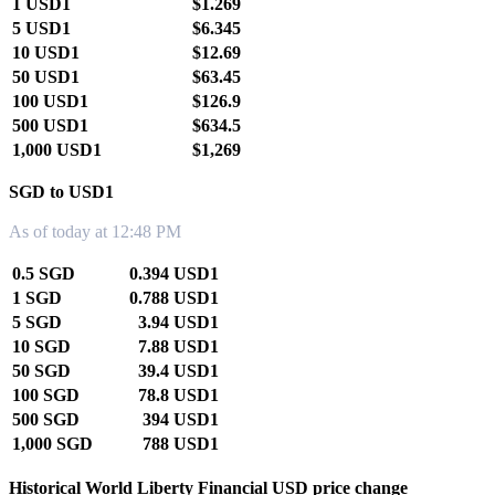
1 USD1
$1.269
5 USD1
$6.345
10 USD1
$12.69
50 USD1
$63.45
100 USD1
$126.9
500 USD1
$634.5
1,000 USD1
$1,269
SGD to USD1
As of today at 12:48 PM
0.5 SGD
0.394 USD1
1 SGD
0.788 USD1
5 SGD
3.94 USD1
10 SGD
7.88 USD1
50 SGD
39.4 USD1
100 SGD
78.8 USD1
500 SGD
394 USD1
1,000 SGD
788 USD1
Historical World Liberty Financial USD price change