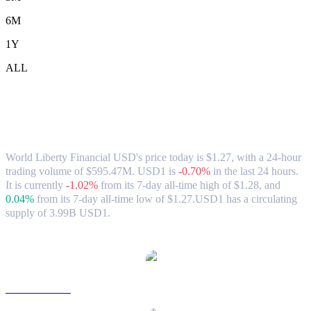
6M
1Y
ALL
World Liberty Financial USD (USD1) to
SGD Exchange Rate & Market Data
World Liberty Financial USD's price today is $1.27, with a 24-hour
trading volume of $595.47M. USD1 is
-0.70%
in the last 24 hours.
It is currently
-1.02%
from its 7-day all-time high of $1.28,
and
0.04%
from its 7-day all-time low of $1.27.
USD1 has a circulating
supply of 3.99B USD1.
Popular World Liberty Financial USD conversion pairs
USD1 to USD