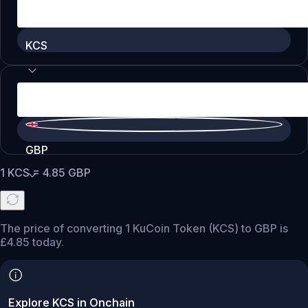
KCS
GBP
1
KCS
=
4.85
GBP
The price of converting 1 KuCoin Token (KCS) to GBP is
£4.85 today.
Explore KCS in Onchain