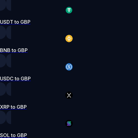
USDT to GBP
BNB to GBP
USDC to GBP
XRP to GBP
SOL to GBP