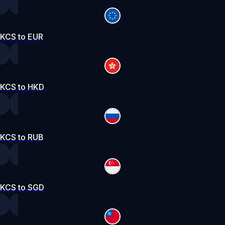
KCS to EUR
KCS to HKD
KCS to RUB
KCS to SGD