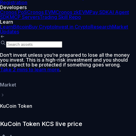
Registration
Developers
Cronos PoS
Cronos EVM
Cronos zkEVM
Pay SDK
AI Agent
SDK
MCP Servers
Trading Skill Repo
Learn
Learn
Bitcoin
Buy Crypto
Invest in Crypto
Research
Market
Updates
Don’t invest unless you’re prepared to lose all the money
you invest. This is a high-risk investment and you should
not expect to be protected if something goes wrong.
Take 2 mins to learn more
.
Market
KuCoin Token
KuCoin Token KCS live price