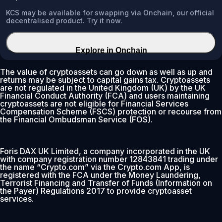
KCS may be available for swapping via Onchain, our official
decentralised product. Try it now.
Explore in Onchain
The value of cryptoassets can go down as well as up and
returns may be subject to capital gains tax. Cryptoassets
are not regulated in the United Kingdom (UK) by the UK
Financial Conduct Authority (FCA) and users maintaining
cryptoassets are not eligible for Financial Services
Compensation Scheme (FSCS) protection or recourse from
the Financial Ombudsman Service (FOS).
Foris DAX UK Limited, a company incorporated in the UK
with company registration number 12843841 trading under
the name “Crypto.com” via the Crypto.com App, is
registered with the FCA under the Money Laundering,
Terrorist Financing and Transfer of Funds (Information on
the Payer) Regulations 2017 to provide cryptoasset
services.