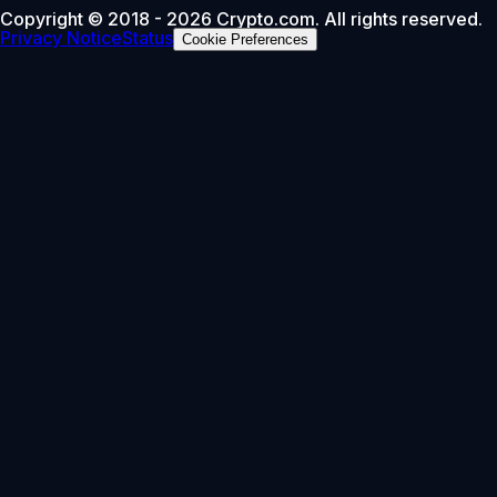
Copyright © 2018 - 2026 Crypto.com. All rights reserved.
Privacy Notice
Status
Cookie Preferences