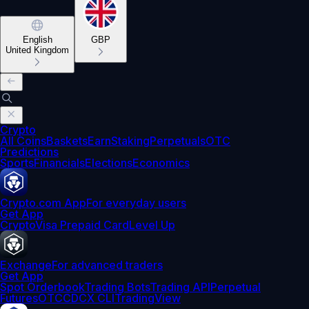
English
GBP
United Kingdom
Crypto
All Coins
Baskets
Earn
Staking
Perpetuals
OTC
Predictions
Sports
Financials
Elections
Economics
Crypto.com App
For everyday users
Get App
Crypto
Visa Prepaid Card
Level Up
Exchange
For advanced traders
Get App
Spot Orderbook
Trading Bots
Trading API
Perpetual
Futures
OTC
CDCX CLI
TradingView