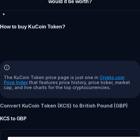
would it be worth?
How to buy KuCoin Token?
The KuCoin Token price page is just one in
Crypto.com
Price Index
that features price history, price ticker, market
cap, and live charts for the top cryptocurrencies.
Convert KuCoin Token (KCS) to British Pound (GBP)
KCS
to
GBP