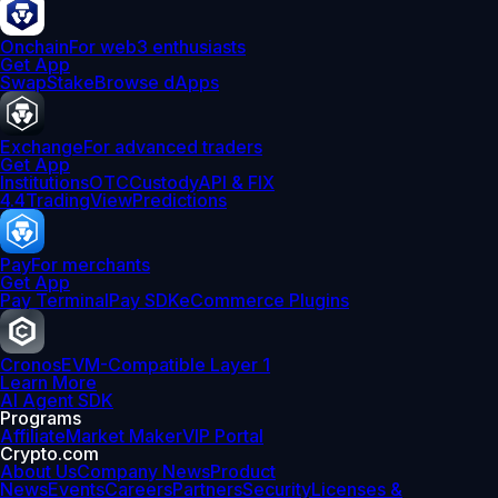
Onchain
For web3 enthusiasts
Get App
Swap
Stake
Browse dApps
Exchange
For advanced traders
Get App
Institutions
OTC
Custody
API & FIX
4.4
TradingView
Predictions
Pay
For merchants
Get App
Pay Terminal
Pay SDK
eCommerce Plugins
Cronos
EVM-Compatible Layer 1
Learn More
AI Agent SDK
Programs
Affiliate
Market Maker
VIP Portal
Crypto.com
About Us
Company News
Product
News
Events
Careers
Partners
Security
Licenses &