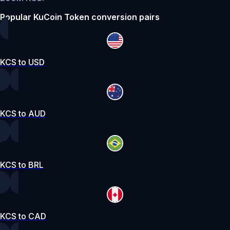
Popular KuCoin Token conversion pairs
KCS to USD
KCS to AUD
KCS to BRL
KCS to CAD