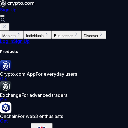
Sign Up
Markets
Individuals
Businesses
Discover
Log In
Sign Up
Products
Crypto.com App
For everyday users
Get
Exchange
For advanced traders
Get
Onchain
For web3 enthusiasts
Get