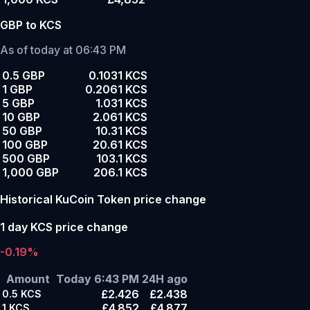
GBP to KCS
As of today at 06:43 PM
0.5 GBP
0.1031 KCS
1 GBP
0.2061 KCS
5 GBP
1.031 KCS
10 GBP
2.061 KCS
50 GBP
10.31 KCS
100 GBP
20.61 KCS
500 GBP
103.1 KCS
1,000 GBP
206.1 KCS
Historical KuCoin Token price change
1 day KCS price change
-0.19%
Amount
Today 6:43 PM
24H ago
£2.426
£2.438
0.5
KCS
£4.852
£4.877
1
KCS