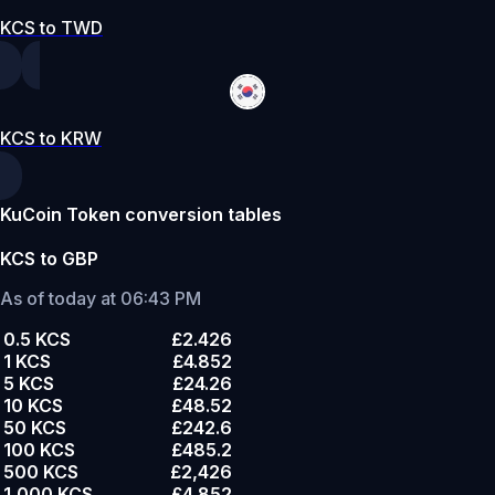
KCS to TWD
KCS to KRW
KuCoin Token conversion tables
KCS to GBP
As of today at 06:43 PM
0.5 KCS
£2.426
1 KCS
£4.852
5 KCS
£24.26
10 KCS
£48.52
50 KCS
£242.6
100 KCS
£485.2
500 KCS
£2,426
1,000 KCS
£4,852