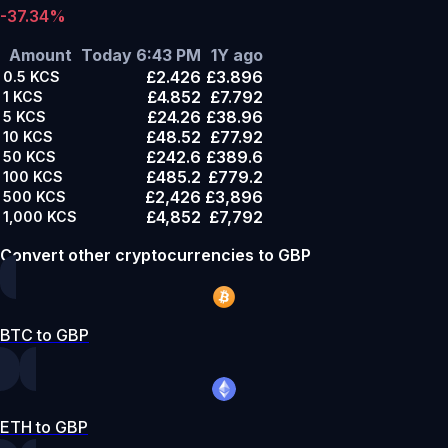
-37.34%
Amount
Today 6:43 PM
1Y ago
£2.426
£3.896
0.5
KCS
£4.852
£7.792
1
KCS
£24.26
£38.96
5
KCS
£48.52
£77.92
10
KCS
£242.6
£389.6
50
KCS
£485.2
£779.2
100
KCS
£2,426
£3,896
500
KCS
£4,852
£7,792
1,000
KCS
Convert other cryptocurrencies to GBP
BTC to GBP
ETH to GBP