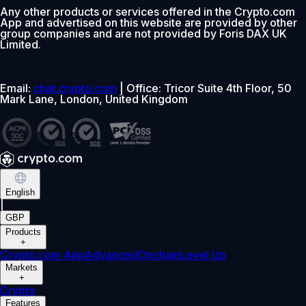
Any other products or services offered in the Crypto.com
App and advertised on this website are provided by other
group companies and are not provided by Foris DAX UK
Limited.
Email:
chat.crypto.com
| Office: Tricor Suite 4th Floor, 50
Mark Lane, London, United Kingdom
English
|
GBP
Products
+
Crypto.com App
Advanced
Onchain
Level Up
Markets
+
Crypto
Features