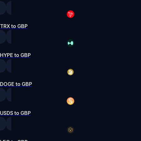
TRX to GBP
HYPE to GBP
DOGE to GBP
USDS to GBP