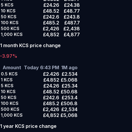
£24.26
£24.38
5
KCS
£48.52
£48.77
10
KCS
£242.6
£243.8
50
KCS
£485.2
£487.7
100
KCS
£2,426
£2,438
500
KCS
£4,852
£4,877
1,000
KCS
1 month KCS price change
-3.97%
Amount
Today 6:43 PM
1M ago
£2.426
£2.534
0.5
KCS
£4.852
£5.068
1
KCS
£24.26
£25.34
5
KCS
£48.52
£50.68
10
KCS
£242.6
£253.4
50
KCS
£485.2
£506.8
100
KCS
£2,426
£2,534
500
KCS
£4,852
£5,068
1,000
KCS
1 year KCS price change