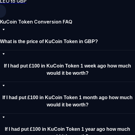
LEO to GBP
KuCoin Token Conversion FAQ
What is the price of KuCoin Token in GBP?
If I had put £100 in KuCoin Token 1 week ago how much
would it be worth?
If I had put £100 in KuCoin Token 1 month ago how much
would it be worth?
If I had put £100 in KuCoin Token 1 year ago how much