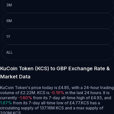
3M
6M
1Y
ALL
KuCoin Token (KCS) to GBP Exchange Rate &
Market Data
KuCoin Token's price today is £4.85, with a 24-hour trading
volume of £2.22M. KCS is
-0.19%
in the last 24 hours.
It is
currently
-1.60%
from its 7-day all-time high of £4.93,
and
1.67%
from its 7-day all-time low of £4.77.
KCS has a
circulating supply of 137.16M KCS and a max supply of
200M KCS.