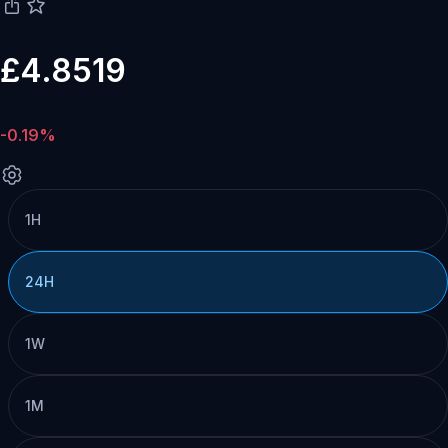
£4.8519
-0.19%
1H
24H
1W
1M