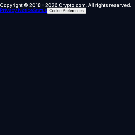
Copyright © 2018 - 2026 Crypto.com. All rights reserved.
Privacy Notice
Status
Cookie Preferences