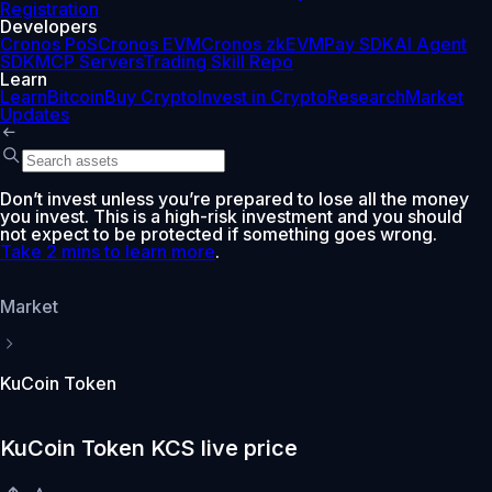
Registration
Developers
Cronos PoS
Cronos EVM
Cronos zkEVM
Pay SDK
AI Agent
SDK
MCP Servers
Trading Skill Repo
Learn
Learn
Bitcoin
Buy Crypto
Invest in Crypto
Research
Market
Updates
Don’t invest unless you’re prepared to lose all the money
you invest. This is a high-risk investment and you should
not expect to be protected if something goes wrong.
Take 2 mins to learn more
.
Market
KuCoin Token
KuCoin Token KCS live price