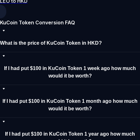
LEO to HKD
KuCoin Token Conversion FAQ
What is the price of KuCoin Token in HKD?
If I had put $100 in KuCoin Token 1 week ago how much
would it be worth?
If I had put $100 in KuCoin Token 1 month ago how much
would it be worth?
If I had put $100 in KuCoin Token 1 year ago how much