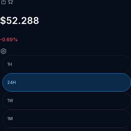
$52.288
-0.69%
1H
24H
1W
1M