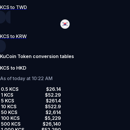
KCS to TWD
KCS to KRW
KuCoin Token conversion tables
KCS to HKD
As of today at 10:22 AM
0.5 KCS
$26.14
1 KCS
$52.29
5 KCS
$261.4
10 KCS
$522.9
50 KCS
$2,614
100 KCS
$5,229
500 KCS
$26,140
1,000 KCS
$52,290