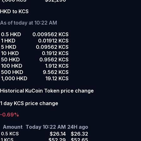
HKD to KCS
As of today at 10:22 AM
0.5 HKD
0.009562 KCS
1 HKD
0.01912 KCS
5 HKD
0.09562 KCS
10 HKD
0.1912 KCS
50 HKD
0.9562 KCS
100 HKD
1.912 KCS
500 HKD
9.562 KCS
1,000 HKD
19.12 KCS
Historical KuCoin Token price change
1 day KCS price change
-0.69%
Amount
Today 10:22 AM
24H ago
$26.14
$26.32
0.5
KCS
$52.29
$52.65
1
KCS