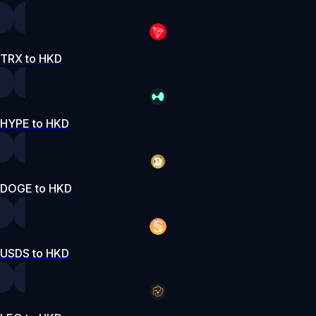
TRX to HKD
HYPE to HKD
DOGE to HKD
USDS to HKD