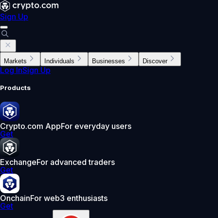
Sign Up
Markets
Individuals
Businesses
Discover
Log In
Sign Up
Products
Crypto.com App
For everyday users
Get
Exchange
For advanced traders
Get
Onchain
For web3 enthusiasts
Get