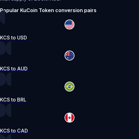
Popular KuCoin Token conversion pairs
KCS to USD
KCS to AUD
KCS to BRL
KCS to CAD