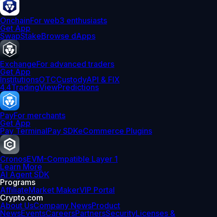
Onchain
For web3 enthusiasts
Get App
Swap
Stake
Browse dApps
Exchange
For advanced traders
Get App
Institutions
OTC
Custody
API & FIX
4.4
TradingView
Predictions
Pay
For merchants
Get App
Pay Terminal
Pay SDK
eCommerce Plugins
Cronos
EVM-Compatible Layer 1
Learn More
AI Agent SDK
Programs
Affiliate
Market Maker
VIP Portal
Crypto.com
About Us
Company News
Product
News
Events
Careers
Partners
Security
Licenses &