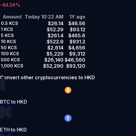
-44.34%
Amount
Today 10:22 AM
1Y ago
$26.14
$46.56
0.5
KCS
$52.29
$93.12
1
KCS
$261.4
$465.6
5
KCS
$522.9
$931.2
10
KCS
$2,614
$4,656
50
KCS
$5,229
$9,312
100
KCS
$26,140
$46,560
500
KCS
$52,290
$93,120
1,000
KCS
Convert other cryptocurrencies to HKD
BTC to HKD
ETH to HKD