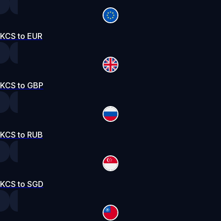
KCS to EUR
KCS to GBP
KCS to RUB
KCS to SGD