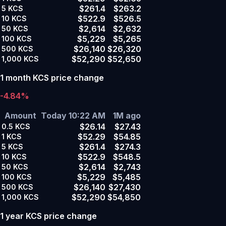
$261.4
$263.2
5
KCS
$522.9
$526.5
10
KCS
$2,614
$2,632
50
KCS
$5,229
$5,265
100
KCS
$26,140
$26,320
500
KCS
$52,290
$52,650
1,000
KCS
1 month KCS price change
-4.84%
Amount
Today 10:22 AM
1M ago
$26.14
$27.43
0.5
KCS
$52.29
$54.85
1
KCS
$261.4
$274.3
5
KCS
$522.9
$548.5
10
KCS
$2,614
$2,743
50
KCS
$5,229
$5,485
100
KCS
$26,140
$27,430
500
KCS
$52,290
$54,850
1,000
KCS
1 year KCS price change