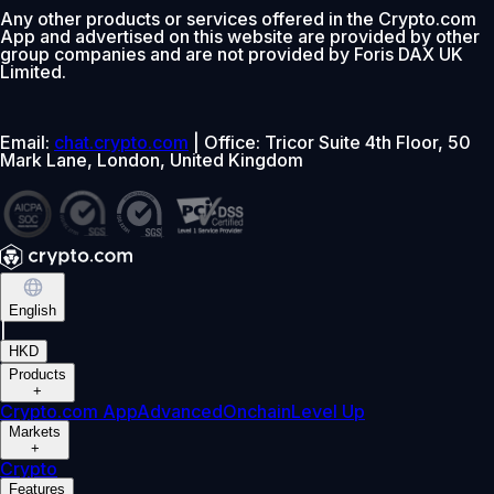
Any other products or services offered in the Crypto.com
App and advertised on this website are provided by other
group companies and are not provided by Foris DAX UK
Limited.
Email:
chat.crypto.com
| Office: Tricor Suite 4th Floor, 50
Mark Lane, London, United Kingdom
English
|
HKD
Products
+
Crypto.com App
Advanced
Onchain
Level Up
Markets
+
Crypto
Features