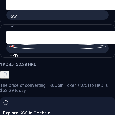
KCS
HKD
1
KCS
=
52.29
HKD
The price of converting 1 KuCoin Token (KCS) to HKD is
$52.29 today.
Explore KCS in Onchain