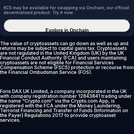
KCS may be available for swapping via Onchain, our official
decentralised product. Try it now.
Explore in Onchain
The value of cryptoassets can go down as well as up and
returns may be subject to capital gains tax. Cryptoassets
are not regulated in the United Kingdom (UK) by the UK
Financial Conduct Authority (FCA) and users maintaining
cryptoassets are not eligible for Financial Services
Compensation Scheme (FSCS) protection or recourse from
the Financial Ombudsman Service (FOS).
Foris DAX UK Limited, a company incorporated in the UK
with company registration number 12843841 trading under
the name “Crypto.com” via the Crypto.com App, is
registered with the FCA under the Money Laundering,
Terrorist Financing and Transfer of Funds (Information on
the Payer) Regulations 2017 to provide cryptoasset
services.