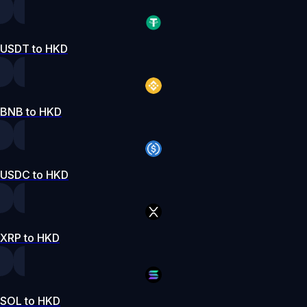
USDT to HKD
BNB to HKD
USDC to HKD
XRP to HKD
SOL to HKD