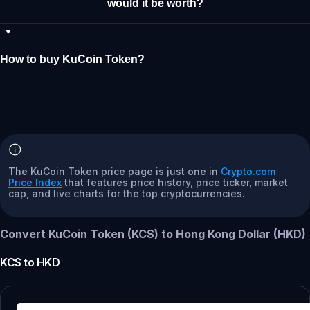
would it be worth?
How to buy KuCoin Token?
The KuCoin Token price page is just one in
Crypto.com
Price Index
that features price history, price ticker, market
cap, and live charts for the top cryptocurrencies.
Convert KuCoin Token (KCS) to Hong Kong Dollar (HKD)
KCS
to
HKD