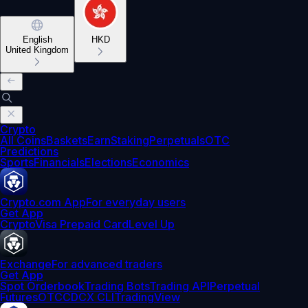
English
HKD
United Kingdom
Crypto
All Coins
Baskets
Earn
Staking
Perpetuals
OTC
Predictions
Sports
Financials
Elections
Economics
Crypto.com App
For everyday users
Get App
Crypto
Visa Prepaid Card
Level Up
Exchange
For advanced traders
Get App
Spot Orderbook
Trading Bots
Trading API
Perpetual
Futures
OTC
CDCX CLI
TradingView