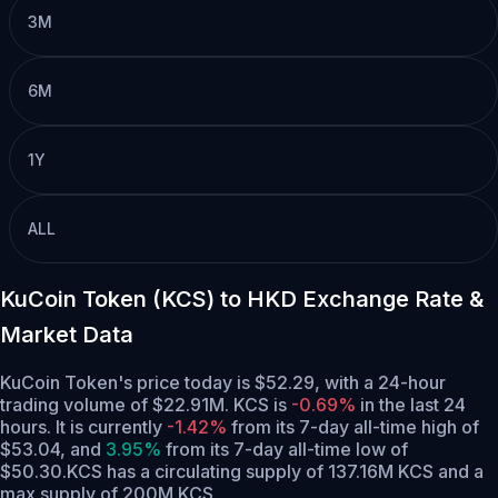
3M
6M
1Y
ALL
KuCoin Token (KCS) to HKD Exchange Rate &
Market Data
KuCoin Token's price today is $52.29, with a 24-hour
trading volume of $22.91M. KCS is
-0.69%
in the last 24
hours.
It is currently
-1.42%
from its 7-day all-time high of
$53.04,
and
3.95%
from its 7-day all-time low of
$50.30.
KCS has a circulating supply of 137.16M KCS and a
max supply of 200M KCS.