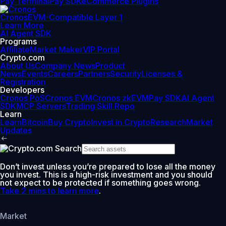
Pay Terminal
Pay SDK
eCommerce Plugins
Cronos
EVM-Compatible Layer 1
Learn More
AI Agent SDK
Programs
Affiliate
Market Maker
VIP Portal
Crypto.com
About Us
Company News
Product
News
Events
Careers
Partners
Security
Licenses &
Registration
Developers
Cronos PoS
Cronos EVM
Cronos zkEVM
Pay SDK
AI Agent
SDK
MCP Servers
Trading Skill Repo
Learn
Learn
Bitcoin
Buy Crypto
Invest in Crypto
Research
Market
Updates
Don’t invest unless you’re prepared to lose all the money
you invest. This is a high-risk investment and you should
not expect to be protected if something goes wrong.
Take 2 mins to learn more
.
Market