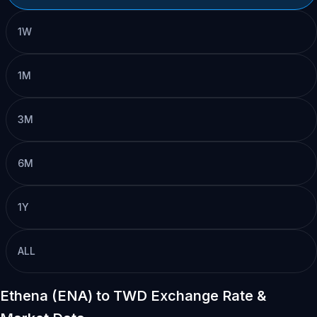
1W
1M
3M
6M
1Y
ALL
Ethena (ENA) to TWD Exchange Rate &