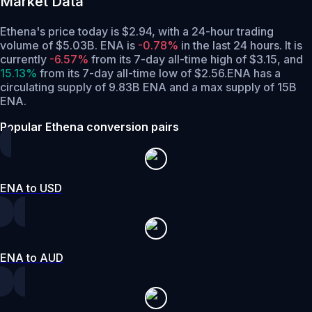
Market Data
Ethena's price today is $2.94, with a 24-hour trading
volume of $5.03B. ENA is
-0.78%
in the last 24 hours.
It is
currently
-6.57%
from its 7-day all-time high of $3.15,
and
15.13%
from its 7-day all-time low of $2.56.
ENA has a
circulating supply of 9.83B ENA and a max supply of 15B
ENA.
Popular Ethena conversion pairs
ENA to USD
ENA to AUD