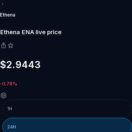
Ethena
Ethena ENA live price
$2.9443
-0.78%
1H
24H