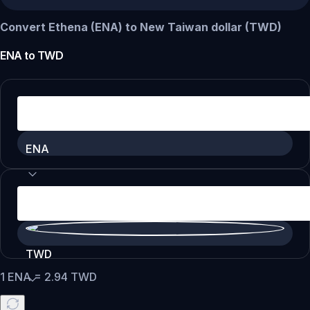
Convert Ethena (ENA) to New Taiwan dollar (TWD)
ENA
to
TWD
ENA
TWD
1
ENA
=
2.94
TWD