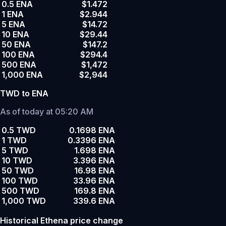
0.5 ENA
$1.472
1 ENA
$2.944
5 ENA
$14.72
10 ENA
$29.44
50 ENA
$147.2
100 ENA
$294.4
500 ENA
$1,472
1,000 ENA
$2,944
TWD to ENA
As of today at 05:20 AM
0.5 TWD
0.1698 ENA
1 TWD
0.3396 ENA
5 TWD
1.698 ENA
10 TWD
3.396 ENA
50 TWD
16.98 ENA
100 TWD
33.96 ENA
500 TWD
169.8 ENA
1,000 TWD
339.6 ENA
Historical Ethena price change