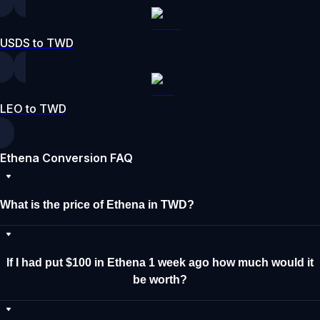
USDS to TWD
LEO to TWD
Ethena Conversion FAQ
What is the price of Ethena in TWD?
If I had put $100 in Ethena 1 week ago how much would it
be worth?