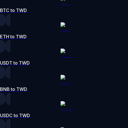
BTC to TWD
ETH to TWD
USDT to TWD
BNB to TWD
USDC to TWD