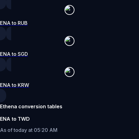
ENA to RUB
ENA to SGD
ENA to KRW
Ethena conversion tables
ENA to TWD
As of today at 05:20 AM