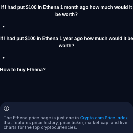
If I had put $100 in Ethena 1 month ago how much would it
be worth?
If I had put $100 in Ethena 1 year ago how much would it be
worth?
How to buy Ethena?
The Ethena price page is just one in
Crypto.com Price Index
that features price history, price ticker, market cap, and live
charts for the top cryptocurrencies.