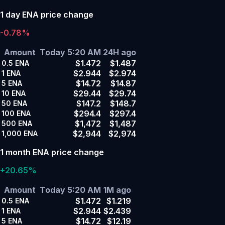
1 day ENA price change
-0.78%
Amount
Today 5:20 AM
24H ago
$1.472
$1.487
0.5
ENA
$2.944
$2.974
1
ENA
$14.72
$14.87
5
ENA
$29.44
$29.74
10
ENA
$147.2
$148.7
50
ENA
$294.4
$297.4
100
ENA
$1,472
$1,487
500
ENA
$2,944
$2,974
1,000
ENA
1 month ENA price change
+20.65%
Amount
Today 5:20 AM
1M ago
$1.472
$1.219
0.5
ENA
$2.944
$2.439
1
ENA
$14.72
$12.19
5
ENA