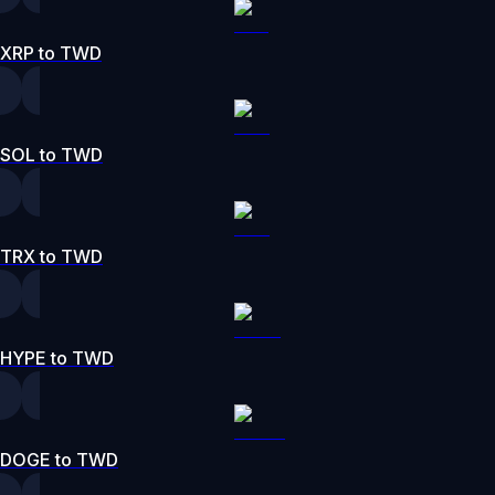
XRP to TWD
SOL to TWD
TRX to TWD
HYPE to TWD
DOGE to TWD