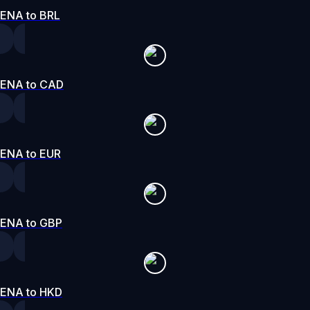
ENA to BRL
ENA to CAD
ENA to EUR
ENA to GBP
ENA to HKD