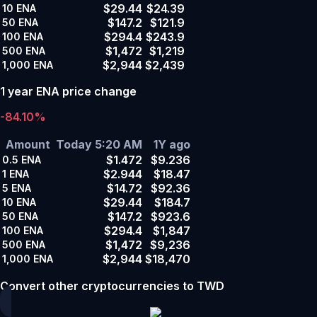
$29.44
$24.39
10
ENA
$147.2
$121.9
50
ENA
$294.4
$243.9
100
ENA
$1,472
$1,219
500
ENA
$2,944
$2,439
1,000
ENA
1 year ENA price change
-84.10%
Amount
Today 5:20 AM
1Y ago
$1.472
$9.236
0.5
ENA
$2.944
$18.47
1
ENA
$14.72
$92.36
5
ENA
$29.44
$184.7
10
ENA
$147.2
$923.6
50
ENA
$294.4
$1,847
100
ENA
$1,472
$9,236
500
ENA
$2,944
$18,470
1,000
ENA
Convert other cryptocurrencies to TWD