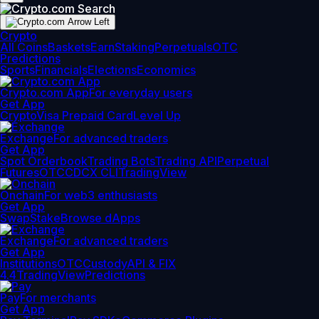
Crypto
All Coins
Baskets
Earn
Staking
Perpetuals
OTC
Predictions
Sports
Financials
Elections
Economics
Crypto.com App
For everyday users
Get App
Crypto
Visa Prepaid Card
Level Up
Exchange
For advanced traders
Get App
Spot Orderbook
Trading Bots
Trading API
Perpetual
Futures
OTC
CDCX CLI
TradingView
Onchain
For web3 enthusiasts
Get App
Swap
Stake
Browse dApps
Exchange
For advanced traders
Get App
Institutions
OTC
Custody
API & FIX
4.4
TradingView
Predictions
Pay
For merchants
Get App