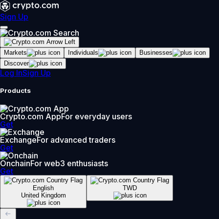
Sign Up
Markets
Individuals
Businesses
Discover
Log In
Sign Up
Products
Crypto.com App
For everyday users
Get
Exchange
For advanced traders
Get
Onchain
For web3 enthusiasts
Get
English
TWD
United Kingdom