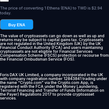
The price of converting 1 Ethena (ENA) to TWD is $2.94
today.
Buy ENA
The value of cryptoassets can go down as well as up and
returns may be subject to capital gains tax. Cryptoassets
are not regulated in the United Kingdom (UK) by the UK
Financial Conduct Authority (FCA) and users maintaining
cryptoassets are not eligible for Financial Services
Compensation Scheme (FSCS) protection or recourse from
the Financial Ombudsman Service (FOS).
Foris DAX UK Limited, a company incorporated in the UK
with company registration number 12843841 trading under
the name “Crypto.com” via the Crypto.com App, is
registered with the FCA under the Money Laundering,
Terrorist Financing and Transfer of Funds (Information on
the Payer) Regulations 2017 to provide cryptoasset
services.