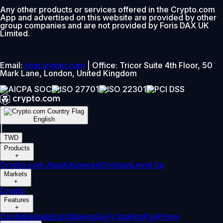
Any other products or services offered in the Crypto.com
App and advertised on this website are provided by other
group companies and are not provided by Foris DAX UK
Limited.
Email:
chat.crypto.com
| Office: Tricor Suite 4th Floor, 50
Mark Lane, London, United Kingdom
English
|
TWD
Products
+
Crypto.com App
Advanced
Onchain
Level Up
Markets
+
Crypto
Features
+
Cards
Baskets
Earn
Staking
DeFi Staking
Pay
Prime