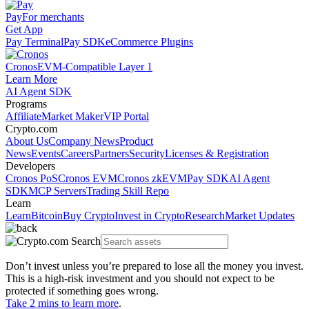
Pay
For merchants
Get App
Pay Terminal
Pay SDK
eCommerce Plugins
Cronos
EVM-Compatible Layer 1
Learn More
AI Agent SDK
Programs
Affiliate
Market Maker
VIP Portal
Crypto.com
About Us
Company News
Product
News
Events
Careers
Partners
Security
Licenses & Registration
Developers
Cronos PoS
Cronos EVM
Cronos zkEVM
Pay SDK
AI Agent
SDK
MCP Servers
Trading Skill Repo
Learn
Learn
Bitcoin
Buy Crypto
Invest in Crypto
Research
Market Updates
Don’t invest unless you’re prepared to lose all the money you invest.
This is a high-risk investment and you should not expect to be
protected if something goes wrong.
Take 2 mins to learn more
.