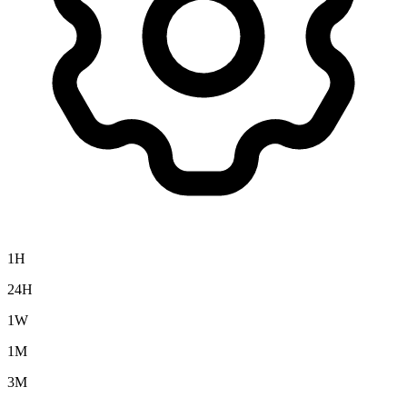
1H
24H
1W
1M
3M