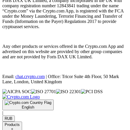
Foris DAX UK Limited, a company incorporated in the UK with
company registration number 12843841 trading under the name
“Crypto.com” via the Crypto.com App, is registered with the FCA
under the Money Laundering, Terrorist Financing and Transfer of
Funds (Information on the Payer) Regulations 2017 to provide
cryptoasset services.
Any other products or services offered in the Crypto.com App and
advertised on this website are provided by other group companies
and are not provided by Foris DAX UK Limited.
Email:
chat.crypto.com
| Office: Tricor Suite 4th Floor, 50 Mark
Lane, London, United Kingdom
English
|
RUB
Products
+