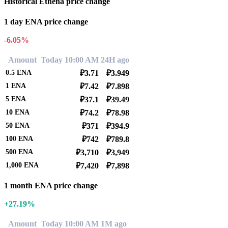
Historical Ethena price change
1 day ENA price change
-6.05%
Amount
Today 10:00 AM
24H ago
0.5
ENA
₽3.71
₽3.949
1
ENA
₽7.42
₽7.898
5
ENA
₽37.1
₽39.49
10
ENA
₽74.2
₽78.98
50
ENA
₽371
₽394.9
100
ENA
₽742
₽789.8
500
ENA
₽3,710
₽3,949
1,000
ENA
₽7,420
₽7,898
1 month ENA price change
+27.19%
Amount
Today 10:00 AM
1M ago