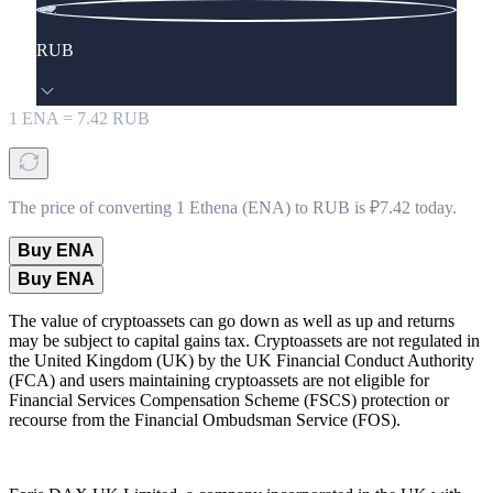
RUB
1
ENA
=
7.42
RUB
The price of converting 1 Ethena (ENA) to RUB is ₽7.42 today.
Buy ENA
Buy ENA
The value of cryptoassets can go down as well as up and returns
may be subject to capital gains tax. Cryptoassets are not regulated in
the United Kingdom (UK) by the UK Financial Conduct Authority
(FCA) and users maintaining cryptoassets are not eligible for
Financial Services Compensation Scheme (FSCS) protection or
recourse from the Financial Ombudsman Service (FOS).