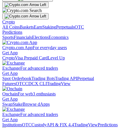
Crypto
All Coins
Baskets
Earn
Staking
Perpetuals
OTC
Predictions
Sports
Financials
Elections
Economics
Crypto.com App
For everyday users
Get App
Crypto
Visa Prepaid Card
Level Up
Exchange
For advanced traders
Get App
Spot Orderbook
Trading Bots
Trading API
Perpetual
Futures
OTC
CDCX CLI
TradingView
Onchain
For web3 enthusiasts
Get App
Swap
Stake
Browse dApps
Exchange
For advanced traders
Get App
Institutions
OTC
Custody
API & FIX 4.4
TradingView
Predictions