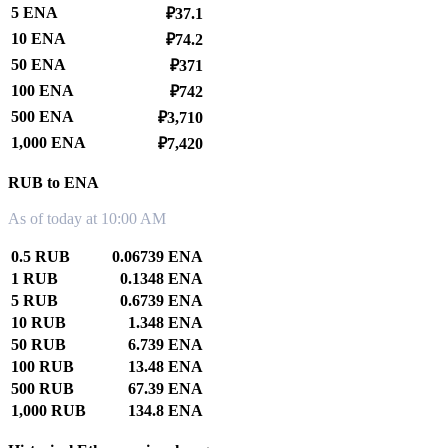
5 ENA
₽37.1
10 ENA
₽74.2
50 ENA
₽371
100 ENA
₽742
500 ENA
₽3,710
1,000 ENA
₽7,420
RUB to ENA
As of today at 10:00 AM
0.5 RUB
0.06739 ENA
1 RUB
0.1348 ENA
5 RUB
0.6739 ENA
10 RUB
1.348 ENA
50 RUB
6.739 ENA
100 RUB
13.48 ENA
500 RUB
67.39 ENA
1,000 RUB
134.8 ENA