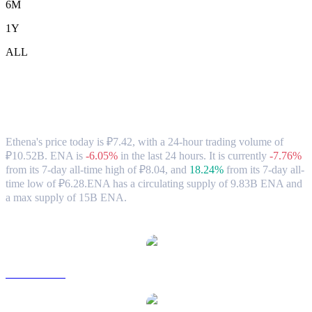
6M
1Y
ALL
Ethena (ENA) to RUB Exchange Rate &
Market Data
Ethena's price today is ₽7.42, with a 24-hour trading volume of
₽10.52B. ENA is
-6.05%
in the last 24 hours.
It is currently
-7.76%
from its 7-day all-time high of ₽8.04,
and
18.24%
from its 7-day all-
time low of ₽6.28.
ENA has a circulating supply of 9.83B ENA and
a max supply of 15B ENA.
Popular Ethena conversion pairs
ENA to USD