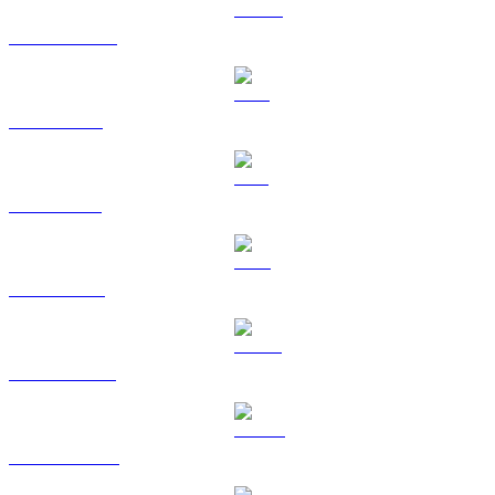
USDC to RUB
XRP to RUB
SOL to RUB
TRX to RUB
HYPE to RUB
DOGE to RUB