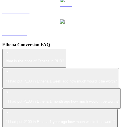
USDS to RUB
LEO to RUB
Ethena Conversion FAQ
What is the price of Ethena in RUB?
If I had put ₽100 in Ethena 1 week ago how much would it be worth?
If I had put ₽100 in Ethena 1 month ago how much would it be worth?
If I had put ₽100 in Ethena 1 year ago how much would it be worth?