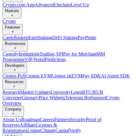
Crypto.com App
Advanced
Onchain
Level Up
Markets
+
Crypto
Features
+
Cards
Baskets
Earn
Staking
DeFi Staking
Pay
Prime
Businesses
+
Custody
Institutions
Trading API
Pay for Merchant
MM
Programme
VIP Portal
Predictions
Developers
+
Cronos PoS
Cronos EVM
Cronos zkEVM
Pay SDK
AI Agent SDK
Resources
+
Research
Market Updates
University
Learn
BTC/RUB
Converter
Glossary
Price Widgets
Telegram Bot
Support
Crypto
Overview
Company
+
About Us
Roadmap
Careers
Partners
Security
Proof of
Reserves
Affiliate
Licenses &
Registrations
Listing
Climate
Capital
Verify