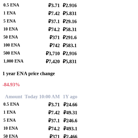
0.5
ENA
₽3.71
₽2.916
1
ENA
₽7.42
₽5.831
5
ENA
₽37.1
₽29.16
10
ENA
₽74.2
₽58.31
50
ENA
₽371
₽291.6
100
ENA
₽742
₽583.1
500
ENA
₽3,710
₽2,916
1,000
ENA
₽7,420
₽5,831
1 year ENA price change
-84.93%
Amount
Today 10:00 AM
1Y ago
0.5
ENA
₽3.71
₽24.66
1
ENA
₽7.42
₽49.31
5
ENA
₽37.1
₽246.6
10
ENA
₽74.2
₽493.1
50
ENA
₽371
₽2,466