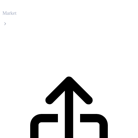
Market
Ethena
Ethena ENA live price