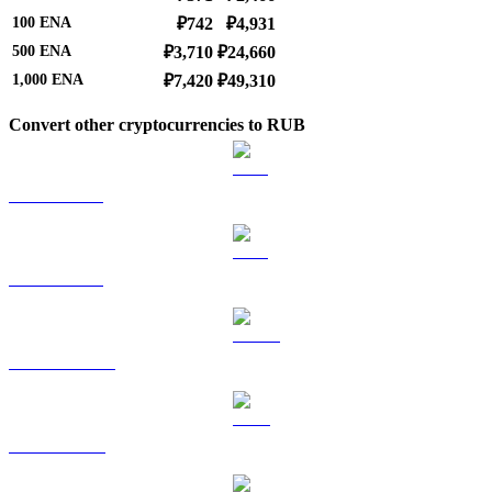
100
ENA
₽742
₽4,931
500
ENA
₽3,710
₽24,660
1,000
ENA
₽7,420
₽49,310
Convert other cryptocurrencies to RUB
BTC to RUB
ETH to RUB
USDT to RUB
BNB to RUB