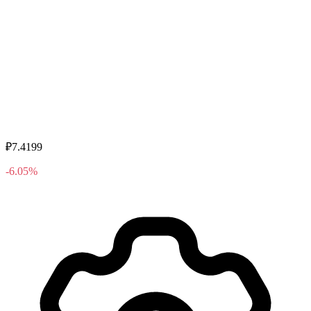
₽7.4199
-6.05%