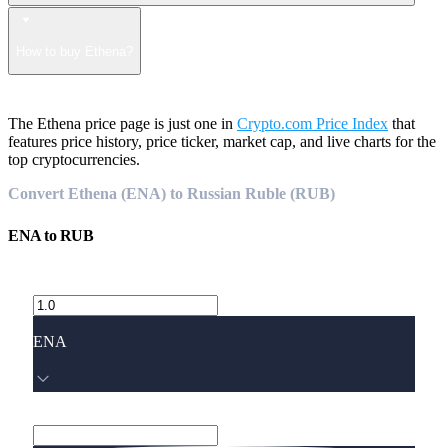
How to buy Ethena?
The Ethena price page is just one in
Crypto.com Price Index
that
features price history, price ticker, market cap, and live charts for the
top cryptocurrencies.
Convert Ethena (ENA) to Russian Ruble (RUB)
ENA
to
RUB
ENA