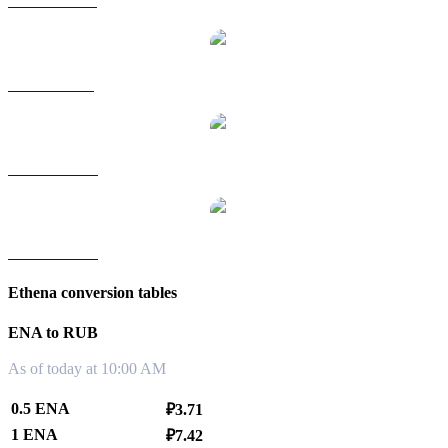
ENA to HKD
ENA to SGD
ENA to TWD
ENA to KRW
Ethena conversion tables
ENA to RUB
As of today at 10:00 AM
0.5 ENA
₽3.71
1 ENA
₽7.42