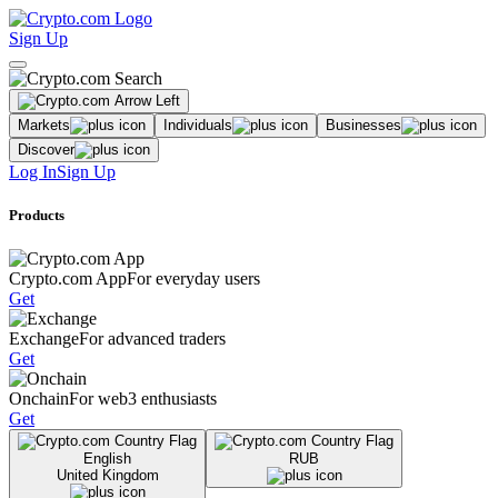
Sign Up
Markets
Individuals
Businesses
Discover
Log In
Sign Up
Products
Crypto.com App
For everyday users
Get
Exchange
For advanced traders
Get
Onchain
For web3 enthusiasts
Get
English
RUB
United Kingdom