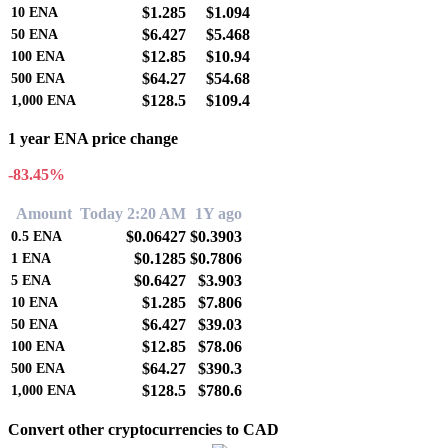
$1.285
$1.094
10
ENA
$6.427
$5.468
50
ENA
$12.85
$10.94
100
ENA
$64.27
$54.68
500
ENA
$128.5
$109.4
1,000
ENA
1 year ENA price change
-83.45%
Amount
Today 2:20 AM
1Y ago
$0.06427
$0.3903
0.5
ENA
$0.1285
$0.7806
1
ENA
$0.6427
$3.903
5
ENA
$1.285
$7.806
10
ENA
$6.427
$39.03
50
ENA
$12.85
$78.06
100
ENA
$64.27
$390.3
500
ENA
$128.5
$780.6
1,000
ENA
Convert other cryptocurrencies to CAD