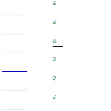
SOL to CAD
TRX to CAD
HYPE to CAD
DOGE to CAD
USDS to CAD
LEO to CAD