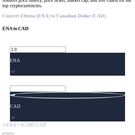
features price history, price ticker, market cap, and live charts for the
top cryptocurrencies.
Convert Ethena (ENA) to Canadian Dollar (CAD)
ENA
to
CAD
ENA
CAD
1
ENA
=
0.1285
CAD