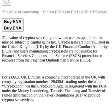
The price of converting 1 Ethena (ENA) to CAD is $0.1285 today.
Buy ENA
Buy ENA
The value of cryptoassets can go down as well as up and returns
may be subject to capital gains tax. Cryptoassets are not regulated in
the United Kingdom (UK) by the UK Financial Conduct Authority
(FCA) and users maintaining cryptoassets are not eligible for
Financial Services Compensation Scheme (FSCS) protection or
recourse from the Financial Ombudsman Service (FOS).
Foris DAX UK Limited, a company incorporated in the UK with
company registration number 12843841 trading under the name
“Crypto.com” via the Crypto.com App, is registered with the FCA
under the Money Laundering, Terrorist Financing and Transfer of
Funds (Information on the Payer) Regulations 2017 to provide
cryptoasset services.