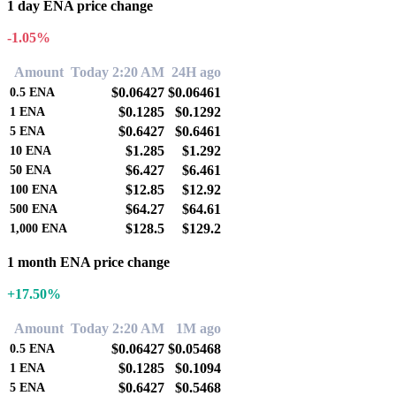
1 day ENA price change
-1.05%
Amount
Today 2:20 AM
24H ago
$0.06427
$0.06461
0.5
ENA
$0.1285
$0.1292
1
ENA
$0.6427
$0.6461
5
ENA
$1.285
$1.292
10
ENA
$6.427
$6.461
50
ENA
$12.85
$12.92
100
ENA
$64.27
$64.61
500
ENA
$128.5
$129.2
1,000
ENA
1 month ENA price change
+17.50%
Amount
Today 2:20 AM
1M ago
$0.06427
$0.05468
0.5
ENA
$0.1285
$0.1094
1
ENA
$0.6427
$0.5468
5
ENA