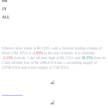
6M
1Y
ALL
Ethena (ENA) to CAD Exchange Rate &
Market Data
Ethena's price today is $0.1285, with a 24-hour trading volume of
$164.57M. ENA is
-1.05%
in the last 24 hours.
It is currently
-2.15%
from its 7-day all-time high of $0.1314,
and
18.35%
from its
7-day all-time low of $0.1086.
ENA has a circulating supply of
9.83B ENA and a max supply of 15B ENA.
Popular Ethena conversion pairs
ENA to USD