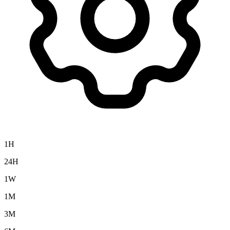
1H
24H
1W
1M
3M