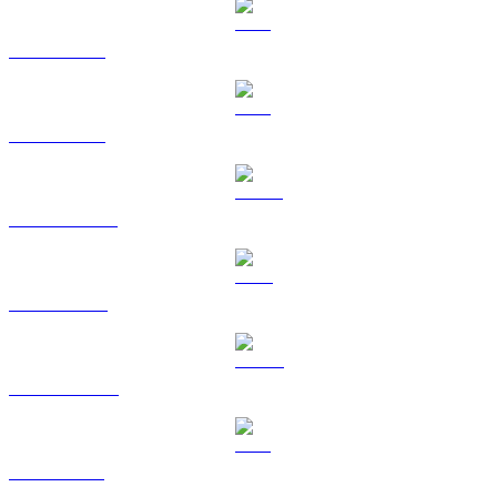
BTC to CAD
ETH to CAD
USDT to CAD
BNB to CAD
USDC to CAD
XRP to CAD