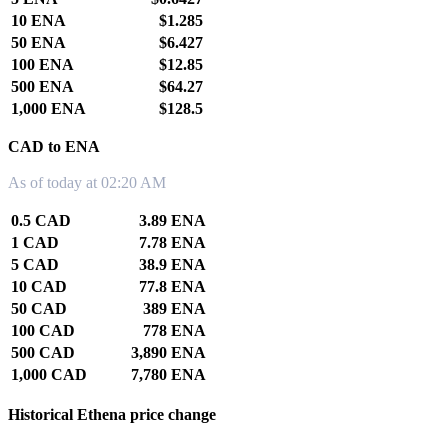
10 ENA
$1.285
50 ENA
$6.427
100 ENA
$12.85
500 ENA
$64.27
1,000 ENA
$128.5
CAD to ENA
As of today at 02:20 AM
0.5 CAD
3.89 ENA
1 CAD
7.78 ENA
5 CAD
38.9 ENA
10 CAD
77.8 ENA
50 CAD
389 ENA
100 CAD
778 ENA
500 CAD
3,890 ENA
1,000 CAD
7,780 ENA
Historical Ethena price change