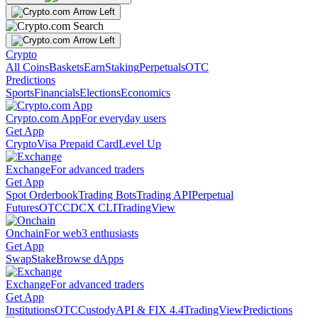
Crypto
All Coins
Baskets
Earn
Staking
Perpetuals
OTC
Predictions
Sports
Financials
Elections
Economics
Crypto.com App
For everyday users
Get App
Crypto
Visa Prepaid Card
Level Up
Exchange
For advanced traders
Get App
Spot Orderbook
Trading Bots
Trading API
Perpetual
Futures
OTC
CDCX CLI
TradingView
Onchain
For web3 enthusiasts
Get App
Swap
Stake
Browse dApps
Exchange
For advanced traders
Get App
Institutions
OTC
Custody
API & FIX 4.4
TradingView
Predictions