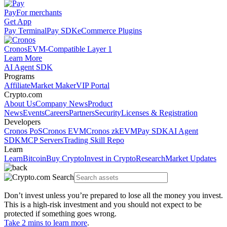
Pay
For merchants
Get App
Pay Terminal
Pay SDK
eCommerce Plugins
Cronos
EVM-Compatible Layer 1
Learn More
AI Agent SDK
Programs
Affiliate
Market Maker
VIP Portal
Crypto.com
About Us
Company News
Product
News
Events
Careers
Partners
Security
Licenses & Registration
Developers
Cronos PoS
Cronos EVM
Cronos zkEVM
Pay SDK
AI Agent
SDK
MCP Servers
Trading Skill Repo
Learn
Learn
Bitcoin
Buy Crypto
Invest in Crypto
Research
Market Updates
Don’t invest unless you’re prepared to lose all the money you invest.
This is a high-risk investment and you should not expect to be
protected if something goes wrong.
Take 2 mins to learn more
.