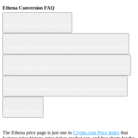
Ethena Conversion FAQ
What is the price of Ethena in CAD?
If I had put $100 in Ethena 1 week ago how much would it be worth?
If I had put $100 in Ethena 1 month ago how much would it be worth?
If I had put $100 in Ethena 1 year ago how much would it be worth?
How to buy Ethena?
The Ethena price page is just one in
Crypto.com Price Index
that