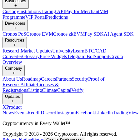
Businesses
+
Custody
Institutions
Trading API
Pay for Merchant
MM
Programme
VIP Portal
Predictions
Developers
+
Cronos PoS
Cronos EVM
Cronos zkEVM
Pay SDK
AI Agent SDK
Resources
+
Research
Market Updates
University
Learn
BTC/CAD
Converter
Glossary
Price Widgets
Telegram Bot
Support
Crypto
Overview
Company
+
About Us
Roadmap
Careers
Partners
Security
Proof of
Reserves
Affiliate
Licenses &
Registrations
Listing
Climate
Capital
Verify
Updates
+
X
Product
News
Events
Reddit
Discord
Instagram
Facebook
Linkedin
TradingView
Cryptocurrency in Every Wallet™
Copyright © 2018 - 2026 Crypto.com. All rights reserved.
Privacy Notice
Status