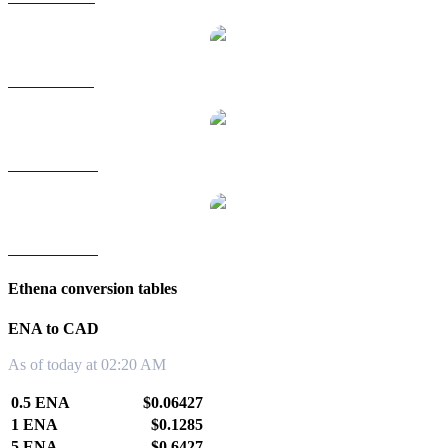
ENA to SGD
ENA to TWD
ENA to KRW
Ethena conversion tables
ENA to CAD
As of today at 02:20 AM
0.5 ENA
$0.06427
1 ENA
$0.1285
5 ENA
$0.6427