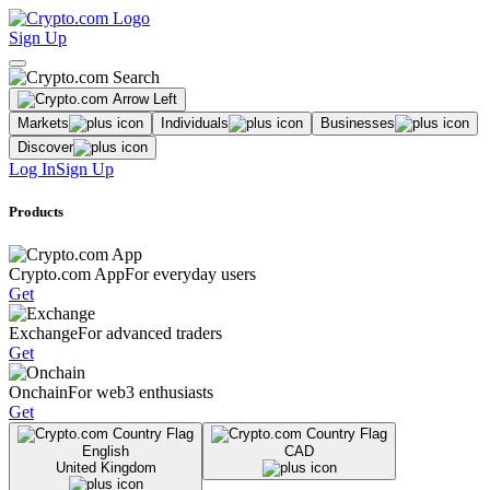
Sign Up
Markets
Individuals
Businesses
Discover
Log In
Sign Up
Products
Crypto.com App
For everyday users
Get
Exchange
For advanced traders
Get
Onchain
For web3 enthusiasts
Get
English
CAD
United Kingdom