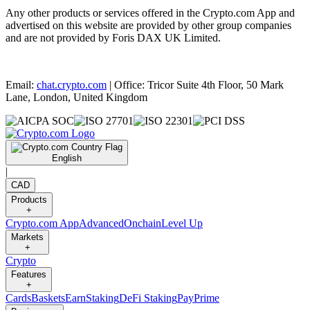
Any other products or services offered in the Crypto.com App and
advertised on this website are provided by other group companies
and are not provided by Foris DAX UK Limited.
Email:
chat.crypto.com
| Office: Tricor Suite 4th Floor, 50 Mark
Lane, London, United Kingdom
English
|
CAD
Products
+
Crypto.com App
Advanced
Onchain
Level Up
Markets
+
Crypto
Features
+
Cards
Baskets
Earn
Staking
DeFi Staking
Pay
Prime