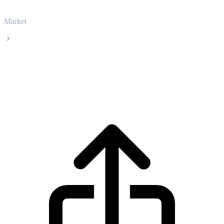
Market
Ethena
Ethena ENA live price