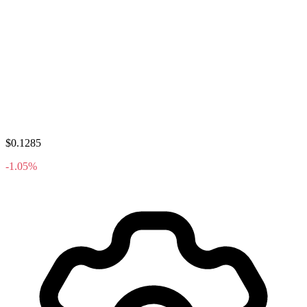
$0.1285
-1.05%