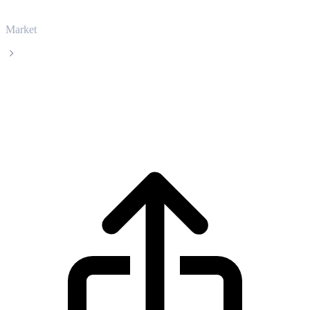
Market
Ethena
Ethena ENA live price