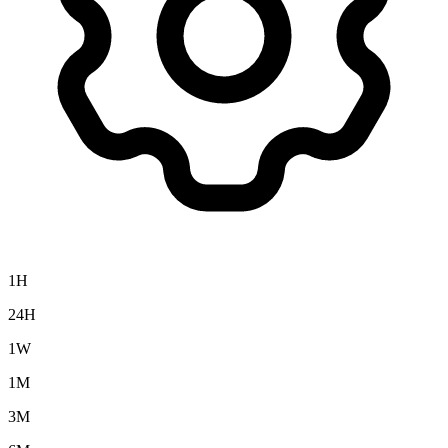
1H
24H
1W
1M
3M