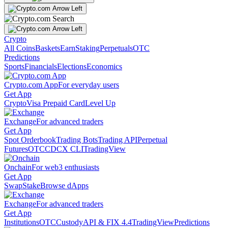
Crypto
All Coins
Baskets
Earn
Staking
Perpetuals
OTC
Predictions
Sports
Financials
Elections
Economics
Crypto.com App
For everyday users
Get App
Crypto
Visa Prepaid Card
Level Up
Exchange
For advanced traders
Get App
Spot Orderbook
Trading Bots
Trading API
Perpetual
Futures
OTC
CDCX CLI
TradingView
Onchain
For web3 enthusiasts
Get App
Swap
Stake
Browse dApps
Exchange
For advanced traders
Get App
Institutions
OTC
Custody
API & FIX 4.4
TradingView
Predictions