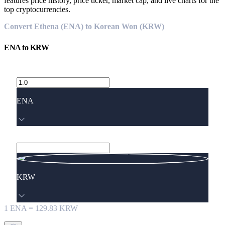
features price history, price ticker, market cap, and live charts for the
top cryptocurrencies.
Convert Ethena (ENA) to Korean Won (KRW)
ENA
to
KRW
ENA
KRW
1
ENA
=
129.83
KRW