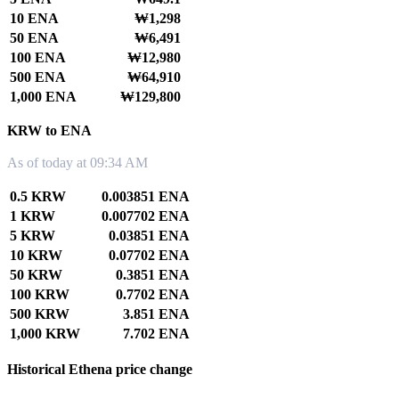
10 ENA
₩1,298
50 ENA
₩6,491
100 ENA
₩12,980
500 ENA
₩64,910
1,000 ENA
₩129,800
KRW to ENA
As of today at 09:34 AM
0.5 KRW
0.003851 ENA
1 KRW
0.007702 ENA
5 KRW
0.03851 ENA
10 KRW
0.07702 ENA
50 KRW
0.3851 ENA
100 KRW
0.7702 ENA
500 KRW
3.851 ENA
1,000 KRW
7.702 ENA
Historical Ethena price change