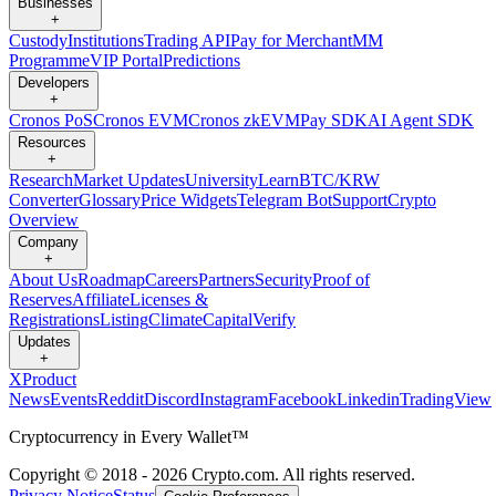
Businesses
+
Custody
Institutions
Trading API
Pay for Merchant
MM
Programme
VIP Portal
Predictions
Developers
+
Cronos PoS
Cronos EVM
Cronos zkEVM
Pay SDK
AI Agent SDK
Resources
+
Research
Market Updates
University
Learn
BTC/KRW
Converter
Glossary
Price Widgets
Telegram Bot
Support
Crypto
Overview
Company
+
About Us
Roadmap
Careers
Partners
Security
Proof of
Reserves
Affiliate
Licenses &
Registrations
Listing
Climate
Capital
Verify
Updates
+
X
Product
News
Events
Reddit
Discord
Instagram
Facebook
Linkedin
TradingView
Cryptocurrency in Every Wallet™
Copyright © 2018 - 2026 Crypto.com. All rights reserved.
Privacy Notice
Status