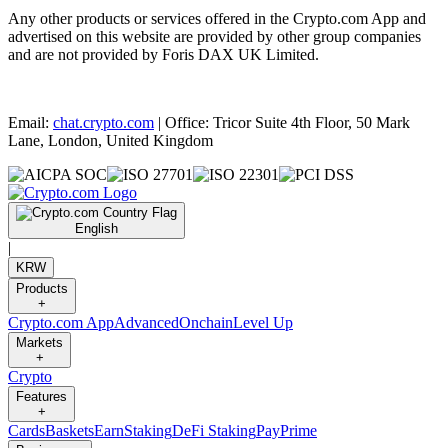
Any other products or services offered in the Crypto.com App and
advertised on this website are provided by other group companies
and are not provided by Foris DAX UK Limited.
Email:
chat.crypto.com
| Office: Tricor Suite 4th Floor, 50 Mark
Lane, London, United Kingdom
English
|
KRW
Products
+
Crypto.com App
Advanced
Onchain
Level Up
Markets
+
Crypto
Features
+
Cards
Baskets
Earn
Staking
DeFi Staking
Pay
Prime