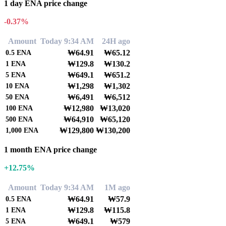
1 day ENA price change
-0.37%
Amount
Today 9:34 AM
24H ago
₩64.91
₩65.12
0.5
ENA
₩129.8
₩130.2
1
ENA
₩649.1
₩651.2
5
ENA
₩1,298
₩1,302
10
ENA
₩6,491
₩6,512
50
ENA
₩12,980
₩13,020
100
ENA
₩64,910
₩65,120
500
ENA
₩129,800
₩130,200
1,000
ENA
1 month ENA price change
+12.75%
Amount
Today 9:34 AM
1M ago
₩64.91
₩57.9
0.5
ENA
₩129.8
₩115.8
1
ENA
₩649.1
₩579
5
ENA