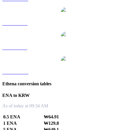
ENA to RUB
ENA to SGD
ENA to TWD
Ethena conversion tables
ENA to KRW
As of today at 09:34 AM
0.5 ENA
₩64.91
1 ENA
₩129.8
5 ENA
₩649.1