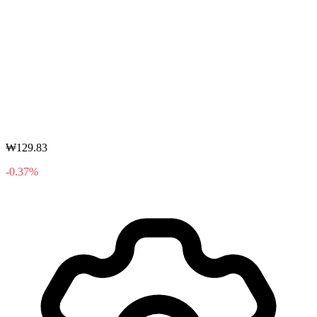
₩129.83
-0.37%