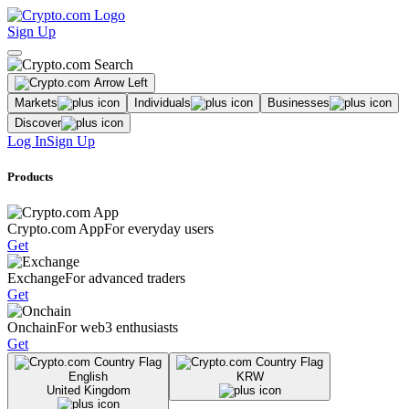
Sign Up
Markets
Individuals
Businesses
Discover
Log In
Sign Up
Products
Crypto.com App
For everyday users
Get
Exchange
For advanced traders
Get
Onchain
For web3 enthusiasts
Get
English
KRW
United Kingdom