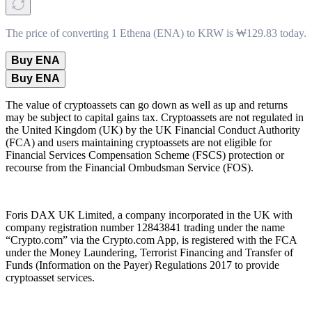
The price of converting 1 Ethena (ENA) to KRW is ₩129.83 today.
Buy ENA
Buy ENA
The value of cryptoassets can go down as well as up and returns
may be subject to capital gains tax. Cryptoassets are not regulated in
the United Kingdom (UK) by the UK Financial Conduct Authority
(FCA) and users maintaining cryptoassets are not eligible for
Financial Services Compensation Scheme (FSCS) protection or
recourse from the Financial Ombudsman Service (FOS).
Foris DAX UK Limited, a company incorporated in the UK with
company registration number 12843841 trading under the name
“Crypto.com” via the Crypto.com App, is registered with the FCA
under the Money Laundering, Terrorist Financing and Transfer of
Funds (Information on the Payer) Regulations 2017 to provide
cryptoasset services.