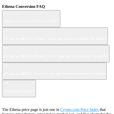
Ethena Conversion FAQ
What is the price of Ethena in KRW?
If I had put ₩100 in Ethena 1 week ago how much would it be worth?
If I had put ₩100 in Ethena 1 month ago how much would it be worth?
If I had put ₩100 in Ethena 1 year ago how much would it be worth?
How to buy Ethena?
The Ethena price page is just one in
Crypto.com Price Index
that