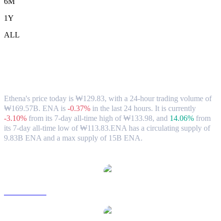
6M
1Y
ALL
Ethena (ENA) to KRW Exchange Rate &
Market Data
Ethena's price today is ₩129.83, with a 24-hour trading volume of
₩169.57B. ENA is
-0.37%
in the last 24 hours.
It is currently
-3.10%
from its 7-day all-time high of ₩133.98,
and
14.06%
from
its 7-day all-time low of ₩113.83.
ENA has a circulating supply of
9.83B ENA and a max supply of 15B ENA.
Popular Ethena conversion pairs
ENA to USD