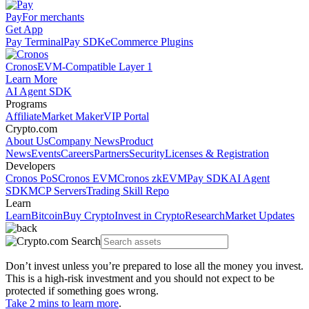
Pay
For merchants
Get App
Pay Terminal
Pay SDK
eCommerce Plugins
Cronos
EVM-Compatible Layer 1
Learn More
AI Agent SDK
Programs
Affiliate
Market Maker
VIP Portal
Crypto.com
About Us
Company News
Product
News
Events
Careers
Partners
Security
Licenses & Registration
Developers
Cronos PoS
Cronos EVM
Cronos zkEVM
Pay SDK
AI Agent
SDK
MCP Servers
Trading Skill Repo
Learn
Learn
Bitcoin
Buy Crypto
Invest in Crypto
Research
Market Updates
Don’t invest unless you’re prepared to lose all the money you invest.
This is a high-risk investment and you should not expect to be
protected if something goes wrong.
Take 2 mins to learn more
.