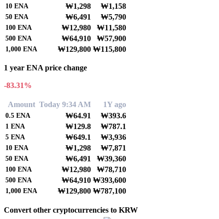
₩1,298
₩1,158
10
ENA
₩6,491
₩5,790
50
ENA
₩12,980
₩11,580
100
ENA
₩64,910
₩57,900
500
ENA
₩129,800
₩115,800
1,000
ENA
1 year ENA price change
-83.31%
Amount
Today 9:34 AM
1Y ago
₩64.91
₩393.6
0.5
ENA
₩129.8
₩787.1
1
ENA
₩649.1
₩3,936
5
ENA
₩1,298
₩7,871
10
ENA
₩6,491
₩39,360
50
ENA
₩12,980
₩78,710
100
ENA
₩64,910
₩393,600
500
ENA
₩129,800
₩787,100
1,000
ENA
Convert other cryptocurrencies to KRW