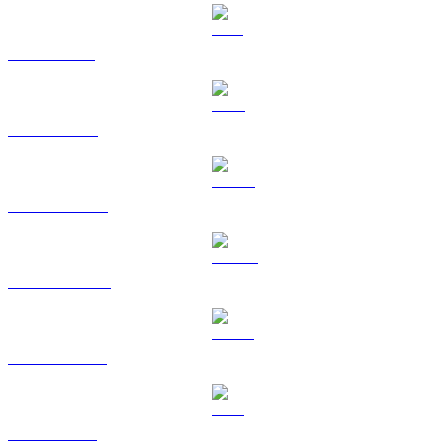
SOL to KRW
TRX to KRW
HYPE to KRW
DOGE to KRW
USDS to KRW
LEO to KRW