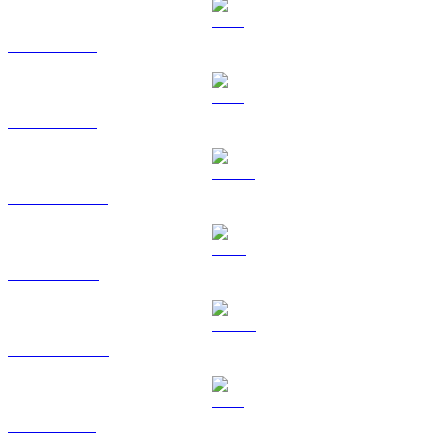
BTC to KRW
ETH to KRW
USDT to KRW
BNB to KRW
USDC to KRW
XRP to KRW