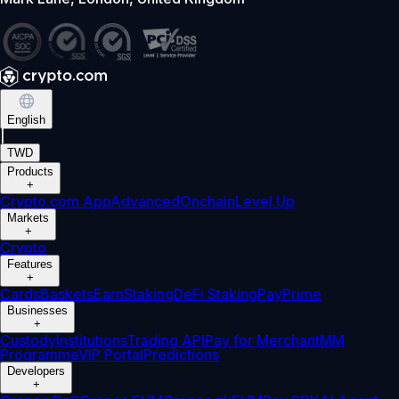
English
|
TWD
Products
+
Crypto.com App
Advanced
Onchain
Level Up
Markets
+
Crypto
Features
+
Cards
Baskets
Earn
Staking
DeFi Staking
Pay
Prime
Businesses
+
Custody
Institutions
Trading API
Pay for Merchant
MM
Programme
VIP Portal
Predictions
Developers
+