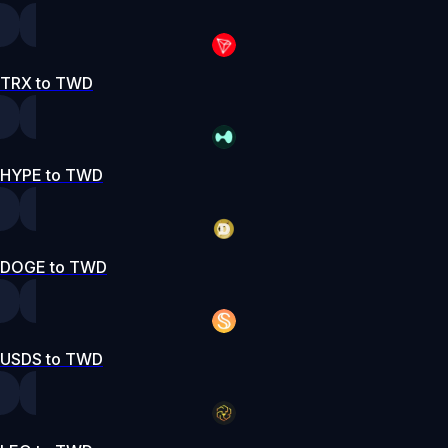
TRX to TWD
HYPE to TWD
DOGE to TWD
USDS to TWD