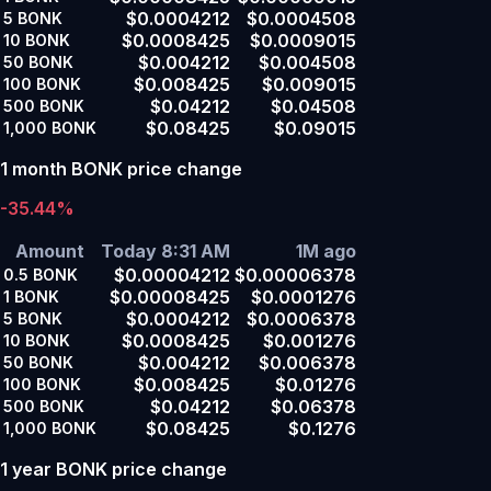
$0.0004212
$0.0004508
5
BONK
$0.0008425
$0.0009015
10
BONK
$0.004212
$0.004508
50
BONK
$0.008425
$0.009015
100
BONK
$0.04212
$0.04508
500
BONK
$0.08425
$0.09015
1,000
BONK
1 month BONK price change
-35.44%
Amount
Today 8:31 AM
1M ago
$0.00004212
$0.00006378
0.5
BONK
$0.00008425
$0.0001276
1
BONK
$0.0004212
$0.0006378
5
BONK
$0.0008425
$0.001276
10
BONK
$0.004212
$0.006378
50
BONK
$0.008425
$0.01276
100
BONK
$0.04212
$0.06378
500
BONK
$0.08425
$0.1276
1,000
BONK
1 year BONK price change