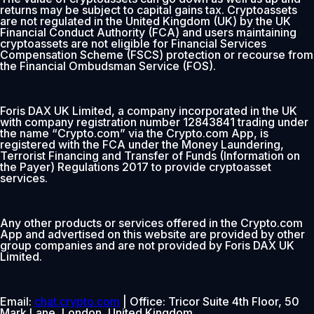
returns may be subject to capital gains tax. Cryptoassets
are not regulated in the United Kingdom (UK) by the UK
Financial Conduct Authority (FCA) and users maintaining
cryptoassets are not eligible for Financial Services
Compensation Scheme (FSCS) protection or recourse from
the Financial Ombudsman Service (FOS).
Foris DAX UK Limited, a company incorporated in the UK
with company registration number 12843841 trading under
the name “Crypto.com” via the Crypto.com App, is
registered with the FCA under the Money Laundering,
Terrorist Financing and Transfer of Funds (Information on
the Payer) Regulations 2017 to provide cryptoasset
services.
Any other products or services offered in the Crypto.com
App and advertised on this website are provided by other
group companies and are not provided by Foris DAX UK
Limited.
Email:
chat.crypto.com
| Office: Tricor Suite 4th Floor, 50
Mark Lane, London, United Kingdom