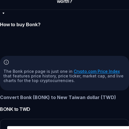
worth?
How to buy Bonk?
The Bonk price page is just one in
Crypto.com Price Index
that features price history, price ticker, market cap, and live
charts for the top cryptocurrencies.
Convert Bonk (BONK) to New Taiwan dollar (TWD)
BONK
to
TWD