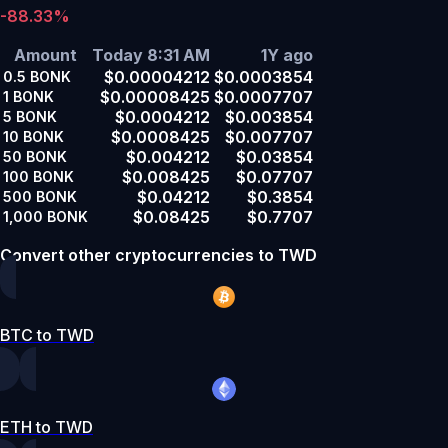
-88.33%
Amount
Today 8:31 AM
1Y ago
$0.00004212
$0.0003854
0.5
BONK
$0.00008425
$0.0007707
1
BONK
$0.0004212
$0.003854
5
BONK
$0.0008425
$0.007707
10
BONK
$0.004212
$0.03854
50
BONK
$0.008425
$0.07707
100
BONK
$0.04212
$0.3854
500
BONK
$0.08425
$0.7707
1,000
BONK
Convert other cryptocurrencies to TWD
BTC to TWD
ETH to TWD