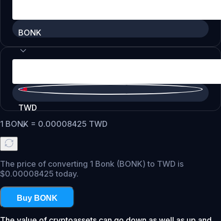
BONK
TWD
1
BONK
=
0.00008425
TWD
The price of converting 1 Bonk (BONK) to TWD is
$0.00008425 today.
Buy BONK
The value of cryptoassets can go down as well as up and