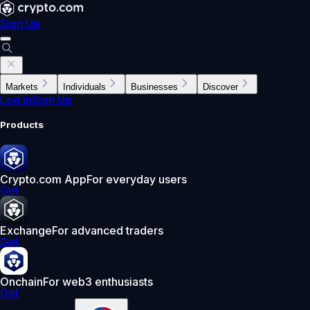
Sign Up
Markets
Individuals
Businesses
Discover
Log In
Sign Up
Products
Crypto.com App
For everyday users
Get
Exchange
For advanced traders
Get
Onchain
For web3 enthusiasts
Get