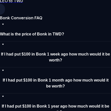
LEO to TWD
Bonk Conversion FAQ
What is the price of Bonk in TWD?
If I had put $100 in Bonk 1 week ago how much would it be
worth?
If I had put $100 in Bonk 1 month ago how much would it
be worth?
If I had put $100 in Bonk 1 year ago how much would it be