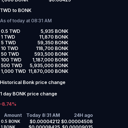
TWD to BONK
As of today at 08:31 AM
0.5 TWD
5,935 BONK
1 TWD
11,870 BONK
5 TWD
59,350 BONK
10 TWD
118,700 BONK
50 TWD
593,500 BONK
100 TWD
1,187,000 BONK
500 TWD
5,935,000 BONK
1,000 TWD
11,870,000 BONK
Historical Bonk price change
1 day BONK price change
-8.74%
Amount
Today 8:31 AM
24H ago
$0.00004212
$0.00004508
0.5
BONK
$0.00008425
$0.00009015
1
BONK