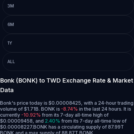
3M
6M
1Y
ALL
Bonk (BONK) to TWD Exchange Rate & Market
Data
Bonk's price today is $0.00008425, with a 24-hour trading
volume of $1.71B. BONK is
-8.74%
in the last 24 hours.
It is
currently
-10.92%
from its 7-day all-time high of
$0.00009458,
and
2.40%
from its 7-day all-time low of
$0.00008227.
BONK has a circulating supply of 87.99T
BONK and a max supply of 88.87T BONK.