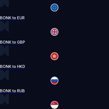
BONK to EUR
BONK to GBP
BONK to HKD
BONK to RUB