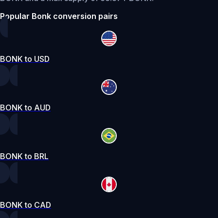
Popular Bonk conversion pairs
BONK to USD
BONK to AUD
BONK to BRL
BONK to CAD