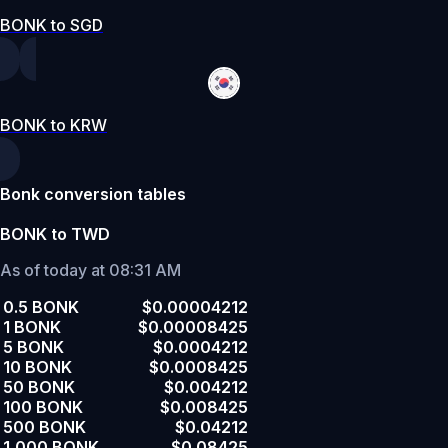
BONK to SGD
BONK to KRW
Bonk conversion tables
BONK to TWD
As of today at 08:31 AM
0.5 BONK
$0.00004212
1 BONK
$0.00008425
5 BONK
$0.0004212
10 BONK
$0.0008425
50 BONK
$0.004212
100 BONK
$0.008425
500 BONK
$0.04212
1,000 BONK
$0.08425