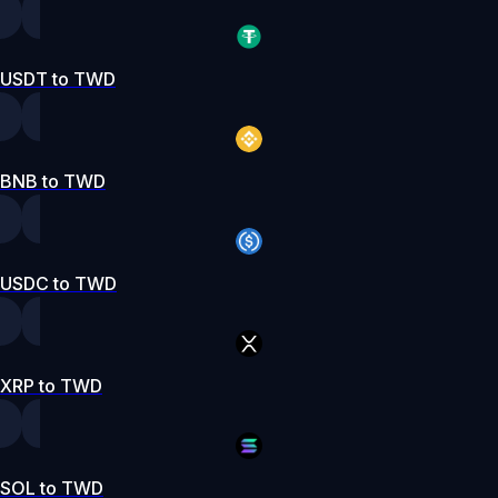
USDT to TWD
BNB to TWD
USDC to TWD
XRP to TWD
SOL to TWD