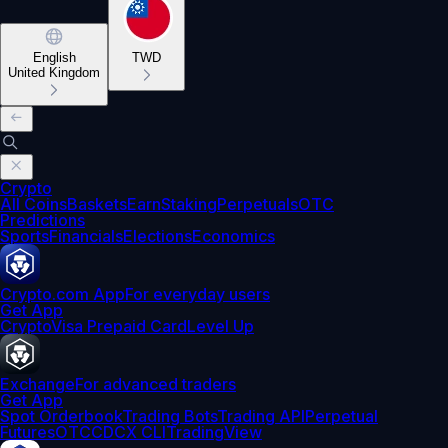
English
TWD
United Kingdom
Crypto
All Coins
Baskets
Earn
Staking
Perpetuals
OTC
Predictions
Sports
Financials
Elections
Economics
Crypto.com App
For everyday users
Get App
Crypto
Visa Prepaid Card
Level Up
Exchange
For advanced traders
Get App
Spot Orderbook
Trading Bots
Trading API
Perpetual
Futures
OTC
CDCX CLI
TradingView