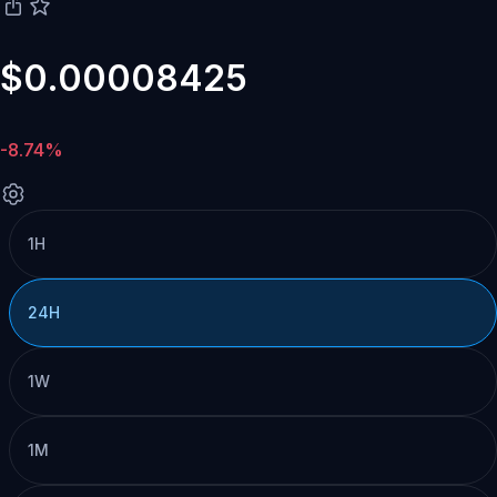
$0.00008425
-8.74%
1H
24H
1W
1M