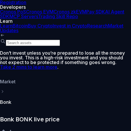
Registration
Developers
Cronos PoS
Cronos EVM
Cronos zkEVM
Pay SDK
AI Agent
SDK
MCP Servers
Trading Skill Repo
Learn
Learn
Bitcoin
Buy Crypto
Invest in Crypto
Research
Market
Updates
Don’t invest unless you’re prepared to lose all the money
you invest. This is a high-risk investment and you should
not expect to be protected if something goes wrong.
Take 2 mins to learn more
.
Market
Bonk
Bonk BONK live price