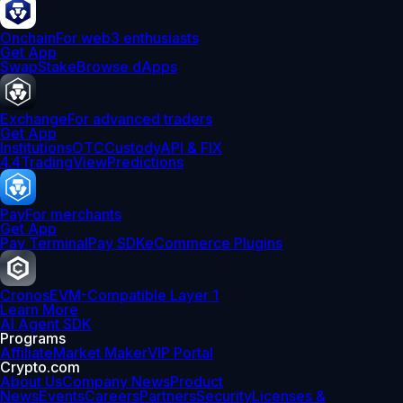
Onchain
For web3 enthusiasts
Get App
Swap
Stake
Browse dApps
Exchange
For advanced traders
Get App
Institutions
OTC
Custody
API & FIX
4.4
TradingView
Predictions
Pay
For merchants
Get App
Pay Terminal
Pay SDK
eCommerce Plugins
Cronos
EVM-Compatible Layer 1
Learn More
AI Agent SDK
Programs
Affiliate
Market Maker
VIP Portal
Crypto.com
About Us
Company News
Product
News
Events
Careers
Partners
Security
Licenses &