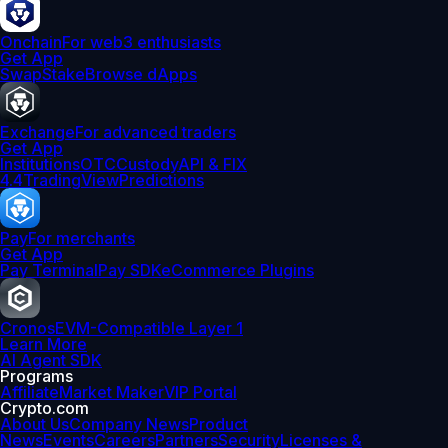
Onchain
For web3 enthusiasts
Get App
Swap
Stake
Browse dApps
Exchange
For advanced traders
Get App
Institutions
OTC
Custody
API & FIX
4.4
TradingView
Predictions
Pay
For merchants
Get App
Pay Terminal
Pay SDK
eCommerce Plugins
Cronos
EVM-Compatible Layer 1
Learn More
AI Agent SDK
Programs
Affiliate
Market Maker
VIP Portal
Crypto.com
About Us
Company News
Product
News
Events
Careers
Partners
Security
Licenses &