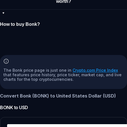
worth?
How to buy Bonk?
The Bonk price page is just one in
Crypto.com Price Index
that features price history, price ticker, market cap, and live
charts for the top cryptocurrencies.
Convert Bonk (BONK) to United States Dollar (USD)
BONK
to
USD