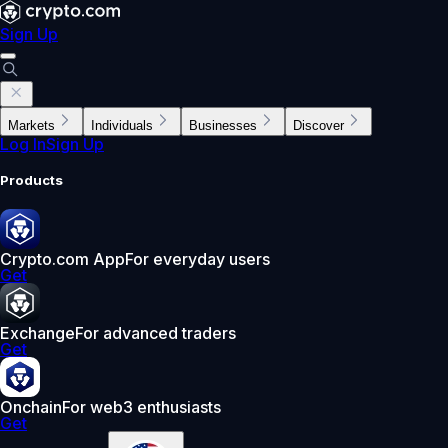
Sign Up
Markets
Individuals
Businesses
Discover
Log In
Sign Up
Products
Crypto.com App
For everyday users
Get
Exchange
For advanced traders
Get
Onchain
For web3 enthusiasts
Get