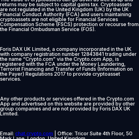
returns may be subject to capital gains tax. Cryptoassets
are not regulated in the United Kingdom (UK) by the UK
Financial Conduct Authority (FCA) and users maintaining
cryptoassets are not eligible for Financial Services
Compensation Scheme (FSCS) protection or recourse from
the Financial Ombudsman Service (FOS).
Foris DAX UK Limited, a company incorporated in the UK
with company registration number 12843841 trading under
the name “Crypto.com” via the Crypto.com App, is
registered with the FCA under the Money Laundering,
Terrorist Financing and Transfer of Funds (Information on
the Payer) Regulations 2017 to provide cryptoasset
services.
Any other products or services offered in the Crypto.com
App and advertised on this website are provided by other
group companies and are not provided by Foris DAX UK
Limited.
Email:
chat.crypto.com
| Office: Tricor Suite 4th Floor, 50
Mark Lane, London, United Kingdom