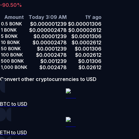
-90.50%
Amount
Today 3:09 AM
1Y ago
$0.000001239
$0.00001306
0.5
BONK
$0.000002478
$0.00002612
1
BONK
$0.00001239
$0.0001306
5
BONK
$0.00002478
$0.0002612
10
BONK
$0.0001239
$0.001306
50
BONK
$0.0002478
$0.002612
100
BONK
$0.001239
$0.01306
500
BONK
$0.002478
$0.02612
1,000
BONK
Convert other cryptocurrencies to USD
BTC to USD
ETH to USD