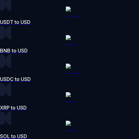
USDT to USD
BNB to USD
USDC to USD
XRP to USD
SOL to USD