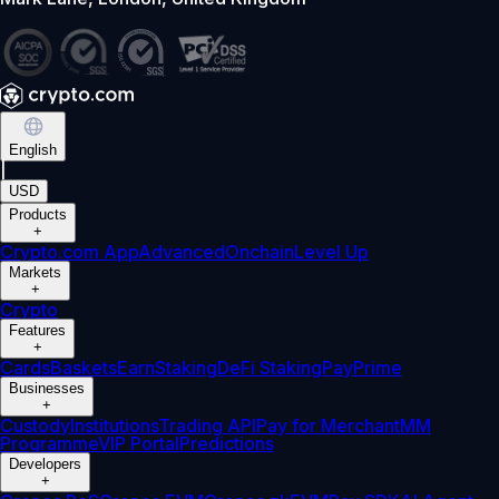
English
|
USD
Products
+
Crypto.com App
Advanced
Onchain
Level Up
Markets
+
Crypto
Features
+
Cards
Baskets
Earn
Staking
DeFi Staking
Pay
Prime
Businesses
+
Custody
Institutions
Trading API
Pay for Merchant
MM
Programme
VIP Portal
Predictions
Developers
+