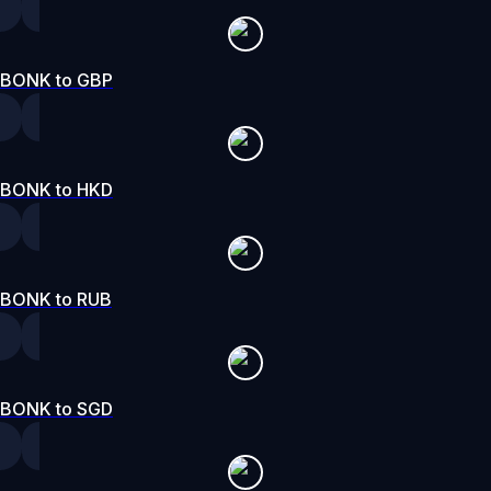
BONK to GBP
BONK to HKD
BONK to RUB
BONK to SGD