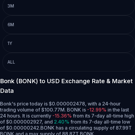
3M
6M
1Y
ALL
Bonk (BONK) to USD Exchange Rate & Market
Data
Bonk's price today is $0.000002478, with a 24-hour
trading volume of $100.77M. BONK is
-12.99%
in the last
24 hours.
It is currently
-15.36%
from its 7-day all-time high
of $0.000002927,
and
2.40%
from its 7-day all-time low
of $0.00000242.
BONK has a circulating supply of 87.99T
BONK and a max supply of 88.87T BONK.