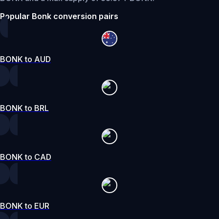
Popular Bonk conversion pairs
BONK to AUD
BONK to BRL
BONK to CAD
BONK to EUR