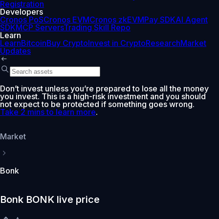
Registration
Developers
Cronos PoS
Cronos EVM
Cronos zkEVM
Pay SDK
AI Agent
SDK
MCP Servers
Trading Skill Repo
Learn
Learn
Bitcoin
Buy Crypto
Invest in Crypto
Research
Market
Updates
Don’t invest unless you’re prepared to lose all the money
you invest. This is a high-risk investment and you should
not expect to be protected if something goes wrong.
Take 2 mins to learn more
.
Market
Bonk
Bonk BONK live price