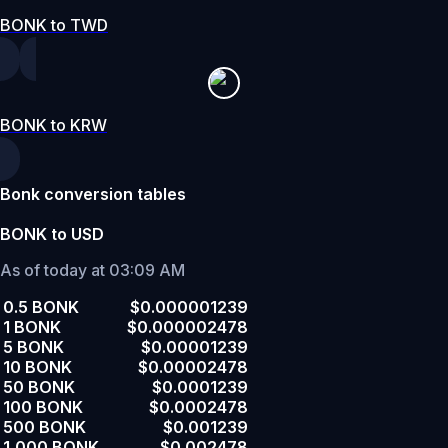
BONK to TWD
BONK to KRW
Bonk conversion tables
BONK to USD
As of today at 03:09 AM
0.5 BONK
$0.000001239
1 BONK
$0.000002478
5 BONK
$0.00001239
10 BONK
$0.00002478
50 BONK
$0.0001239
100 BONK
$0.0002478
500 BONK
$0.001239
1,000 BONK
$0.002478