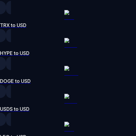
TRX to USD
HYPE to USD
DOGE to USD
USDS to USD