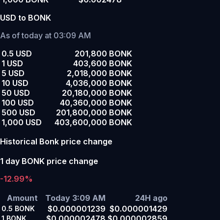
USD to BONK
As of today at 03:09 AM
0.5 USD
201,800 BONK
1 USD
403,600 BONK
5 USD
2,018,000 BONK
10 USD
4,036,000 BONK
50 USD
20,180,000 BONK
100 USD
40,360,000 BONK
500 USD
201,800,000 BONK
1,000 USD
403,600,000 BONK
Historical Bonk price change
1 day BONK price change
-12.99%
Amount
Today 3:09 AM
24H ago
$0.000001239
$0.000001429
0.5
BONK
$0.000002478
$0.000002859
1
BONK