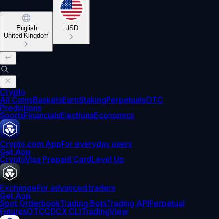
English
USD
United Kingdom
Crypto
All Coins
Baskets
Earn
Staking
Perpetuals
OTC
Predictions
Sports
Financials
Elections
Economics
Crypto.com App
For everyday users
Get App
Crypto
Visa Prepaid Card
Level Up
Exchange
For advanced traders
Get App
Spot Orderbook
Trading Bots
Trading API
Perpetual
Futures
OTC
CDCX CLI
TradingView