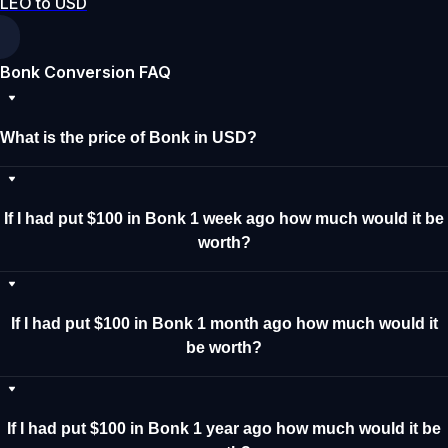
LEO to USD
Bonk Conversion FAQ
What is the price of Bonk in USD?
If I had put $100 in Bonk 1 week ago how much would it be
worth?
If I had put $100 in Bonk 1 month ago how much would it
be worth?
If I had put $100 in Bonk 1 year ago how much would it be