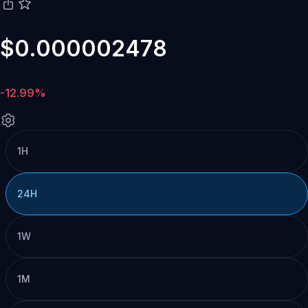
$0.000002478
-12.99%
1H
24H
1W
1M