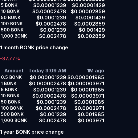
$0.00001239
$0.00001429
5
BONK
$0.00002478
$0.00002859
10
BONK
$0.0001239
$0.0001429
50
BONK
$0.0002478
$0.0002859
100
BONK
$0.001239
$0.001429
500
BONK
$0.002478
$0.002859
1,000
BONK
1 month BONK price change
-37.77%
Amount
Today 3:09 AM
1M ago
$0.000001239
$0.000001985
0.5
BONK
$0.000002478
$0.000003971
1
BONK
$0.00001239
$0.00001985
5
BONK
$0.00002478
$0.00003971
10
BONK
$0.0001239
$0.0001985
50
BONK
$0.0002478
$0.0003971
100
BONK
$0.001239
$0.001985
500
BONK
$0.002478
$0.003971
1,000
BONK
1 year BONK price change