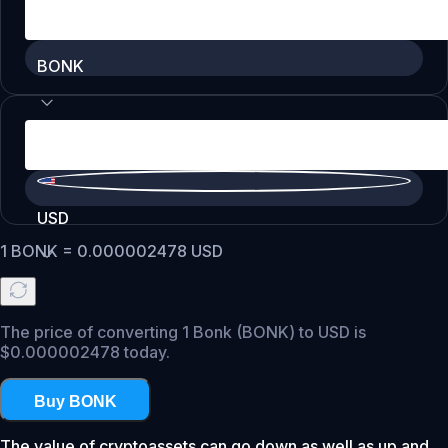
BONK
USD
1
BONK
=
0.000002478
USD
The price of converting 1 Bonk (BONK) to USD is
$0.000002478 today.
Buy BONK
The value of cryptoassets can go down as well as up and