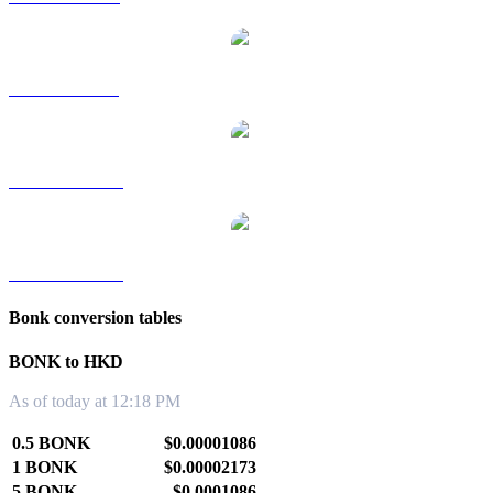
BONK to SGD
BONK to TWD
BONK to KRW
Bonk conversion tables
BONK to HKD
As of today at 12:18 PM
0.5 BONK
$0.00001086
1 BONK
$0.00002173
5 BONK
$0.0001086