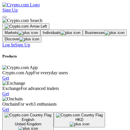
Sign Up
Markets
Individuals
Businesses
Discover
Log In
Sign Up
Products
Crypto.com App
For everyday users
Get
Exchange
For advanced traders
Get
Onchain
For web3 enthusiasts
Get
English
HKD
United Kingdom