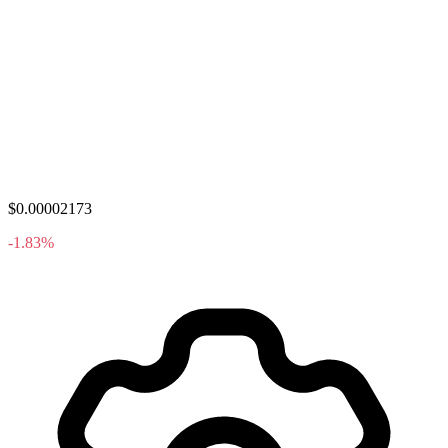
$0.00002173
-1.83%