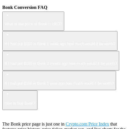
Bonk Conversion FAQ
What is the price of Bonk in HKD?
If I had put $100 in Bonk 1 week ago how much would it be worth?
If I had put $100 in Bonk 1 month ago how much would it be worth?
If I had put $100 in Bonk 1 year ago how much would it be worth?
How to buy Bonk?
The Bonk price page is just one in
Crypto.com Price Index
that