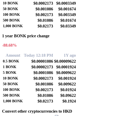
$0.0002173
$0.0003349
10
BONK
$0.001086
$0.001674
50
BONK
$0.002173
$0.003349
100
BONK
$0.01086
$0.01674
500
BONK
$0.02173
$0.03349
1,000
BONK
1 year BONK price change
-88.68%
Amount
Today 12:18 PM
1Y ago
$0.00001086
$0.00009622
0.5
BONK
$0.00002173
$0.0001924
1
BONK
$0.0001086
$0.0009622
5
BONK
$0.0002173
$0.001924
10
BONK
$0.001086
$0.009622
50
BONK
$0.002173
$0.01924
100
BONK
$0.01086
$0.09622
500
BONK
$0.02173
$0.1924
1,000
BONK
Convert other cryptocurrencies to HKD