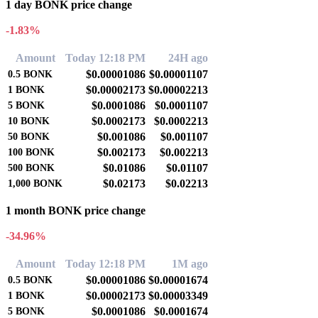
1 day BONK price change
-1.83%
Amount
Today 12:18 PM
24H ago
$0.00001086
$0.00001107
0.5
BONK
$0.00002173
$0.00002213
1
BONK
$0.0001086
$0.0001107
5
BONK
$0.0002173
$0.0002213
10
BONK
$0.001086
$0.001107
50
BONK
$0.002173
$0.002213
100
BONK
$0.01086
$0.01107
500
BONK
$0.02173
$0.02213
1,000
BONK
1 month BONK price change
-34.96%
Amount
Today 12:18 PM
1M ago
$0.00001086
$0.00001674
0.5
BONK
$0.00002173
$0.00003349
1
BONK
$0.0001086
$0.0001674
5
BONK