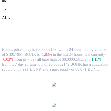
6M
1Y
ALL
Bonk (BONK) to HKD Exchange Rate &
Market Data
Bonk's price today is $0.00002173, with a 24-hour trading volume
of $190.78M. BONK is
-1.83%
in the last 24 hours.
It is currently
-6.03%
from its 7-day all-time high of $0.00002312,
and
1.11%
from its 7-day all-time low of $0.00002149.
BONK has a circulating
supply of 87.99T BONK and a max supply of 88.87T BONK.
Popular Bonk conversion pairs
BONK to USD