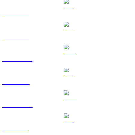
BTC to HKD
ETH to HKD
USDT to HKD
BNB to HKD
USDC to HKD
XRP to HKD