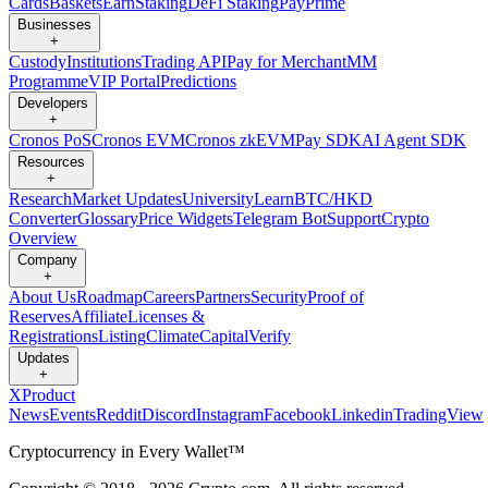
Cards
Baskets
Earn
Staking
DeFi Staking
Pay
Prime
Businesses
+
Custody
Institutions
Trading API
Pay for Merchant
MM
Programme
VIP Portal
Predictions
Developers
+
Cronos PoS
Cronos EVM
Cronos zkEVM
Pay SDK
AI Agent SDK
Resources
+
Research
Market Updates
University
Learn
BTC/HKD
Converter
Glossary
Price Widgets
Telegram Bot
Support
Crypto
Overview
Company
+
About Us
Roadmap
Careers
Partners
Security
Proof of
Reserves
Affiliate
Licenses &
Registrations
Listing
Climate
Capital
Verify
Updates
+
X
Product
News
Events
Reddit
Discord
Instagram
Facebook
Linkedin
TradingView
Cryptocurrency in Every Wallet™