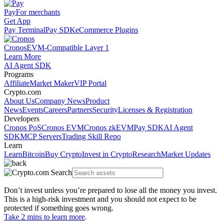
Pay
For merchants
Get App
Pay Terminal
Pay SDK
eCommerce Plugins
Cronos
EVM-Compatible Layer 1
Learn More
AI Agent SDK
Programs
Affiliate
Market Maker
VIP Portal
Crypto.com
About Us
Company News
Product
News
Events
Careers
Partners
Security
Licenses & Registration
Developers
Cronos PoS
Cronos EVM
Cronos zkEVM
Pay SDK
AI Agent
SDK
MCP Servers
Trading Skill Repo
Learn
Learn
Bitcoin
Buy Crypto
Invest in Crypto
Research
Market Updates
Don’t invest unless you’re prepared to lose all the money you invest.
This is a high-risk investment and you should not expect to be
protected if something goes wrong.
Take 2 mins to learn more
.