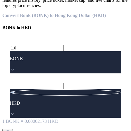
features price history, price ticker, market cap, and live charts for the
top cryptocurrencies.
Convert Bonk (BONK) to Hong Kong Dollar (HKD)
BONK
to
HKD
BONK
HKD
1
BONK
=
0.00002173
HKD