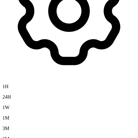
1H
24H
1W
1M
3M