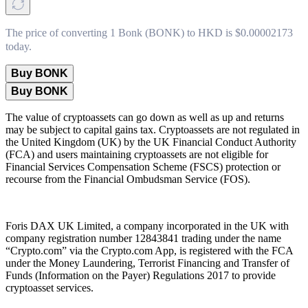
The price of converting 1 Bonk (BONK) to HKD is $0.00002173
today.
Buy BONK
Buy BONK
The value of cryptoassets can go down as well as up and returns
may be subject to capital gains tax. Cryptoassets are not regulated in
the United Kingdom (UK) by the UK Financial Conduct Authority
(FCA) and users maintaining cryptoassets are not eligible for
Financial Services Compensation Scheme (FSCS) protection or
recourse from the Financial Ombudsman Service (FOS).
Foris DAX UK Limited, a company incorporated in the UK with
company registration number 12843841 trading under the name
“Crypto.com” via the Crypto.com App, is registered with the FCA
under the Money Laundering, Terrorist Financing and Transfer of
Funds (Information on the Payer) Regulations 2017 to provide
cryptoasset services.