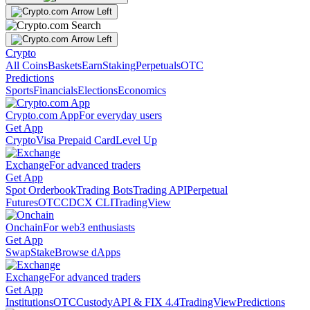
Crypto
All Coins
Baskets
Earn
Staking
Perpetuals
OTC
Predictions
Sports
Financials
Elections
Economics
Crypto.com App
For everyday users
Get App
Crypto
Visa Prepaid Card
Level Up
Exchange
For advanced traders
Get App
Spot Orderbook
Trading Bots
Trading API
Perpetual
Futures
OTC
CDCX CLI
TradingView
Onchain
For web3 enthusiasts
Get App
Swap
Stake
Browse dApps
Exchange
For advanced traders
Get App
Institutions
OTC
Custody
API & FIX 4.4
TradingView
Predictions