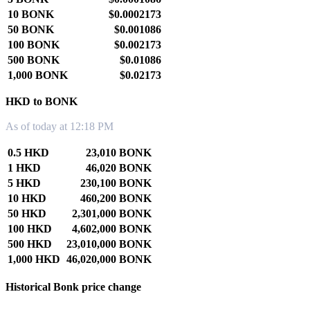
10 BONK
$0.0002173
50 BONK
$0.001086
100 BONK
$0.002173
500 BONK
$0.01086
1,000 BONK
$0.02173
HKD to BONK
As of today at 12:18 PM
0.5 HKD
23,010 BONK
1 HKD
46,020 BONK
5 HKD
230,100 BONK
10 HKD
460,200 BONK
50 HKD
2,301,000 BONK
100 HKD
4,602,000 BONK
500 HKD
23,010,000 BONK
1,000 HKD
46,020,000 BONK
Historical Bonk price change