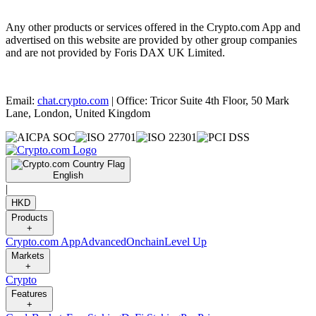
Any other products or services offered in the Crypto.com App and
advertised on this website are provided by other group companies
and are not provided by Foris DAX UK Limited.
Email:
chat.crypto.com
| Office: Tricor Suite 4th Floor, 50 Mark
Lane, London, United Kingdom
English
|
HKD
Products
+
Crypto.com App
Advanced
Onchain
Level Up
Markets
+
Crypto
Features
+