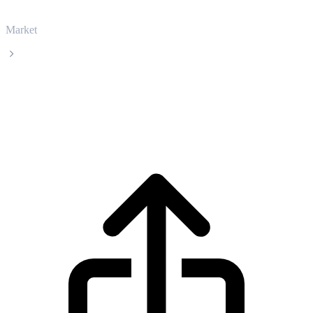
Market
Bonk
Bonk BONK live price