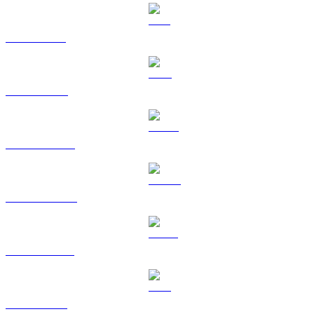
SOL to HKD
TRX to HKD
HYPE to HKD
DOGE to HKD
USDS to HKD
LEO to HKD