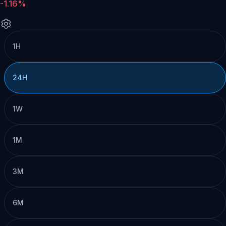
-1.16%
1H
24H
1W
1M
3M
6M