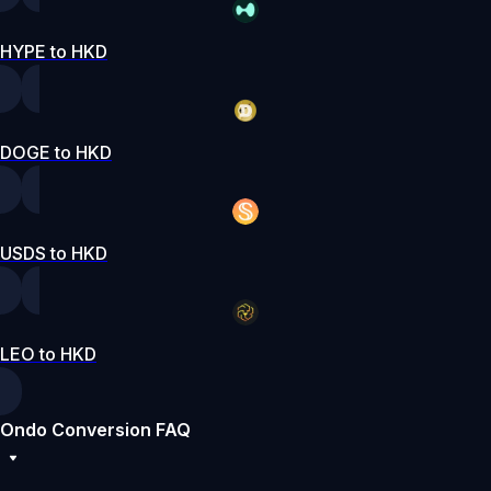
HYPE to HKD
DOGE to HKD
USDS to HKD
LEO to HKD
Ondo Conversion FAQ