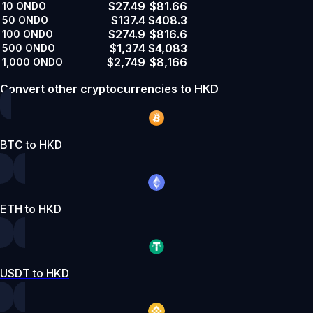
$27.49
$81.66
10
ONDO
$137.4
$408.3
50
ONDO
$274.9
$816.6
100
ONDO
$1,374
$4,083
500
ONDO
$2,749
$8,166
1,000
ONDO
Convert other cryptocurrencies to HKD
BTC to HKD
ETH to HKD
USDT to HKD