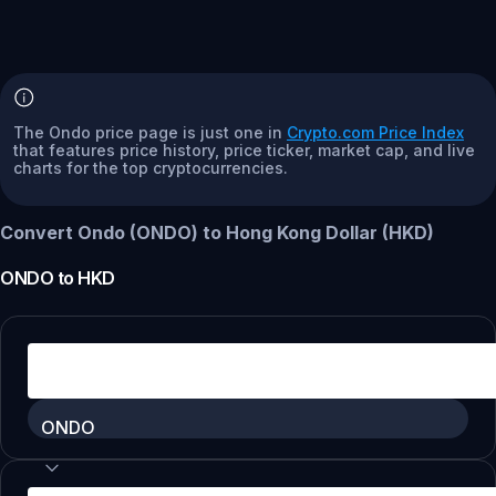
The Ondo price page is just one in
Crypto.com Price Index
that features price history, price ticker, market cap, and live
charts for the top cryptocurrencies.
Convert Ondo (ONDO) to Hong Kong Dollar (HKD)
ONDO
to
HKD
ONDO