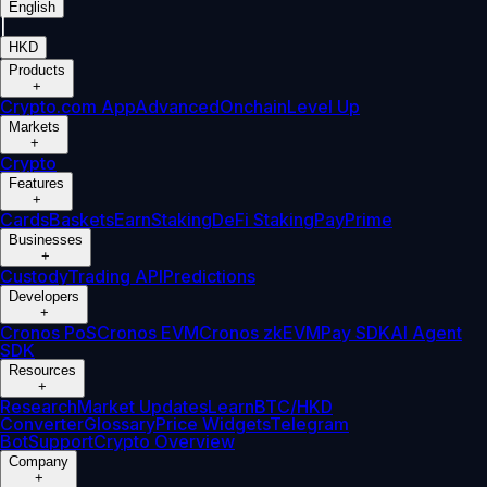
English
|
HKD
Products
+
Crypto.com App
Advanced
Onchain
Level Up
Markets
+
Crypto
Features
+
Cards
Baskets
Earn
Staking
DeFi Staking
Pay
Prime
Businesses
+
Custody
Trading API
Predictions
Developers
+
Cronos PoS
Cronos EVM
Cronos zkEVM
Pay SDK
AI Agent
SDK
Resources
+
Research
Market Updates
Learn
BTC/HKD
Converter
Glossary
Price Widgets
Telegram
Bot
Support
Crypto Overview
Company
+