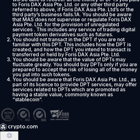
to Foris DAX Asia Pte. Ltd. or any other third party
referred to above, if Foris DAX Asia Pte. Ltd’s or the
third party’s business fails.1A. You should be aware
that MAS does not supervise or regulate Foris DAX
Asia Pte. Ltd. for the provision of unregulated
services . This includes any service of trading digital
payment token derivatives such as futures.
You should not transact in the DPT if you are not
familiar with this DPT. This includes how the DPT is
created, and how the DPT you intend to transact is
transferred or held by Foris DAX Asia Pte. Ltd.
You should be aware that the value of DPTs may
fluctuate greatly. You should buy DPTs only if you are
prepared to accept the risk of losing all of the money
you put into such tokens.
You should be aware that Foris DAX Asia Pte. Ltd., as
part of its licence to provide DPT services, may offer
services related to DPTs which are promoted as
having a stable value, commonly known as
“stablecoin”.