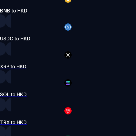
BNB to HKD
USDC to HKD
XRP to HKD
SOL to HKD
TRX to HKD