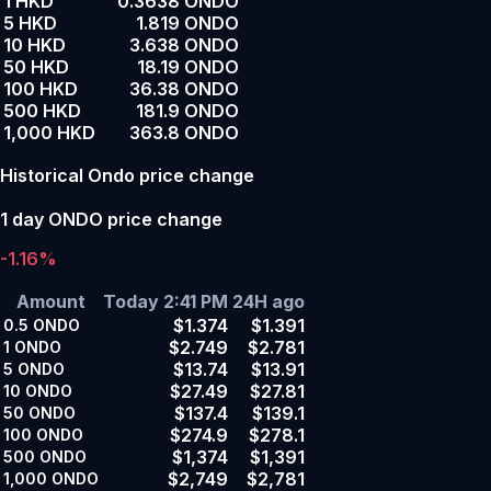
1 HKD
0.3638 ONDO
5 HKD
1.819 ONDO
10 HKD
3.638 ONDO
50 HKD
18.19 ONDO
100 HKD
36.38 ONDO
500 HKD
181.9 ONDO
1,000 HKD
363.8 ONDO
Historical Ondo price change
1 day ONDO price change
-1.16%
Amount
Today 2:41 PM
24H ago
$1.374
$1.391
0.5
ONDO
$2.749
$2.781
1
ONDO
$13.74
$13.91
5
ONDO
$27.49
$27.81
10
ONDO
$137.4
$139.1
50
ONDO
$274.9
$278.1
100
ONDO
$1,374
$1,391
500
ONDO
$2,749
$2,781
1,000
ONDO