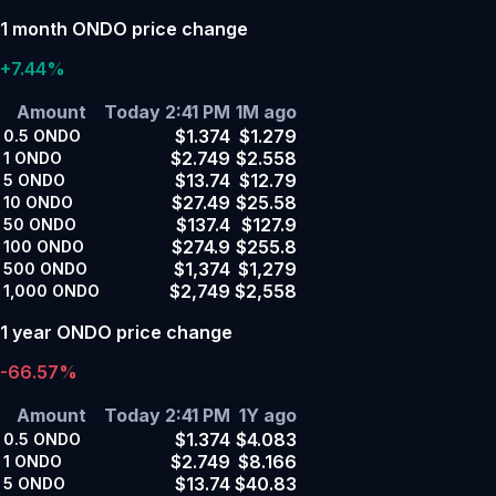
1 month ONDO price change
+7.44%
Amount
Today 2:41 PM
1M ago
$1.374
$1.279
0.5
ONDO
$2.749
$2.558
1
ONDO
$13.74
$12.79
5
ONDO
$27.49
$25.58
10
ONDO
$137.4
$127.9
50
ONDO
$274.9
$255.8
100
ONDO
$1,374
$1,279
500
ONDO
$2,749
$2,558
1,000
ONDO
1 year ONDO price change
-66.57%
Amount
Today 2:41 PM
1Y ago
$1.374
$4.083
0.5
ONDO
$2.749
$8.166
1
ONDO
$13.74
$40.83
5
ONDO