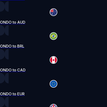
ONDO to AUD
ONDO to BRL
ONDO to CAD
ONDO to EUR