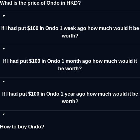
What is the price of Ondo in HKD?
If I had put $100 in Ondo 1 week ago how much would it be
worth?
If I had put $100 in Ondo 1 month ago how much would it
be worth?
If I had put $100 in Ondo 1 year ago how much would it be
worth?
How to buy Ondo?