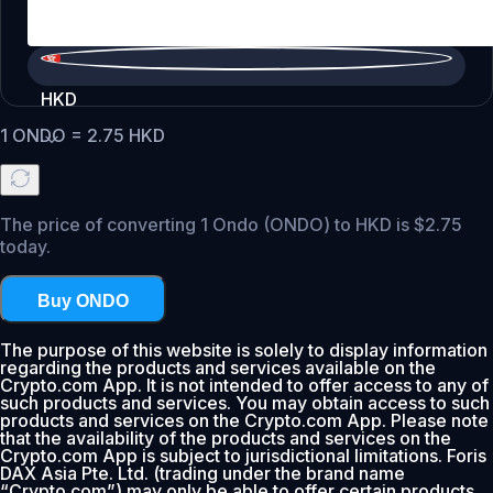
HKD
1
ONDO
=
2.75
HKD
The price of converting 1 Ondo (ONDO) to HKD is $2.75
today.
Buy ONDO
The purpose of this website is solely to display information
regarding the products and services available on the
Crypto.com App. It is not intended to offer access to any of
such products and services. You may obtain access to such
products and services on the Crypto.com App. Please note
that the availability of the products and services on the
Crypto.com App is subject to jurisdictional limitations. Foris
DAX Asia Pte. Ltd. (trading under the brand name
“Crypto.com”) may only be able to offer certain products,