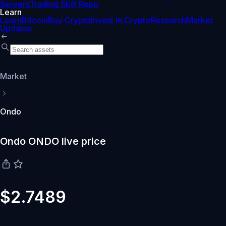
Servers
Trading Skill Repo
Learn
Learn
Bitcoin
Buy Crypto
Invest in Crypto
Research
Market
Updates
Market
Ondo
Ondo ONDO live price
$2.7489