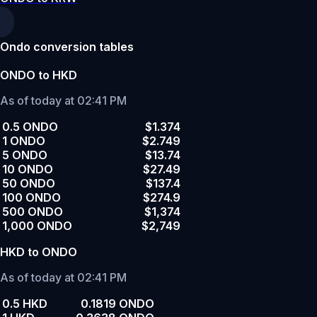
Ondo conversion tables
ONDO to HKD
As of today at 02:41 PM
0.5 ONDO
$1.374
1 ONDO
$2.749
5 ONDO
$13.74
10 ONDO
$27.49
50 ONDO
$137.4
100 ONDO
$274.9
500 ONDO
$1,374
1,000 ONDO
$2,749
HKD to ONDO
As of today at 02:41 PM
0.5 HKD
0.1819 ONDO