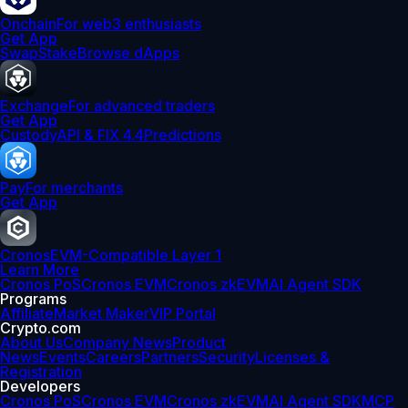
Onchain
For web3 enthusiasts
Get App
Swap
Stake
Browse dApps
Exchange
For advanced traders
Get App
Custody
API & FIX 4.4
Predictions
Pay
For merchants
Get App
Cronos
EVM-Compatible Layer 1
Learn More
Cronos PoS
Cronos EVM
Cronos zkEVM
AI Agent SDK
Programs
Affiliate
Market Maker
VIP Portal
Crypto.com
About Us
Company News
Product
News
Events
Careers
Partners
Security
Licenses &
Registration
Developers
Cronos PoS
Cronos EVM
Cronos zkEVM
AI Agent SDK
MCP