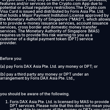
features and/or services on the Crypto.com App due to
potential or actual regulatory restrictions.The Crypto.com
Visa Card is issued and distributed by Foris Asia Pte. Ltd.
that holds a Major Payment Institution License approved by
the Monetary Authority of Singapore (“MAS”), which allows
it to provide e-money issuance services, account issuance
services, cross border and domestic money transfer
services. The Monetary Authority of Singapore (MAS)
requires us to provide this risk warning to you as a
customer of a digital payment token (DPT) service
provider.
Before you:
(a) pay Foris DAX Asia Pte. Ltd. any money or DPT; or
(b) pay a third party any money or DPT under an
arrangement by Foris DAX Asia Pte. Ltd.,
you should be aware of the following.
Foris DAX Asia Pte. Ltd. is licensed by MAS to provide
DPT services. Please note that this does not mean you
will be able to recover all the money or DPTs you paid