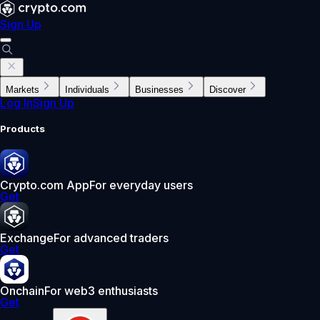
Sign Up
Markets
Individuals
Businesses
Discover
Log In
Sign Up
Products
Crypto.com App
For everyday users
Get
Exchange
For advanced traders
Get
Onchain
For web3 enthusiasts
Get