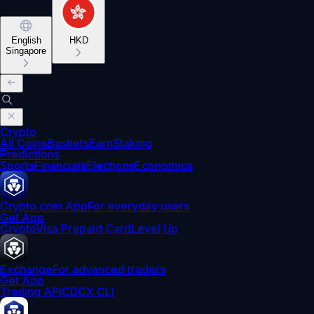
English
HKD
Singapore
Crypto
All Coins
Baskets
Earn
Staking
Predictions
Sports
Financials
Elections
Economics
Crypto.com App
For everyday users
Get App
Crypto
Visa Prepaid Card
Level Up
Exchange
For advanced traders
Get App
Trading API
CDCX CLI