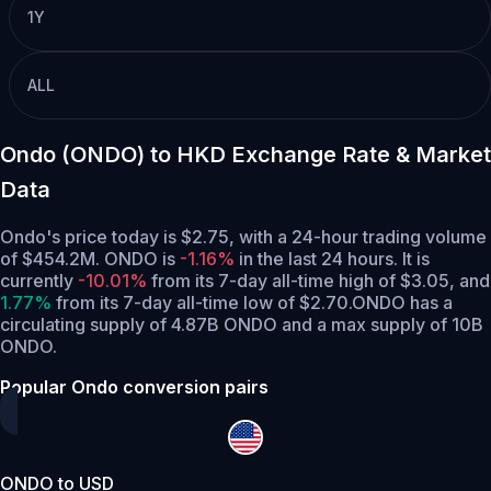
1Y
ALL
Ondo (ONDO) to HKD Exchange Rate & Market
Data
Ondo's price today is $2.75, with a 24-hour trading volume
of $454.2M. ONDO is
-1.16%
in the last 24 hours.
It is
currently
-10.01%
from its 7-day all-time high of $3.05,
and
1.77%
from its 7-day all-time low of $2.70.
ONDO has a
circulating supply of 4.87B ONDO and a max supply of 10B
ONDO.
Popular Ondo conversion pairs
ONDO to USD