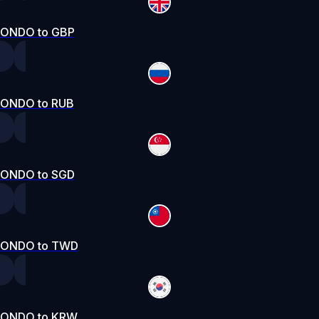
ONDO to GBP
ONDO to RUB
ONDO to SGD
ONDO to TWD
ONDO to KRW