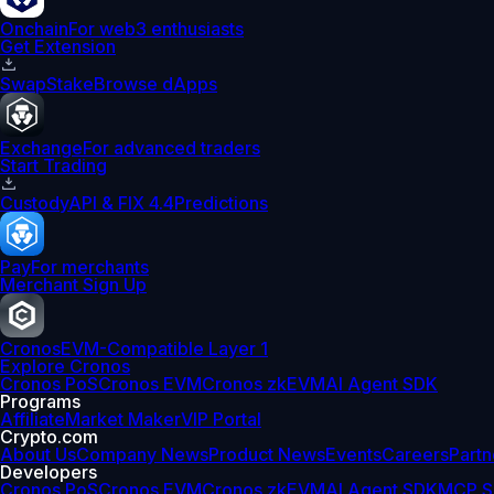
Onchain
For web3 enthusiasts
Get Extension
Swap
Stake
Browse dApps
Exchange
For advanced traders
Start Trading
Custody
API & FIX 4.4
Predictions
Pay
For merchants
Merchant Sign Up
Cronos
EVM-Compatible Layer 1
Explore Cronos
Cronos PoS
Cronos EVM
Cronos zkEVM
AI Agent SDK
Programs
Affiliate
Market Maker
VIP Portal
Crypto.com
About Us
Company News
Product News
Events
Careers
Partn
Developers
Cronos PoS
Cronos EVM
Cronos zkEVM
AI Agent SDK
MCP S