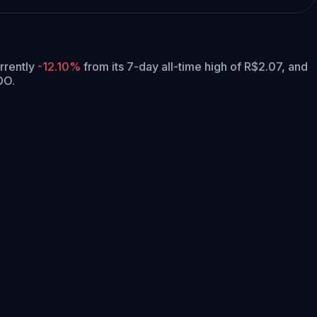
urrently
-12.10%
from its 7-day all-time high of R$2.07,
and
DO.