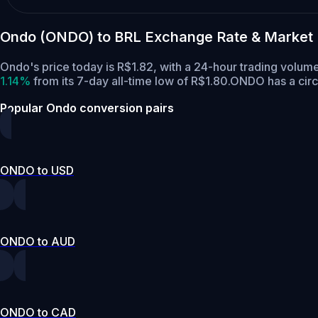
Ondo (ONDO) to BRL Exchange Rate & Market
Ondo's price today is R$1.82, with a 24-hour trading vol
1.14%
from its 7-day all-time low of R$1.80.
ONDO has a circ
Popular Ondo conversion pairs
ONDO to USD
ONDO to AUD
ONDO to CAD