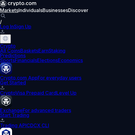
Markets
Individuals
Businesses
Discover
/
Log In
Sign Up
Crypto
All Coins
Baskets
Earn
Staking
Predictions
Sports
Financials
Elections
Economics
Crypto.com App
For everyday users
Get Started
Crypto
Visa Prepaid Card
Level Up
Exchange
For advanced traders
Start Trading
Trading API
CDCX CLI