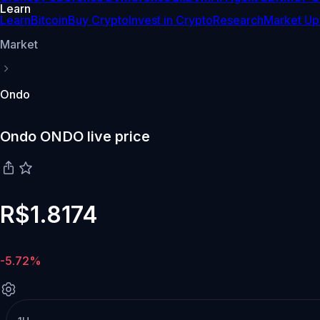
Learn
Learn
Bitcoin
Buy Crypto
Invest in Crypto
Research
Market Up
Market
Ondo
Ondo ONDO live price
R$1.8174
-5.72%