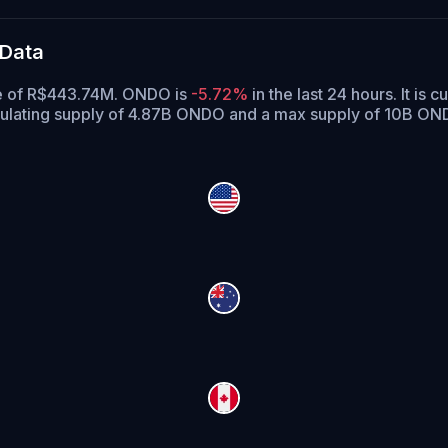
 Data
ume of R$443.74M. ONDO is
-5.72%
in the last 24 hours.
It is c
ulating supply of 4.87B ONDO and a max supply of 10B ON