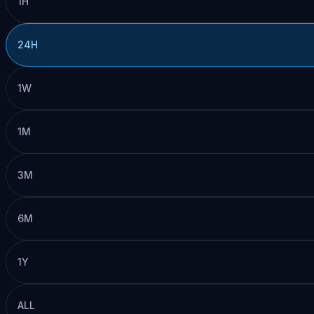
1H
24H
1W
1M
3M
6M
1Y
ALL