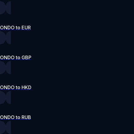
ONDO to EUR
ONDO to GBP
ONDO to HKD
ONDO to RUB