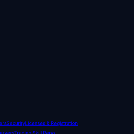
ers
Security
Licenses & Registration
ervers
Trading Skill Repo