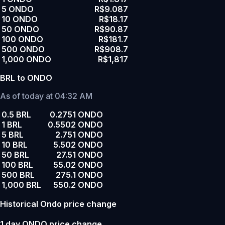
5 ONDO
R$9.087
10 ONDO
R$18.17
50 ONDO
R$90.87
100 ONDO
R$181.7
500 ONDO
R$908.7
1,000 ONDO
R$1,817
BRL to ONDO
As of today at 04:32 AM
0.5 BRL
0.2751 ONDO
1 BRL
0.5502 ONDO
5 BRL
2.751 ONDO
10 BRL
5.502 ONDO
50 BRL
27.51 ONDO
100 BRL
55.02 ONDO
500 BRL
275.1 ONDO
1,000 BRL
550.2 ONDO
Historical Ondo price change
1 day ONDO price change