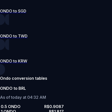
ONDO to SGD
ONDO to TWD
ONDO to KRW
Ondo conversion tables
ONDO to BRL
As of today at 04:32 AM
0.5 ONDO
R$0.9087
1 ONDO
R$1.817