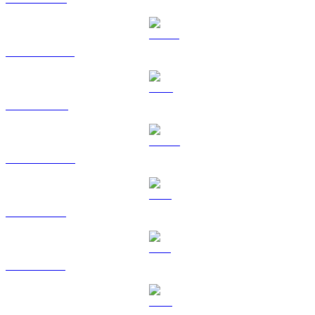
USDT to CAD
BNB to CAD
USDC to CAD
XRP to CAD
SOL to CAD