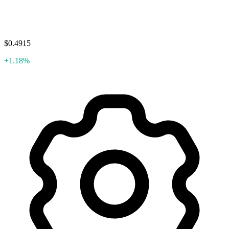
$0.4915
+1.18%