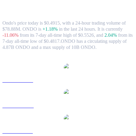
Ondo (ONDO) to CAD Exchange Rate &
Market Data
Ondo's price today is $0.4915, with a 24-hour trading volume of
$78.88M. ONDO is
+1.18%
in the last 24 hours.
It is currently
-11.06%
from its 7-day all-time high of $0.5526,
and
2.04%
from its
7-day all-time low of $0.4817.
ONDO has a circulating supply of
4.87B ONDO and a max supply of 10B ONDO.
Popular Ondo conversion pairs
ONDO to USD
ONDO to AUD
ONDO to BRL