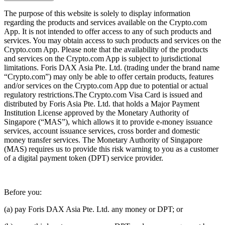
The purpose of this website is solely to display information
regarding the products and services available on the Crypto.com
App. It is not intended to offer access to any of such products and
services. You may obtain access to such products and services on the
Crypto.com App. Please note that the availability of the products
and services on the Crypto.com App is subject to jurisdictional
limitations. Foris DAX Asia Pte. Ltd. (trading under the brand name
“Crypto.com”) may only be able to offer certain products, features
and/or services on the Crypto.com App due to potential or actual
regulatory restrictions.The Crypto.com Visa Card is issued and
distributed by Foris Asia Pte. Ltd. that holds a Major Payment
Institution License approved by the Monetary Authority of
Singapore (“MAS”), which allows it to provide e-money issuance
services, account issuance services, cross border and domestic
money transfer services. The Monetary Authority of Singapore
(MAS) requires us to provide this risk warning to you as a customer
of a digital payment token (DPT) service provider.
Before you:
(a) pay Foris DAX Asia Pte. Ltd. any money or DPT; or