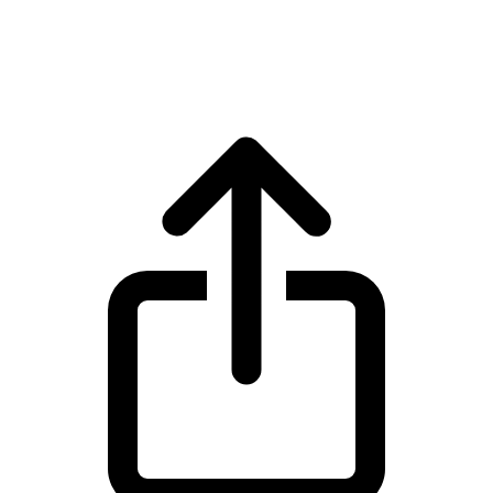
Ondo ONDO live price