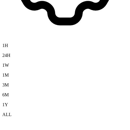
1H
24H
1W
1M
3M
6M
1Y
ALL