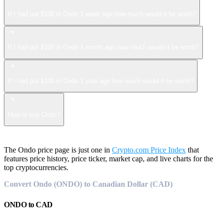
If I had put $100 in Ondo 1 week ago how much would it be worth?
If I had put $100 in Ondo 1 month ago how much would it be worth?
If I had put $100 in Ondo 1 year ago how much would it be worth?
How to buy Ondo?
The Ondo price page is just one in
Crypto.com Price Index
that
features price history, price ticker, market cap, and live charts for the
top cryptocurrencies.
Convert Ondo (ONDO) to Canadian Dollar (CAD)
ONDO
to
CAD