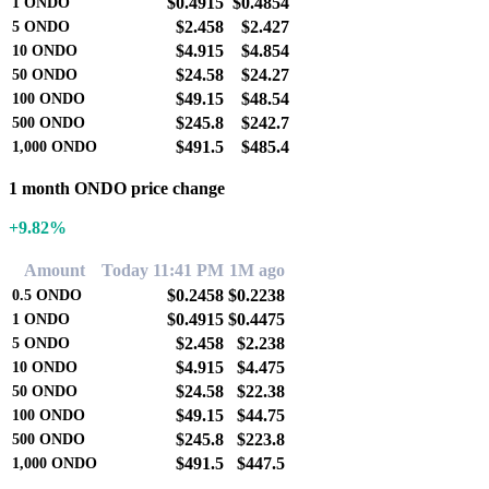
$0.4915
$0.4854
1
ONDO
$2.458
$2.427
5
ONDO
$4.915
$4.854
10
ONDO
$24.58
$24.27
50
ONDO
$49.15
$48.54
100
ONDO
$245.8
$242.7
500
ONDO
$491.5
$485.4
1,000
ONDO
1 month ONDO price change
+9.82%
Amount
Today 11:41 PM
1M ago
$0.2458
$0.2238
0.5
ONDO
$0.4915
$0.4475
1
ONDO
$2.458
$2.238
5
ONDO
$4.915
$4.475
10
ONDO
$24.58
$22.38
50
ONDO
$49.15
$44.75
100
ONDO
$245.8
$223.8
500
ONDO
$491.5
$447.5
1,000
ONDO