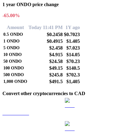
1 year ONDO price change
-65.00%
Amount
Today 11:41 PM
1Y ago
$0.2458
$0.7023
0.5
ONDO
$0.4915
$1.405
1
ONDO
$2.458
$7.023
5
ONDO
$4.915
$14.05
10
ONDO
$24.58
$70.23
50
ONDO
$49.15
$140.5
100
ONDO
$245.8
$702.3
500
ONDO
$491.5
$1,405
1,000
ONDO
Convert other cryptocurrencies to CAD
BTC to CAD
ETH to CAD