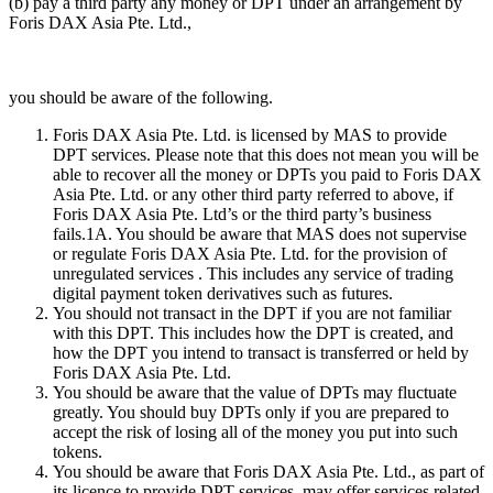
(b) pay a third party any money or DPT under an arrangement by
Foris DAX Asia Pte. Ltd.,
you should be aware of the following.
Foris DAX Asia Pte. Ltd. is licensed by MAS to provide
DPT services. Please note that this does not mean you will be
able to recover all the money or DPTs you paid to Foris DAX
Asia Pte. Ltd. or any other third party referred to above, if
Foris DAX Asia Pte. Ltd’s or the third party’s business
fails.1A. You should be aware that MAS does not supervise
or regulate Foris DAX Asia Pte. Ltd. for the provision of
unregulated services . This includes any service of trading
digital payment token derivatives such as futures.
You should not transact in the DPT if you are not familiar
with this DPT. This includes how the DPT is created, and
how the DPT you intend to transact is transferred or held by
Foris DAX Asia Pte. Ltd.
You should be aware that the value of DPTs may fluctuate
greatly. You should buy DPTs only if you are prepared to
accept the risk of losing all of the money you put into such
tokens.
You should be aware that Foris DAX Asia Pte. Ltd., as part of
its licence to provide DPT services, may offer services related