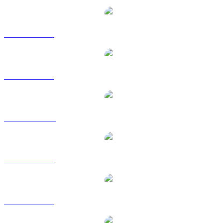
ONDO to EUR
ONDO to GBP
ONDO to HKD
ONDO to RUB
ONDO to SGD