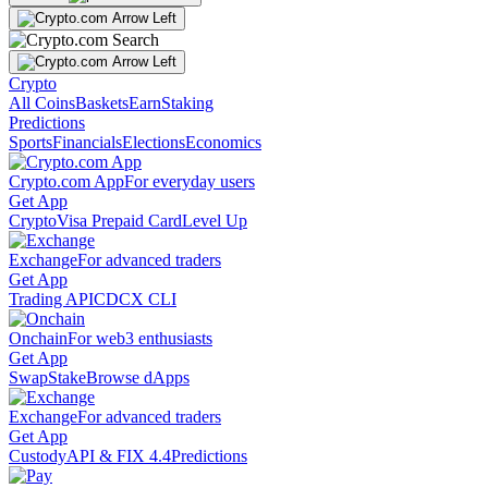
Crypto
All Coins
Baskets
Earn
Staking
Predictions
Sports
Financials
Elections
Economics
Crypto.com App
For everyday users
Get App
Crypto
Visa Prepaid Card
Level Up
Exchange
For advanced traders
Get App
Trading API
CDCX CLI
Onchain
For web3 enthusiasts
Get App
Swap
Stake
Browse dApps
Exchange
For advanced traders
Get App
Custody
API & FIX 4.4
Predictions