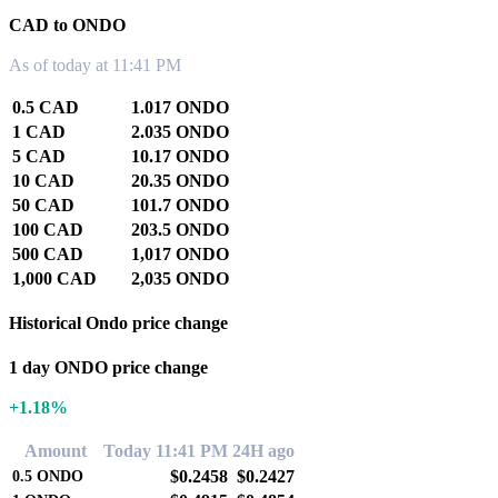
CAD to ONDO
As of today at 11:41 PM
0.5 CAD
1.017 ONDO
1 CAD
2.035 ONDO
5 CAD
10.17 ONDO
10 CAD
20.35 ONDO
50 CAD
101.7 ONDO
100 CAD
203.5 ONDO
500 CAD
1,017 ONDO
1,000 CAD
2,035 ONDO
Historical Ondo price change
1 day ONDO price change
+1.18%
Amount
Today 11:41 PM
24H ago
$0.2458
$0.2427
0.5
ONDO