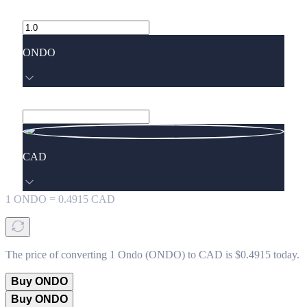
ONDO
CAD
1
ONDO
=
0.4915
CAD
The price of converting 1 Ondo (ONDO) to CAD is $0.4915 today.
Buy ONDO
Buy ONDO