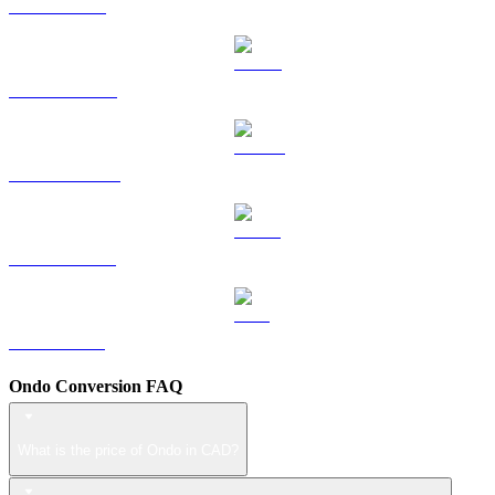
TRX to CAD
HYPE to CAD
DOGE to CAD
USDS to CAD
LEO to CAD
Ondo Conversion FAQ
What is the price of Ondo in CAD?