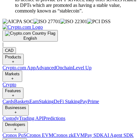
to DPTs which are promoted as having a stable value,
commonly known as “stablecoin”.
English
|
CAD
Products
+
Crypto.com App
Advanced
Onchain
Level Up
Markets
+
Crypto
Features
+
Cards
Baskets
Earn
Staking
DeFi Staking
Pay
Prime
Businesses
+
Custody
Trading API
Predictions
Developers
+
Cronos PoS
Cronos EVM
Cronos zkEVM
Pay SDK
AI Agent SDK