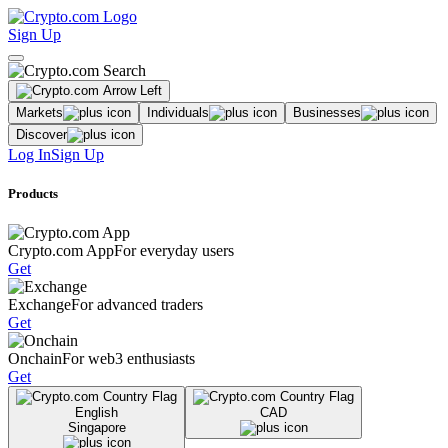
Sign Up
Markets
Individuals
Businesses
Discover
Log In
Sign Up
Products
Crypto.com App
For everyday users
Get
Exchange
For advanced traders
Get
Onchain
For web3 enthusiasts
Get
English
CAD
Singapore