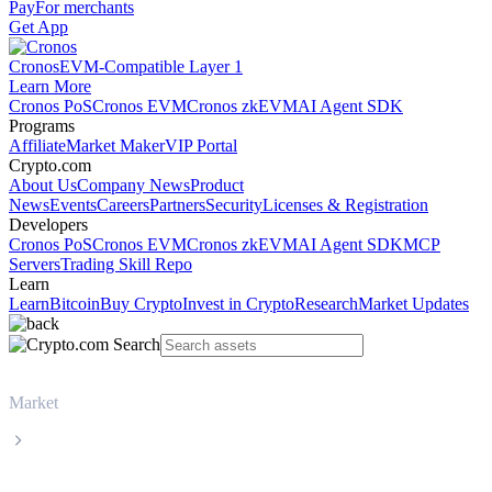
Pay
For merchants
Get App
Cronos
EVM-Compatible Layer 1
Learn More
Cronos PoS
Cronos EVM
Cronos zkEVM
AI Agent SDK
Programs
Affiliate
Market Maker
VIP Portal
Crypto.com
About Us
Company News
Product
News
Events
Careers
Partners
Security
Licenses & Registration
Developers
Cronos PoS
Cronos EVM
Cronos zkEVM
AI Agent SDK
MCP
Servers
Trading Skill Repo
Learn
Learn
Bitcoin
Buy Crypto
Invest in Crypto
Research
Market Updates
Market
Ondo