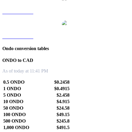
ONDO to TWD
ONDO to KRW
Ondo conversion tables
ONDO to CAD
As of today at 11:41 PM
0.5 ONDO
$0.2458
1 ONDO
$0.4915
5 ONDO
$2.458
10 ONDO
$4.915
50 ONDO
$24.58
100 ONDO
$49.15
500 ONDO
$245.8
1,000 ONDO
$491.5