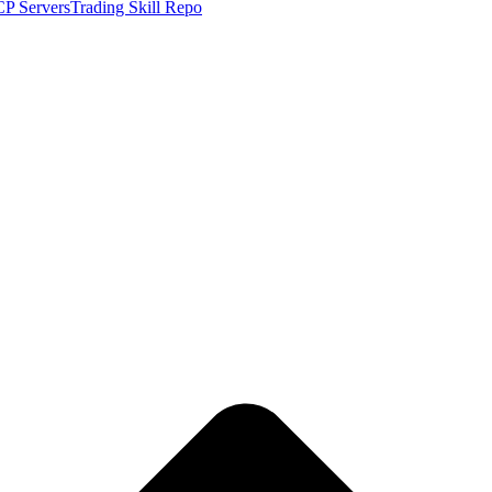
P Servers
Trading Skill Repo