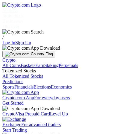
Markets
Individuals
Businesses
Discover
/
Log In
Sign Up
Crypto
All Coins
Baskets
Earn
Staking
Perpetuals
Tokenized Stocks
All Tokenized Stocks
Predictions
Sports
Financials
Elections
Economics
Crypto.com App
For everyday users
Get Started
Crypto
Visa Prepaid Card
Level Up
Exchange
For advanced traders
Start Trading