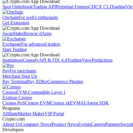
Spot Orderbook
Trading API
Perpetual Futures
CDCX CLI
TradingVi
Onchain
For web3 enthusiasts
Get Extension
Swap
Stake
Browse dApps
Exchange
For advanced traders
Start Trading
Institutions
Custody
API & FIX 4.4
TradingView
Predictions
Pay
For merchants
Merchant Sign Up
Pay Terminal
Pay SDK
eCommerce Plugins
Cronos
EVM-Compatible Layer 1
Explore Cronos
Cronos PoS
Cronos EVM
Cronos zkEVM
AI Agent SDK
Programs
Affiliate
Market Maker
VIP Portal
Crypto.com
About Us
Company News
Product News
Events
Careers
Partners
Securi
Developers