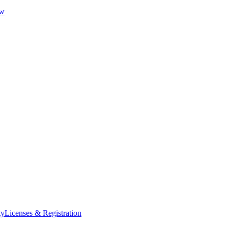
ew
ty
Licenses & Registration