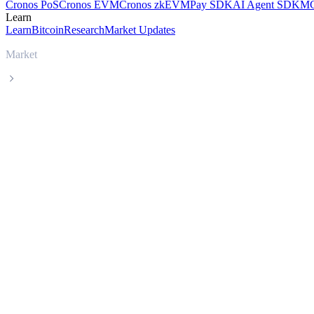
Cronos PoS
Cronos EVM
Cronos zkEVM
Pay SDK
AI Agent SDK
MC
Learn
Learn
Bitcoin
Research
Market Updates
Market
Uniswap
Uniswap UNI live price