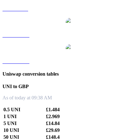
UNI to SGD
UNI to TWD
UNI to KRW
Uniswap conversion tables
UNI to GBP
As of today at 09:38 AM
0.5 UNI
£1.484
1 UNI
£2.969
5 UNI
£14.84
10 UNI
£29.69
50 UNI
£148.4