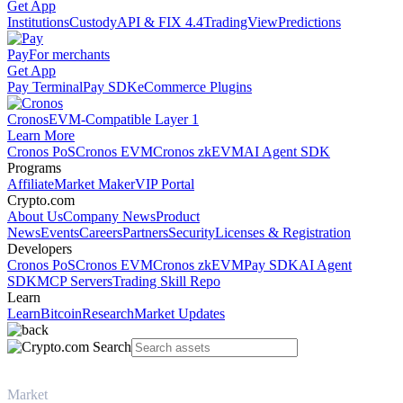
Get App
Institutions
Custody
API & FIX 4.4
TradingView
Predictions
Pay
For merchants
Get App
Pay Terminal
Pay SDK
eCommerce Plugins
Cronos
EVM-Compatible Layer 1
Learn More
Cronos PoS
Cronos EVM
Cronos zkEVM
AI Agent SDK
Programs
Affiliate
Market Maker
VIP Portal
Crypto.com
About Us
Company News
Product
News
Events
Careers
Partners
Security
Licenses & Registration
Developers
Cronos PoS
Cronos EVM
Cronos zkEVM
Pay SDK
AI Agent
SDK
MCP Servers
Trading Skill Repo
Learn
Learn
Bitcoin
Research
Market Updates
Market