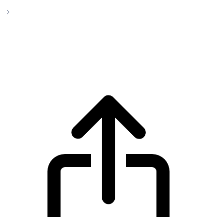
Uniswap
Uniswap UNI live price