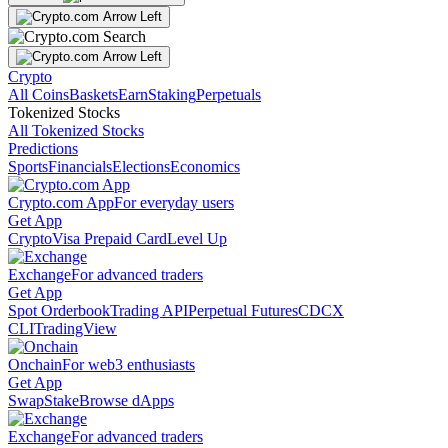
Crypto
All Coins
Baskets
Earn
Staking
Perpetuals
Tokenized Stocks
All Tokenized Stocks
Predictions
Sports
Financials
Elections
Economics
Crypto.com App
For everyday users
Get App
Crypto
Visa Prepaid Card
Level Up
Exchange
For advanced traders
Get App
Spot Orderbook
Trading API
Perpetual Futures
CDCX
CLI
TradingView
Onchain
For web3 enthusiasts
Get App
Swap
Stake
Browse dApps
Exchange
For advanced traders