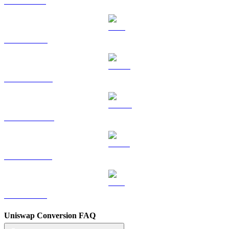
SOL to GBP
TRX to GBP
HYPE to GBP
DOGE to GBP
USDS to GBP
LEO to GBP
Uniswap Conversion FAQ