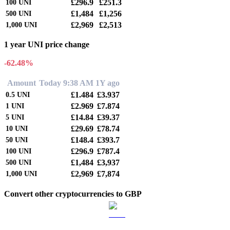
£296.9
£251.3
100
UNI
£1,484
£1,256
500
UNI
£2,969
£2,513
1,000
UNI
1 year UNI price change
-62.48%
Amount
Today 9:38 AM
1Y ago
£1.484
£3.937
0.5
UNI
£2.969
£7.874
1
UNI
£14.84
£39.37
5
UNI
£29.69
£78.74
10
UNI
£148.4
£393.7
50
UNI
£296.9
£787.4
100
UNI
£1,484
£3,937
500
UNI
£2,969
£7,874
1,000
UNI
Convert other cryptocurrencies to GBP
BTC to GBP