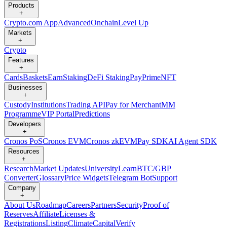
Products
+
Crypto.com App
Advanced
Onchain
Level Up
Markets
+
Crypto
Features
+
Cards
Baskets
Earn
Staking
DeFi Staking
Pay
Prime
NFT
Businesses
+
Custody
Institutions
Trading API
Pay for Merchant
MM
Programme
VIP Portal
Predictions
Developers
+
Cronos PoS
Cronos EVM
Cronos zkEVM
Pay SDK
AI Agent SDK
Resources
+
Research
Market Updates
University
Learn
BTC/GBP
Converter
Glossary
Price Widgets
Telegram Bot
Support
Company
+
About Us
Roadmap
Careers
Partners
Security
Proof of
Reserves
Affiliate
Licenses &
Registrations
Listing
Climate
Capital
Verify