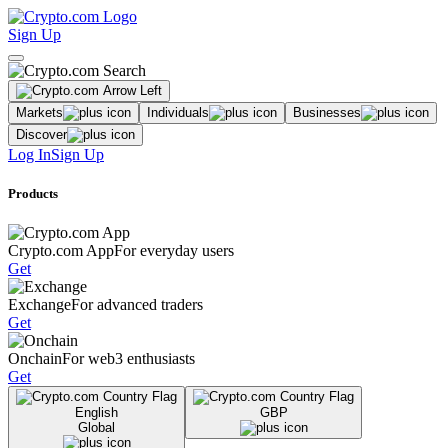
Sign Up
Markets
Individuals
Businesses
Discover
Log In
Sign Up
Products
Crypto.com App
For everyday users
Get
Exchange
For advanced traders
Get
Onchain
For web3 enthusiasts
Get
English
GBP
Global