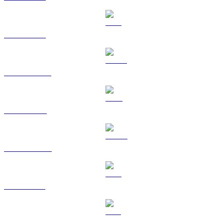
ETH to GBP
USDT to GBP
BNB to GBP
USDC to GBP
XRP to GBP