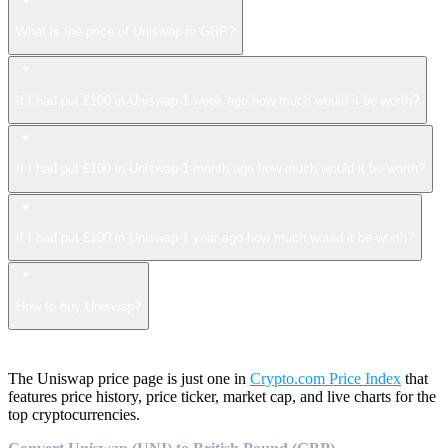
What is the price of Uniswap in GBP?
If I had put £100 in Uniswap 1 week ago how much would it be worth?
If I had put £100 in Uniswap 1 month ago how much would it be worth?
If I had put £100 in Uniswap 1 year ago how much would it be worth?
How to buy Uniswap?
The Uniswap price page is just one in
Crypto.com Price Index
that
features price history, price ticker, market cap, and live charts for the
top cryptocurrencies.