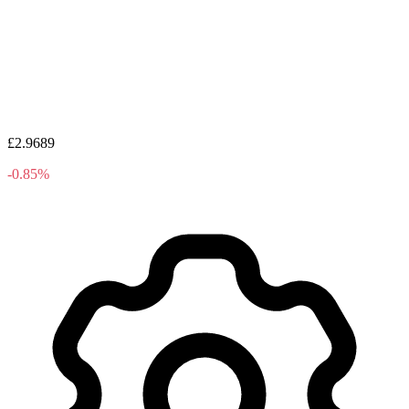
£2.9689
-0.85%