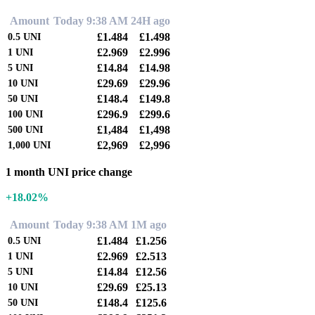
Amount
Today 9:38 AM
24H ago
£1.484
£1.498
0.5
UNI
£2.969
£2.996
1
UNI
£14.84
£14.98
5
UNI
£29.69
£29.96
10
UNI
£148.4
£149.8
50
UNI
£296.9
£299.6
100
UNI
£1,484
£1,498
500
UNI
£2,969
£2,996
1,000
UNI
1 month UNI price change
+18.02%
Amount
Today 9:38 AM
1M ago
£1.484
£1.256
0.5
UNI
£2.969
£2.513
1
UNI
£14.84
£12.56
5
UNI
£29.69
£25.13
10
UNI
£148.4
£125.6
50
UNI