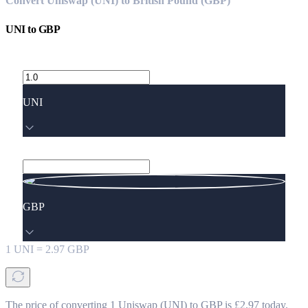
Convert Uniswap (UNI) to British Pound (GBP)
UNI
to
GBP
UNI
GBP
1
UNI
=
2.97
GBP
The price of converting 1 Uniswap (UNI) to GBP is £2.97 today.