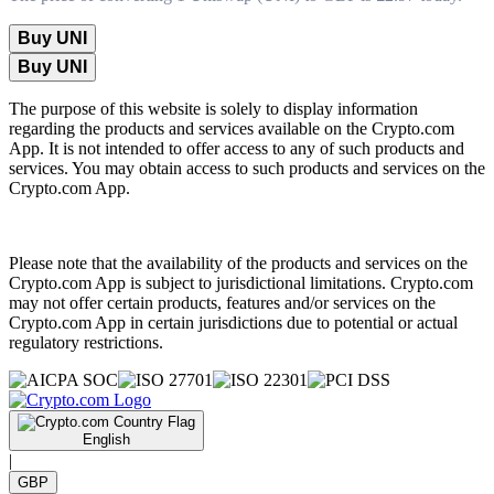
Buy UNI
Buy UNI
The purpose of this website is solely to display information
regarding the products and services available on the Crypto.com
App. It is not intended to offer access to any of such products and
services. You may obtain access to such products and services on the
Crypto.com App.
Please note that the availability of the products and services on the
Crypto.com App is subject to jurisdictional limitations. Crypto.com
may not offer certain products, features and/or services on the
Crypto.com App in certain jurisdictions due to potential or actual
regulatory restrictions.
English
|
GBP