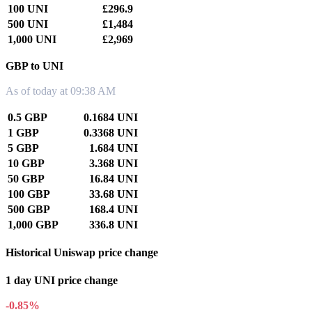
100 UNI
£296.9
500 UNI
£1,484
1,000 UNI
£2,969
GBP to UNI
As of today at 09:38 AM
0.5 GBP
0.1684 UNI
1 GBP
0.3368 UNI
5 GBP
1.684 UNI
10 GBP
3.368 UNI
50 GBP
16.84 UNI
100 GBP
33.68 UNI
500 GBP
168.4 UNI
1,000 GBP
336.8 UNI
Historical Uniswap price change
1 day UNI price change
-0.85%