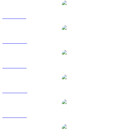
UNI to BRL
UNI to CAD
UNI to EUR
UNI to HKD
UNI to RUB