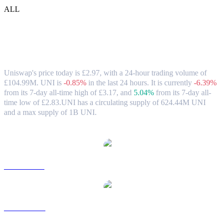
ALL
Uniswap (UNI) to GBP Exchange Rate &
Market Data
Uniswap's price today is £2.97, with a 24-hour trading volume of
£104.99M. UNI is
-0.85%
in the last 24 hours.
It is currently
-6.39%
from its 7-day all-time high of £3.17,
and
5.04%
from its 7-day all-
time low of £2.83.
UNI has a circulating supply of 624.44M UNI
and a max supply of 1B UNI.
Popular Uniswap conversion pairs
UNI to USD
UNI to AUD