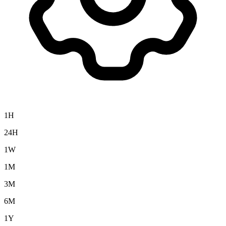
1H
24H
1W
1M
3M
6M
1Y