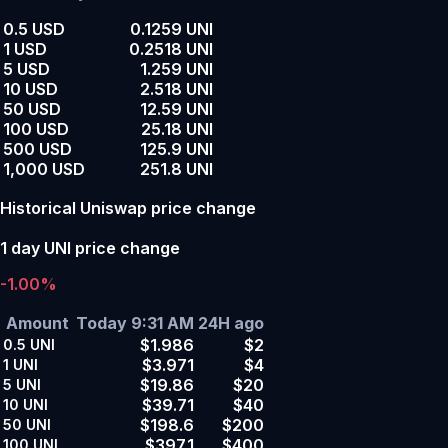
0.5 USD
0.1259 UNI
1 USD
0.2518 UNI
5 USD
1.259 UNI
10 USD
2.518 UNI
50 USD
12.59 UNI
100 USD
25.18 UNI
500 USD
125.9 UNI
1,000 USD
251.8 UNI
Historical Uniswap price change
1 day UNI price change
-1.00%
Amount
Today 9:31 AM
24H ago
$1.986
$2
0.5
UNI
$3.971
$4
1
UNI
$19.86
$20
5
UNI
$39.71
$40
10
UNI
$198.6
$200
50
UNI
$397.1
$400
100
UNI