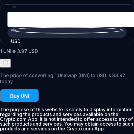
USD
1
UNI
=
3.97
USD
The price of converting 1 Uniswap (UNI) to USD is $3.97
today.
Buy UNI
The purpose of this website is solely to display information
regarding the products and services available on the
Crypto.com App. It is not intended to offer access to any of
such products and services. You may obtain access to such
products and services on the Crypto.com App.