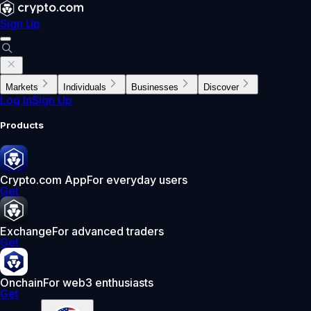
Sign Up
Markets
Individuals
Businesses
Discover
Log In
Sign Up
Products
Crypto.com App
For everyday users
Get
Exchange
For advanced traders
Get
Onchain
For web3 enthusiasts
Get