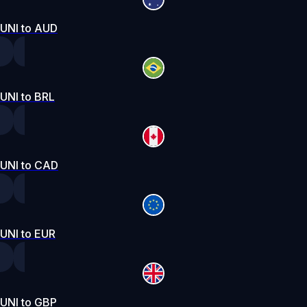
UNI to AUD
UNI to BRL
UNI to CAD
UNI to EUR
UNI to GBP