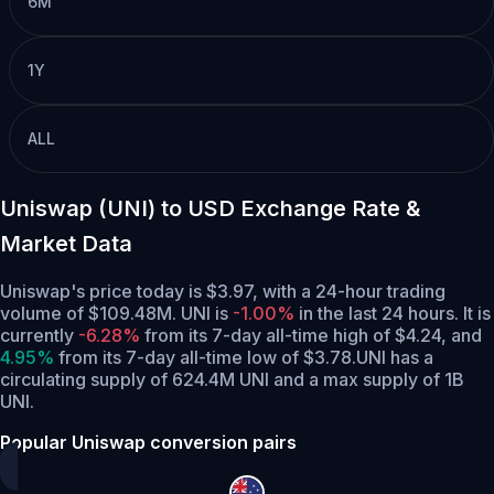
6M
1Y
ALL
Uniswap (UNI) to USD Exchange Rate &
Market Data
Uniswap's price today is $3.97, with a 24-hour trading
volume of $109.48M. UNI is
-1.00%
in the last 24 hours.
It is
currently
-6.28%
from its 7-day all-time high of $4.24,
and
4.95%
from its 7-day all-time low of $3.78.
UNI has a
circulating supply of 624.4M UNI and a max supply of 1B
UNI.
Popular Uniswap conversion pairs