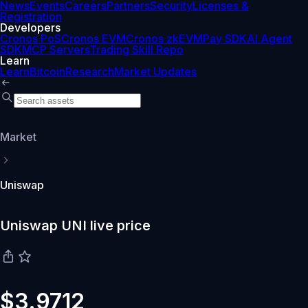
News
Events
Careers
Partners
Security
Licenses &
Registration
Developers
Cronos PoS
Cronos EVM
Cronos zkEVM
Pay SDK
AI Agent
SDK
MCP Servers
Trading Skill Repo
Learn
Learn
Bitcoin
Research
Market Updates
Market
Uniswap
Uniswap UNI live price
$3.9712