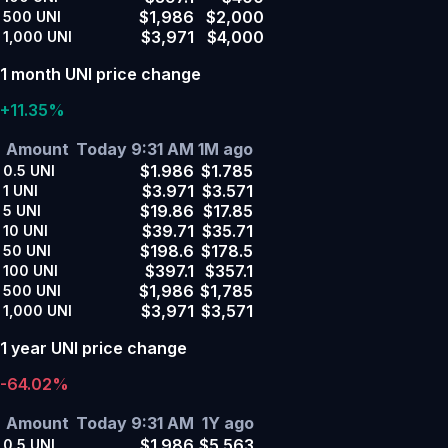
$1,986
$2,000
500
UNI
$3,971
$4,000
1,000
UNI
1 month UNI price change
+11.35%
Amount
Today 9:31 AM
1M ago
$1.986
$1.785
0.5
UNI
$3.971
$3.571
1
UNI
$19.86
$17.85
5
UNI
$39.71
$35.71
10
UNI
$198.6
$178.5
50
UNI
$397.1
$357.1
100
UNI
$1,986
$1,785
500
UNI
$3,971
$3,571
1,000
UNI
1 year UNI price change
-64.02%
Amount
Today 9:31 AM
1Y ago
$1.986
$5.563
0.5
UNI