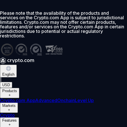
Please note that the availability of the products and
services on the Crypto.com App is subject to jurisdictional
limitations. Crypto.com may not offer certain products,
features and/or services on the Crypto.com App in certain
jurisdictions due to potential or actual regulatory
restrictions.
English
|
USD
Products
+
Crypto.com App
Advanced
Onchain
Level Up
Markets
+
Crypto
Features
+