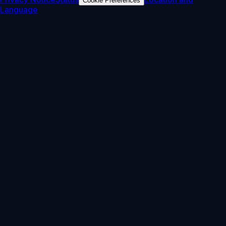
Cookie Preferences
Language