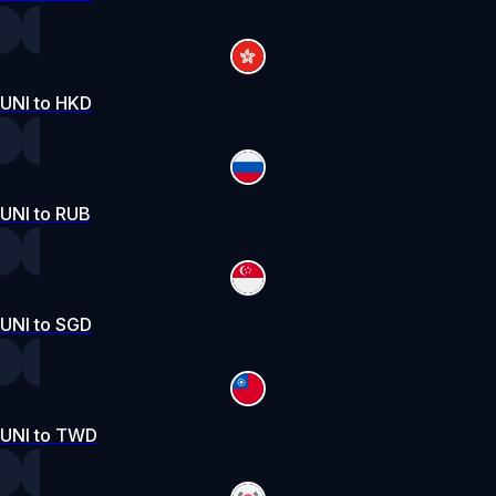
UNI to HKD
UNI to RUB
UNI to SGD
UNI to TWD