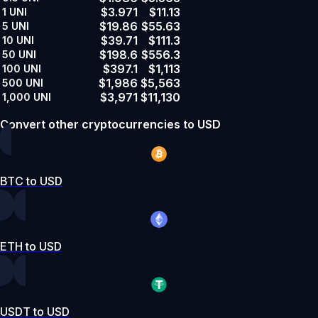
$3.971
$11.13
1
UNI
$19.86
$55.63
5
UNI
$39.71
$111.3
10
UNI
$198.6
$556.3
50
UNI
$397.1
$1,113
100
UNI
$1,986
$5,563
500
UNI
$3,971
$11,130
1,000
UNI
Convert other cryptocurrencies to USD
BTC to USD
ETH to USD
USDT to USD