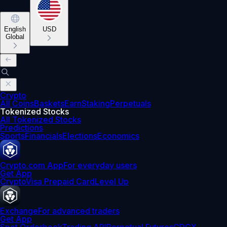
English
USD
Global
Crypto
All Coins
Baskets
Earn
Staking
Perpetuals
Tokenized Stocks
All Tokenized Stocks
Predictions
Sports
Financials
Elections
Economics
Crypto.com App
For everyday users
Get App
Crypto
Visa Prepaid Card
Level Up
Exchange
For advanced traders
Get App