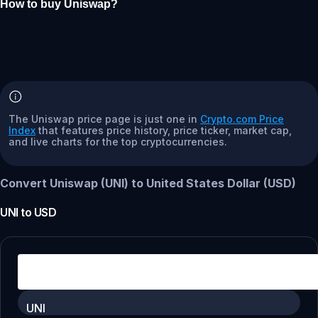
How to buy Uniswap?
The Uniswap price page is just one in
Crypto.com Price
Index
that features price history, price ticker, market cap,
and live charts for the top cryptocurrencies.
Convert Uniswap (UNI) to United States Dollar (USD)
UNI
to
USD
UNI