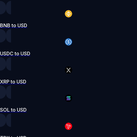
BNB to USD
USDC to USD
XRP to USD
SOL to USD