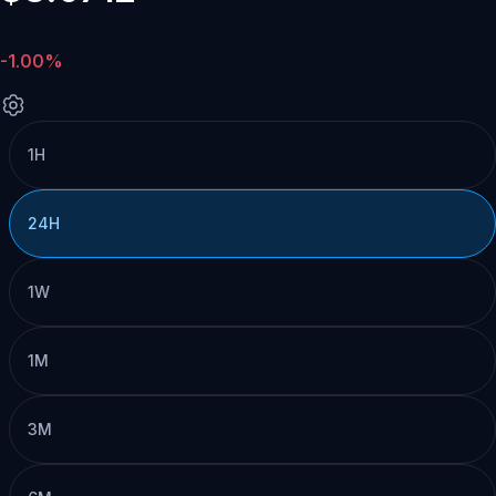
-1.00%
1H
24H
1W
1M
3M