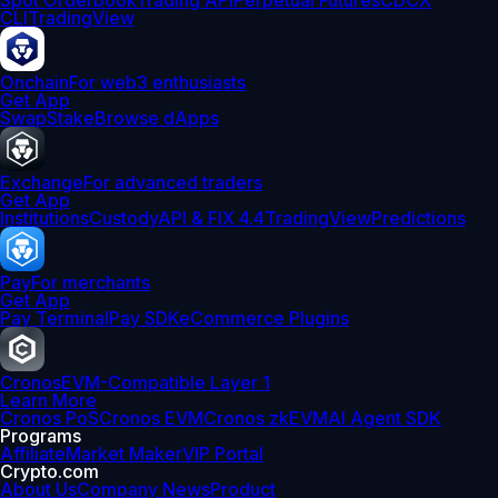
Spot Orderbook
Trading API
Perpetual Futures
CDCX
CLI
TradingView
Onchain
For web3 enthusiasts
Get App
Swap
Stake
Browse dApps
Exchange
For advanced traders
Get App
Institutions
Custody
API & FIX 4.4
TradingView
Predictions
Pay
For merchants
Get App
Pay Terminal
Pay SDK
eCommerce Plugins
Cronos
EVM-Compatible Layer 1
Learn More
Cronos PoS
Cronos EVM
Cronos zkEVM
AI Agent SDK
Programs
Affiliate
Market Maker
VIP Portal
Crypto.com
About Us
Company News
Product