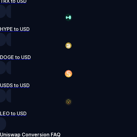
TRX to USD
HYPE to USD
DOGE to USD
USDS to USD
LEO to USD
Uniswap Conversion FAQ