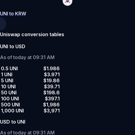
UNI to KRW
Uniswap conversion tables
UNI to USD
As of today at 09:31 AM
0.5 UNI
$1.986
1 UNI
$3.971
5 UNI
$19.86
10 UNI
$39.71
50 UNI
$198.6
100 UNI
$397.1
500 UNI
$1,986
1,000 UNI
$3,971
USD to UNI
As of today at 09:31 AM