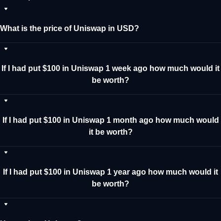
What is the price of Uniswap in USD?
If I had put $100 in Uniswap 1 week ago how much would it
be worth?
If I had put $100 in Uniswap 1 month ago how much would
it be worth?
If I had put $100 in Uniswap 1 year ago how much would it
be worth?