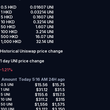
0.5 HKD
0.01607 UNI
1 HKD
0.03214 UNI
5 HKD
0.1607 UNI
10 HKD
0.3214 UNI
50 HKD
1.607 UNI
100 HKD
3.214 UNI
500 HKD
16.07 UNI
1,000 HKD
32.14 UNI
Historical Uniswap price change
1 day UNI price change
-1.21%
Amount
Today 5:16 AM
24H ago
$15.56
$15.75
0.5
UNI
$31.12
$31.5
1
UNI
$155.6
$157.5
5
UNI
$311.2
$315
10
UNI
$1,556
$1,575
50
UNI
$3,112
$3,150
100
UNI