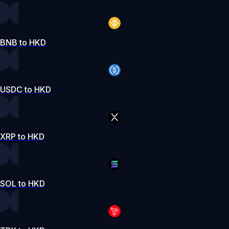
BNB to HKD
USDC to HKD
XRP to HKD
SOL to HKD