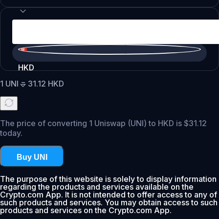
HKD
1
UNI
=
31.12
HKD
The price of converting 1 Uniswap (UNI) to HKD is $31.12
today.
Buy UNI
The purpose of this website is solely to display information
regarding the products and services available on the
Crypto.com App. It is not intended to offer access to any of
such products and services. You may obtain access to such
products and services on the Crypto.com App.