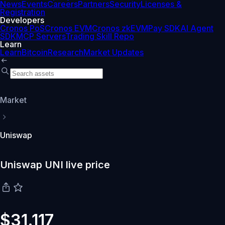
News
Events
Careers
Partners
Security
Licenses &
Registration
Developers
Cronos PoS
Cronos EVM
Cronos zkEVM
Pay SDK
AI Agent
SDK
MCP Servers
Trading Skill Repo
Learn
Learn
Bitcoin
Research
Market Updates
Market
Uniswap
Uniswap UNI live price
$31.117