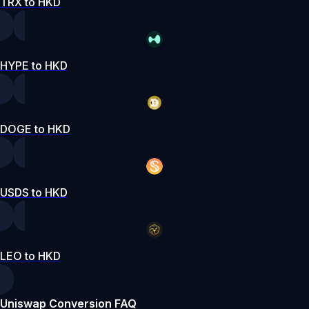
TRX to HKD
HYPE to HKD
DOGE to HKD
USDS to HKD
LEO to HKD
Uniswap Conversion FAQ