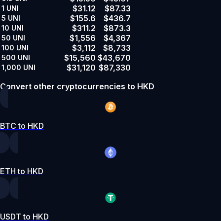
$31.12
$87.33
1
UNI
$155.6
$436.7
5
UNI
$311.2
$873.3
10
UNI
$1,556
$4,367
50
UNI
$3,112
$8,733
100
UNI
$15,560
$43,670
500
UNI
$31,120
$87,330
1,000
UNI
Convert other cryptocurrencies to HKD
BTC to HKD
ETH to HKD
USDT to HKD