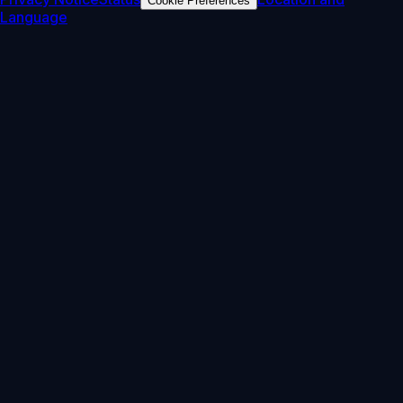
Cookie Preferences
Language