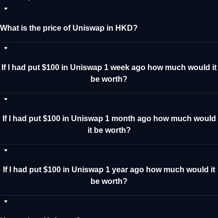
What is the price of Uniswap in HKD?
If I had put $100 in Uniswap 1 week ago how much would it
be worth?
If I had put $100 in Uniswap 1 month ago how much would
it be worth?
If I had put $100 in Uniswap 1 year ago how much would it
be worth?