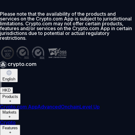
Please note that the availability of the products and
services on the Crypto.com App is subject to jurisdictional
limitations. Crypto.com may not offer certain products,
features and/or services on the Crypto.com App in certain
jurisdictions due to potential or actual regulatory
restrictions.
English
|
HKD
Products
+
Crypto.com App
Advanced
Onchain
Level Up
Markets
+
Crypto
Features
+