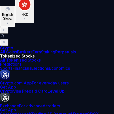
English
HKD
Global
Crypto
All Coins
Baskets
Earn
Staking
Perpetuals
Tokenized Stocks
All Tokenized Stocks
Predictions
Sports
Financials
Elections
Economics
Crypto.com App
For everyday users
Get App
Crypto
Visa Prepaid Card
Level Up
Exchange
For advanced traders
Get App