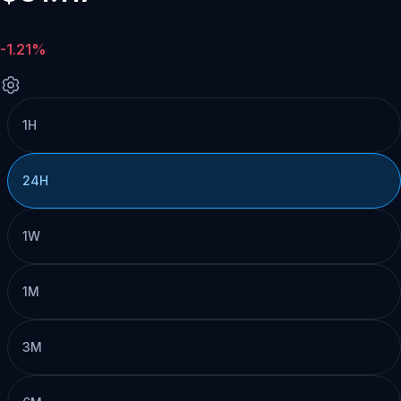
-1.21%
1H
24H
1W
1M
3M