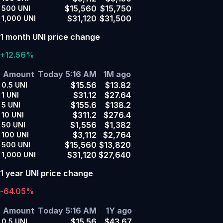
$15,560
$15,750
500
UNI
$31,120
$31,500
1,000
UNI
1 month UNI price change
+12.56%
Amount
Today 5:16 AM
1M ago
$15.56
$13.82
0.5
UNI
$31.12
$27.64
1
UNI
$155.6
$138.2
5
UNI
$311.2
$276.4
10
UNI
$1,556
$1,382
50
UNI
$3,112
$2,764
100
UNI
$15,560
$13,820
500
UNI
$31,120
$27,640
1,000
UNI
1 year UNI price change
-64.05%
Amount
Today 5:16 AM
1Y ago
$15.56
$43.67
0.5
UNI