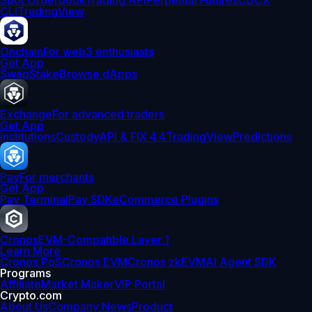
Spot Orderbook
Trading API
Perpetual Futures
CDCX
CLI
TradingView
Onchain
For web3 enthusiasts
Get App
Swap
Stake
Browse dApps
Exchange
For advanced traders
Get App
Institutions
Custody
API & FIX 4.4
TradingView
Predictions
Pay
For merchants
Get App
Pay Terminal
Pay SDK
eCommerce Plugins
Cronos
EVM-Compatible Layer 1
Learn More
Cronos PoS
Cronos EVM
Cronos zkEVM
AI Agent SDK
Programs
Affiliate
Market Maker
VIP Portal
Crypto.com
About Us
Company News
Product