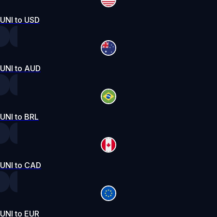
UNI to USD
UNI to AUD
UNI to BRL
UNI to CAD
UNI to EUR