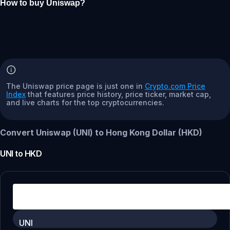
How to buy Uniswap?
The Uniswap price page is just one in
Crypto.com Price
Index
that features price history, price ticker, market cap,
and live charts for the top cryptocurrencies.
Convert Uniswap (UNI) to Hong Kong Dollar (HKD)
UNI
to
HKD
UNI