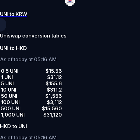
UNI to KRW
Uniswap conversion tables
UNI to HKD
As of today at 05:16 AM
0.5 UNI
$15.56
1 UNI
$31.12
5 UNI
$155.6
10 UNI
$311.2
50 UNI
$1,556
100 UNI
$3,112
500 UNI
$15,560
1,000 UNI
$31,120
HKD to UNI
As of today at 05:16 AM