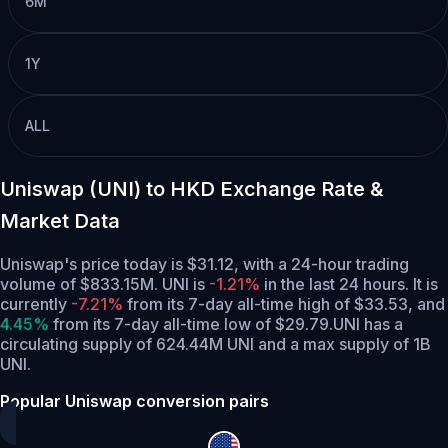
6M
1Y
ALL
Uniswap (UNI) to HKD Exchange Rate &
Market Data
Uniswap's price today is $31.12, with a 24-hour trading
volume of $833.15M. UNI is
-1.21%
in the last 24 hours.
It is
currently
-7.21%
from its 7-day all-time high of $33.53,
and
4.45%
from its 7-day all-time low of $29.79.
UNI has a
circulating supply of 624.44M UNI and a max supply of 1B
UNI.
Popular Uniswap conversion pairs