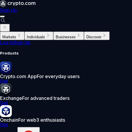
Sign Up
Markets
Individuals
Businesses
Discover
Log In
Sign Up
Products
Crypto.com App
For everyday users
Get
Exchange
For advanced traders
Get
Onchain
For web3 enthusiasts
Get