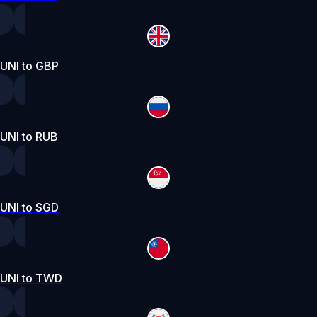
UNI to GBP
UNI to RUB
UNI to SGD
UNI to TWD