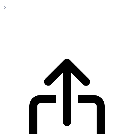
Uniswap
Uniswap UNI live price