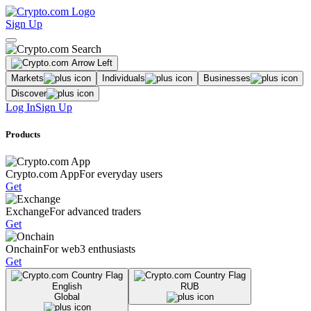
Sign Up
Markets
Individuals
Businesses
Discover
Log In
Sign Up
Products
Crypto.com App
For everyday users
Get
Exchange
For advanced traders
Get
Onchain
For web3 enthusiasts
Get
English
RUB
Global