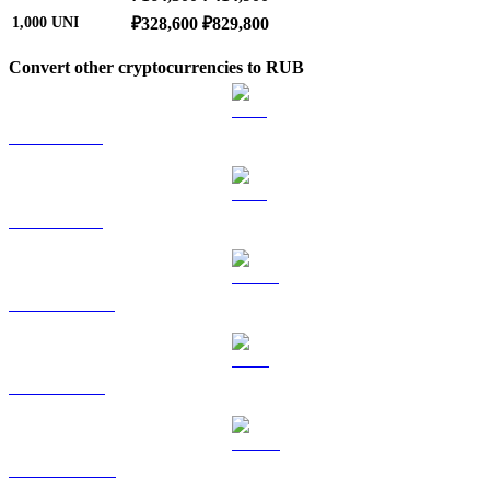
1,000
UNI
₽328,600
₽829,800
Convert other cryptocurrencies to RUB
BTC to RUB
ETH to RUB
USDT to RUB
BNB to RUB
USDC to RUB