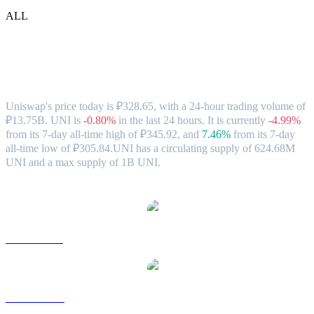
ALL
Uniswap (UNI) to RUB Exchange Rate &
Market Data
Uniswap's price today is ₽328.65, with a 24-hour trading volume of
₽13.75B. UNI is
-0.80%
in the last 24 hours.
It is currently
-4.99%
from its 7-day all-time high of ₽345.92,
and
7.46%
from its 7-day
all-time low of ₽305.84.
UNI has a circulating supply of 624.68M
UNI and a max supply of 1B UNI.
Popular Uniswap conversion pairs
UNI to USD
UNI to AUD