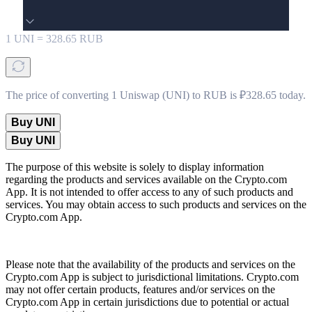
1
UNI
=
328.65
RUB
The price of converting 1 Uniswap (UNI) to RUB is ₽328.65 today.
Buy UNI
Buy UNI
The purpose of this website is solely to display information
regarding the products and services available on the Crypto.com
App. It is not intended to offer access to any of such products and
services. You may obtain access to such products and services on the
Crypto.com App.
Please note that the availability of the products and services on the
Crypto.com App is subject to jurisdictional limitations. Crypto.com
may not offer certain products, features and/or services on the
Crypto.com App in certain jurisdictions due to potential or actual