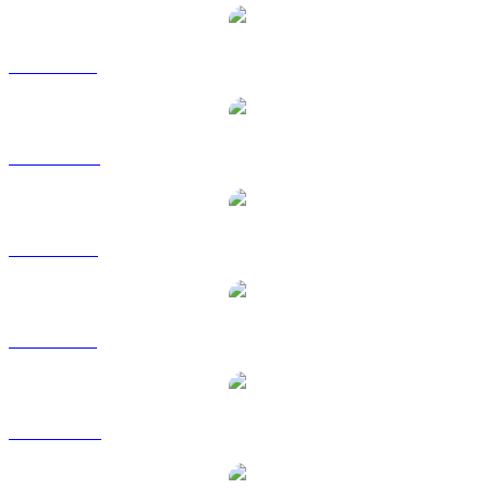
UNI to BRL
UNI to CAD
UNI to EUR
UNI to GBP
UNI to HKD