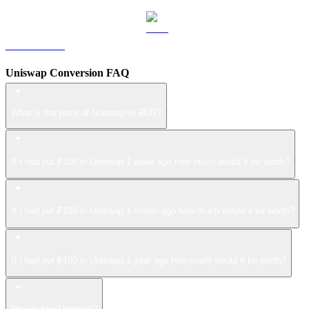
LEO to RUB
Uniswap Conversion FAQ
What is the price of Uniswap in RUB?
If I had put ₽100 in Uniswap 1 week ago how much would it be worth?
If I had put ₽100 in Uniswap 1 month ago how much would it be worth?
If I had put ₽100 in Uniswap 1 year ago how much would it be worth?
How to buy Uniswap?