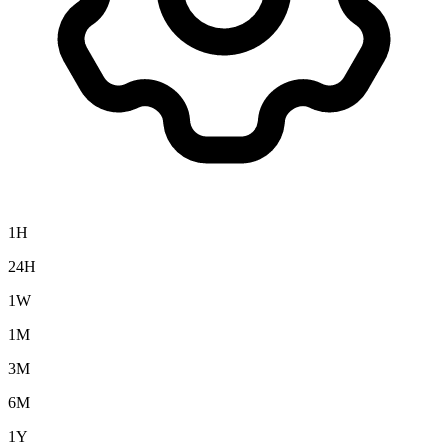
1H
24H
1W
1M
3M
6M
1Y