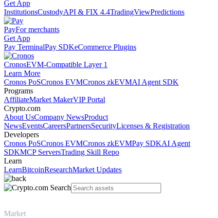
Get App
Institutions
Custody
API & FIX 4.4
TradingView
Predictions
Pay
For merchants
Get App
Pay Terminal
Pay SDK
eCommerce Plugins
Cronos
EVM-Compatible Layer 1
Learn More
Cronos PoS
Cronos EVM
Cronos zkEVM
AI Agent SDK
Programs
Affiliate
Market Maker
VIP Portal
Crypto.com
About Us
Company News
Product
News
Events
Careers
Partners
Security
Licenses & Registration
Developers
Cronos PoS
Cronos EVM
Cronos zkEVM
Pay SDK
AI Agent
SDK
MCP Servers
Trading Skill Repo
Learn
Learn
Bitcoin
Research
Market Updates
Market