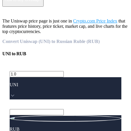
The Uniswap price page is just one in
Crypto.com Price Index
that
features price history, price ticker, market cap, and live charts for the
top cryptocurrencies.
Convert Uniswap (UNI) to Russian Ruble (RUB)
UNI
to
RUB
UNI
RUB