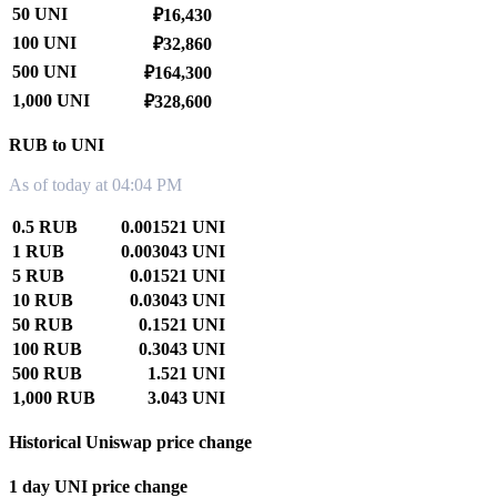
50 UNI
₽16,430
100 UNI
₽32,860
500 UNI
₽164,300
1,000 UNI
₽328,600
RUB to UNI
As of today at 04:04 PM
0.5 RUB
0.001521 UNI
1 RUB
0.003043 UNI
5 RUB
0.01521 UNI
10 RUB
0.03043 UNI
50 RUB
0.1521 UNI
100 RUB
0.3043 UNI
500 RUB
1.521 UNI
1,000 RUB
3.043 UNI
Historical Uniswap price change
1 day UNI price change