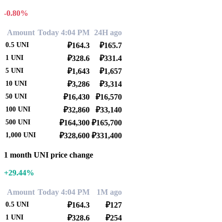
-0.80%
Amount
Today 4:04 PM
24H ago
0.5
UNI
₽164.3
₽165.7
1
UNI
₽328.6
₽331.4
5
UNI
₽1,643
₽1,657
10
UNI
₽3,286
₽3,314
50
UNI
₽16,430
₽16,570
100
UNI
₽32,860
₽33,140
500
UNI
₽164,300
₽165,700
1,000
UNI
₽328,600
₽331,400
1 month UNI price change
+29.44%
Amount
Today 4:04 PM
1M ago
0.5
UNI
₽164.3
₽127
1
UNI
₽328.6
₽254