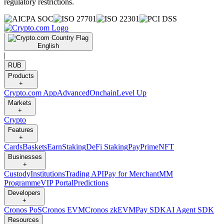
regulatory restrictions.
English
|
RUB
Products
+
Crypto.com App
Advanced
Onchain
Level Up
Markets
+
Crypto
Features
+
Cards
Baskets
Earn
Staking
DeFi Staking
Pay
Prime
NFT
Businesses
+
Custody
Institutions
Trading API
Pay for Merchant
MM
Programme
VIP Portal
Predictions
Developers
+
Cronos PoS
Cronos EVM
Cronos zkEVM
Pay SDK
AI Agent SDK
Resources