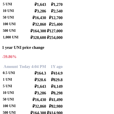
5
UNI
₽1,643
₽1,270
10
UNI
₽3,286
₽2,540
50
UNI
₽16,430
₽12,700
100
UNI
₽32,860
₽25,400
500
UNI
₽164,300
₽127,000
1,000
UNI
₽328,600
₽254,000
1 year UNI price change
-59.86%
Amount
Today 4:04 PM
1Y ago
0.5
UNI
₽164.3
₽414.9
1
UNI
₽328.6
₽829.8
5
UNI
₽1,643
₽4,149
10
UNI
₽3,286
₽8,298
50
UNI
₽16,430
₽41,490
100
UNI
₽32,860
₽82,980
500
UNI
₽164,300
₽414,900