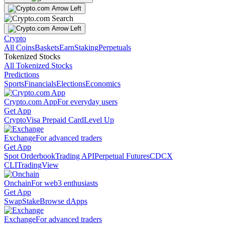
Crypto
All Coins
Baskets
Earn
Staking
Perpetuals
Tokenized Stocks
All Tokenized Stocks
Predictions
Sports
Financials
Elections
Economics
Crypto.com App
For everyday users
Get App
Crypto
Visa Prepaid Card
Level Up
Exchange
For advanced traders
Get App
Spot Orderbook
Trading API
Perpetual Futures
CDCX
CLI
TradingView
Onchain
For web3 enthusiasts
Get App
Swap
Stake
Browse dApps
Exchange
For advanced traders