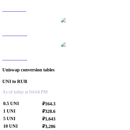
UNI to SGD
UNI to TWD
UNI to KRW
Uniswap conversion tables
UNI to RUB
As of today at 04:04 PM
0.5 UNI
₽164.3
1 UNI
₽328.6
5 UNI
₽1,643
10 UNI
₽3,286