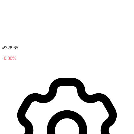
₽328.65
-0.80%