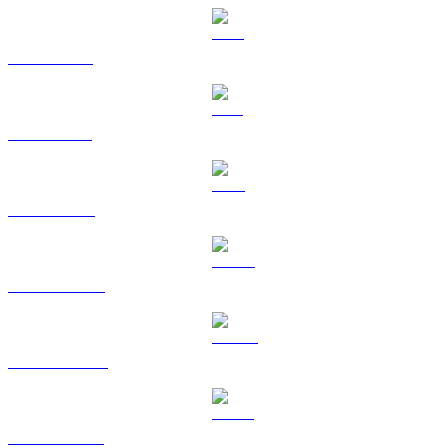
XRP to RUB
SOL to RUB
TRX to RUB
HYPE to RUB
DOGE to RUB
USDS to RUB